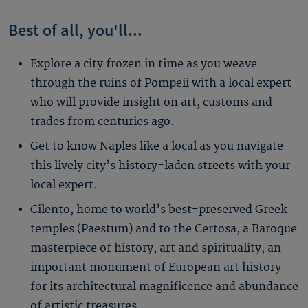
Best of all, you'll...
Explore a city frozen in time as you weave
through the ruins of Pompeii with a local expert
who will provide insight on art, customs and
trades from centuries ago.
Get to know Naples like a local as you navigate
this lively city’s history-laden streets with your
local expert.
Cilento, home to world’s best-preserved Greek
temples (Paestum) and to the Certosa, a Baroque
masterpiece of history, art and spirituality, an
important monument of European art history
for its architectural magnificence and abundance
of artistic treasures.