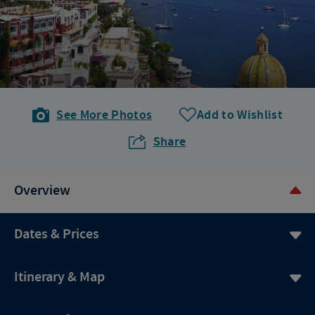
See More Photos
Add to Wishlist
Share
Overview
Dates & Prices
Itinerary & Map