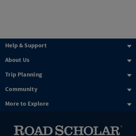
Help & Support
About Us
Trip Planning
Community
More to Explore