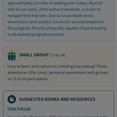
approximately 16 miles of walking over 9 days. Must be
able to use stairs, often without handrails, in order to
navigate field trip sites. Due to unavoidable stairs,
wheelchairs and scooters cannot be accommodated on
this program. Must be physically capable of participating
in all planned program activities.
SMALL GROUP
(13 to 24)
Love to learn and explore in a small-group setting? These
adventures offer small, personal experiences with groups
of 13 to 24 participants.
SUGGESTED BOOKS AND RESOURCES
View Full List