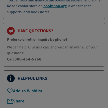
You can also find many of the books we recommend at the
Road Scholar store on
bookshop.org
, a website that
supports local bookstores.
HAVE QUESTIONS?
Prefer to enroll or inquire by phone?
We can help. Give us a call, and we can answer all of your
questions!
800-454-5768
Call
HELPFUL LINKS
Add to Wishlist
Share