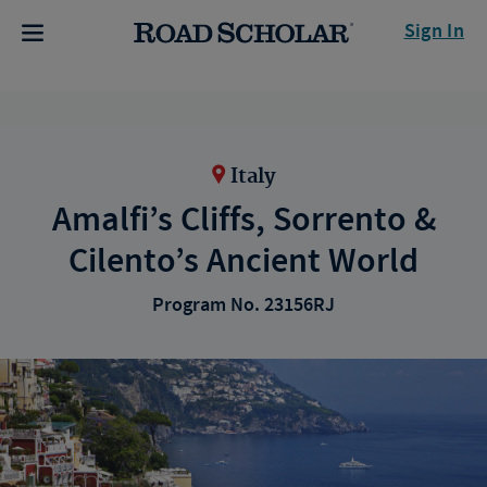
Sign In
Italy
Amalfi’s Cliffs, Sorrento &
Cilento’s Ancient World
Program No. 23156RJ