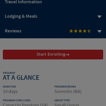
Travel Information
Lodging & Meals
Reviews
Start Enrolling
PROGRAM
AT A GLANCE
DURATION
PROGRAM BEGINS
10 days
Sorrento (NA)
PROGRAM CONCLUDES
GROUP TYPE
Capaccio Paestum (SA)
Small Group