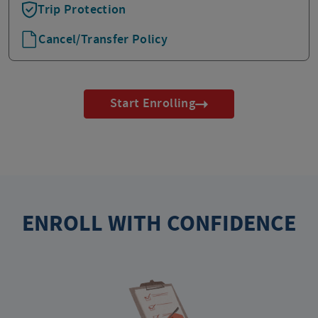
Trip Protection
Cancel/Transfer Policy
Start Enrolling
ENROLL WITH CONFIDENCE