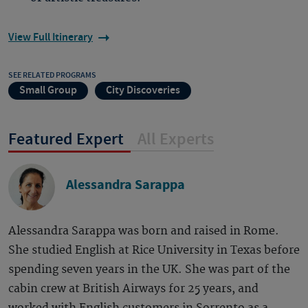
View Full Itinerary
SEE RELATED PROGRAMS
Small Group
City Discoveries
Featured Expert
All Experts
Alessandra Sarappa
Alessandra Sarappa was born and raised in Rome.
She studied English at Rice University in Texas before
spending seven years in the UK. She was part of the
cabin crew at British Airways for 25 years, and