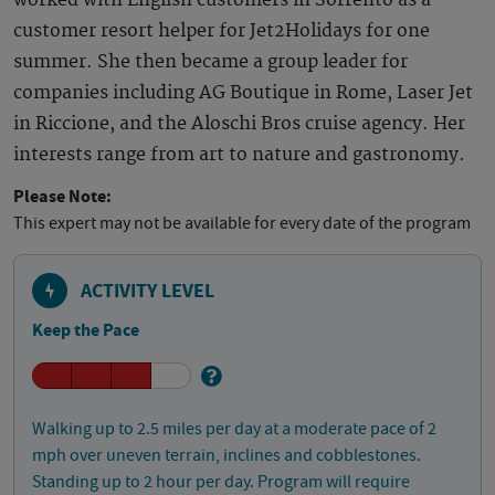
worked with English customers in Sorrento as a
customer resort helper for Jet2Holidays for one
summer. She then became a group leader for
companies including AG Boutique in Rome, Laser Jet
in Riccione, and the Aloschi Bros cruise agency. Her
interests range from art to nature and gastronomy.
Please Note:
This expert may not be available for every date of the program
ACTIVITY LEVEL
Keep the Pace
Walking up to 2.5 miles per day at a moderate pace of 2
mph over uneven terrain, inclines and cobblestones.
Standing up to 2 hour per day. Program will require