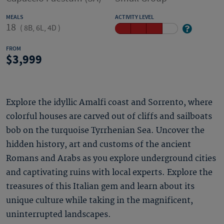
MEALS
ACTIVITY LEVEL
18
(
8B, 6L, 4D
)
FROM
3,999
Explore the idyllic Amalfi coast and Sorrento, where
colorful houses are carved out of cliffs and sailboats
bob on the turquoise Tyrrhenian Sea. Uncover the
hidden history, art and customs of the ancient
Romans and Arabs as you explore underground cities
and captivating ruins with local experts. Explore the
treasures of this Italian gem and learn about its
unique culture while taking in the magnificent,
uninterrupted landscapes.