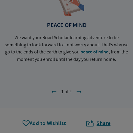
PEACE OF MIND
We want your Road Scholar learning adventure to be
something to look forward to—not worry about. That’s why we
go to the ends of the earth to give you
peace of mind
, from the
a
moment you enroll until the day you return home.
1 of 4
Add to Wishlist
Share