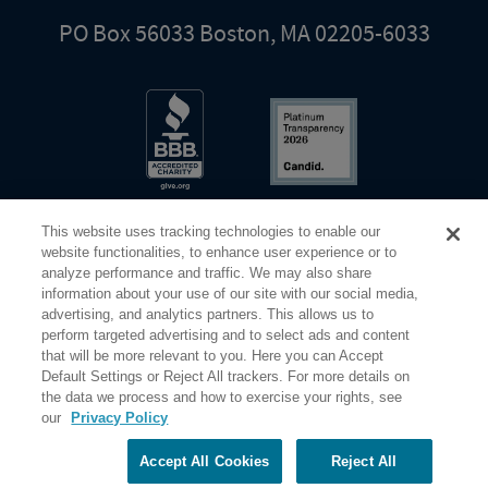
PO Box 56033 Boston, MA 02205-6033
This website uses tracking technologies to enable our
website functionalities, to enhance user experience or to
analyze performance and traffic. We may also share
information about your use of our site with our social media,
Share Your Screen
Privacy
Terms of Use
advertising, and analytics partners. This allows us to
perform targeted advertising and to select ads and content
that will be more relevant to you. Here you can Accept
©2026 Elderhostel. All rights reserved.
Default Settings or Reject All trackers. For more details on
the data we process and how to exercise your rights, see
our
Privacy Policy
Road Scholar educational adventures are created by Elderhostel, the not-for-profit world leader in
educational travel since 1975. The Federal Tax Identification number (EIN) for Elderhostel, Inc DBA
Road Scholar is 04-2632526
Accept All Cookies
Reject All