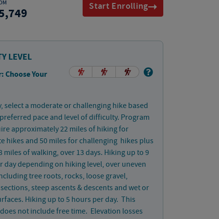
OM
Start Enrolling
5,749
TY LEVEL
: Choose Your
, select a moderate or challenging hike based
preferred pace and level of difficulty. Program
uire approximately 22 miles of hiking for
 hikes and 50 miles for challenging hikes plus
 miles of walking, over 13 days. Hiking up to 9
r day depending on hiking level, over uneven
including tree roots, rocks, loose gravel,
 sections, steep ascents & descents and wet or
rfaces. Hiking up to 5 hours per day. This
does not include free time. Elevation losses