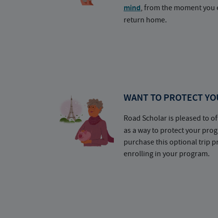
mind
, from the moment you e
return home.
WANT TO PROTECT YO
Road Scholar is pleased to of
as a way to protect your pr
purchase this optional trip 
enrolling in your program.