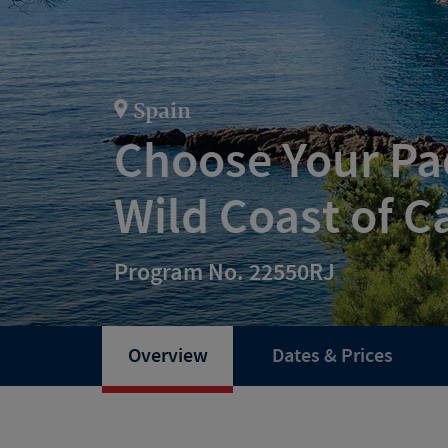
Spain
Choose Your Pac
Wild Coast of C
Program No. 22550RJ
Overview
Dates & Prices