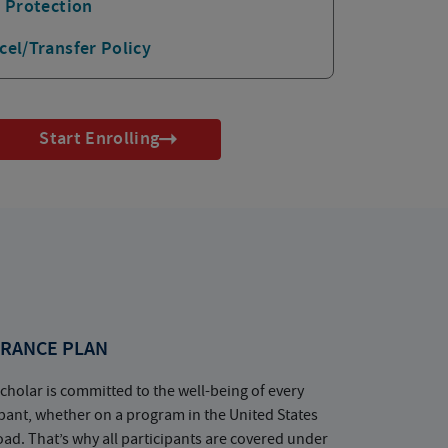
p Protection
cel/Transfer Policy
Start Enrolling
RANCE PLAN
cholar is committed to the well-being of every
ipant, whether on a program in the United States
oad. That’s why all participants are covered under