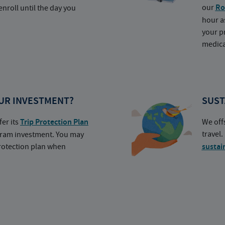
our
Ro
nroll until the day you
hour a
your p
medica
UR INVESTMENT?
SUST
fer its
Trip Protection Plan
We off
travel
ogram investment. You may
protection plan when
sustai