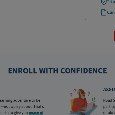
Tri
Can
ENROLL WITH CONFIDENCE
ASSU
earning adventure to be
Road S
o—not worry about. That’s
partic
earth to give you
peace of
or abr