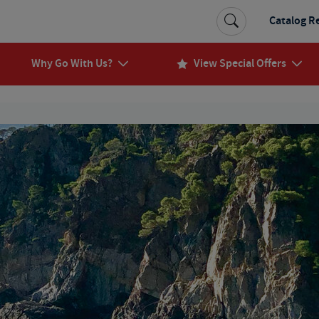
Catalog R
Why Go With Us?
View Special Offers