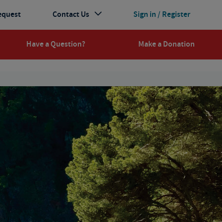
equest
Contact Us
Sign in / Register
Have a Question?
Make a Donation