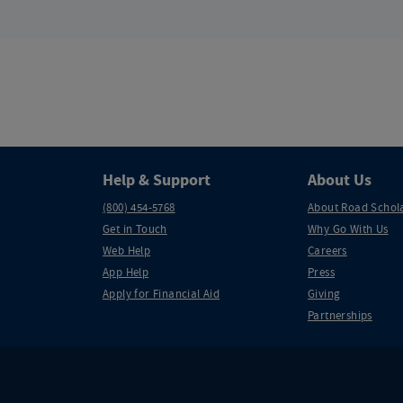
Help & Support
About Us
(800) 454-5768
About Road Schol
Get in Touch
Why Go With Us
Web Help
Careers
App Help
Press
Apply for Financial Aid
Giving
Partnerships