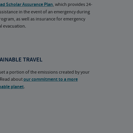
ad Scholar Assurance Plan
, which provides 24-
ssistance in the event of an emergency during
rogram, as well as insurance for emergency
l evacuation.
AINABLE TRAVEL
set a portion of the emissions created by your
. Read about
our commitment to a more
nable planet
.