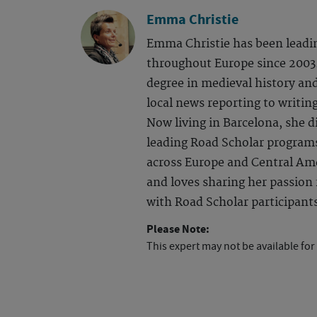
Emma Christie
Emma Christie has been leadi
throughout Europe since 2003.
degree in medieval history an
local news reporting to writing
Now living in Barcelona, she d
leading Road Scholar program
across Europe and Central Ame
and loves sharing her passion f
with Road Scholar participant
Please Note:
This expert may not be available for