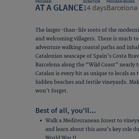
PROGRAM
DURATION
PROGRAM BEGINS
AT A GLANCE
14 days
Barcelona 
The larger-than-life roots of the modern
and welcoming villagers. There is much to
adventure walking coastal paths and inha
Catalonian seascape of Spain’s Costa Bra
Barcelona along the “Wild Coast” nearly 
Catalan is every bit as unique to locals as
hidden beaches and fertile vineyards. Ma
won’t forget.
Best of all, you'll...
Walk a Mediterranean forest to viney
and learn about this area’s key role d
World War II.