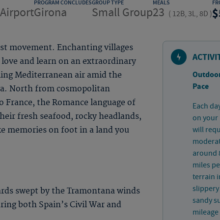
PROGRAM CONCLUDES
GROUP TYPE
MEALS
FR
Airport
Girona
Small Group
23
(
12B, 3L, 8D
)
ist movement. Enchanting villages
ACTIVI
 love and learn on an extraordinary
Outdoor
ling Mediterranean air amid the
Pace
va. North from cosmopolitan
to France, the Romance language of
Each day
 their fresh seafood, rocky headlands,
on your 
will req
ke memories on foot in a land you
moderate
around 8
miles pe
terrain 
slippery
ards swept by the Tramontana winds
sandy su
uring both Spain’s Civil War and
mileage 