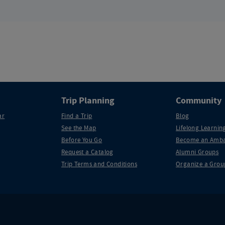
Trip Planning
Community
ar
Find a Trip
Blog
See the Map
Lifelong Learning
Before You Go
Become an Amba
Request a Catalog
Alumni Groups
Trip Terms and Conditions
Organize a Grou