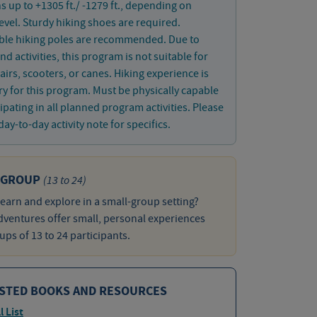
s up to +1305 ft./ -1279 ft., depending on
 level. Sturdy hiking shoes are required.
ible hiking poles are recommended. Due to
nd activities, this program is not suitable for
irs, scooters, or canes. Hiking experience is
y for this program. Must be physically capable
cipating in all planned program activities. Please
day-to-day activity note for specifics.
 GROUP
(13 to 24)
learn and explore in a small-group setting?
ventures offer small, personal experiences
ups of 13 to 24 participants.
STED BOOKS AND RESOURCES
l List