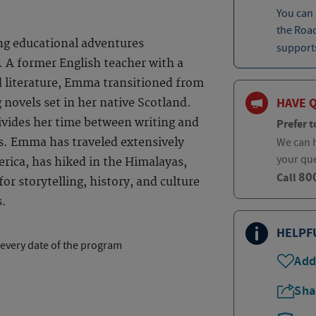
You can
the Roa
ng educational adventures
supports
 A former English teacher with a
d literature, Emma transitioned from
HAVE 
 novels set in her native Scotland.
ivides her time between writing and
Prefer t
We can h
s. Emma has traveled extensively
your qu
rica, has hiked in the Himalayas,
80
Call
or storytelling, history, and culture
s.
HELPF
 every date of the program
Add
Sha