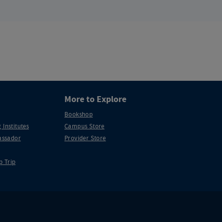
More to Explore
Bookshop
 Institutes
Campus Store
ssador
Provider Store
p Trip