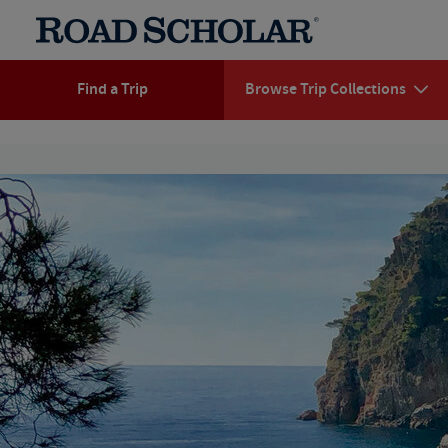
Find a Trip
Browse Trip Collections