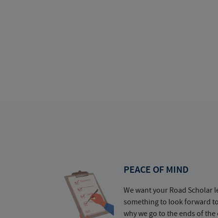
PEACE OF MIND
We want your Road Scholar l
something to look forward t
why we go to the ends of the 