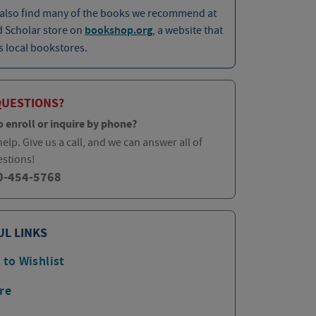
 also find many of the books we recommend at
d Scholar store on
bookshop.org
, a website that
 local bookstores.
QUESTIONS?
o enroll or inquire by phone?
elp. Give us a call, and we can answer all of
estions!
0-454-5768
UL LINKS
 to Wishlist
re