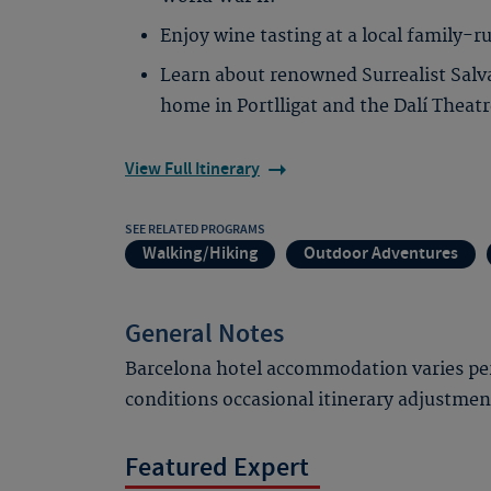
Enjoy wine tasting at a local family-r
Learn about renowned Surrealist Salvad
home in Portlligat and the Dalí Thea
View Full Itinerary
SEE RELATED PROGRAMS
Walking/Hiking
Outdoor Adventures
General Notes
Barcelona hotel accommodation varies per
conditions occasional itinerary adjustme
Featured Expert