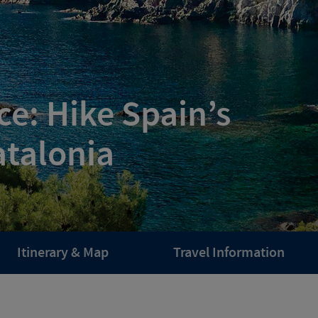
e: Hike Spain’s
atalonia
Itinerary & Map
Travel Information