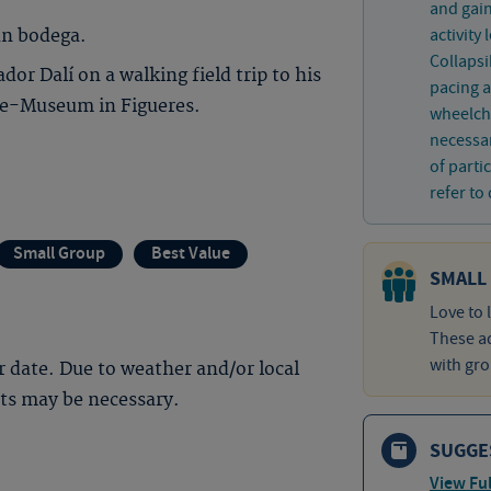
and gain
activity
un bodega.
Collaps
or Dalí on a walking field trip to his
pacing a
tre-Museum in Figueres.
wheelcha
necessar
of parti
refer to 
Small Group
Best Value
SMALL
Love to 
These ad
with gro
 date. Due to weather and/or local
nts may be necessary.
SUGGE
View Ful