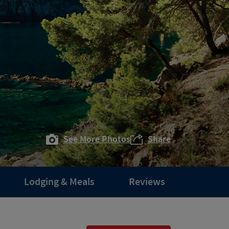
See More Photos
Share
Lodging & Meals
Reviews