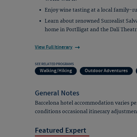
Enjoy wine tasting at a local family-r
Learn about renowned Surrealist Salvad
home in Portlligat and the Dalí Thea
View Full Itinerary
SEE RELATED PROGRAMS
Walking/Hiking
Outdoor Adventures
General Notes
Barcelona hotel accommodation varies per
conditions occasional itinerary adjustme
Featured Expert