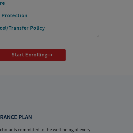
re
p Protection
cel/Transfer Policy
Start Enrolling
RANCE PLAN
cholar is committed to the well-being of every