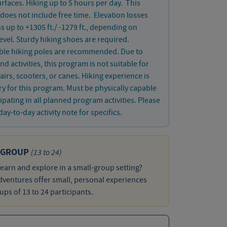
rfaces. Hiking up to 5 hours per day. This
does not include free time. Elevation losses
s up to +1305 ft./ -1279 ft., depending on
 level. Sturdy hiking shoes are required.
ible hiking poles are recommended. Due to
nd activities, this program is not suitable for
irs, scooters, or canes. Hiking experience is
y for this program. Must be physically capable
cipating in all planned program activities. Please
day-to-day activity note for specifics.
 GROUP
(13 to 24)
learn and explore in a small-group setting?
ventures offer small, personal experiences
ups of 13 to 24 participants.