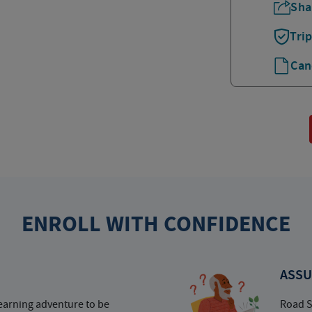
Sha
Tri
Can
ENROLL WITH CONFIDENCE
ASSU
earning adventure to be
Road S