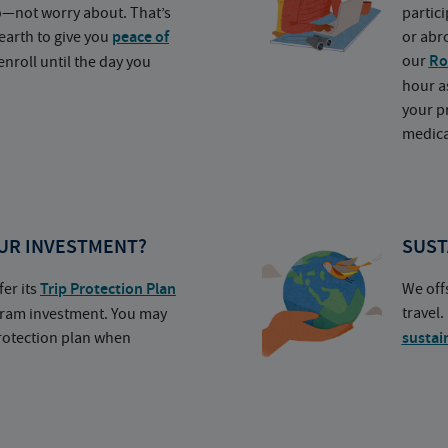
o—not worry about. That’s
partic
earth to give you
peace of
or abr
our
Ro
nroll until the day you
hour a
your p
medica
UR INVESTMENT?
SUST
fer its
Trip Protection Plan
We off
travel
ogram investment. You may
protection plan when
sustai