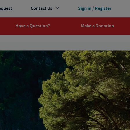
equest
Contact Us
Sign in / Register
Have a Question?
Make a Donation