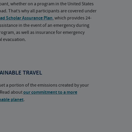
ipant, whether on a program in the United States
oad. That’s why all participants are covered under
ad Scholar Assurance Plan
, which provides 24-
ssistance in the event of an emergency during
rogram, as well as insurance for emergency
l evacuation.
AINABLE TRAVEL
set a portion of the emissions created by your
. Read about
our commitment to a more
nable planet
.