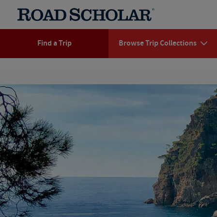
Find a Trip
Browse Trip Collections