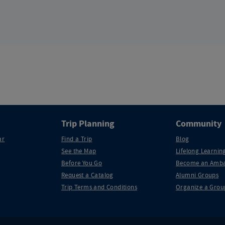
Trip Planning
Community
ar
Find a Trip
Blog
See the Map
Lifelong Learning
Before You Go
Become an Amba
Request a Catalog
Alumni Groups
Trip Terms and Conditions
Organize a Grou