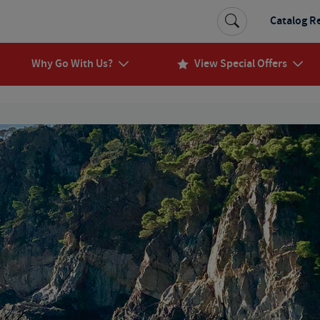
Catalog R
Why Go With Us?
View Special Offers