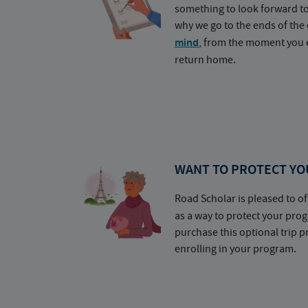
something to look forward t
why we go to the ends of the 
mind
, from the moment you e
return home.
WANT TO PROTECT YO
Road Scholar is pleased to of
as a way to protect your pr
purchase this optional trip 
enrolling in your program.