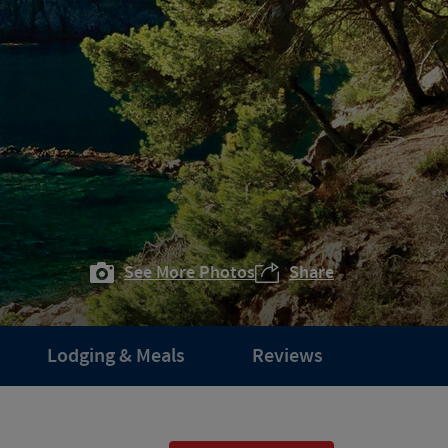
See More Photos
Share
Lodging & Meals
Reviews