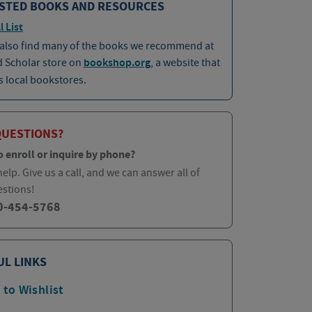
STED BOOKS AND RESOURCES
l List
 also find many of the books we recommend at
d Scholar store on
bookshop.org
, a website that
 local bookstores.
QUESTIONS?
o enroll or inquire by phone?
elp. Give us a call, and we can answer all of
estions!
0-454-5768
UL LINKS
 to Wishlist