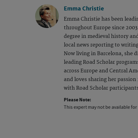
Emma Christie
Emma Christie has been leadi
throughout Europe since 2003.
degree in medieval history an
local news reporting to writing
Now living in Barcelona, she d
leading Road Scholar program
across Europe and Central Ame
and loves sharing her passion f
with Road Scholar participant
Please Note:
This expert may not be available for