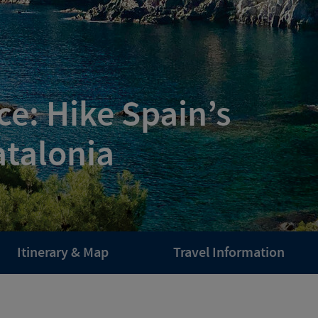
e: Hike Spain’s
atalonia
Itinerary & Map
Travel Information