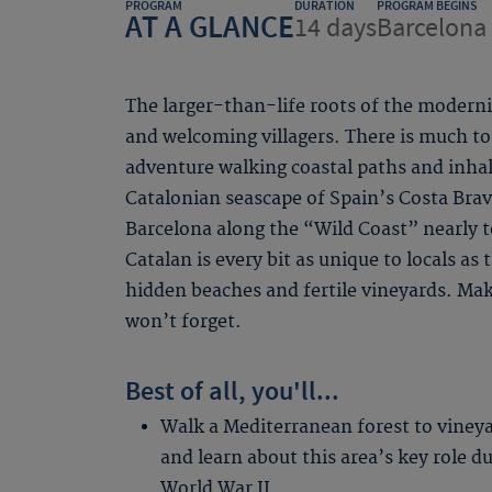
PROGRAM
DURATION
PROGRAM BEGINS
AT A GLANCE
14 days
Barcelona 
The larger-than-life roots of the modern
and welcoming villagers. There is much to
adventure walking coastal paths and inha
Catalonian seascape of Spain’s Costa Bra
Barcelona along the “Wild Coast” nearly 
Catalan is every bit as unique to locals as
hidden beaches and fertile vineyards. Ma
won’t forget.
Best of all, you'll...
Walk a Mediterranean forest to viney
and learn about this area’s key role d
World War II.