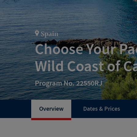
Spain
Choose Your Pac
Wild Coast of C
Program No. 22550RJ
Overview
Dates & Prices