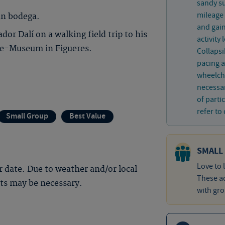
sandy su
mileage 
un bodega.
and gain
or Dalí on a walking field trip to his
activity
tre-Museum in Figueres.
Collaps
pacing a
wheelcha
necessar
of parti
refer to 
Small Group
Best Value
SMALL
Love to 
 date. Due to weather and/or local
These ad
nts may be necessary.
with gro