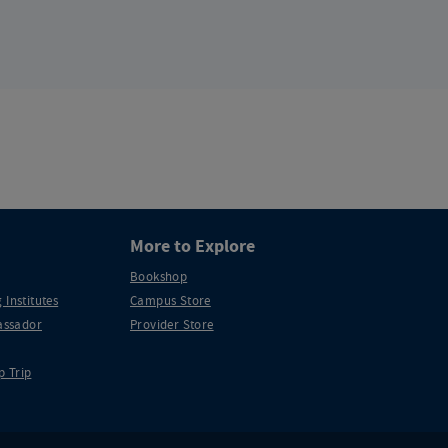
More to Explore
Bookshop
 Institutes
Campus Store
ssador
Provider Store
p Trip