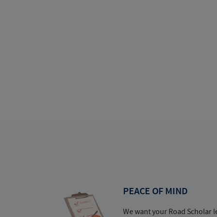
PEACE OF MIND
We want your Road Scholar l