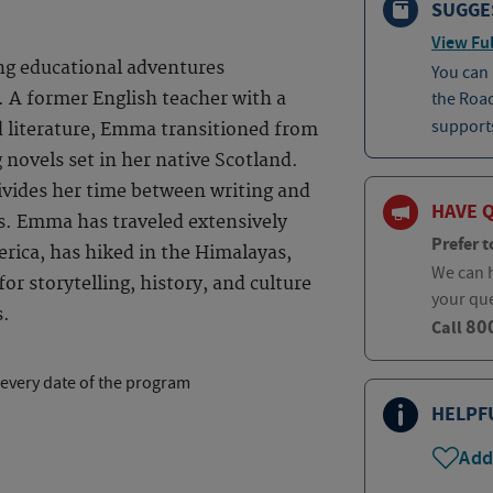
SUGGE
View Ful
ng educational adventures
You can
the Roa
 A former English teacher with a
supports
d literature, Emma transitioned from
 novels set in her native Scotland.
ivides her time between writing and
HAVE 
s. Emma has traveled extensively
Prefer t
rica, has hiked in the Himalayas,
We can h
or storytelling, history, and culture
your qu
s.
80
Call
 every date of the program
HELPF
Add