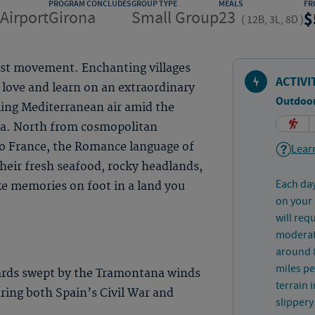
PROGRAM CONCLUDES
GROUP TYPE
MEALS
FR
Airport
Girona
Small Group
23
(
12B, 3L, 8D
)
ist movement. Enchanting villages
ACTIVI
 love and learn on an extraordinary
Outdoor
ling Mediterranean air amid the
va. North from cosmopolitan
to France, the Romance language of
Learn
 their fresh seafood, rocky headlands,
Each day
ke memories on foot in a land you
on your 
will req
moderate
around 8
miles pe
ards swept by the Tramontana winds
terrain 
uring both Spain’s Civil War and
slippery