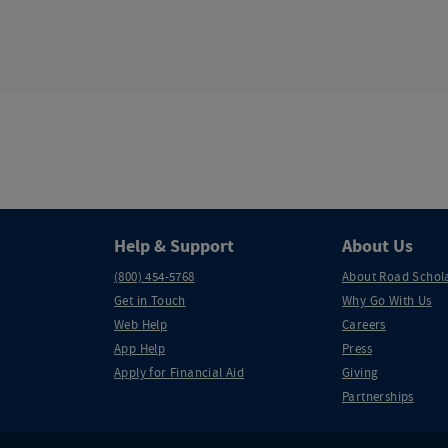
Help & Support
About Us
(800) 454-5768
About Road Schol
Get in Touch
Why Go With Us
Web Help
Careers
App Help
Press
Apply for Financial Aid
Giving
Partnerships