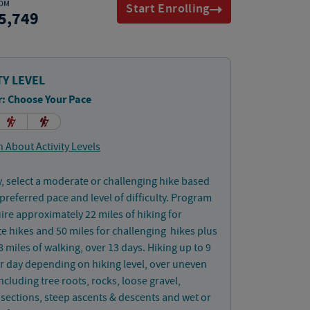
OM
Start Enrolling
5,749
TY LEVEL
: Choose Your Pace
 About Activity Levels
, select a moderate or challenging hike based
preferred pace and level of difficulty. Program
uire approximately 22 miles of hiking for
 hikes and 50 miles for challenging hikes plus
 miles of walking, over 13 days. Hiking up to 9
r day depending on hiking level, over uneven
including tree roots, rocks, loose gravel,
 sections, steep ascents & descents and wet or