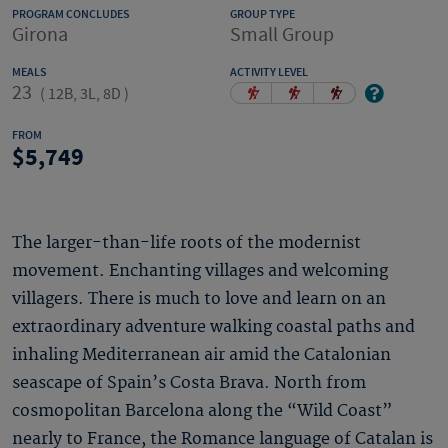
PROGRAM CONCLUDES
GROUP TYPE
Girona
Small Group
MEALS
ACTIVITY LEVEL
23
(
12B, 3L, 8D
)
FROM
5,749
The larger-than-life roots of the modernist
movement. Enchanting villages and welcoming
villagers. There is much to love and learn on an
extraordinary adventure walking coastal paths and
inhaling Mediterranean air amid the Catalonian
seascape of Spain’s Costa Brava. North from
cosmopolitan Barcelona along the “Wild Coast”
nearly to France, the Romance language of Catalan is