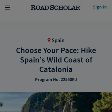
Sign In
Spain
Choose Your Pace: Hike
Spain’s Wild Coast of
Catalonia
Program No. 22550RJ