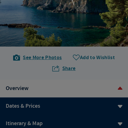
See More Photos
Add to Wishlist
Share
Overview
Dates & Prices
Itinerary & Map