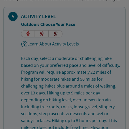
ACTIVITY LEVEL
Outdoor: Choose Your Pace
Learn About Activity Levels
Each day, select a moderate or challenging hike
based on your preferred pace and level of difficulty.
Program will require approximately 22 miles of
hiking for moderate hikes and 50 miles for
challenging hikes plus around 8 miles of walking,
over 13 days. Hiking up to 9 miles per day
depending on hiking level, over uneven terrain
including tree roots, rocks, loose gravel, slippery
sections, steep ascents & descents and wet or
sandy surfaces. Hiking up to 5 hours per day. This
mileage does not include free time. Elevation