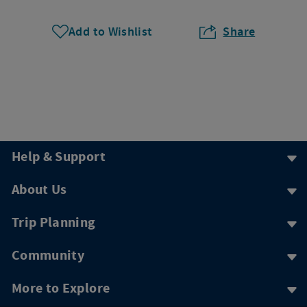
Add to Wishlist
Share
Help & Support
About Us
Trip Planning
Community
More to Explore