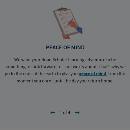
PEACE OF MIND
We want your Road Scholar learning adventure to be
something to look forward to—not worry about. That’s why we
go to the ends of the earth to give you
peace of mind
, from the
a
moment you enroll until the day you return home.
1 of 4