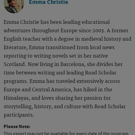
Emma Christie
Emma Christie has been leading educational
adventures throughout Europe since 2003. A former
English teacher with a degree in medieval history and
literature, Emma transitioned from local news
reporting to writing novels set in her native
Scotland. Now living in Barcelona, she divides her
time between writing and leading Road Scholar
programs. Emma has traveled extensively across
Europe and Central America, has hiked in the
Himalayas, and loves sharing her passion for
storytelling, history, and culture with Road Scholar
participants.
Please Note:
This expert may not be available for every date of the program