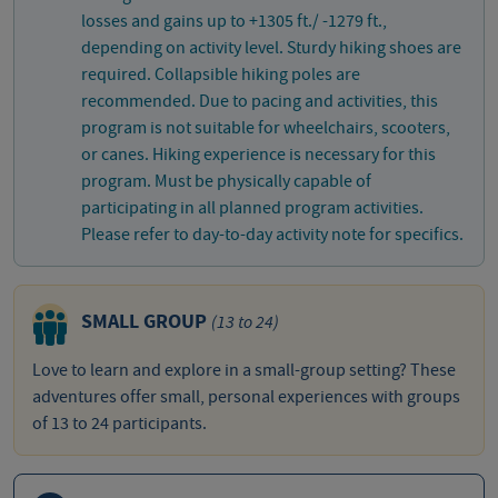
losses and gains up to +1305 ft./ -1279 ft.,
depending on activity level. Sturdy hiking shoes are
required. Collapsible hiking poles are
recommended. Due to pacing and activities, this
program is not suitable for wheelchairs, scooters,
or canes. Hiking experience is necessary for this
program. Must be physically capable of
participating in all planned program activities.
Please refer to day-to-day activity note for specifics.
SMALL GROUP
(13 to 24)
Love to learn and explore in a small-group setting? These
adventures offer small, personal experiences with groups
of 13 to 24 participants.