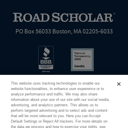
PO Box 56033 Boston, MA 02205-6033
This website uses tracking technologies to enable our
website functionalities, to enhance user experience or to
analyze performance and traffic. We may also share
information about your use of our site with our social media,
Share Your Screen
Privacy
Terms of Use
advertising, and analytics partners. This allows us to
perform targeted advertising and to select ads and content
that will be more relevant to you. Here you can Accept
©2026 Elderhostel. All rights reserved.
Default Settings or Reject All trackers. For more details on
the data we process and how to exercise your rights, see