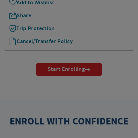
Add to Wishlist
Share
Trip Protection
Cancel/Transfer Policy
Start Enrolling
ENROLL WITH CONFIDENCE