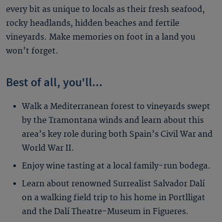
every bit as unique to locals as their fresh seafood,
rocky headlands, hidden beaches and fertile
vineyards. Make memories on foot in a land you
won’t forget.
Best of all, you'll...
Walk a Mediterranean forest to vineyards swept
by the Tramontana winds and learn about this
area’s key role during both Spain’s Civil War and
World War II.
Enjoy wine tasting at a local family-run bodega.
Learn about renowned Surrealist Salvador Dalí
on a walking field trip to his home in Portlligat
and the Dalí Theatre-Museum in Figueres.