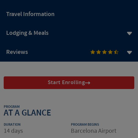
Travel Information
Lodging & Meals
Reviews
Start Enrolling
PROGRAM
AT A GLANCE
DURATION
PROGRAM BEGINS
14 days
Barcelona Airport