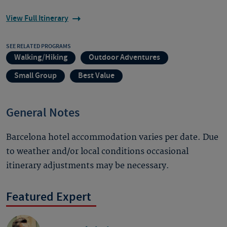
View Full Itinerary
SEE RELATED PROGRAMS
Walking/Hiking
Outdoor Adventures
Small Group
Best Value
General Notes
Barcelona hotel accommodation varies per date. Due
to weather and/or local conditions occasional
itinerary adjustments may be necessary.
Featured Expert