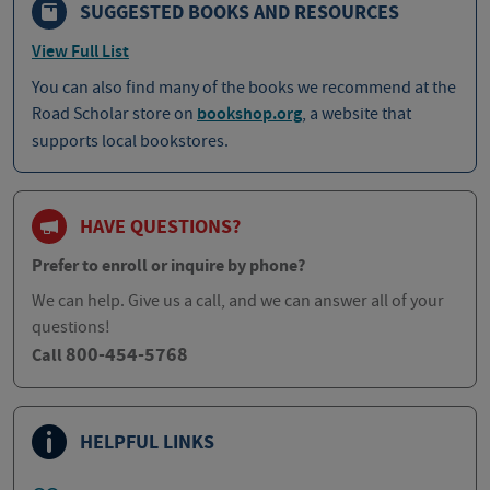
SUGGESTED BOOKS AND RESOURCES
View Full List
You can also find many of the books we recommend at the
Road Scholar store on
bookshop.org
, a website that
supports local bookstores.
HAVE QUESTIONS?
Prefer to enroll or inquire by phone?
We can help. Give us a call, and we can answer all of your
questions!
800-454-5768
Call
HELPFUL LINKS