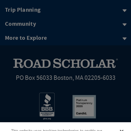
Trip Planning
Community
More to Explore
PO Box 56033 Boston, MA 02205-6033
This website uses tracking technologies to enable our