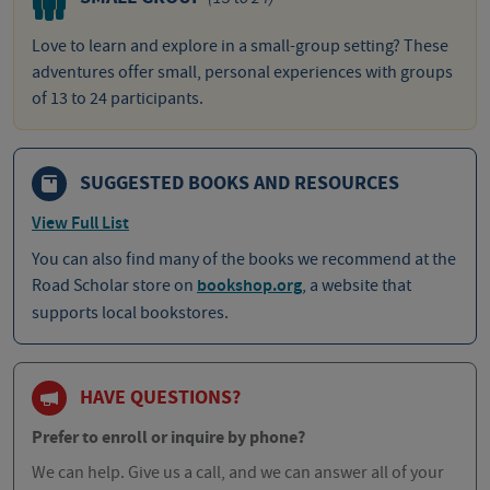
Love to learn and explore in a small-group setting? These
adventures offer small, personal experiences with groups
of 13 to 24 participants.
SUGGESTED BOOKS AND RESOURCES
View Full List
You can also find many of the books we recommend at the
Road Scholar store on
bookshop.org
, a website that
supports local bookstores.
HAVE QUESTIONS?
Prefer to enroll or inquire by phone?
We can help. Give us a call, and we can answer all of your