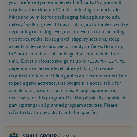
your preferred pace and level of difficulty. Program will
require approximately 22 miles of hiking for moderate
hikes and 50 miles for challenging hikes plus around 8
miles of walking, over 13 days. Hiking up to 9 miles per day
depending on hiking level, over uneven terrain including
tree roots, rocks, loose gravel, slippery sections, steep
ascents & descents and wet or sandy surfaces. Hiking up
to 5 hours per day. This mileage does not include free
time. Elevation losses and gains up to +1305 ft./ -1279 ft.,
depending on activity level. Sturdy hiking shoes are
required. Collapsible hiking poles are recommended. Due
to pacing and activities, this program is not suitable for
wheelchairs, scooters, or canes. Hiking experience is
necessary for this program. Must be physically capable of
participating in all planned program activities. Please
refer to day-to-day activity note for specifics.
SMALL GROUP
(13 to 24)