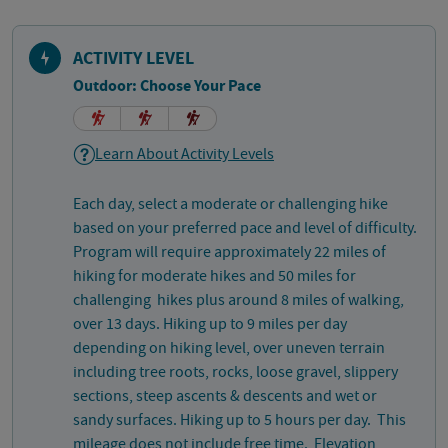
ACTIVITY LEVEL
Outdoor: Choose Your Pace
Learn About Activity Levels
Each day, select a moderate or challenging hike
based on your preferred pace and level of difficulty.
Program will require approximately 22 miles of
hiking for moderate hikes and 50 miles for
challenging hikes plus around 8 miles of walking,
over 13 days. Hiking up to 9 miles per day
depending on hiking level, over uneven terrain
including tree roots, rocks, loose gravel, slippery
sections, steep ascents & descents and wet or
sandy surfaces. Hiking up to 5 hours per day. This
mileage does not include free time. Elevation