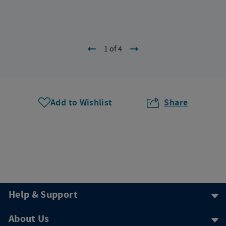
1 of 4
Add to Wishlist
Share
Help & Support
About Us