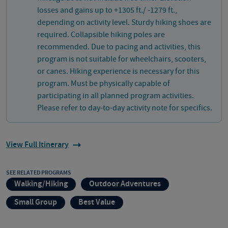
losses and gains up to +1305 ft./ -1279 ft.,
depending on activity level. Sturdy hiking shoes are
required. Collapsible hiking poles are
recommended. Due to pacing and activities, this
program is not suitable for wheelchairs, scooters,
or canes. Hiking experience is necessary for this
program. Must be physically capable of
participating in all planned program activities.
Please refer to day-to-day activity note for specifics.
View Full Itinerary
SEE RELATED PROGRAMS
Walking/Hiking
Outdoor Adventures
Small Group
Best Value