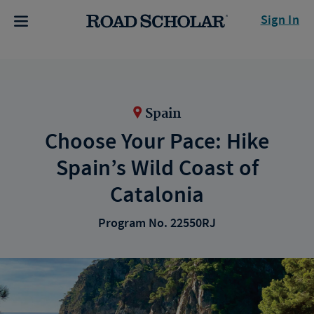
Sign In
Spain
Choose Your Pace: Hike
Spain’s Wild Coast of
Catalonia
Program No. 22550RJ