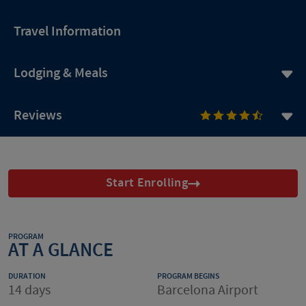
Travel Information
Lodging & Meals
Reviews
Start Enrolling
PROGRAM
AT A GLANCE
DURATION
PROGRAM BEGINS
14 days
Barcelona Airport