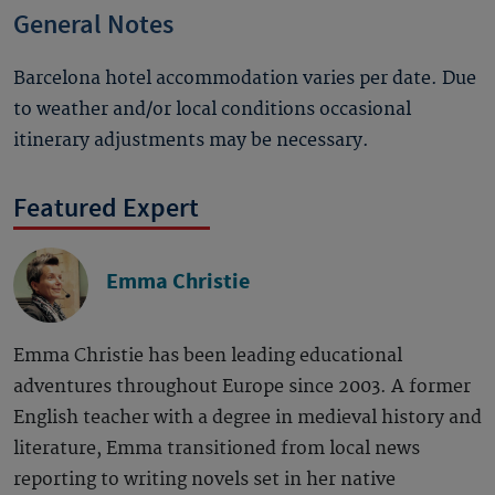
General Notes
Barcelona hotel accommodation varies per date. Due
to weather and/or local conditions occasional
itinerary adjustments may be necessary.
Featured Expert
Emma Christie
Emma Christie has been leading educational
adventures throughout Europe since 2003. A former
English teacher with a degree in medieval history and
literature, Emma transitioned from local news
reporting to writing novels set in her native