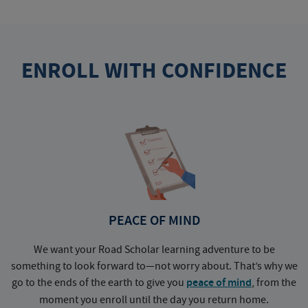
ENROLL WITH CONFIDENCE
PEACE OF MIND
We want your Road Scholar learning adventure to be
something to look forward to—not worry about. That’s why we
go to the ends of the earth to give you
peace of mind
, from the
a
moment you enroll until the day you return home.