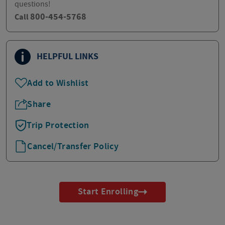
questions!
800-454-5768
Call
HELPFUL LINKS
Add to Wishlist
Share
Trip Protection
Cancel/Transfer Policy
Start Enrolling