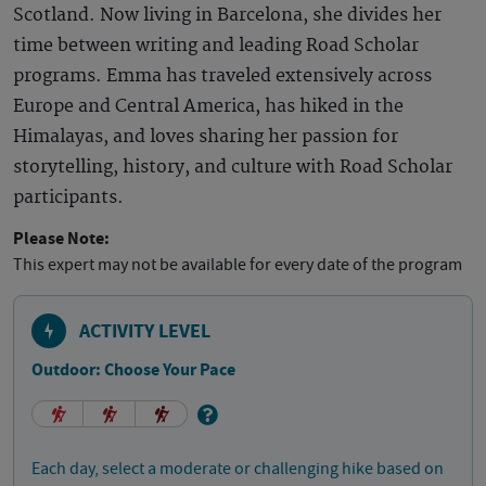
Scotland. Now living in Barcelona, she divides her
time between writing and leading Road Scholar
programs. Emma has traveled extensively across
Europe and Central America, has hiked in the
Himalayas, and loves sharing her passion for
storytelling, history, and culture with Road Scholar
participants.
Please Note:
This expert may not be available for every date of the program
ACTIVITY LEVEL
Outdoor: Choose Your Pace
Each day, select a moderate or challenging hike based on