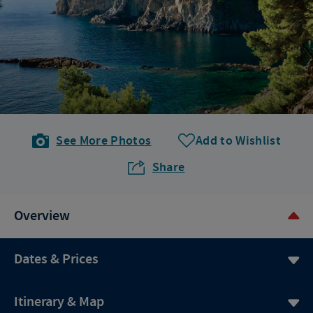
See More Photos
Add to Wishlist
Share
Overview
Dates & Prices
Itinerary & Map