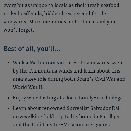
every bit as unique to locals as their fresh seafood,
rocky headlands, hidden beaches and fertile
vineyards. Make memories on foot in a land you
won’t forget.
Best of all, you'll...
Walk a Mediterranean forest to vineyards swept
by the Tramontana winds and learn about this
area’s key role during both Spain’s Civil War and
World War II.
Enjoy wine tasting at a local family-run bodega.
Learn about renowned Surrealist Salvador Dalí
on a walking field trip to his home in Portlligat
and the Dalí Theatre-Museum in Figueres.