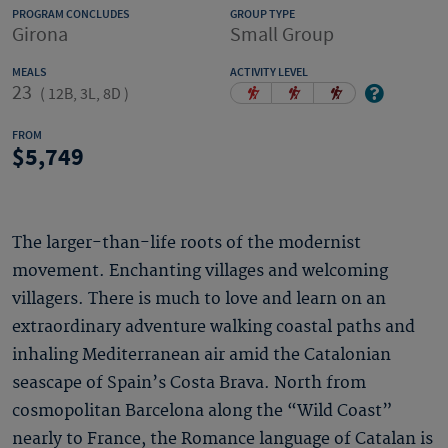
PROGRAM CONCLUDES
GROUP TYPE
Girona
Small Group
MEALS
ACTIVITY LEVEL
23
(
12B, 3L, 8D
)
FROM
5,749
The larger-than-life roots of the modernist
movement. Enchanting villages and welcoming
villagers. There is much to love and learn on an
extraordinary adventure walking coastal paths and
inhaling Mediterranean air amid the Catalonian
seascape of Spain’s Costa Brava. North from
cosmopolitan Barcelona along the “Wild Coast”
nearly to France, the Romance language of Catalan is