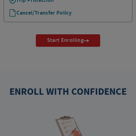
Trip Protection
Cancel/Transfer Policy
Start Enrolling
ENROLL WITH CONFIDENCE