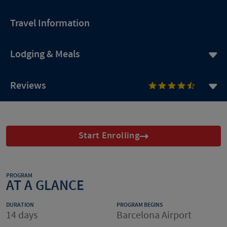
Travel Information
Lodging & Meals
Reviews
Start Enrolling
PROGRAM
AT A GLANCE
DURATION
PROGRAM BEGINS
14 days
Barcelona Airport