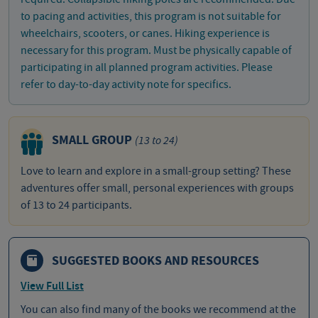
to pacing and activities, this program is not suitable for
wheelchairs, scooters, or canes. Hiking experience is
necessary for this program. Must be physically capable of
participating in all planned program activities. Please
refer to day-to-day activity note for specifics.
SMALL GROUP
(13 to 24)
Love to learn and explore in a small-group setting? These
adventures offer small, personal experiences with groups
of 13 to 24 participants.
SUGGESTED BOOKS AND RESOURCES
View Full List
You can also find many of the books we recommend at the