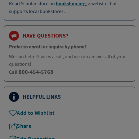
Road Scholar store on
bookshop.org
, a website that
supports local bookstores.
HAVE QUESTIONS?
Prefer to enroll or inquire by phone?
We can help. Give us a call, and we can answer all of your
questions!
800-454-5768
Call
HELPFUL LINKS
Add to Wishlist
Share