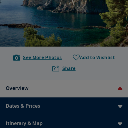
See More Photos
Add to Wishlist
Share
Overview
Dates & Prices
Itinerary & Map