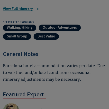
View Full Itinerary
SEE RELATED PROGRAMS
Walking/Hiking
Outdoor Adventures
Small Group
Best Value
General Notes
Barcelona hotel accommodation varies per date. Due
to weather and/or local conditions occasional
itinerary adjustments may be necessary.
Featured Expert