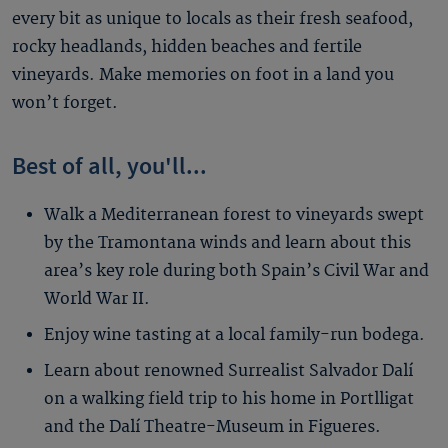
every bit as unique to locals as their fresh seafood,
rocky headlands, hidden beaches and fertile
vineyards. Make memories on foot in a land you
won’t forget.
Best of all, you'll...
Walk a Mediterranean forest to vineyards swept
by the Tramontana winds and learn about this
area’s key role during both Spain’s Civil War and
World War II.
Enjoy wine tasting at a local family-run bodega.
Learn about renowned Surrealist Salvador Dalí
on a walking field trip to his home in Portlligat
and the Dalí Theatre-Museum in Figueres.