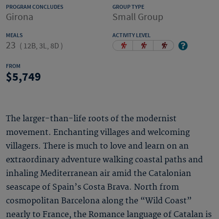
PROGRAM CONCLUDES
GROUP TYPE
Girona
Small Group
MEALS
ACTIVITY LEVEL
23
(
12B, 3L, 8D
)
FROM
5,749
The larger-than-life roots of the modernist
movement. Enchanting villages and welcoming
villagers. There is much to love and learn on an
extraordinary adventure walking coastal paths and
inhaling Mediterranean air amid the Catalonian
seascape of Spain’s Costa Brava. North from
cosmopolitan Barcelona along the “Wild Coast”
nearly to France, the Romance language of Catalan is