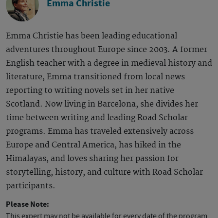
Emma Christie
Emma Christie has been leading educational
adventures throughout Europe since 2003. A former
English teacher with a degree in medieval history and
literature, Emma transitioned from local news
reporting to writing novels set in her native
Scotland. Now living in Barcelona, she divides her
time between writing and leading Road Scholar
programs. Emma has traveled extensively across
Europe and Central America, has hiked in the
Himalayas, and loves sharing her passion for
storytelling, history, and culture with Road Scholar
participants.
Please Note:
This expert may not be available for every date of the program