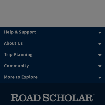
Help & Support
About Us
Trip Planning
Community
More to Explore