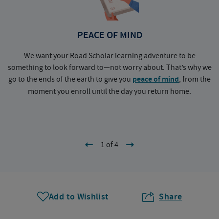
PEACE OF MIND
We want your Road Scholar learning adventure to be
something to look forward to—not worry about. That’s why we
go to the ends of the earth to give you
peace of mind
, from the
a
moment you enroll until the day you return home.
1 of 4
Add to Wishlist
Share