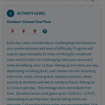
ACTIVITY LEVEL
Outdoor: Choose Your Pace
Each day, select a moderate or challenging hike based on
your preferred pace and level of difficulty. Program will
require approximately 22 miles of hiking for moderate
hikes and 50 miles for challenging hikes plus around 8
miles of walking, over 13 days. Hiking up to 9 miles per day
depending on hiking level, over uneven terrain including
tree roots, rocks, loose gravel, slippery sections, steep
ascents & descents and wet or sandy surfaces. Hiking up
to 5 hours per day. This mileage does not include free
time. Elevation losses and gains up to +1305 ft./ -1279 ft.,
depending on activity level. Sturdy hiking shoes are
required. Collapsible hiking poles are recommended. Due