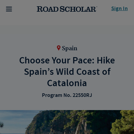
Sign In
Spain
Choose Your Pace: Hike
Spain’s Wild Coast of
Catalonia
Program No. 22550RJ