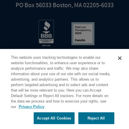
PO Box 56033 Boston, MA 02205-6033
This website uses tracking technologies to enable our
website functionalities, to enhance user experience or to
analyze performance and traffic. We may also share
information about your use of our site with our social media,
Share Your Screen
Privacy
Terms of Use
advertising, and analytics partners. This allows us to
perform targeted advertising and to select ads and content
that will be more relevant to you. Here you can Accept
©2026 Elderhostel. All rights reserved.
Default Settings or Reject All trackers. For more details on
the data we process and how to exercise your rights, see
our
Privacy Policy
Road Scholar educational adventures are created by Elderhostel, the not-for-profit world leader in
educational travel since 1975. The Federal Tax Identification number (EIN) for Elderhostel, Inc DBA
Road Scholar is 04-2632526
Accept All Cookies
Reject All