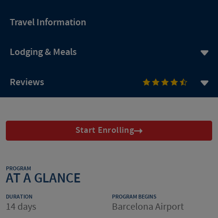
Travel Information
Lodging & Meals
Reviews
Start Enrolling
PROGRAM
AT A GLANCE
DURATION
PROGRAM BEGINS
14 days
Barcelona Airport