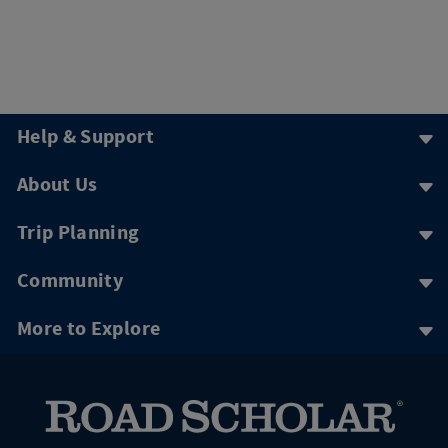
Help & Support
About Us
Trip Planning
Community
More to Explore