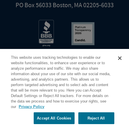
PO Box 56033 Boston, MA 02205-6033
This website uses tracking technologies to enable our
website functionalities, to enhance user experience or to
analyze performance and traffic. We may also share
information about your use of our site with our social media,
Share Your Screen
Privacy
Terms of Use
advertising, and analytics partners. This allows us to
perform targeted advertising and to select ads and content
that will be more relevant to you. Here you can Accept
©2026 Elderhostel. All rights reserved.
Default Settings or Reject All trackers. For more details on
the data we process and how to exercise your rights, see
our
Privacy Policy
Road Scholar educational adventures are created by Elderhostel, the not-for-profit world leader in
educational travel since 1975. The Federal Tax Identification number (EIN) for Elderhostel, Inc DBA
Road Scholar is 04-2632526
Accept All Cookies
Reject All