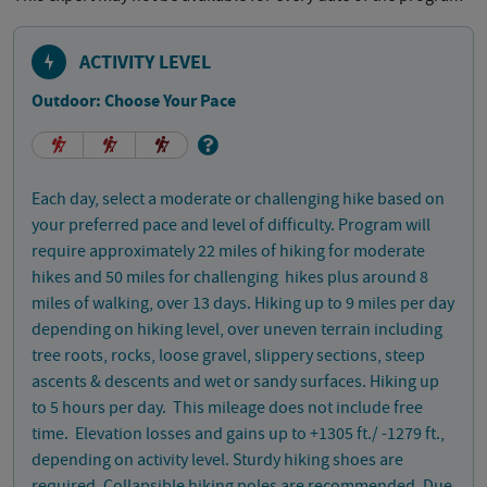
ACTIVITY LEVEL
Outdoor: Choose Your Pace
Each day, select a moderate or challenging hike based on
your preferred pace and level of difficulty. Program will
require approximately 22 miles of hiking for moderate
hikes and 50 miles for challenging hikes plus around 8
miles of walking, over 13 days. Hiking up to 9 miles per day
depending on hiking level, over uneven terrain including
tree roots, rocks, loose gravel, slippery sections, steep
ascents & descents and wet or sandy surfaces. Hiking up
to 5 hours per day. This mileage does not include free
time. Elevation losses and gains up to +1305 ft./ -1279 ft.,
depending on activity level. Sturdy hiking shoes are
required. Collapsible hiking poles are recommended. Due