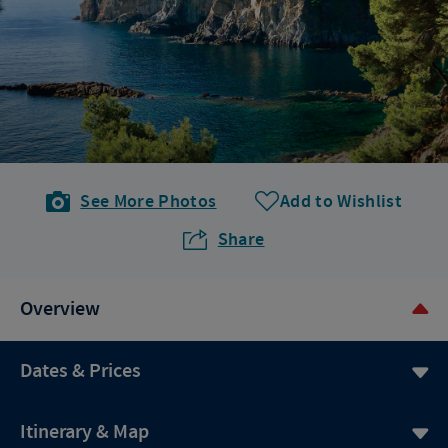
See More Photos
Add to Wishlist
Share
Overview
Dates & Prices
Itinerary & Map