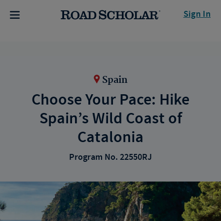
Sign In
Spain
Choose Your Pace: Hike
Spain’s Wild Coast of
Catalonia
Program No. 22550RJ