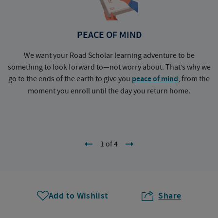
PEACE OF MIND
We want your Road Scholar learning adventure to be
something to look forward to—not worry about. That’s why we
go to the ends of the earth to give you
peace of mind
, from the
a
moment you enroll until the day you return home.
1 of 4
Add to Wishlist
Share