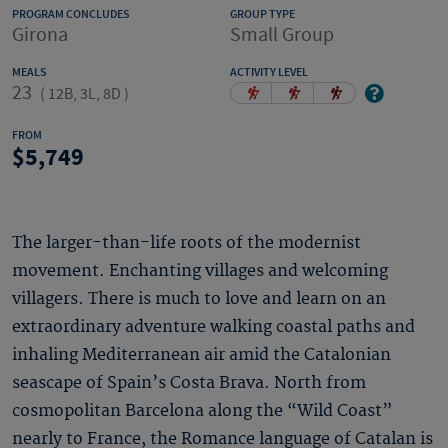
PROGRAM CONCLUDES
GROUP TYPE
Girona
Small Group
MEALS
ACTIVITY LEVEL
23
(
12B, 3L, 8D
)
FROM
5,749
The larger-than-life roots of the modernist
movement. Enchanting villages and welcoming
villagers. There is much to love and learn on an
extraordinary adventure walking coastal paths and
inhaling Mediterranean air amid the Catalonian
seascape of Spain’s Costa Brava. North from
cosmopolitan Barcelona along the “Wild Coast”
nearly to France, the Romance language of Catalan is