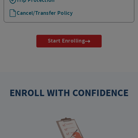
Trip Protection
Cancel/Transfer Policy
Start Enrolling
ENROLL WITH CONFIDENCE