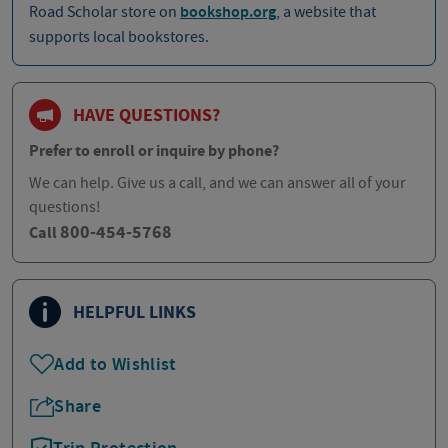
Road Scholar store on
bookshop.org
, a website that
supports local bookstores.
HAVE QUESTIONS?
Prefer to enroll or inquire by phone?
We can help. Give us a call, and we can answer all of your
questions!
800-454-5768
Call
HELPFUL LINKS
Add to Wishlist
Share