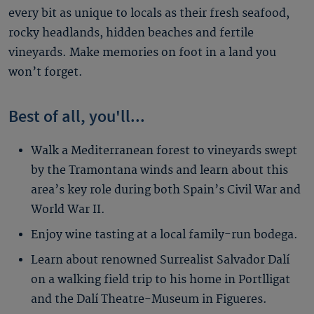
every bit as unique to locals as their fresh seafood,
rocky headlands, hidden beaches and fertile
vineyards. Make memories on foot in a land you
won’t forget.
Best of all, you'll...
Walk a Mediterranean forest to vineyards swept
by the Tramontana winds and learn about this
area’s key role during both Spain’s Civil War and
World War II.
Enjoy wine tasting at a local family-run bodega.
Learn about renowned Surrealist Salvador Dalí
on a walking field trip to his home in Portlligat
and the Dalí Theatre-Museum in Figueres.