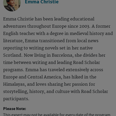
Emma Christie
Emma Christie has been leading educational
adventures throughout Europe since 2003. A former
English teacher with a degree in medieval history and
literature, Emma transitioned from local news
reporting to writing novels set in her native
Scotland. Now living in Barcelona, she divides her
time between writing and leading Road Scholar
programs. Emma has traveled extensively across
Europe and Central America, has hiked in the
Himalayas, and loves sharing her passion for
storytelling, history, and culture with Road Scholar
participants.
Please Note:
This expert may not be available for every date of the program