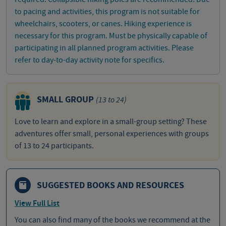
to pacing and activities, this program is not suitable for
wheelchairs, scooters, or canes. Hiking experience is
necessary for this program. Must be physically capable of
participating in all planned program activities. Please
refer to day-to-day activity note for specifics.
SMALL GROUP
(13 to 24)
Love to learn and explore in a small-group setting? These
adventures offer small, personal experiences with groups
of 13 to 24 participants.
SUGGESTED BOOKS AND RESOURCES
View Full List
You can also find many of the books we recommend at the