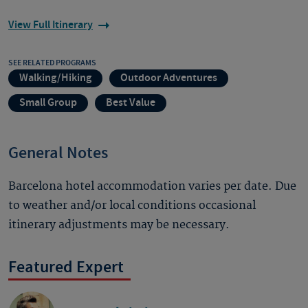
View Full Itinerary
SEE RELATED PROGRAMS
Walking/Hiking
Outdoor Adventures
Small Group
Best Value
General Notes
Barcelona hotel accommodation varies per date. Due
to weather and/or local conditions occasional
itinerary adjustments may be necessary.
Featured Expert