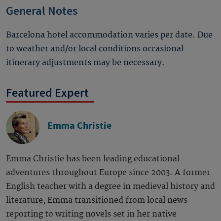
General Notes
Barcelona hotel accommodation varies per date. Due
to weather and/or local conditions occasional
itinerary adjustments may be necessary.
Featured Expert
Emma Christie
Emma Christie has been leading educational
adventures throughout Europe since 2003. A former
English teacher with a degree in medieval history and
literature, Emma transitioned from local news
reporting to writing novels set in her native