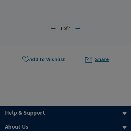
1 of 4
Add to Wishlist
Share
Help & Support
About Us