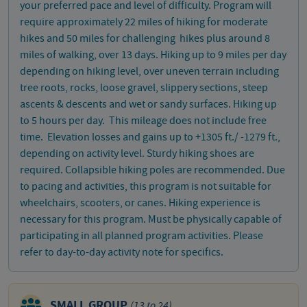
your preferred pace and level of difficulty. Program will
require approximately 22 miles of hiking for moderate
hikes and 50 miles for challenging hikes plus around 8
miles of walking, over 13 days. Hiking up to 9 miles per day
depending on hiking level, over uneven terrain including
tree roots, rocks, loose gravel, slippery sections, steep
ascents & descents and wet or sandy surfaces. Hiking up
to 5 hours per day. This mileage does not include free
time. Elevation losses and gains up to +1305 ft./ -1279 ft.,
depending on activity level. Sturdy hiking shoes are
required. Collapsible hiking poles are recommended. Due
to pacing and activities, this program is not suitable for
wheelchairs, scooters, or canes. Hiking experience is
necessary for this program. Must be physically capable of
participating in all planned program activities. Please
refer to day-to-day activity note for specifics.
SMALL GROUP
(13 to 24)