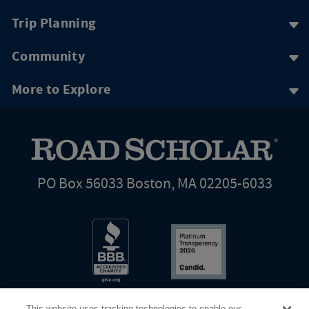
Trip Planning
Community
More to Explore
PO Box 56033 Boston, MA 02205-6033
This website uses tracking technologies to enable our