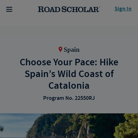
Sign In
Spain
Choose Your Pace: Hike
Spain’s Wild Coast of
Catalonia
Program No. 22550RJ