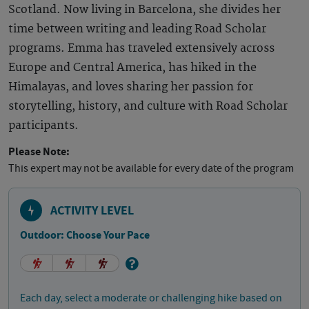
Scotland. Now living in Barcelona, she divides her
time between writing and leading Road Scholar
programs. Emma has traveled extensively across
Europe and Central America, has hiked in the
Himalayas, and loves sharing her passion for
storytelling, history, and culture with Road Scholar
participants.
Please Note:
This expert may not be available for every date of the program
ACTIVITY LEVEL
Outdoor: Choose Your Pace
Each day, select a moderate or challenging hike based on