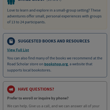
Love to learn and explore in a small-group setting? These
adventures offer small, personal experiences with groups
of 13 to 24 participants.
SUGGESTED BOOKS AND RESOURCES
View Full List
You can also find many of the books we recommend at the
Road Scholar store on
bookshop.org
, a website that
supports local bookstores.
HAVE QUESTIONS?
Prefer to enroll or inquire by phone?
We can help. Give us a call, and we can answer all of your