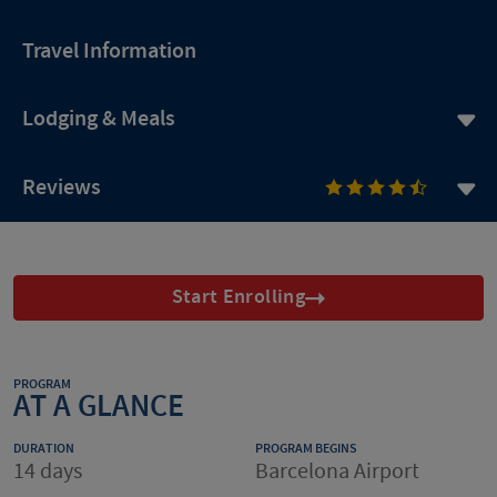
Travel Information
Lodging & Meals
Reviews
Start Enrolling
PROGRAM
AT A GLANCE
DURATION
PROGRAM BEGINS
14 days
Barcelona Airport