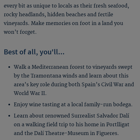
every bit as unique to locals as their fresh seafood,
rocky headlands, hidden beaches and fertile
vineyards. Make memories on foot in a land you
won’t forget.
Best of all, you'll...
Walk a Mediterranean forest to vineyards swept
by the Tramontana winds and learn about this
area’s key role during both Spain’s Civil War and
World War II.
Enjoy wine tasting at a local family-run bodega.
Learn about renowned Surrealist Salvador Dalí
on a walking field trip to his home in Portlligat
and the Dalí Theatre-Museum in Figueres.