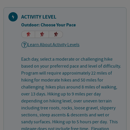
ACTIVITY LEVEL
Outdoor: Choose Your Pace
Learn About Activity Levels
Each day, select a moderate or challenging hike
based on your preferred pace and level of difficulty.
Program will require approximately 22 miles of
hiking for moderate hikes and 50 miles for
challenging hikes plus around 8 miles of walking,
over 13 days. Hiking up to 9 miles per day
depending on hiking level, over uneven terrain
including tree roots, rocks, loose gravel, slippery
sections, steep ascents & descents and wet or
sandy surfaces. Hiking up to 5 hours per day. This
mileage does not include free time. Elevation