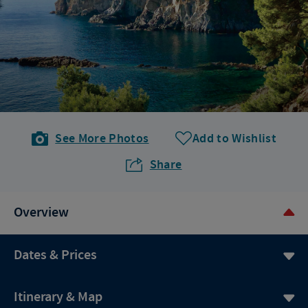
See More Photos
Add to Wishlist
Share
Overview
Dates & Prices
Itinerary & Map