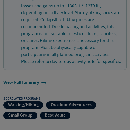
losses and gains up to +1305 ft./ -1279 ft.,
depending on activity level. Sturdy hiking shoes are
required. Collapsible hiking poles are
recommended. Due to pacing and activities, this
program is not suitable for wheelchairs, scooters,
or canes. Hiking experience is necessary for this
program. Must be physically capable of
participating in all planned program activities.
Please refer to day-to-day activity note for specifics.
View Full Itinerary
SEE RELATED PROGRAMS
Walking/Hiking
Outdoor Adventures
Small Group
Best Value