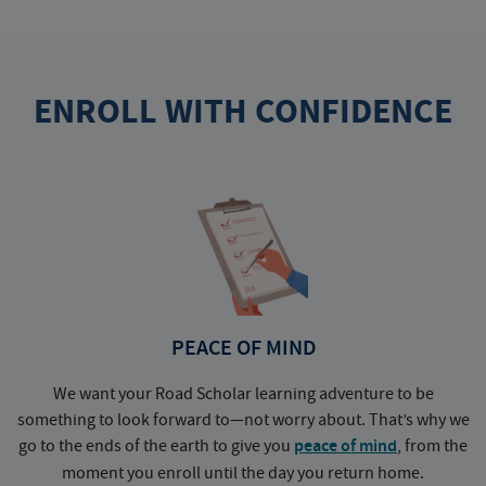
ENROLL WITH CONFIDENCE
PEACE OF MIND
We want your Road Scholar learning adventure to be
something to look forward to—not worry about. That’s why we
go to the ends of the earth to give you
peace of mind
, from the
a
moment you enroll until the day you return home.