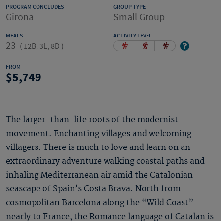
PROGRAM CONCLUDES
GROUP TYPE
Girona
Small Group
MEALS
ACTIVITY LEVEL
23
(
12B, 3L, 8D
)
FROM
5,749
The larger-than-life roots of the modernist
movement. Enchanting villages and welcoming
villagers. There is much to love and learn on an
extraordinary adventure walking coastal paths and
inhaling Mediterranean air amid the Catalonian
seascape of Spain’s Costa Brava. North from
cosmopolitan Barcelona along the “Wild Coast”
nearly to France, the Romance language of Catalan is