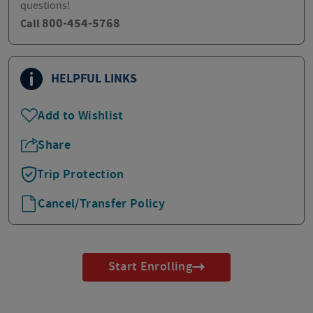
questions!
800-454-5768
Call
HELPFUL LINKS
Add to Wishlist
Share
Trip Protection
Cancel/Transfer Policy
Start Enrolling