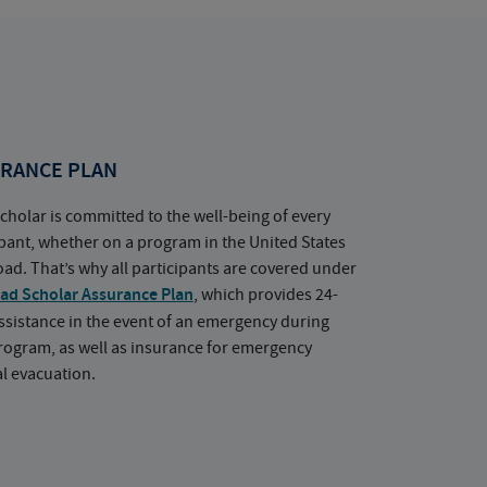
RANCE PLAN
cholar is committed to the well-being of every
ipant, whether on a program in the United States
oad. That’s why all participants are covered under
ad Scholar Assurance Plan
, which provides 24-
ssistance in the event of an emergency during
rogram, as well as insurance for emergency
l evacuation.