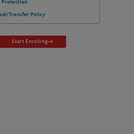
p Protection
cel/Transfer Policy
Start Enrolling