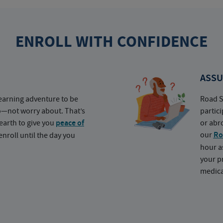
ENROLL WITH CONFIDENCE
ASSU
earning adventure to be
Road S
o—not worry about. That’s
partic
earth to give you
peace of
or abr
our
Ro
nroll until the day you
hour a
your p
medica