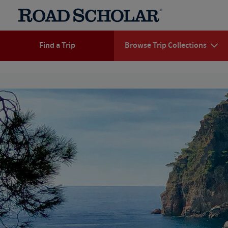
Find a Trip
Browse Trip Collections