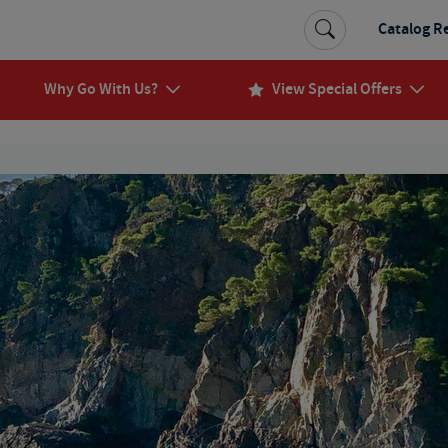
Catalog R
Why Go With Us?
View Special Offers