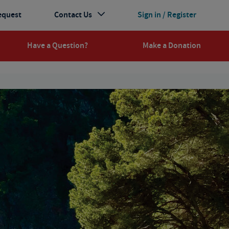
equest
Contact Us
Sign in / Register
Have a Question?
Make a Donation