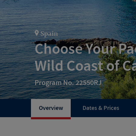
Spain
Choose Your Pac
Wild Coast of C
Program No. 22550RJ
Overview
Dates & Prices