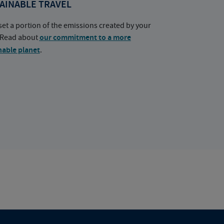
AINABLE TRAVEL
set a portion of the emissions created by your
. Read about
our commitment to a more
nable planet
.