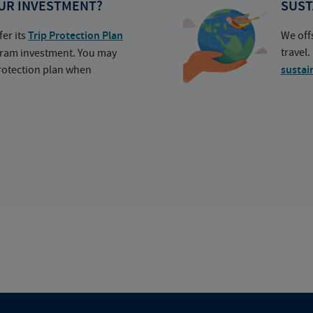
UR INVESTMENT?
SUST
fer its
Trip Protection Plan
We off
travel
ogram investment. You may
protection plan when
sustai