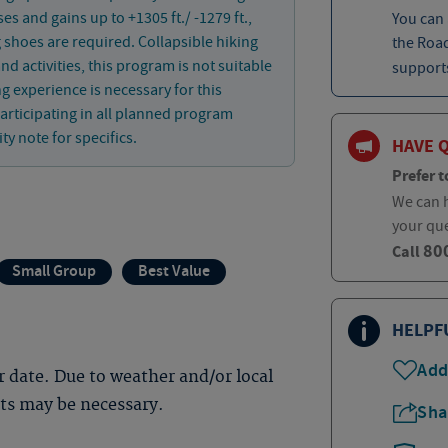
es and gains up to +1305 ft./ -1279 ft.,
You can
g shoes are required. Collapsible hiking
the Roa
 activities, this program is not suitable
supports
ng experience is necessary for this
articipating in all planned program
ity note for specifics.
HAVE 
Prefer t
We can h
your qu
80
Call
Small Group
Best Value
HELPF
Add
 date. Due to weather and/or local
nts may be necessary.
Sha