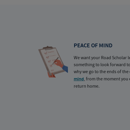
PEACE OF MIND
We want your Road Scholar l
something to look forward t
why we go to the ends of the 
mind
, from the moment you e
return home.