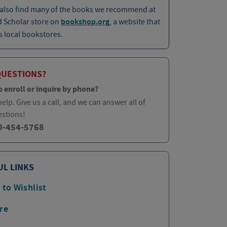
 also find many of the books we recommend at
d Scholar store on
bookshop.org
, a website that
 local bookstores.
QUESTIONS?
o enroll or inquire by phone?
elp. Give us a call, and we can answer all of
estions!
0-454-5768
UL LINKS
 to Wishlist
re