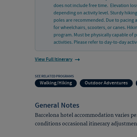
does not include free time. Elevation loss
depending on activity level. Sturdy hikin
poles are recommended. Due to pacing and
for wheelchairs, scooters, or canes. Hiki
program. Must be physically capable of p
activities. Please refer to day-to-day activ
View Full Itinerary
SEE RELATED PROGRAMS
Walking/Hiking
Outdoor Adventures
General Notes
Barcelona hotel accommodation varies per
conditions occasional itinerary adjustme