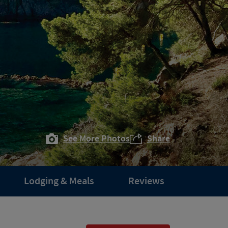
See More Photos
Share
Lodging & Meals
Reviews