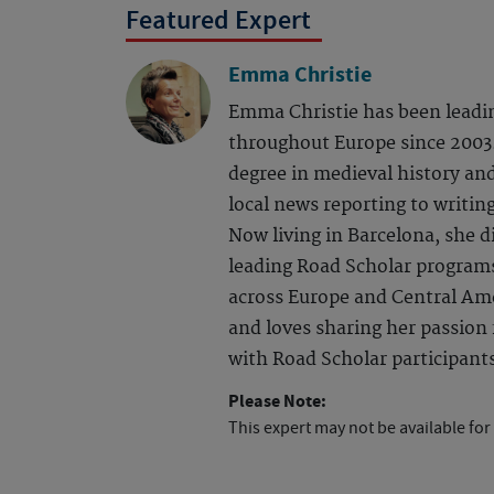
Featured Expert
Emma Christie
Emma Christie has been leadi
throughout Europe since 2003.
degree in medieval history an
local news reporting to writing
Now living in Barcelona, she d
leading Road Scholar program
across Europe and Central Ame
and loves sharing her passion f
with Road Scholar participant
Please Note:
This expert may not be available for