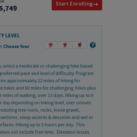
OM
Start Enrolling
5,749
TY LEVEL
: Choose Your
, select a moderate or challenging hike based
preferred pace and level of difficulty. Program
uire approximately 22 miles of hiking for
 hikes and 50 miles for challenging hikes plus
 miles of walking, over 13 days. Hiking up to 9
r day depending on hiking level, over uneven
including tree roots, rocks, loose gravel,
 sections, steep ascents & descents and wet or
rfaces. Hiking up to 5 hours per day. This
does not include free time. Elevation losses