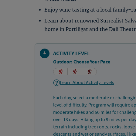
Enjoy wine tasting at a local family-r
Learn about renowned Surrealist Salvad
home in Portlligat and the Dalí Thea
ACTIVITY LEVEL
Outdoor: Choose Your Pace
Learn About Activity Levels
Each day, select a moderate or challengi
level of difficulty. Program will require 
moderate hikes and 50 miles for challeng
over 13 days. Hiking up to 9 miles per d
terrain including tree roots, rocks, loose
descents and wet or sandy surfaces. Hiki