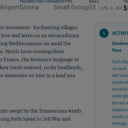
PROGRAM CONCLUDES
GROUP TYPE
MEALS
FR
Airport
Girona
Small Group
23
(
12B, 3L, 8D
)
ist movement. Enchanting villages
ACTIVI
 love and learn on an extraordinary
Outdoor
ling Mediterranean air amid the
Pace
va. North from cosmopolitan
to France, the Romance language of
Each day
 their fresh seafood, rocky headlands,
on your 
will req
ke memories on foot in a land you
moderate
around 8
miles pe
terrain 
slippery
ards swept by the Tramontana winds
sandy su
uring both Spain’s Civil War and
mileage 