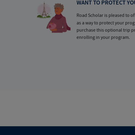
WANT TO PROTECT YO
Road Scholar is pleased to of
as a way to protect your pr
purchase this optional trip 
enrolling in your program.