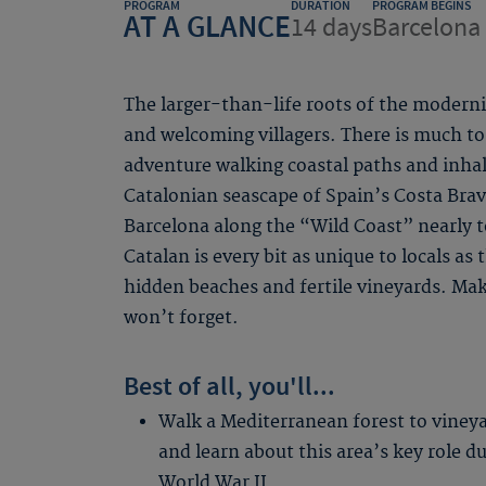
PROGRAM
DURATION
PROGRAM BEGINS
AT A GLANCE
14 days
Barcelona 
The larger-than-life roots of the modern
and welcoming villagers. There is much to
adventure walking coastal paths and inha
Catalonian seascape of Spain’s Costa Bra
Barcelona along the “Wild Coast” nearly 
Catalan is every bit as unique to locals as
hidden beaches and fertile vineyards. Ma
won’t forget.
Best of all, you'll...
Walk a Mediterranean forest to viney
and learn about this area’s key role d
World War II.