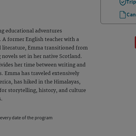
Tri
Can
ng educational adventures
 A former English teacher with a
d literature, Emma transitioned from
 novels set in her native Scotland.
ivides her time between writing and
s. Emma has traveled extensively
rica, has hiked in the Himalayas,
or storytelling, history, and culture
s.
 every date of the program