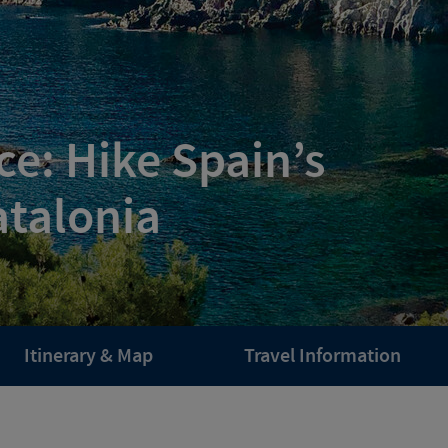
e: Hike Spain’s
atalonia
Itinerary & Map
Travel Information