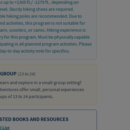
s up to +1305 ft./ -1279 ft., depending on
 level. Sturdy hiking shoes are required.
ible hiking poles are recommended. Due to
nd activities, this program is not suitable for
irs, scooters, or canes. Hiking experience is
y for this program. Must be physically capable
cipating in all planned program activities. Please
day-to-day activity note for specifics.
 GROUP
(13 to 24)
learn and explore in a small-group setting?
ventures offer small, personal experiences
ups of 13 to 24 participants.
STED BOOKS AND RESOURCES
l List