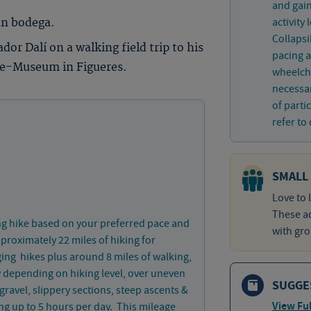
and gain
activity
un bodega.
Collaps
or Dalí on a walking field trip to his
pacing a
tre-Museum in Figueres.
wheelcha
necessar
of parti
refer to 
SMALL
Love to 
These ad
ng hike based on your preferred pace and
with gro
approximately 22 miles of hiking for
ing hikes plus around 8 miles of walking,
ay depending on hiking level, over uneven
SUGGE
 gravel, slippery sections, steep ascents &
View Ful
ng up to 5 hours per day. This mileage