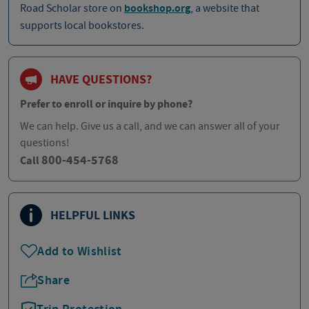
Road Scholar store on
bookshop.org
, a website that
supports local bookstores.
HAVE QUESTIONS?
Prefer to enroll or inquire by phone?
We can help. Give us a call, and we can answer all of your
questions!
800-454-5768
Call
HELPFUL LINKS
Add to Wishlist
Share