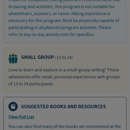
to pacing and activities, this program is not suitable for
wheelchairs, scooters, or canes. Hiking experience is
necessary for this program. Must be physically capable of
participating in all planned program activities. Please
refer to day-to-day activity note for specifics.
SMALL GROUP
(13 to 24)
Love to learn and explore in a small-group setting? These
adventures offer small, personal experiences with groups
of 13 to 24 participants.
SUGGESTED BOOKS AND RESOURCES
View Full List
You can also find many of the books we recommend at the