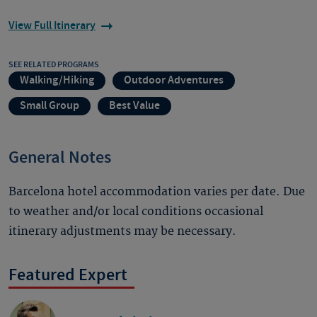
View Full Itinerary
SEE RELATED PROGRAMS
Walking/Hiking
Outdoor Adventures
Small Group
Best Value
General Notes
Barcelona hotel accommodation varies per date. Due
to weather and/or local conditions occasional
itinerary adjustments may be necessary.
Featured Expert