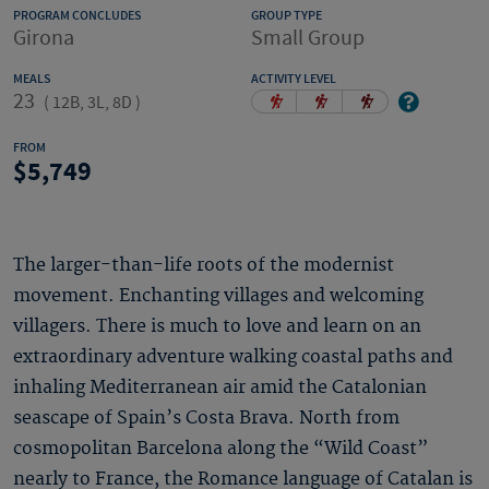
PROGRAM CONCLUDES
GROUP TYPE
Girona
Small Group
MEALS
ACTIVITY LEVEL
23
(
12B, 3L, 8D
)
FROM
5,749
The larger-than-life roots of the modernist
movement. Enchanting villages and welcoming
villagers. There is much to love and learn on an
extraordinary adventure walking coastal paths and
inhaling Mediterranean air amid the Catalonian
seascape of Spain’s Costa Brava. North from
cosmopolitan Barcelona along the “Wild Coast”
nearly to France, the Romance language of Catalan is