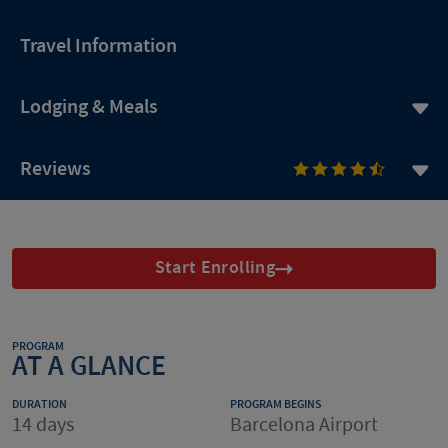
Travel Information
Lodging & Meals
Reviews
Start Enrolling
PROGRAM
AT A GLANCE
DURATION
PROGRAM BEGINS
14 days
Barcelona Airport