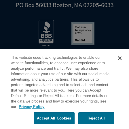
PO Box 56033 Boston, MA 02205-6033
This website uses tracking technologies to enable our
website functionalities, to enhance user experience or to
analyze performance and traffic. We may also share
information about your use of our site with our social media,
Share Your Screen
Privacy
Terms of Use
advertising, and analytics partners. This allows us to
perform targeted advertising and to select ads and content
that will be more relevant to you. Here you can Accept
©2026 Elderhostel. All rights reserved.
Default Settings or Reject All trackers. For more details on
the data we process and how to exercise your rights, see
our
Privacy Policy
Road Scholar educational adventures are created by Elderhostel, the not-for-profit world leader in
educational travel since 1975. The Federal Tax Identification number (EIN) for Elderhostel, Inc DBA
Road Scholar is 04-2632526
Accept All Cookies
Reject All