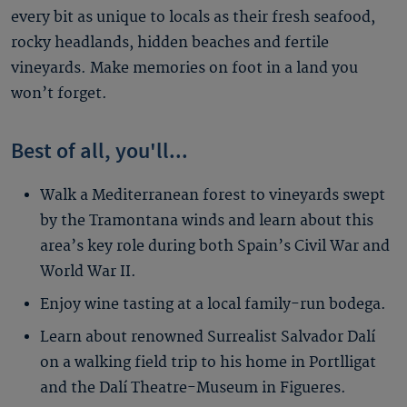
every bit as unique to locals as their fresh seafood,
rocky headlands, hidden beaches and fertile
vineyards. Make memories on foot in a land you
won’t forget.
Best of all, you'll...
Walk a Mediterranean forest to vineyards swept
by the Tramontana winds and learn about this
area’s key role during both Spain’s Civil War and
World War II.
Enjoy wine tasting at a local family-run bodega.
Learn about renowned Surrealist Salvador Dalí
on a walking field trip to his home in Portlligat
and the Dalí Theatre-Museum in Figueres.