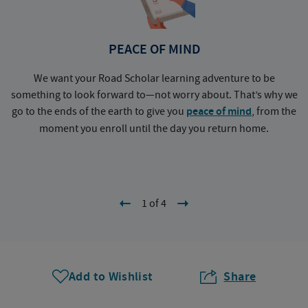
PEACE OF MIND
We want your Road Scholar learning adventure to be
something to look forward to—not worry about. That’s why we
go to the ends of the earth to give you
peace of mind
, from the
a
moment you enroll until the day you return home.
1 of 4
Add to Wishlist
Share