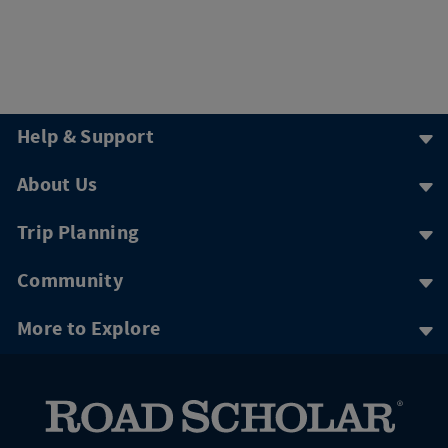
Help & Support
About Us
Trip Planning
Community
More to Explore