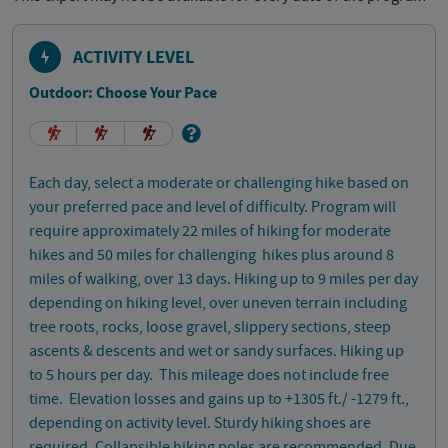
ACTIVITY LEVEL
Outdoor: Choose Your Pace
Each day, select a moderate or challenging hike based on
your preferred pace and level of difficulty. Program will
require approximately 22 miles of hiking for moderate
hikes and 50 miles for challenging hikes plus around 8
miles of walking, over 13 days. Hiking up to 9 miles per day
depending on hiking level, over uneven terrain including
tree roots, rocks, loose gravel, slippery sections, steep
ascents & descents and wet or sandy surfaces. Hiking up
to 5 hours per day. This mileage does not include free
time. Elevation losses and gains up to +1305 ft./ -1279 ft.,
depending on activity level. Sturdy hiking shoes are
required. Collapsible hiking poles are recommended. Due