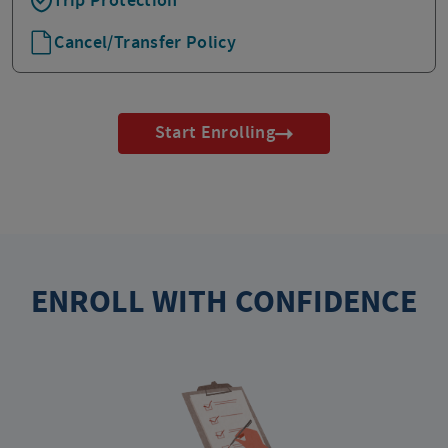
Trip Protection
Cancel/Transfer Policy
Start Enrolling
ENROLL WITH CONFIDENCE