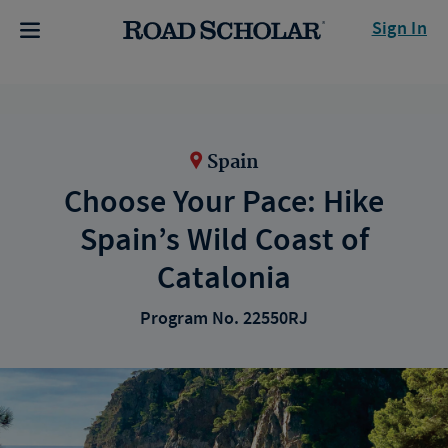
Sign In
Spain
Choose Your Pace: Hike
Spain’s Wild Coast of
Catalonia
Program No. 22550RJ