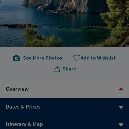
See More Photos
Add to Wishlist
Share
Overview
Dates & Prices
Itinerary & Map