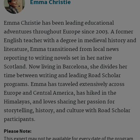
Emma Christie
Emma Christie has been leading educational
adventures throughout Europe since 2003. A former
English teacher with a degree in medieval history and
literature, Emma transitioned from local news
reporting to writing novels set in her native
Scotland. Now living in Barcelona, she divides her
time between writing and leading Road Scholar
programs. Emma has traveled extensively across
Europe and Central America, has hiked in the
Himalayas, and loves sharing her passion for
storytelling, history, and culture with Road Scholar
participants.
Please Note:
This expert may not be available for every date of the program