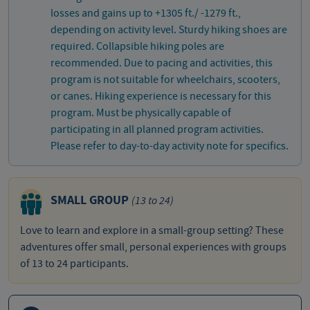
losses and gains up to +1305 ft./ -1279 ft.,
depending on activity level. Sturdy hiking shoes are
required. Collapsible hiking poles are
recommended. Due to pacing and activities, this
program is not suitable for wheelchairs, scooters,
or canes. Hiking experience is necessary for this
program. Must be physically capable of
participating in all planned program activities.
Please refer to day-to-day activity note for specifics.
SMALL GROUP
(13 to 24)
Love to learn and explore in a small-group setting? These
adventures offer small, personal experiences with groups
of 13 to 24 participants.