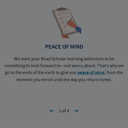
PEACE OF MIND
We want your Road Scholar learning adventure to be
something to look forward to—not worry about. That’s why we
go to the ends of the earth to give you
peace of mind
, from the
a
moment you enroll until the day you return home.
1 of 4