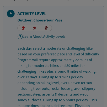
ACTIVITY LEVEL
Outdoor: Choose Your Pace
Learn About Activity Levels
Each day, select a moderate or challenging hike
based on your preferred pace and level of difficulty.
Program will require approximately 22 miles of
hiking for moderate hikes and 50 miles for
challenging hikes plus around 8 miles of walking,
over 13 days. Hiking up to 9 miles per day
depending on hiking level, over uneven terrain
including tree roots, rocks, loose gravel, slippery
sections, steep ascents & descents and wet or
sandy surfaces. Hiking up to 5 hours per day. This
mileage does not include free time. Elevation