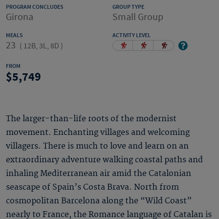
PROGRAM CONCLUDES
GROUP TYPE
Girona
Small Group
MEALS
ACTIVITY LEVEL
23
(
12B, 3L, 8D
)
FROM
5,749
The larger-than-life roots of the modernist
movement. Enchanting villages and welcoming
villagers. There is much to love and learn on an
extraordinary adventure walking coastal paths and
inhaling Mediterranean air amid the Catalonian
seascape of Spain’s Costa Brava. North from
cosmopolitan Barcelona along the “Wild Coast”
nearly to France, the Romance language of Catalan is