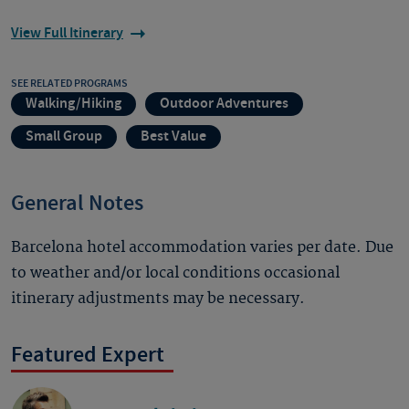
View Full Itinerary
SEE RELATED PROGRAMS
Walking/Hiking
Outdoor Adventures
Small Group
Best Value
General Notes
Barcelona hotel accommodation varies per date. Due
to weather and/or local conditions occasional
itinerary adjustments may be necessary.
Featured Expert