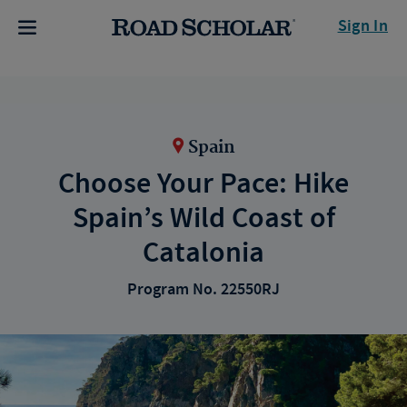
Sign In
Spain
Choose Your Pace: Hike
Spain’s Wild Coast of
Catalonia
Program No. 22550RJ