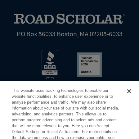
PO Box 56033 Boston, MA 02205-6033
This website uses tracking technologies to enable our
website functionalities, to enhance user experience or to
analyze performance and traffic. We may also share
information about your use of our site with our social media,
Share Your Screen
Privacy
Terms of Use
advertising, and analytics partners. This allows us to
perform targeted advertising and to select ads and content
that will be more relevant to you. Here you can Accept
©2026 Elderhostel. All rights reserved.
Default Settings or Reject All trackers. For more details on
the data we process and how to exercise your rights, see