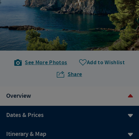
See More Photos
Add to Wishlist
Share
Overview
Dates & Prices
Itinerary & Map