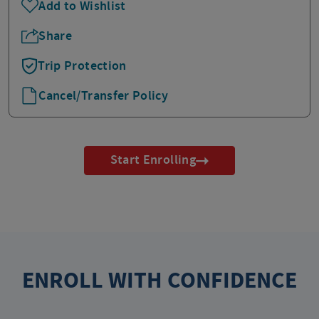
Add to Wishlist
Share
Trip Protection
Cancel/Transfer Policy
Start Enrolling
ENROLL WITH CONFIDENCE