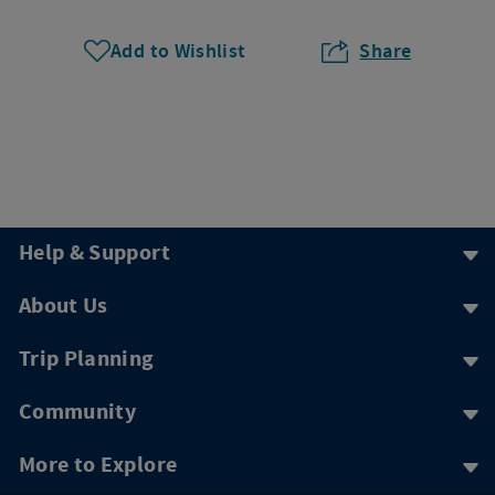
Add to Wishlist
Share
Help & Support
About Us
Trip Planning
Community
More to Explore