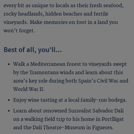
every bit as unique to locals as their fresh seafood,
rocky headlands, hidden beaches and fertile
vineyards. Make memories on foot in a land you
won’t forget.
Best of all, you'll...
Walk a Mediterranean forest to vineyards swept
by the Tramontana winds and learn about this
area’s key role during both Spain’s Civil War and
World War II.
Enjoy wine tasting at a local family-run bodega.
Learn about renowned Surrealist Salvador Dalí
on a walking field trip to his home in Portlligat
and the Dalí Theatre-Museum in Figueres.