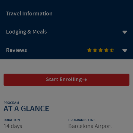
Travel Information
Lodging & Meals
Reviews
Start Enrolling
PROGRAM
AT A GLANCE
DURATION
PROGRAM BEGINS
14 days
Barcelona Airport