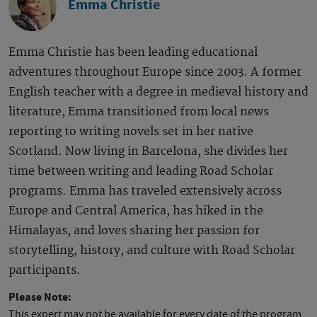
Emma Christie
Emma Christie has been leading educational
adventures throughout Europe since 2003. A former
English teacher with a degree in medieval history and
literature, Emma transitioned from local news
reporting to writing novels set in her native
Scotland. Now living in Barcelona, she divides her
time between writing and leading Road Scholar
programs. Emma has traveled extensively across
Europe and Central America, has hiked in the
Himalayas, and loves sharing her passion for
storytelling, history, and culture with Road Scholar
participants.
Please Note:
This expert may not be available for every date of the program