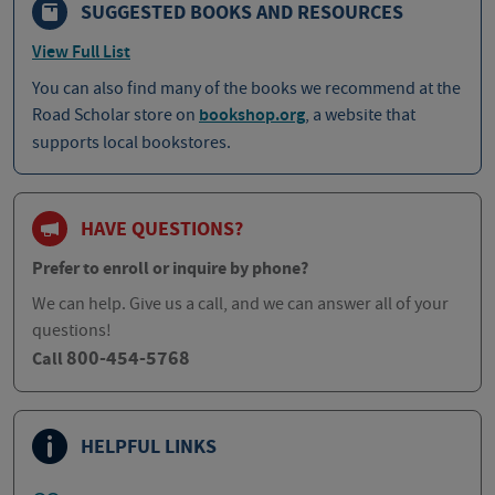
SUGGESTED BOOKS AND RESOURCES
View Full List
You can also find many of the books we recommend at the
Road Scholar store on
bookshop.org
, a website that
supports local bookstores.
HAVE QUESTIONS?
Prefer to enroll or inquire by phone?
We can help. Give us a call, and we can answer all of your
questions!
800-454-5768
Call
HELPFUL LINKS