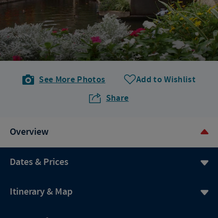
See More Photos
Add to Wishlist
Share
Overview
Dates & Prices
Itinerary & Map