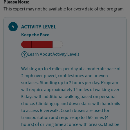
Please Note:
This expert may not be available for every date of the program
ACTIVITY LEVEL
Keep the Pace
Learn About Activity Levels
Walking up to 4 miles per day at a moderate pace of
2 mph over paved, cobblestones and uneven
surfaces. Standing up to 2 hours per day. Program
will require approximately 14 miles of walking over
5 days with additional walking based on personal
choice. Climbing up and down stairs with handrails
to access Riverwalk. Coach buses are used for
transportation and require up to 150 miles (4
hours) of driving time at once with breaks. Must be