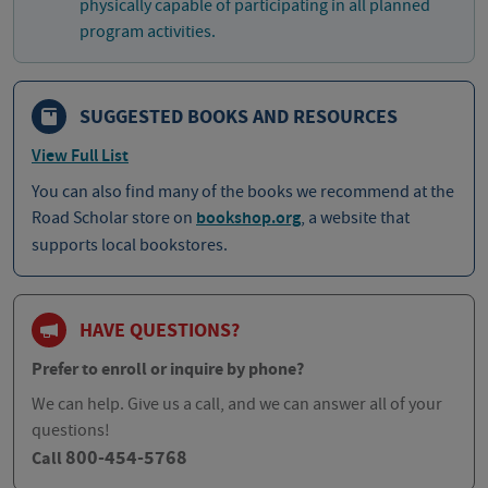
physically capable of participating in all planned
program activities.
SUGGESTED BOOKS AND RESOURCES
View Full List
You can also find many of the books we recommend at the
Road Scholar store on
bookshop.org
, a website that
supports local bookstores.
HAVE QUESTIONS?
Prefer to enroll or inquire by phone?
We can help. Give us a call, and we can answer all of your
questions!
800-454-5768
Call