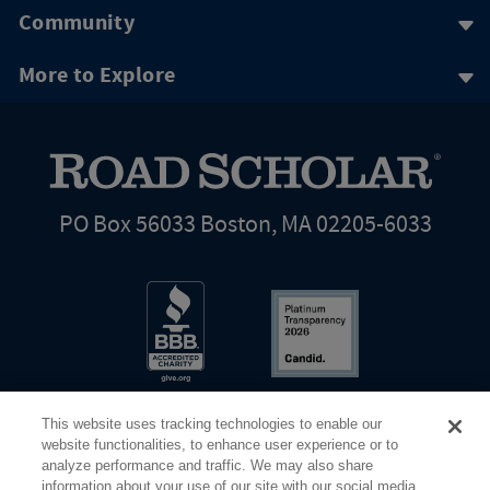
Community
More to Explore
PO Box 56033 Boston, MA 02205-6033
This website uses tracking technologies to enable our
website functionalities, to enhance user experience or to
analyze performance and traffic. We may also share
information about your use of our site with our social media,