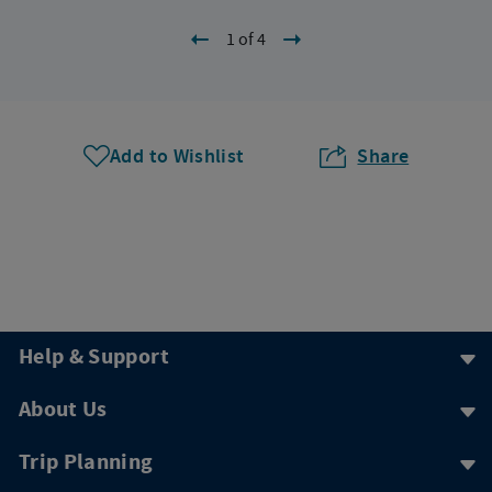
1 of 4
Add to Wishlist
Share
Help & Support
About Us
Trip Planning