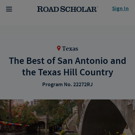
Sign In
Texas
The Best of San Antonio and
the Texas Hill Country
Program No. 22272RJ