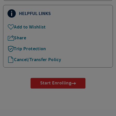
HELPFUL LINKS
Add to Wishlist
Share
Trip Protection
Cancel/Transfer Policy
Start Enrolling