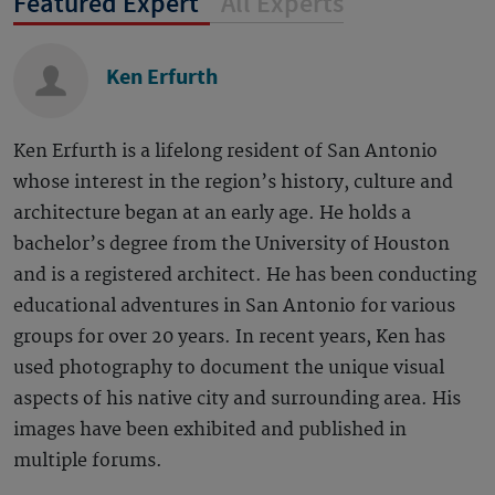
Featured Expert
All Experts
Ken Erfurth
Ken Erfurth is a lifelong resident of San Antonio
whose interest in the region’s history, culture and
architecture began at an early age. He holds a
bachelor’s degree from the University of Houston
and is a registered architect. He has been conducting
educational adventures in San Antonio for various
groups for over 20 years. In recent years, Ken has
used photography to document the unique visual
aspects of his native city and surrounding area. His
images have been exhibited and published in
multiple forums.