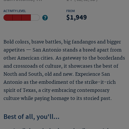
ACTIVITY LEVEL
FROM
1,949
Bold colors, brave battles, big fandangos and bigger
appetites — San Antonio stands a breed apart from
other American cities. As gateway to the borderlands
and crossroads of culture, it showcases the best of
North and South, old and new. Experience San
Antonio as the embodiment of the strike-it-rich
spirit of Texas, a city embracing contemporary
culture while paying homage to its storied past.
Best of all, you'll...