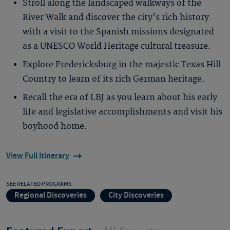
Stroll along the landscaped walkways of the
River Walk and discover the city's rich history
with a visit to the Spanish missions designated
as a UNESCO World Heritage cultural treasure.
Explore Fredericksburg in the majestic Texas Hill
Country to learn of its rich German heritage.
Recall the era of LBJ as you learn about his early
life and legislative accomplishments and visit his
boyhood home.
View Full Itinerary
SEE RELATED PROGRAMS
Regional Discoveries
City Discoveries