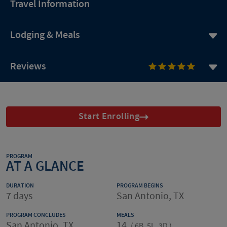
Travel Information
Lodging & Meals
Reviews
Start Enrolling
PROGRAM
AT A GLANCE
DURATION
PROGRAM BEGINS
7 days
San Antonio, TX
PROGRAM CONCLUDES
MEALS
San Antonio, TX
14
(
6B, 5L, 3D
)