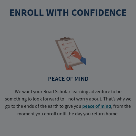
ENROLL WITH CONFIDENCE
PEACE OF MIND
We want your Road Scholar learning adventure to be
something to look forward to—not worry about. That’s why we
go to the ends of the earth to give you
peace of mind
, from the
a
moment you enroll until the day you return home.