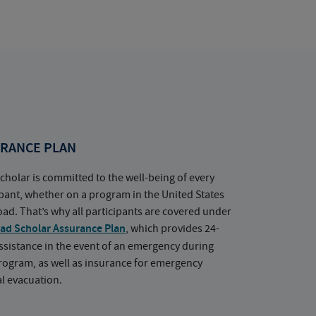
RANCE PLAN
cholar is committed to the well-being of every
ipant, whether on a program in the United States
oad. That’s why all participants are covered under
ad Scholar Assurance Plan
, which provides 24-
ssistance in the event of an emergency during
rogram, as well as insurance for emergency
l evacuation.