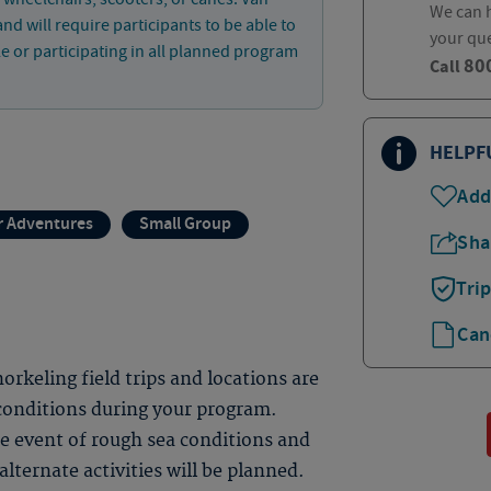
We can h
and will require participants to be able to
your qu
le or participating in all planned program
80
Call
HELPF
Add
 Adventures
Small Group
Sha
Tri
Can
rkeling field trips and locations are
 conditions during your program.
the event of rough sea conditions and
alternate activities will be planned.