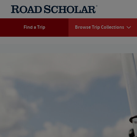
Find a Trip
Browse Trip Collections