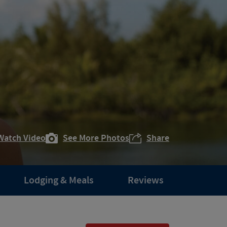
Watch Video
See More Photos
Share
Lodging & Meals
Reviews