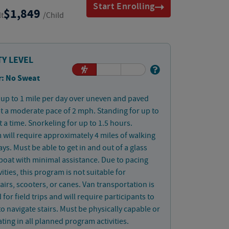
Start Enrolling
1,849
lt
/Child
TY LEVEL
: No Sweat
up to 1 mile per day over uneven and paved
at a moderate pace of 2 mph. Standing for up to
t a time. Snorkeling for up to 1.5 hours.
will require approximately 4 miles of walking
ays. Must be able to get in and out of a glass
oat with minimal assistance. Due to pacing
vities, this program is not suitable for
irs, scooters, or canes. Van transportation is
 for field trips and will require participants to
to navigate stairs. Must be physically capable or
ating in all planned program activities.