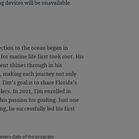
g devices will be unavailable.
ection to the ocean began in
for marine life first took root. His
ent shines through in his
e, making each journey not only
 Tim’s goal is to share Florida’s
lers. In 2021, Tim enrolled in
his passion for guiding. Just one
, he successfully led his first
 every date of the program