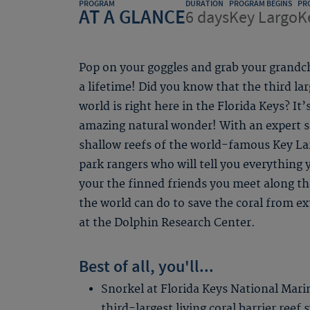
PROGRAM
DURATION
PROGRAM BEGINS
PR
AT A GLANCE
6 days
Key Largo
K
Pop on your goggles and grab your grandc
a lifetime! Did you know that the third larg
world is right here in the Florida Keys? It
amazing natural wonder! With an expert s
shallow reefs of the world-famous Key La
park rangers who will tell you everything
your the finned friends you meet along the
the world can do to save the coral from ex
at the Dolphin Research Center.
Best of all, you'll...
Snorkel at Florida Keys National Mari
third-largest living coral barrier reef