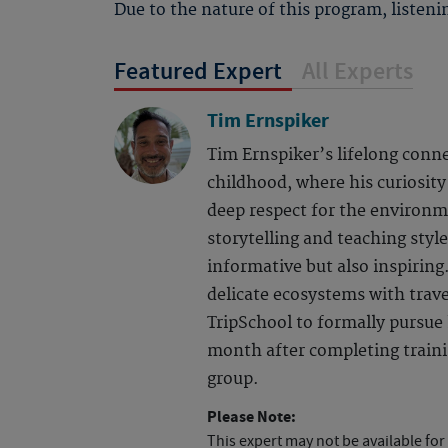
Due to the nature of this program, listenin
Featured Expert
All Experts
Tim Ernspiker
Tim Ernspiker’s lifelong conn
childhood, where his curiosity 
deep respect for the environm
storytelling and teaching styl
informative but also inspiring.
delicate ecosystems with trave
TripSchool to formally pursue 
month after completing training
group.
Please Note:
This expert may not be available for