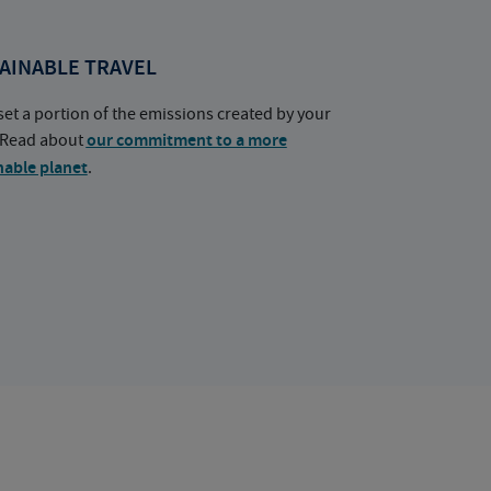
AINABLE TRAVEL
set a portion of the emissions created by your
. Read about
our commitment to a more
nable planet
.