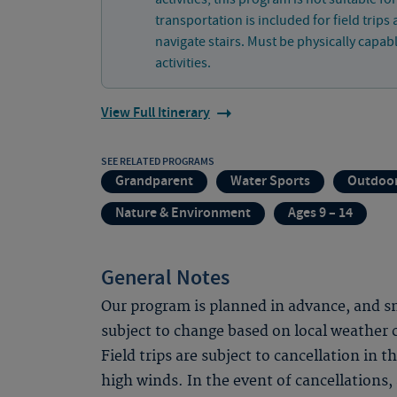
transportation is included for field trips 
navigate stairs. Must be physically capab
activities.
View Full Itinerary
SEE RELATED PROGRAMS
Grandparent
Water Sports
Outdoor
Nature & Environment
Ages 9 – 14
General Notes
Our program is planned in advance, and sno
subject to change based on local weather
Field trips are subject to cancellation in 
high winds. In the event of cancellations, 