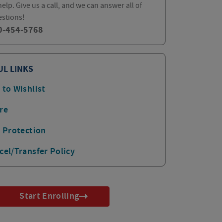
elp. Give us a call, and we can answer all of
estions!
0-454-5768
UL LINKS
 to Wishlist
re
p Protection
cel/Transfer Policy
Start Enrolling