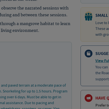
 observe the narrated sessions with
SMALL
 during and between these sessions.
Love to 
p through a mangrove habitat to learn
These ad
 living environment.
with gro
SUGGE
View Ful
You can
the Roa
supports
 and paved terrain at a moderate pace of
e. Snorkeling for up to 1.5 hours. Program
ing over 6 days. Must be able to get in
HAVE 
mal assistance. Due to pacing and
Prefer t
or wheelchairs, scooters, or canes. Van