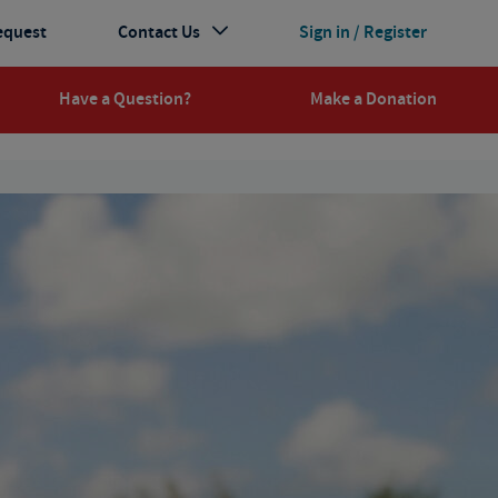
equest
Contact Us
Sign in / Register
Have a Question?
Make a Donation