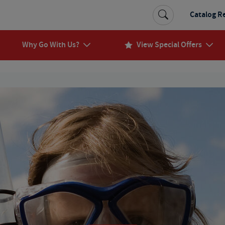
Catalog R
Why Go With Us?
View Special Offers