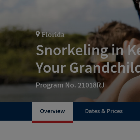
Florida
Snorkeling in K
Your Grandchil
Program No. 21018RJ
Overview
Dates & Prices