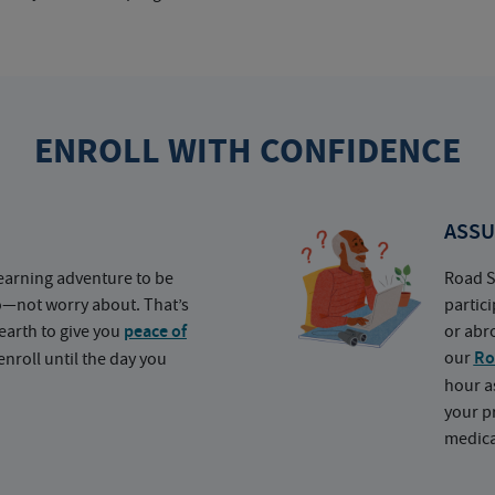
ENROLL WITH CONFIDENCE
ASSU
earning adventure to be
Road S
o—not worry about. That’s
partic
earth to give you
peace of
or abr
our
Ro
nroll until the day you
hour a
your p
medica