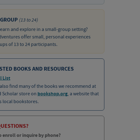
 GROUP
(13 to 24)
learn and explore in a small-group setting?
ventures offer small, personal experiences
ups of 13 to 24 participants.
STED BOOKS AND RESOURCES
l List
 also find many of the books we recommend at
d Scholar store on
bookshop.org
, a website that
 local bookstores.
QUESTIONS?
o enroll or inquire by phone?