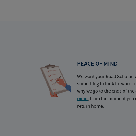
PEACE OF MIND
We want your Road Scholar l
something to look forward t
why we go to the ends of the 
mind
, from the moment you e
return home.