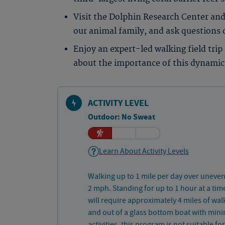
Visit the Dolphin Research Center and
our animal family, and ask questions
Enjoy an expert-led walking field tri
about the importance of this dynamic
ACTIVITY LEVEL
Outdoor: No Sweat
Learn About Activity Levels
Walking up to 1 mile per day over uneven
2 mph. Standing for up to 1 hour at a tim
will require approximately 4 miles of walk
and out of a glass bottom boat with mini
activities, this program is not suitable f