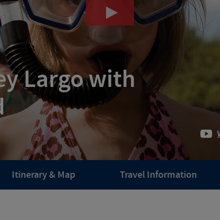
ey Largo with
d
Itinerary & Map
Travel Information