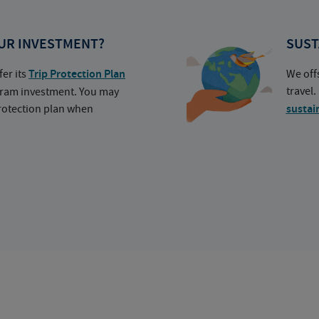
UR INVESTMENT?
SUST
fer its
Trip Protection Plan
We off
travel
ogram investment. You may
protection plan when
sustai