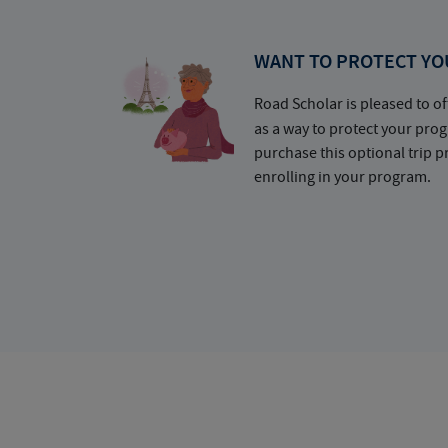
WANT TO PROTECT YO
Road Scholar is pleased to of
as a way to protect your pr
purchase this optional trip 
enrolling in your program.