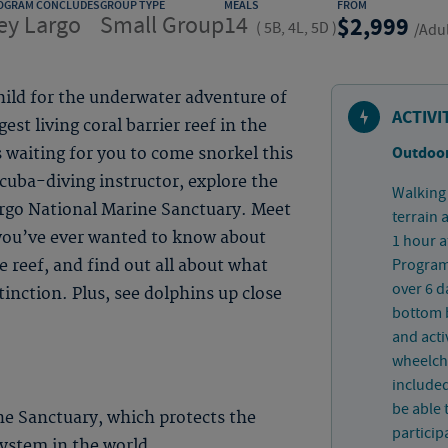
OGRAM CONCLUDES
GROUP TYPE
MEALS
FROM
ey Largo
Small Group
14
2,999
(
5B, 4L, 5D
)
/Adu
hild for the underwater adventure of
ACTIVI
est living coral barrier reef in the
Outdoor
’s waiting for you to come snorkel this
cuba-diving instructor, explore the
Walking 
rgo National Marine Sanctuary. Meet
terrain 
 you’ve ever wanted to know about
1 hour a
Program 
 reef, and find out all about what
over 6 d
tinction. Plus, see dolphins up close
bottom b
and acti
wheelcha
included
be able 
ne Sanctuary, which protects the
particip
 system in the world.