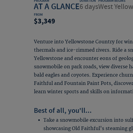
PROGRAM
DURATION
PROGRAM BEGINS
AT A GLANCE
6 days
West Yello
FROM
3,349
Venture into Yellowstone Country for win
thermals and ice-rimmed rivers. Ride a s
Yellowstone and encounter eons of geologi
snowmobile on park roads, view diverse h
bald eagles and coyotes. Experience churn
Faithful and Fountain Paint Pots, discove
learn winter sports and skills on informat
Best of all, you'll...
Take a snowmobile excursion into sul
showcasing Old Faithful's steaming g