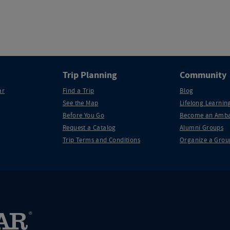
Trip Planning
Community
ar
Find a Trip
Blog
See the Map
Lifelong Learning
Before You Go
Become an Amba
Request a Catalog
Alumni Groups
Trip Terms and Conditions
Organize a Grou