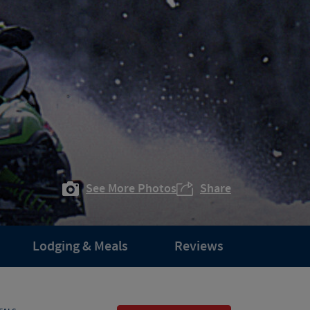
See More Photos
Share
Lodging & Meals
Reviews