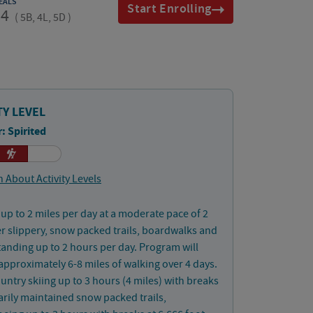
EALS
Start Enrolling
14
(
5B, 4L, 5D
)
TY LEVEL
: Spirited
 About Activity Levels
up to 2 miles per day at a moderate pace of 2
 slippery, snow packed trails, boardwalks and
Standing up to 2 hours per day. Program will
approximately 6-8 miles of walking over 4 days.
untry skiing up to 3 hours (4 miles) with breaks
rily maintained snow packed trails,