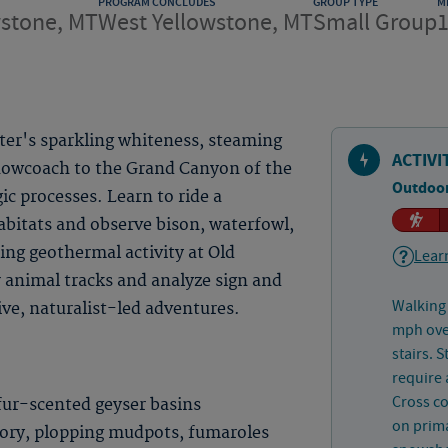
PROGRAM CONCLUDES
GROUP TYPE
M
wstone, MT
West Yellowstone, MT
Small Group
ter's sparkling whiteness, steaming
ACTIVI
nowcoach to the Grand Canyon of the
Outdoor
c processes. Learn to ride a
abitats and observe bison, waterfowl,
ing geothermal activity at Old
Learn
r animal tracks and analyze sign and
Walking 
ive, naturalist-led adventures.
mph over
stairs. 
require 
Cross co
fur-scented geyser basins
on prima
lory, plopping mudpots, fumaroles