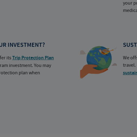
your p
medica
UR INVESTMENT?
SUST
fer its
Trip Protection Plan
We off
travel
ogram investment. You may
protection plan when
sustai