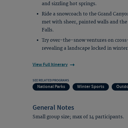
and sizzling hot springs.
Ride a snowcoach to the Grand Canyon
met with sheer, painted walls and th
Falls.
Try over-the-snow ventures on cross
revealing a landscape locked in winte
View Full Itinerary
SEE RELATED PROGRAMS
National Parks
Winter Sports
Outdo
General Notes
Small group size; max of 14 participants.