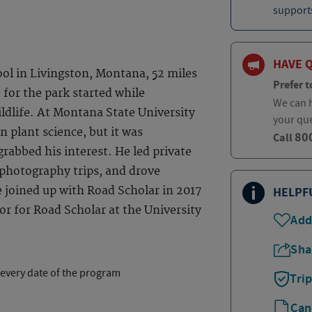
supports
HAVE 
ol in Livingston, Montana, 52 miles
Prefer t
 for the park started while
We can h
dlife. At Montana State University
your qu
n plant science, but it was
80
Call
abbed his interest. He led private
 photography trips, and drove
 joined up with Road Scholar in 2017
HELPF
r for Road Scholar at the University
Add
Sha
 every date of the program
Tri
Can