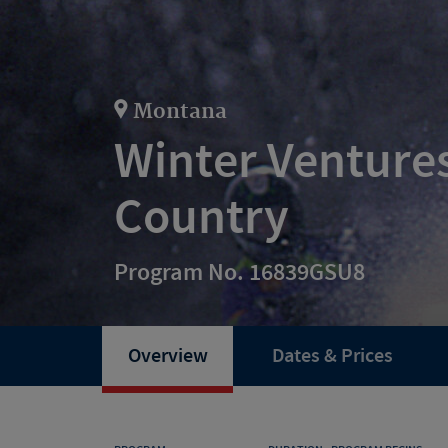
Montana
Winter Ventures
Country
Program No. 16839GSU8
Overview
Dates & Prices