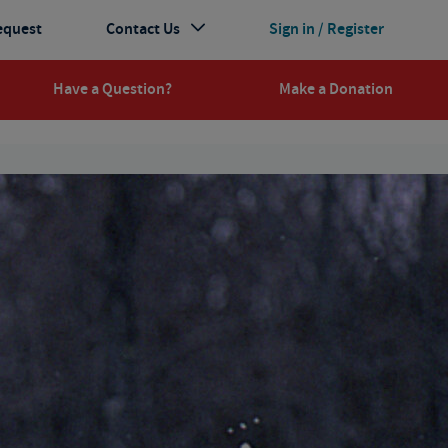
equest
Contact Us
Sign in / Register
Have a Question?
Make a Donation