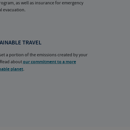
rogram, as well as insurance for emergency
l evacuation.
AINABLE TRAVEL
set a portion of the emissions created by your
. Read about
our commitment to a more
nable planet
.