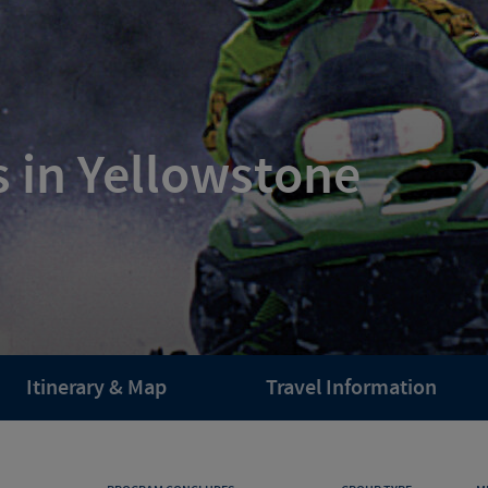
 in Yellowstone
Itinerary & Map
Travel Information