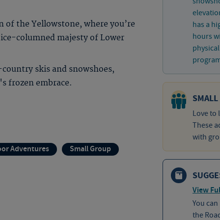
snowshoe
elevatio
 of the Yellowstone, where you’re
has a hi
hours wi
e ice-columned majesty of Lower
physical
program 
-country skis and snowshoes,
r's frozen embrace.
SMALL
Love to 
These ad
with gro
or Adventures
Small Group
SUGGE
View Ful
You can
the Roa