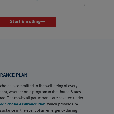
Start Enrolling
RANCE PLAN
cholar is committed to the well-being of every
ipant, whether on a program in the United States
oad. That’s why all participants are covered under
ad Scholar Assurance Plan
, which provides 24-
ssistance in the event of an emergency during