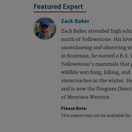
Featured Expert
Zack Baker
Zack Baker attended high scho
north of Yellowstone. His love
snowshoeing and observing wil
in Bozeman, he earned a B.S. i
Yellowstone’s mammals that gr
wildlife watching, hiking, and
snowcoaches in the winter. He
and is now the Program Directo
of Montana Western.
Please Note:
This expert may not be available for