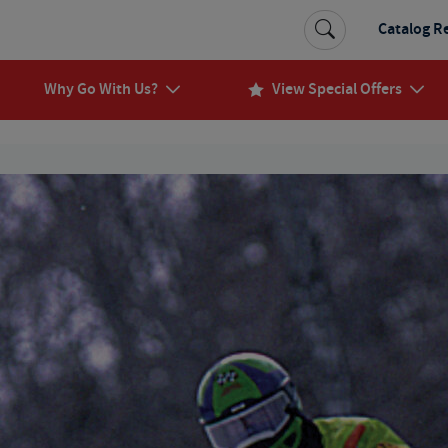
Catalog R
Why Go With Us?
View Special Offers