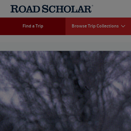
Find a Trip
Browse Trip Collections