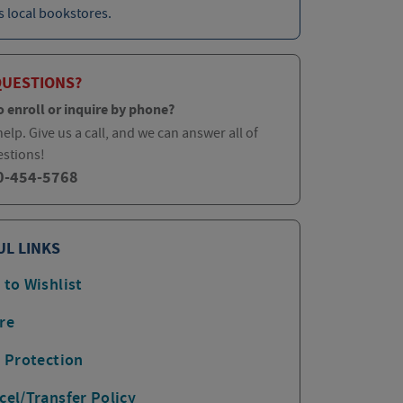
 local bookstores.
QUESTIONS?
o enroll or inquire by phone?
elp. Give us a call, and we can answer all of
estions!
0-454-5768
UL LINKS
 to Wishlist
re
p Protection
cel/Transfer Policy