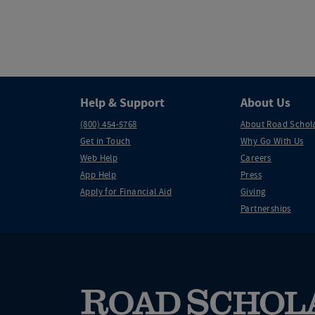
Help & Support
About Us
(800) 454-5768
About Road Schol
Get in Touch
Why Go With Us
Web Help
Careers
App Help
Press
Apply for Financial Aid
Giving
Partnerships