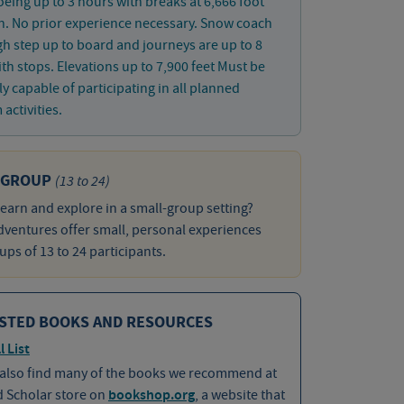
ing up to 3 hours with breaks at 6,666 foot
n. No prior experience necessary. Snow coach
gh step up to board and journeys are up to 8
th stops. Elevations up to 7,900 feet Must be
ly capable of participating in all planned
activities.
 GROUP
(13 to 24)
learn and explore in a small-group setting?
ventures offer small, personal experiences
ups of 13 to 24 participants.
STED BOOKS AND RESOURCES
l List
 also find many of the books we recommend at
d Scholar store on
bookshop.org
, a website that