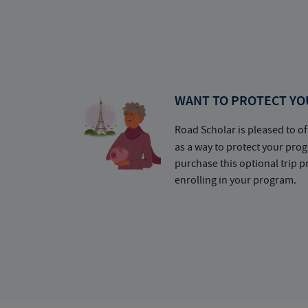
WANT TO PROTECT YO
Road Scholar is pleased to of
as a way to protect your pr
purchase this optional trip 
enrolling in your program.