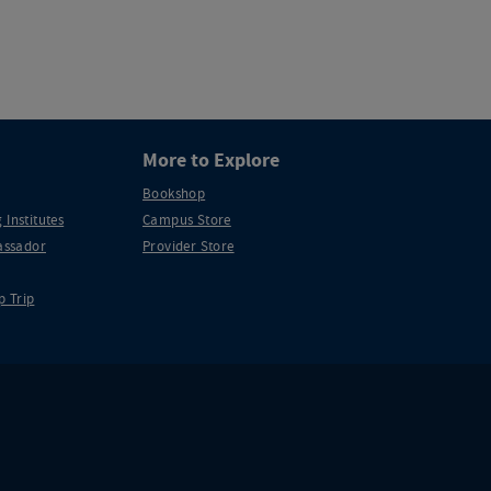
More to Explore
Bookshop
 Institutes
Campus Store
ssador
Provider Store
p Trip