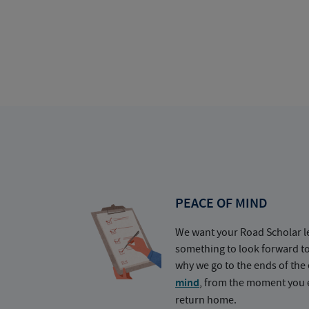
PEACE OF MIND
We want your Road Scholar l
something to look forward t
why we go to the ends of the 
mind
, from the moment you e
return home.