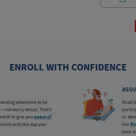
ENROLL WITH CONFIDENCE
ASSU
earning adventure to be
Road S
o—not worry about. That’s
partic
earth to give you
peace of
or abr
our
Ro
nroll until the day you
hour a