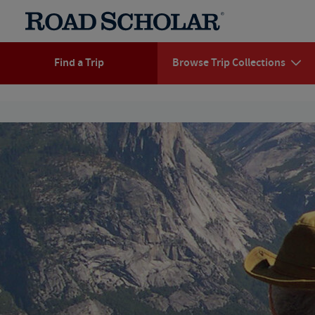
Find a Trip
Browse Trip Collections