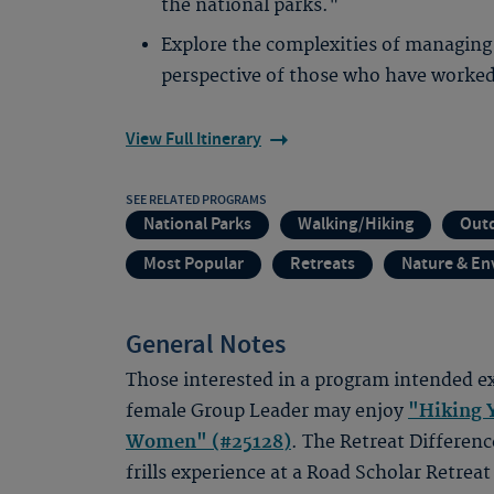
the national parks."
Explore the complexities of managing
perspective of those who have worked
View Full Itinerary
SEE RELATED PROGRAMS
National Parks
Walking/Hiking
Out
Most Popular
Retreats
Nature & E
General Notes
Those interested in a program intended ex
female Group Leader may enjoy
"Hiking Y
Women" (#25128)
. The Retreat Differenc
frills experience at a Road Scholar Retreat