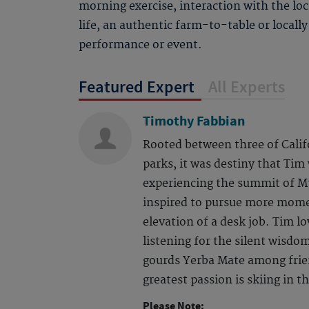
morning exercise, interaction with the loc
life, an authentic farm-to-table or locally
performance or event.
Featured Expert
All Experts
Timothy Fabbian
Rooted between three of Calif
parks, it was destiny that Tim
experiencing the summit of Mt
inspired to pursue more mome
elevation of a desk job. Tim lov
listening for the silent wisdo
gourds Yerba Mate among frien
greatest passion is skiing in 
Please Note: