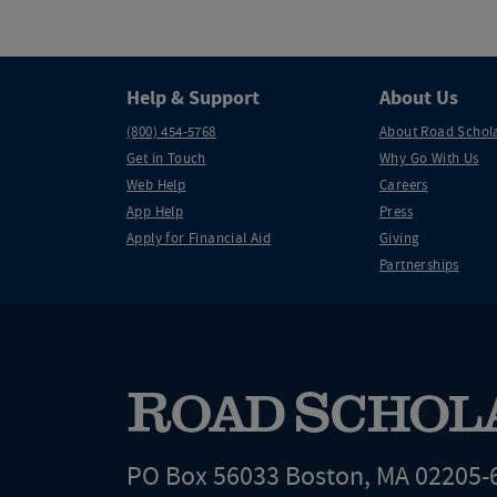
Help & Support
About Us
(800) 454-5768
About Road Schol
Get in Touch
Why Go With Us
Web Help
Careers
App Help
Press
Apply for Financial Aid
Giving
Partnerships
PO Box 56033 Boston, MA 02205-