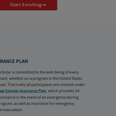
Start Enrolling
RANCE PLAN
cholar is committed to the well-being of every
ipant, whether on a program in the United States
oad. That’s why all participants are covered under
ad Scholar Assurance Plan
, which provides 24-
ssistance in the event of an emergency during
rogram, as well as insurance for emergency
l evacuation.