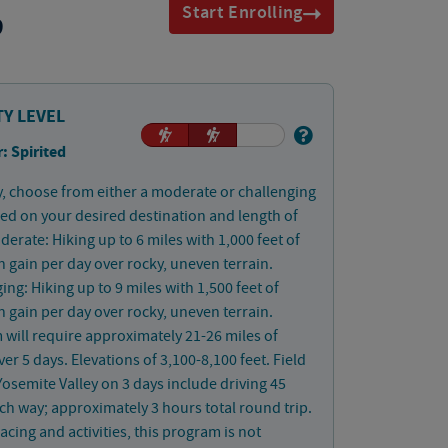
Start Enrolling
9
TY LEVEL
: Spirited
, choose from either a moderate or challenging
ed on your desired destination and length of
derate: Hiking up to 6 miles with 1,000 feet of
n gain per day over rocky, uneven terrain.
ing: Hiking up to 9 miles with 1,500 feet of
n gain per day over rocky, uneven terrain.
will require approximately 21-26 miles of
ver 5 days. Elevations of 3,100-8,100 feet. Field
 Yosemite Valley on 3 days include driving 45
ch way; approximately 3 hours total round trip.
acing and activities, this program is not