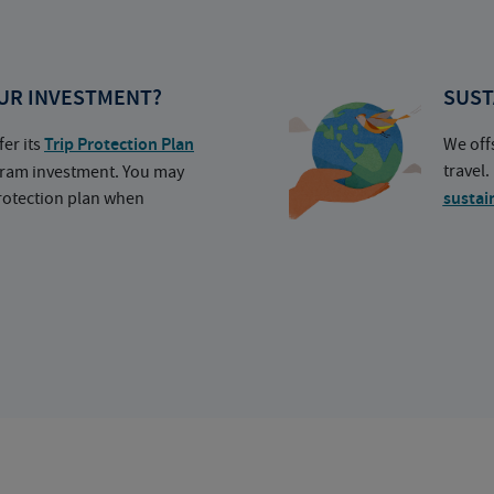
UR INVESTMENT?
SUST
fer its
Trip Protection Plan
We off
travel
ogram investment. You may
protection plan when
sustai