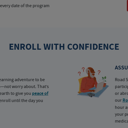
 every date of the program
ENROLL WITH CONFIDENCE
ASSU
earning adventure to be
Road S
o—not worry about. That’s
partic
earth to give you
peace of
or abr
our
Ro
nroll until the day you
hour a
your p
medica