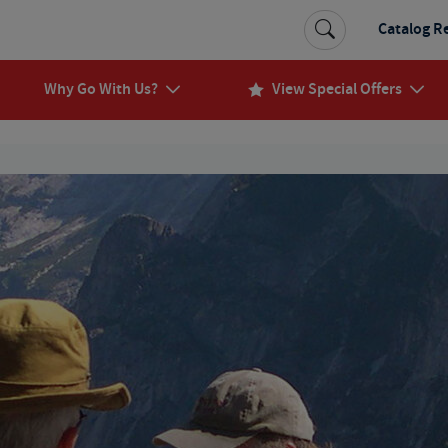
Catalog R
Why Go With Us?
View Special Offers