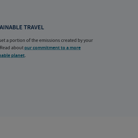
AINABLE TRAVEL
set a portion of the emissions created by your
. Read about
our commitment to a more
nable planet
.