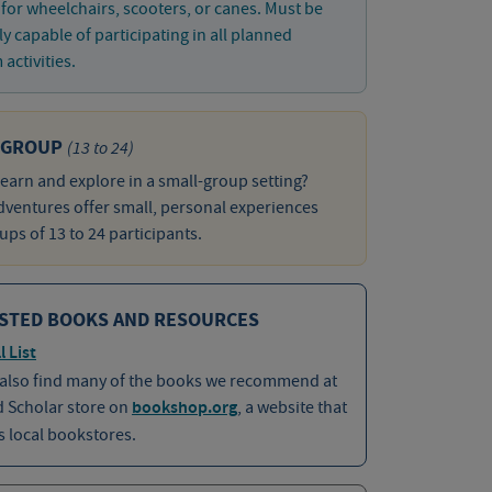
 for wheelchairs, scooters, or canes. Must be
ly capable of participating in all planned
activities.
 GROUP
(13 to 24)
learn and explore in a small-group setting?
ventures offer small, personal experiences
ups of 13 to 24 participants.
STED BOOKS AND RESOURCES
l List
 also find many of the books we recommend at
d Scholar store on
bookshop.org
, a website that
 local bookstores.