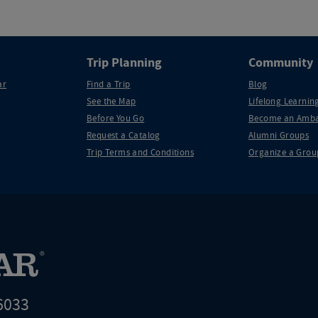
Trip Planning
Community
ar
Find a Trip
Blog
See the Map
Lifelong Learning
Before You Go
Become an Amba
Request a Catalog
Alumni Groups
Trip Terms and Conditions
Organize a Grou
6033