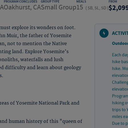
PROGRAM CONCLUDES
GROUP TYPE
MEALS
FROM
CA
Oakhurst, CA
Small Group
15
2,09
(
5B, 5L, 5D
)
ust explore its wonders on foot.
ACTIVI
ohn Muir, the father of Yosemite
Outdoor
ian, not to mention the Native
nting land. Explore Yosemite’s
Each day
onoliths, waterfalls and lush
hike bas
d difficulty and learn about geology
hike. Mo
elevatio
s.
Challeng
elevatio
Program 
hiking o
areas of Yosemite National Park and
trips to
miles ea
 and human history of this "queen of
Due to p