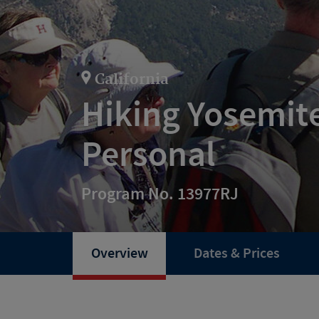
California
Hiking Yosemit
Personal
Program No. 13977RJ
Overview
Dates & Prices