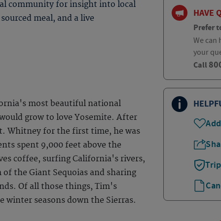
al community for insight into local
HAVE 
 sourced meal, and a live
Prefer t
We can h
your qu
80
Call
HELPF
ornia's most beautiful national
 would grow to love Yosemite. After
Add
. Whitney for the first time, he was
Sha
nts spent 9,000 feet above the
es coffee, surfing California's rivers,
Tri
m of the Giant Sequoias and sharing
Can
ds. Of all those things, Tim's
the winter seasons down the Sierras.