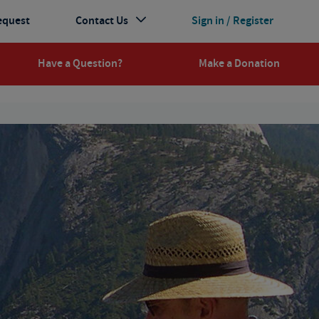
equest
Contact Us
Sign in / Register
Have a Question?
Make a Donation