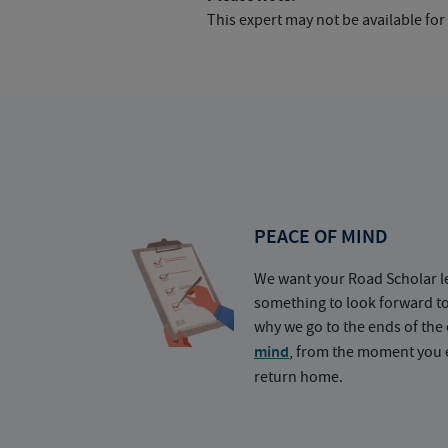
This expert may not be available for
PEACE OF MIND
We want your Road Scholar l
something to look forward t
why we go to the ends of the 
mind
, from the moment you e
return home.