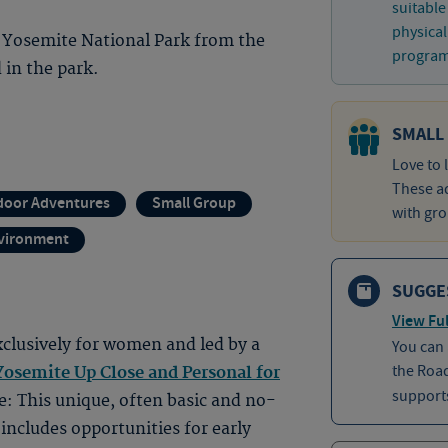
suitable
physical
 Yosemite National Park from the
program 
 in the park.
SMALL
Love to 
These ad
door Adventures
Small Group
with gro
nvironment
SUGGE
View Ful
clusively for women and led by a
You can
the Roa
osemite Up Close and Personal for
supports
e: This unique, often basic and no-
 includes opportunities for early