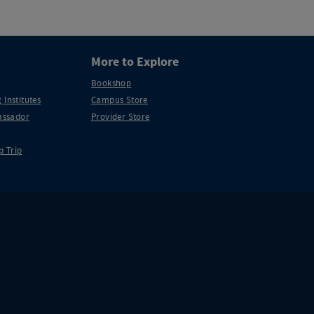
More to Explore
Bookshop
 Institutes
Campus Store
ssador
Provider Store
p Trip