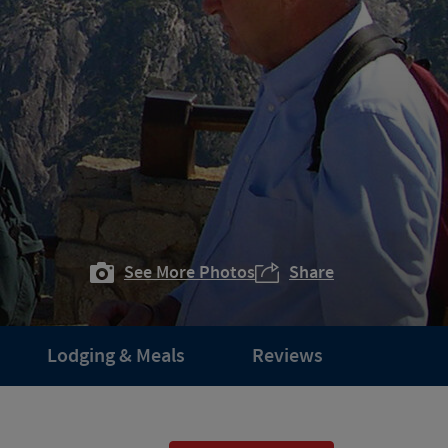
See More Photos
Share
Lodging & Meals
Reviews