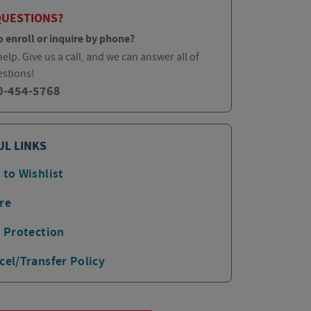
QUESTIONS?
o enroll or inquire by phone?
elp. Give us a call, and we can answer all of
estions!
0-454-5768
UL LINKS
 to Wishlist
re
p Protection
cel/Transfer Policy