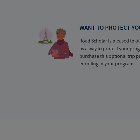
WANT TO PROTECT YO
Road Scholar is pleased to of
as a way to protect your pr
purchase this optional trip 
enrolling in your program.