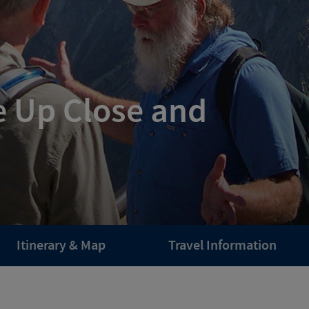
e Up Close and
Itinerary & Map
Travel Information