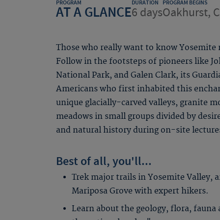
PROGRAM
DURATION
PROGRAM BEGINS
AT A GLANCE
6 days
Oakhurst, 
Those who really want to know Yosemite m
Follow in the footsteps of pioneers like J
National Park, and Galen Clark, its Guard
Americans who first inhabited this encha
unique glacially-carved valleys, granite m
meadows in small groups divided by desire
and natural history during on-site lecture
Best of all, you'll...
Trek major trails in Yosemite Valley, 
Mariposa Grove with expert hikers.
Learn about the geology, flora, fauna