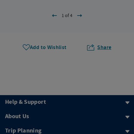
1 of 4
Add to Wishlist
Share
Help & Support
About Us
Trip Planning