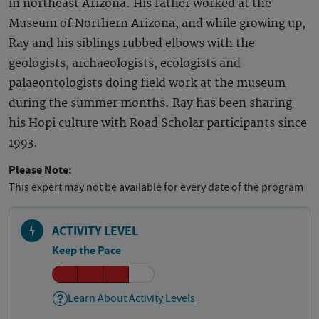
in northeast Arizona. His father worked at the
Museum of Northern Arizona, and while growing up,
Ray and his siblings rubbed elbows with the
geologists, archaeologists, ecologists and
palaeontologists doing field work at the museum
during the summer months. Ray has been sharing
his Hopi culture with Road Scholar participants since
1993.
Please Note:
This expert may not be available for every date of the program
ACTIVITY LEVEL
Keep the Pace
Learn About Activity Levels