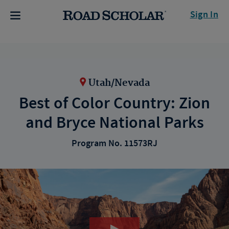
Sign In
Utah/Nevada
Best of Color Country: Zion
and Bryce National Parks
Program No. 11573RJ