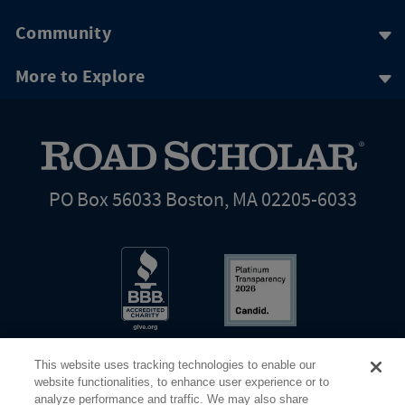
Community
More to Explore
PO Box 56033 Boston, MA 02205-6033
This website uses tracking technologies to enable our
website functionalities, to enhance user experience or to
analyze performance and traffic. We may also share