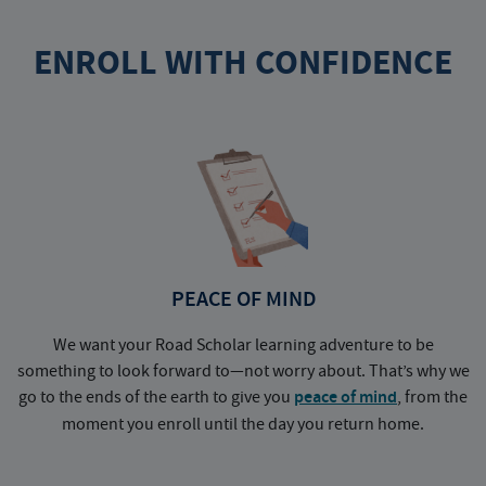
ENROLL WITH CONFIDENCE
PEACE OF MIND
We want your Road Scholar learning adventure to be
something to look forward to—not worry about. That’s why we
go to the ends of the earth to give you
peace of mind
, from the
a
moment you enroll until the day you return home.