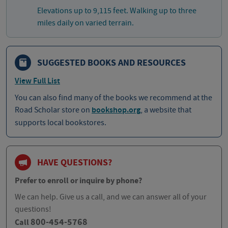
Elevations up to 9,115 feet. Walking up to three
miles daily on varied terrain.
SUGGESTED BOOKS AND RESOURCES
View Full List
You can also find many of the books we recommend at the
Road Scholar store on
bookshop.org
, a website that
supports local bookstores.
HAVE QUESTIONS?
Prefer to enroll or inquire by phone?
We can help. Give us a call, and we can answer all of your
questions!
800-454-5768
Call