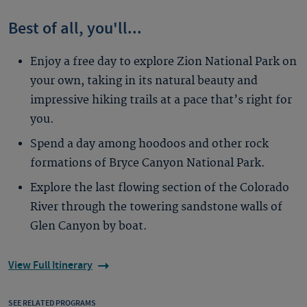
Best of all, you'll...
Enjoy a free day to explore Zion National Park on
your own, taking in its natural beauty and
impressive hiking trails at a pace that’s right for
you.
Spend a day among hoodoos and other rock
formations of Bryce Canyon National Park.
Explore the last flowing section of the Colorado
River through the towering sandstone walls of
Glen Canyon by boat.
View Full Itinerary
SEE RELATED PROGRAMS