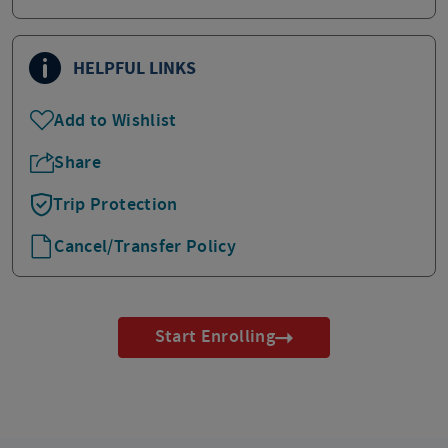
HELPFUL LINKS
Add to Wishlist
Share
Trip Protection
Cancel/Transfer Policy
Start Enrolling