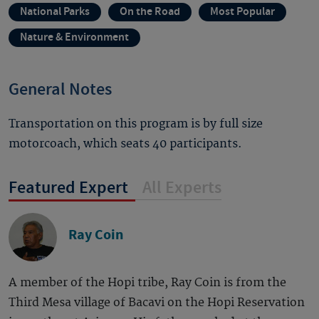
National Parks
On the Road
Most Popular
Nature & Environment
General Notes
Transportation on this program is by full size
motorcoach, which seats 40 participants.
Featured Expert
All Experts
Ray Coin
A member of the Hopi tribe, Ray Coin is from the
Third Mesa village of Bacavi on the Hopi Reservation