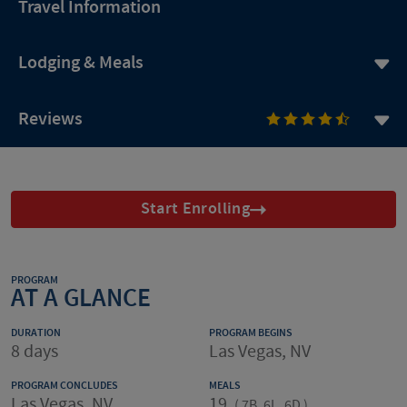
Travel Information
Lodging & Meals
Reviews
Start Enrolling
PROGRAM
AT A GLANCE
DURATION
PROGRAM BEGINS
8 days
Las Vegas, NV
PROGRAM CONCLUDES
MEALS
Las Vegas, NV
19
(
7B, 6L, 6D
)