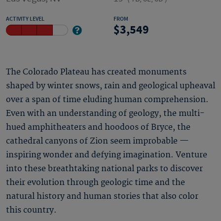
ACTIVITY LEVEL
FROM
3,549
The Colorado Plateau has created monuments
shaped by winter snows, rain and geological upheaval
over a span of time eluding human comprehension.
Even with an understanding of geology, the multi-
hued amphitheaters and hoodoos of Bryce, the
cathedral canyons of Zion seem improbable —
inspiring wonder and defying imagination. Venture
into these breathtaking national parks to discover
their evolution through geologic time and the
natural history and human stories that also color
this country.