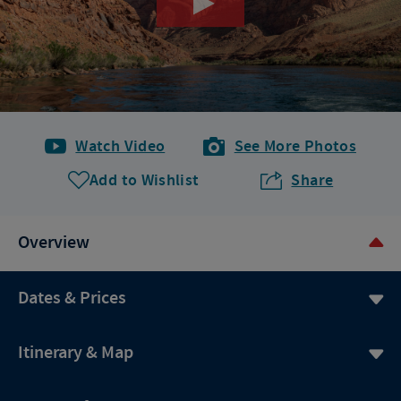
Watch Video
See More Photos
Add to Wishlist
Share
Overview
Dates & Prices
Itinerary & Map