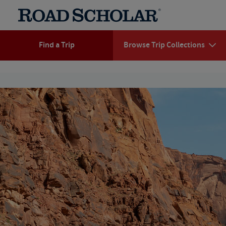
Find a Trip
Browse Trip Collections