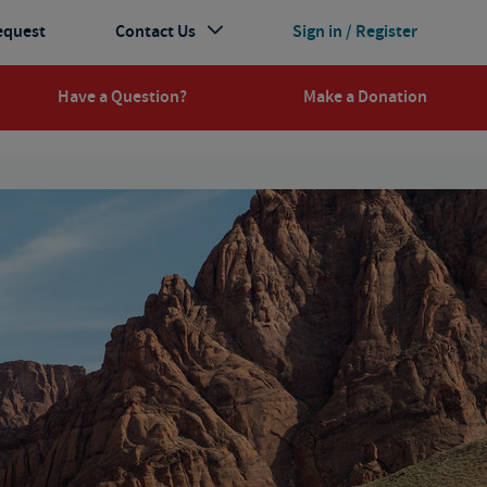
equest
Contact Us
Sign in / Register
Have a Question?
Make a Donation