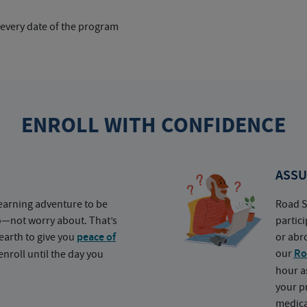
 every date of the program
ENROLL WITH CONFIDENCE
ASSU
earning adventure to be
Road S
o—not worry about. That’s
partic
earth to give you
peace of
or abr
our
Ro
nroll until the day you
hour a
your p
medica