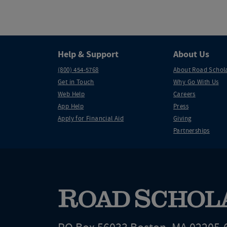
Help & Support
About Us
(800) 454-5768
About Road Schol
Get in Touch
Why Go With Us
Web Help
Careers
App Help
Press
Apply for Financial Aid
Giving
Partnerships