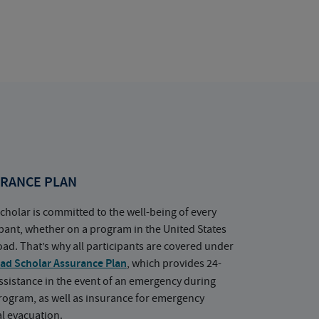
RANCE PLAN
cholar is committed to the well-being of every
ipant, whether on a program in the United States
oad. That’s why all participants are covered under
ad Scholar Assurance Plan
, which provides 24-
ssistance in the event of an emergency during
rogram, as well as insurance for emergency
l evacuation.