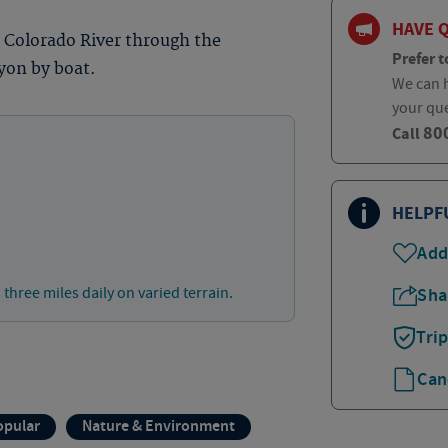
HAVE 
e Colorado River through the
Prefer t
yon by boat.
We can h
your qu
80
Call
HELPF
Add
 three miles daily on varied terrain.
Sha
Tri
Can
opular
Nature & Environment