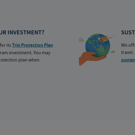
UR INVESTMENT?
SUST
fer its
Trip Protection Plan
We off
travel
ogram investment. You may
protection plan when
sustai