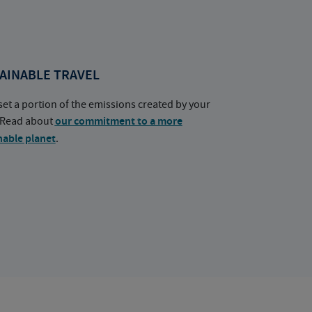
AINABLE TRAVEL
set a portion of the emissions created by your
. Read about
our commitment to a more
nable planet
.