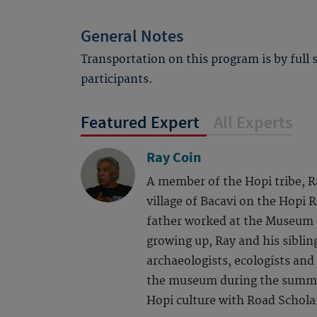
General Notes
Transportation on this program is by full
participants.
Featured Expert
All Experts
Ray Coin
A member of the Hopi tribe, R
village of Bacavi on the Hopi 
father worked at the Museum 
growing up, Ray and his siblin
archaeologists, ecologists and
the museum during the summe
Hopi culture with Road Scholar