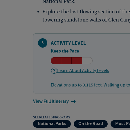
National Park.
Explore the last flowing section of th
towering sandstone walls of Glen Can
ACTIVITY LEVEL
Keep the Pace
Learn About Activity Levels
Elevations up to 9,115 feet. Walking up to
View Full Itinerary
SEE RELATED PROGRAMS
National Parks
On the Road
Most P