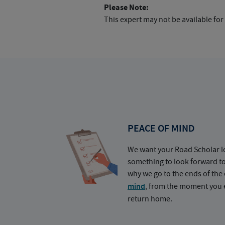
Please Note:
This expert may not be available for
PEACE OF MIND
We want your Road Scholar l
something to look forward t
why we go to the ends of the 
mind
, from the moment you e
return home.