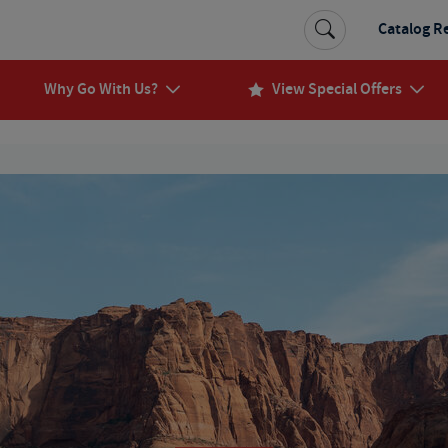
Catalog R
Why Go With Us?
View Special Offers