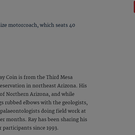
 size motorcoach, which seats 40
ay Coin is from the Third Mesa
Reservation in northeast Arizona. His
of Northern Arizona, and while
gs rubbed elbows with the geologists,
 palaeontologists doing field work at
r months. Ray has been sharing his
 participants since 1993.