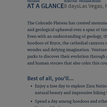
PROGRAM
DURATION
PROGRAM BEGINS
AT A GLANCE
8 days
Las Vegas, 
The Colorado Plateau has created monume
and geological upheaval over a span of 
Even with an understanding of geology, 
hoodoos of Bryce, the cathedral canyons 
wonder and defying imagination. Venture 
parks to discover their evolution through 
and human stories that also color this co
Best of all, you'll...
Enjoy a free day to explore Zion Natio
natural beauty and impressive hiking tr
Spend a day among hoodoos and other