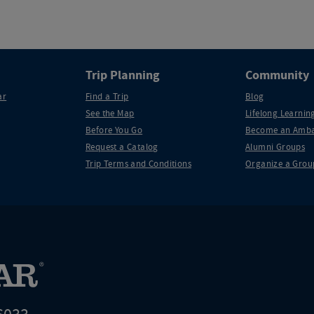
Trip Planning
Community
ar
Find a Trip
Blog
See the Map
Lifelong Learning
Before You Go
Become an Amba
Request a Catalog
Alumni Groups
Trip Terms and Conditions
Organize a Grou