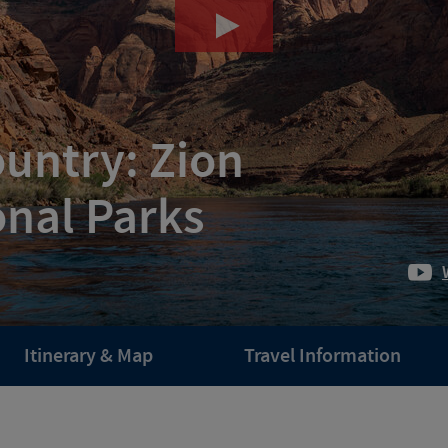
ountry: Zion
onal Parks
Itinerary & Map
Travel Information