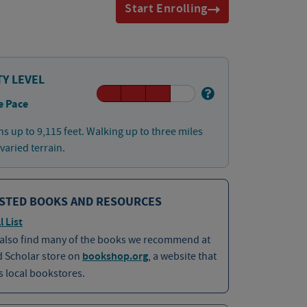
Start Enrolling
TY LEVEL
e Pace
ns up to 9,115 feet. Walking up to three miles
 varied terrain.
STED BOOKS AND RESOURCES
l List
 also find many of the books we recommend at
d Scholar store on
bookshop.org
, a website that
 local bookstores.