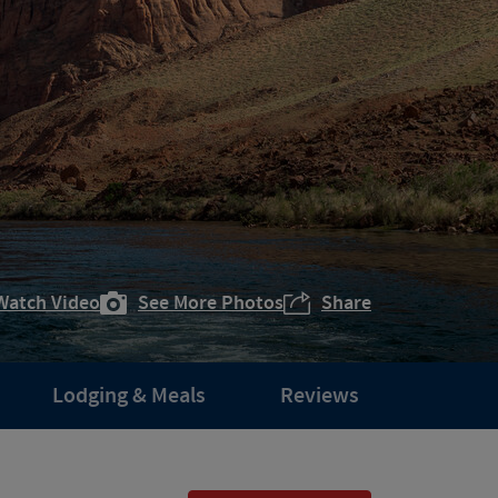
Watch Video
See More Photos
Share
Lodging & Meals
Reviews