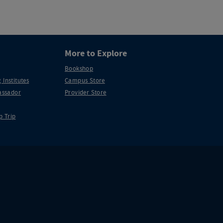
More to Explore
Bookshop
 Institutes
Campus Store
ssador
Provider Store
p Trip