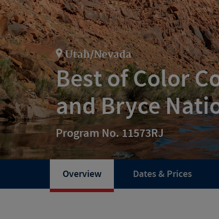
Utah/Nevada
Best of Color C
and Bryce Nati
Program No. 11573RJ
Overview
Dates & Prices