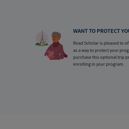
WANT TO PROTECT YO
Road Scholar is pleased to of
as a way to protect your pr
purchase this optional trip 
enrolling in your program.