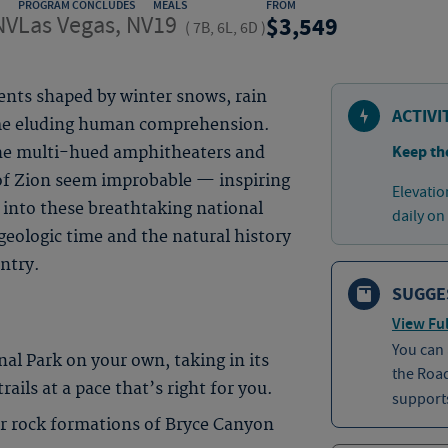
PROGRAM CONCLUDES
MEALS
FROM
NV
Las Vegas, NV
19
3,549
(
7B, 6L, 6D
)
nts shaped by winter snows, rain
ACTIVI
time eluding human comprehension.
Keep th
the multi-hued amphitheaters and
of Zion seem improbable — inspiring
Elevatio
into these breathtaking national
daily on
geologic time and the natural history
untry.
SUGGE
View Ful
You can
nal Park on your own, taking in its
the Roa
ails at a pace that’s right for you.
supports
 rock formations of Bryce Canyon