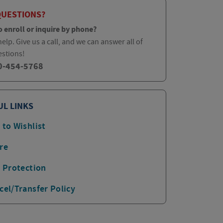
QUESTIONS?
o enroll or inquire by phone?
elp. Give us a call, and we can answer all of
estions!
0-454-5768
UL LINKS
 to Wishlist
re
p Protection
cel/Transfer Policy