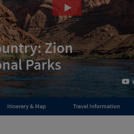
ountry: Zion
onal Parks
Itinerary & Map
Travel Information