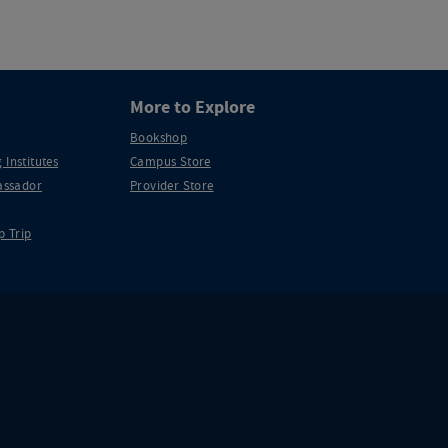
More to Explore
Bookshop
 Institutes
Campus Store
ssador
Provider Store
p Trip