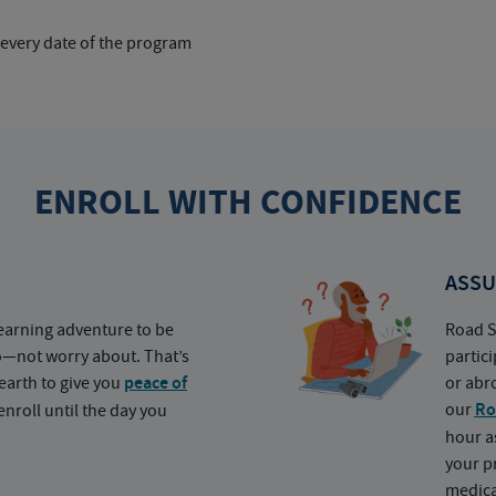
 every date of the program
ENROLL WITH CONFIDENCE
ASSU
earning adventure to be
Road S
o—not worry about. That’s
partic
earth to give you
peace of
or abr
our
Ro
nroll until the day you
hour a
your p
medica