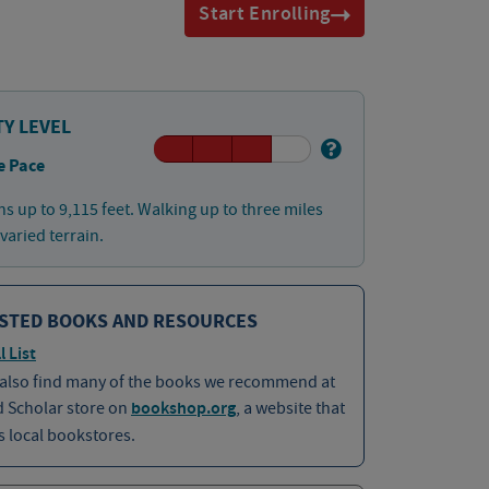
Start Enrolling
TY LEVEL
e Pace
ns up to 9,115 feet. Walking up to three miles
 varied terrain.
STED BOOKS AND RESOURCES
l List
 also find many of the books we recommend at
d Scholar store on
bookshop.org
, a website that
 local bookstores.