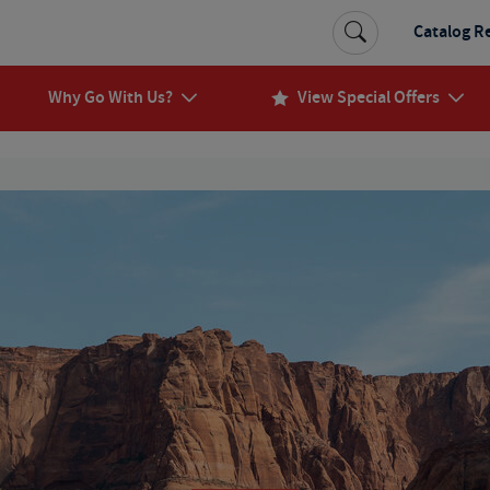
Catalog R
Why Go With Us?
View Special Offers