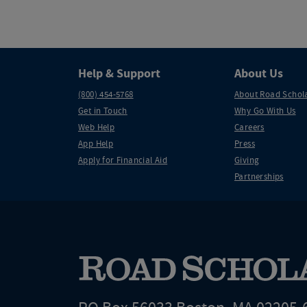
Help & Support
About Us
(800) 454-5768
About Road Schol
Get in Touch
Why Go With Us
Web Help
Careers
App Help
Press
Apply for Financial Aid
Giving
Partnerships