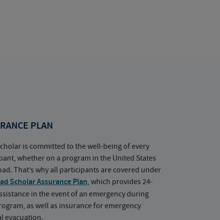
RANCE PLAN
cholar is committed to the well-being of every
ipant, whether on a program in the United States
oad. That’s why all participants are covered under
ad Scholar Assurance Plan
, which provides 24-
ssistance in the event of an emergency during
rogram, as well as insurance for emergency
l evacuation.