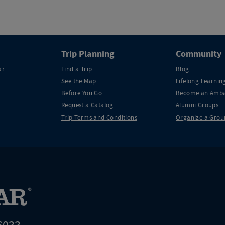
Trip Planning
Community
ar
Find a Trip
Blog
See the Map
Lifelong Learning
Before You Go
Become an Amba
Request a Catalog
Alumni Groups
Trip Terms and Conditions
Organize a Grou