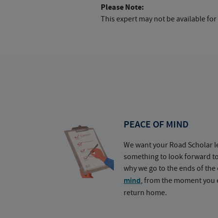
Please Note:
This expert may not be available for
PEACE OF MIND
We want your Road Scholar l
something to look forward t
why we go to the ends of the 
mind
, from the moment you e
return home.