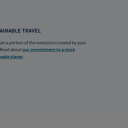
AINABLE TRAVEL
set a portion of the emissions created by your
. Read about
our commitment to a more
nable planet
.