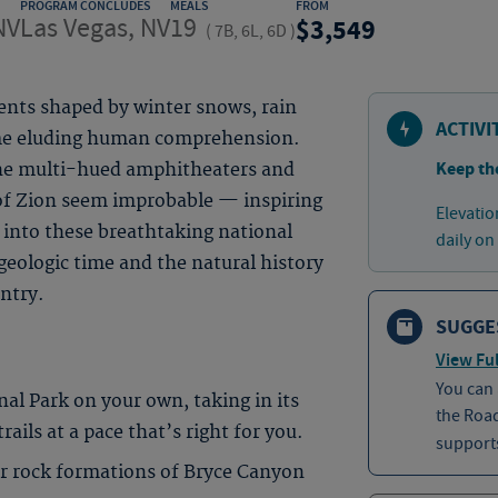
PROGRAM CONCLUDES
MEALS
FROM
NV
Las Vegas, NV
19
3,549
(
7B, 6L, 6D
)
nts shaped by winter snows, rain
ACTIVI
time eluding human comprehension.
Keep th
the multi-hued amphitheaters and
of Zion seem improbable — inspiring
Elevatio
into these breathtaking national
daily on
geologic time and the natural history
untry.
SUGGE
View Ful
You can
nal Park on your own, taking in its
the Roa
ails at a pace that’s right for you.
supports
 rock formations of Bryce Canyon