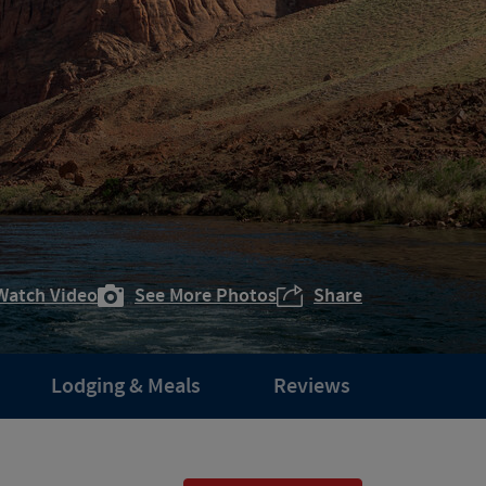
Watch Video
See More Photos
Share
Lodging & Meals
Reviews