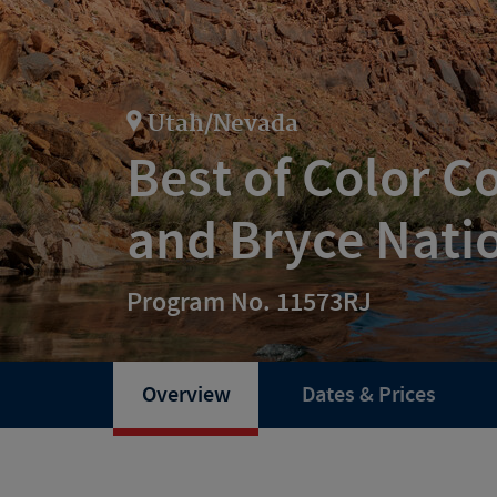
Utah/Nevada
Best of Color C
and Bryce Nati
Program No. 11573RJ
Overview
Dates & Prices