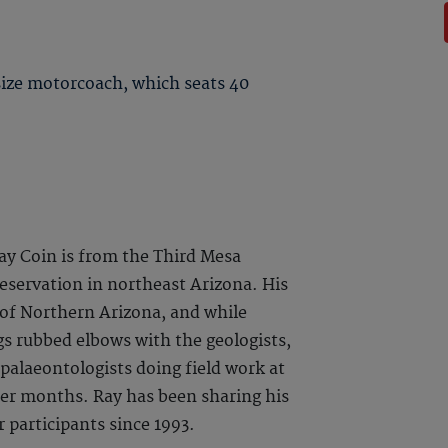
 size motorcoach, which seats 40
ay Coin is from the Third Mesa
Reservation in northeast Arizona. His
of Northern Arizona, and while
gs rubbed elbows with the geologists,
 palaeontologists doing field work at
r months. Ray has been sharing his
 participants since 1993.