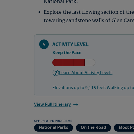
National Park.
Explore the last flowing section of th
towering sandstone walls of Glen Can
ACTIVITY LEVEL
Keep the Pace
Learn About Activity Levels
Elevations up to 9,115 feet. Walking up to
View Full Itinerary
SEE RELATED PROGRAMS
National Parks
On the Road
Most P