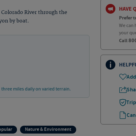
HAVE 
e Colorado River through the
Prefer t
yon by boat.
We can h
your qu
80
Call
HELPF
Add
 three miles daily on varied terrain.
Sha
Tri
Can
opular
Nature & Environment