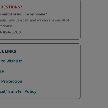
QUESTIONS?
o enroll or inquire by phone?
elp. Give us a call, and we can answer all of
estions!
0-454-5768
UL LINKS
 to Wishlist
re
p Protection
cel/Transfer Policy