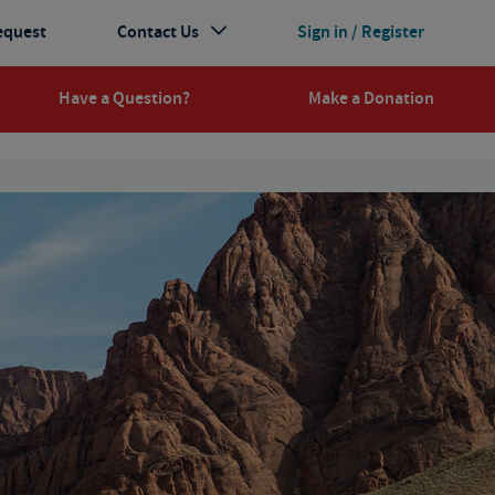
equest
Contact Us
Sign in / Register
Have a Question?
Make a Donation