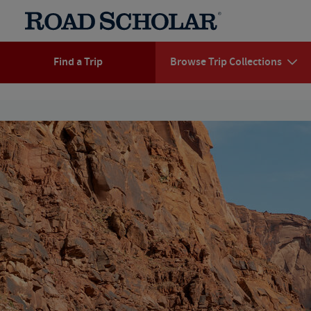
Find a Trip
Browse Trip Collections