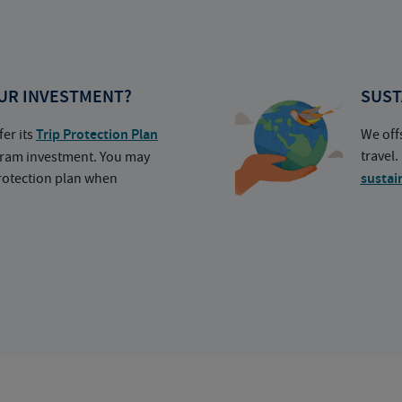
UR INVESTMENT?
SUST
fer its
Trip Protection Plan
We off
travel
ogram investment. You may
protection plan when
sustai