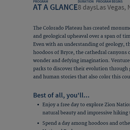
PROGRAM
DURATION
PROGRAM BEGINS
AT A GLANCE
8 days
Las Vegas, 
The Colorado Plateau has created monume
and geological upheaval over a span of 
Even with an understanding of geology, 
hoodoos of Bryce, the cathedral canyons 
wonder and defying imagination. Venture 
parks to discover their evolution through 
and human stories that also color this co
Best of all, you'll...
Enjoy a free day to explore Zion Natio
natural beauty and impressive hiking tr
Spend a day among hoodoos and other