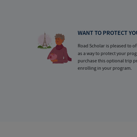
WANT TO PROTECT YO
Road Scholar is pleased to of
as a way to protect your pr
purchase this optional trip 
enrolling in your program.