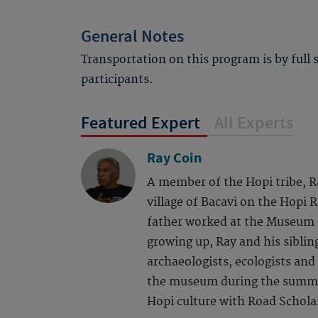
General Notes
Transportation on this program is by full
participants.
Featured Expert
All Experts
Ray Coin
A member of the Hopi tribe, R
village of Bacavi on the Hopi 
father worked at the Museum 
growing up, Ray and his siblin
archaeologists, ecologists and
the museum during the summe
Hopi culture with Road Scholar