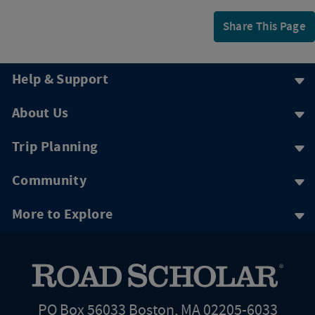
Share This Page
Help & Support
About Us
Trip Planning
Community
More to Explore
PO Box 56033 Boston, MA 02205-6033