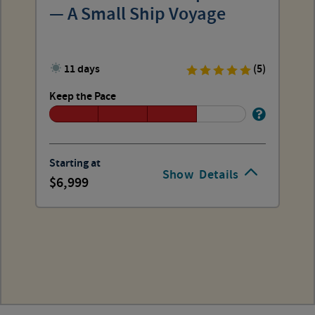
— A Small Ship Voyage
11 days
(5)
Keep the Pace
Starting at
Show
Details
6,999