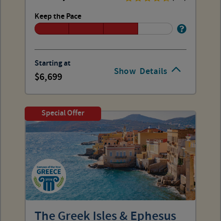
Keep the Pace
Starting at
Show
Details
6,699
Special Offer
The Greek Isles & Ephesus