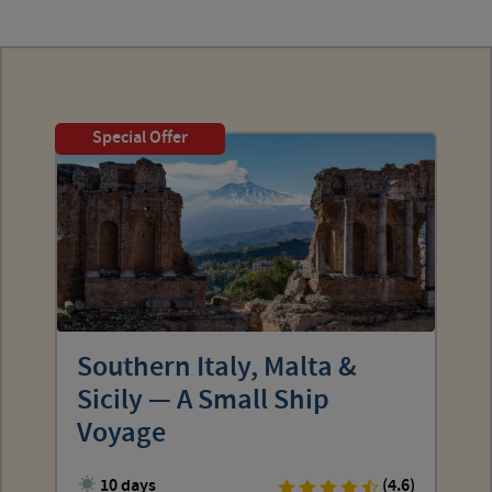
Special Offer
Southern Italy, Malta &
Sicily — A Small Ship
Voyage
10 days
(4.6)