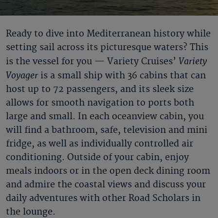
Ready to dive into Mediterranean history while
setting sail across its picturesque waters? This
Variety
is the vessel for you — Variety Cruises’
Voyager
is a small ship with 36 cabins that can
host up to 72 passengers, and its sleek size
allows for smooth navigation to ports both
large and small. In each oceanview cabin, you
will find a bathroom, safe, television and mini
fridge, as well as individually controlled air
conditioning. Outside of your cabin, enjoy
meals indoors or in the open deck dining room
and admire the coastal views and discuss your
daily adventures with other Road Scholars in
the lounge.