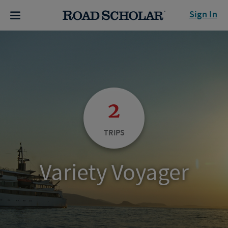
Sign In
2
TRIPS
Variety Voyager