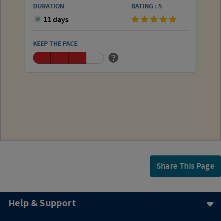
DURATION
RATING : 5
11 days
KEEP THE PACE
Share This Page
Help & Support