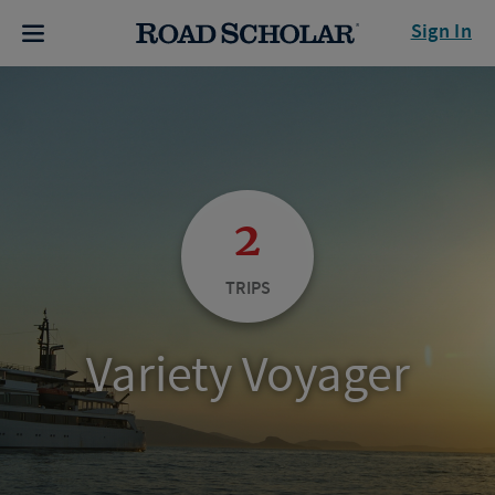
Sign In
2
TRIPS
Variety Voyager