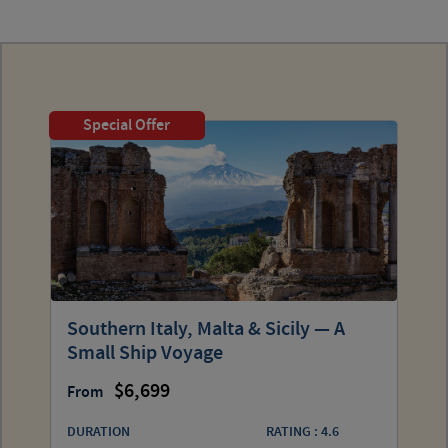
Special Offer
Southern Italy, Malta & Sicily — A
Small Ship Voyage
6,699
From
DURATION
RATING : 4.6