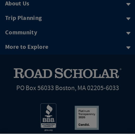
About Us
Trip Planning
Community
More to Explore
PO Box 56033 Boston, MA 02205-6033