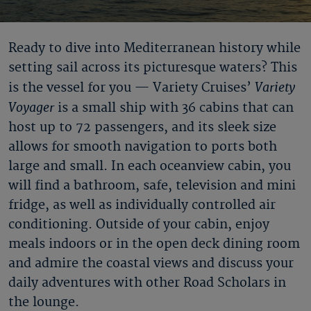
Ready to dive into Mediterranean history while
setting sail across its picturesque waters? This
Variety
is the vessel for you — Variety Cruises’
Voyager
is a small ship with 36 cabins that can
host up to 72 passengers, and its sleek size
allows for smooth navigation to ports both
large and small. In each oceanview cabin, you
will find a bathroom, safe, television and mini
fridge, as well as individually controlled air
conditioning. Outside of your cabin, enjoy
meals indoors or in the open deck dining room
and admire the coastal views and discuss your
daily adventures with other Road Scholars in
the lounge.