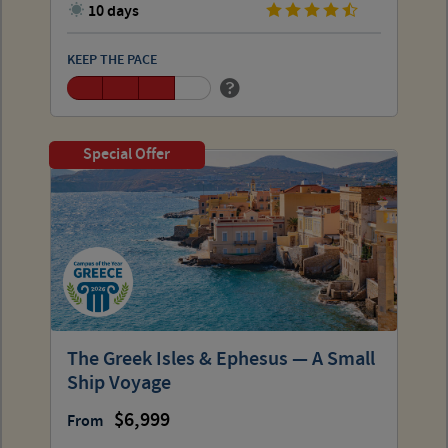
10 days
KEEP THE PACE
Special Offer
The Greek Isles & Ephesus — A Small
Ship Voyage
6,999
From