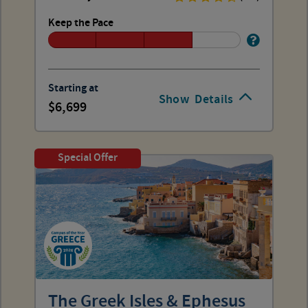
Keep the Pace
Starting at
Show
Details
6,699
Special Offer
The Greek Isles & Ephesus