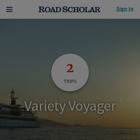
Sign In
2
TRIPS
Variety Voyager