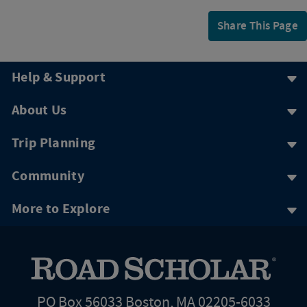
Share This Page
Help & Support
About Us
Trip Planning
Community
More to Explore
PO Box 56033 Boston, MA 02205-6033