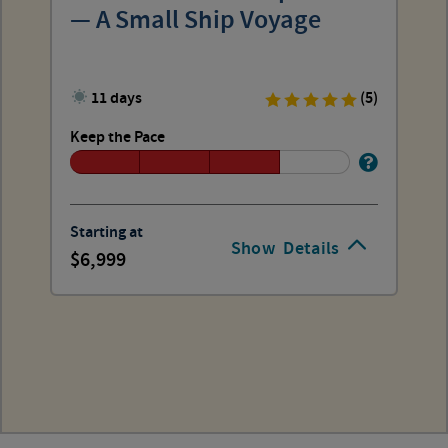
— A Small Ship Voyage
11 days
(5)
Keep the Pace
Starting at
Show
Details
6,999