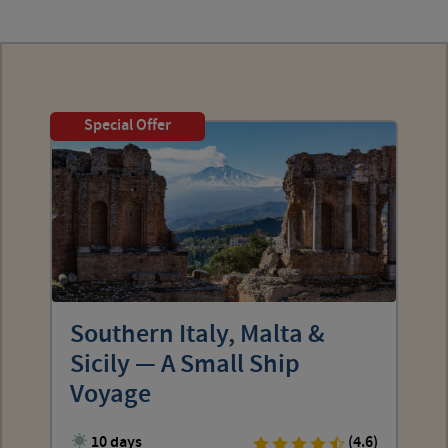
Special Offer
Southern Italy, Malta &
Sicily — A Small Ship
Voyage
10 days
(4.6)