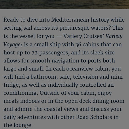
Ready to dive into Mediterranean history while
setting sail across its picturesque waters? This
Variety
is the vessel for you — Variety Cruises’
Voyager
is a small ship with 36 cabins that can
host up to 72 passengers, and its sleek size
allows for smooth navigation to ports both
large and small. In each oceanview cabin, you
will find a bathroom, safe, television and mini
fridge, as well as individually controlled air
conditioning. Outside of your cabin, enjoy
meals indoors or in the open deck dining room
and admire the coastal views and discuss your
daily adventures with other Road Scholars in
the lounge.