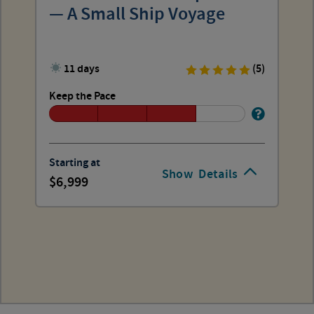
— A Small Ship Voyage
11 days
(5)
Keep the Pace
Starting at
Show
Details
6,999