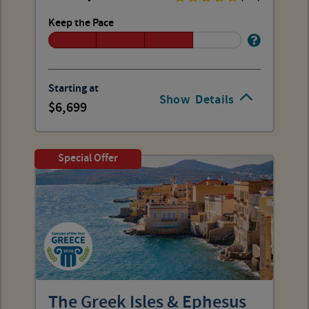
Keep the Pace
Starting at
Show
Details
6,699
Special Offer
The Greek Isles & Ephesus