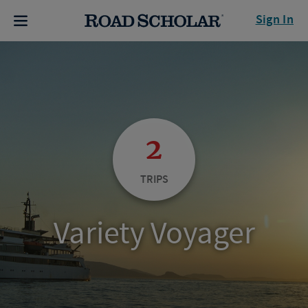
Sign In
2
TRIPS
Variety Voyager