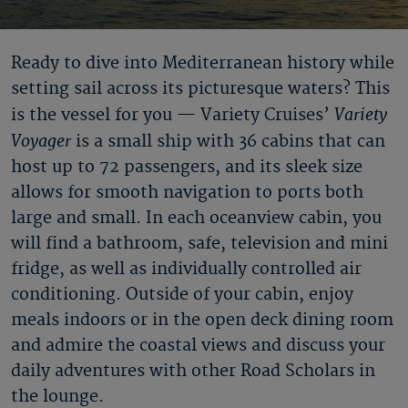
Ready to dive into Mediterranean history while
setting sail across its picturesque waters? This
Variety
is the vessel for you — Variety Cruises’
Voyager
is a small ship with 36 cabins that can
host up to 72 passengers, and its sleek size
allows for smooth navigation to ports both
large and small. In each oceanview cabin, you
will find a bathroom, safe, television and mini
fridge, as well as individually controlled air
conditioning. Outside of your cabin, enjoy
meals indoors or in the open deck dining room
and admire the coastal views and discuss your
daily adventures with other Road Scholars in
the lounge.