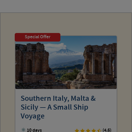
Special Offer
Southern Italy, Malta &
Sicily — A Small Ship
Voyage
10 days
(4.6)