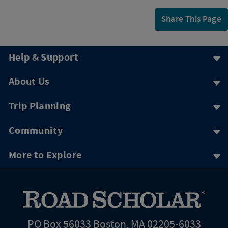
Share This Page
Help & Support
About Us
Trip Planning
Community
More to Explore
PO Box 56033 Boston, MA 02205-6033