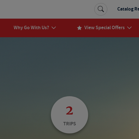
Catalog R
Why Go With Us?
View Special Offers
2
TRIPS