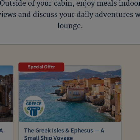
 Outside of your cabin, enjoy meals indoo
iews and discuss your daily adventures w
lounge.
Special Offer
 A
The Greek Isles & Ephesus — A
Small Ship Voyage