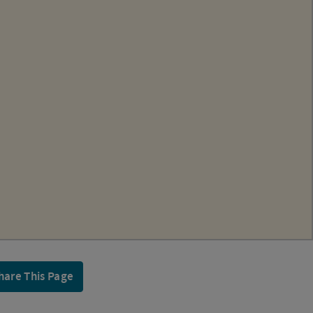
hare This Page