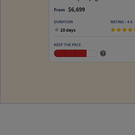
6,699
From
DURATION
RATING : 4.6
10 days
KEEP THE PACE