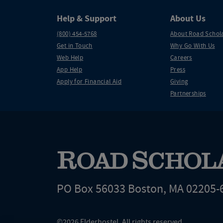
Help & Support
About Us
(800) 454-5768
About Road Schol
Get in Touch
Why Go With Us
Web Help
Careers
App Help
Press
Apply for Financial Aid
Giving
Partnerships
PO Box 56033 Boston, MA 02205-
©2026 Elderhostel. All rights reserved.