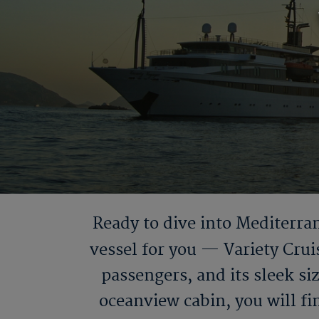
Ready to dive into Mediterran
vessel for you — Variety Crui
passengers, and its sleek si
oceanview cabin, you will fi