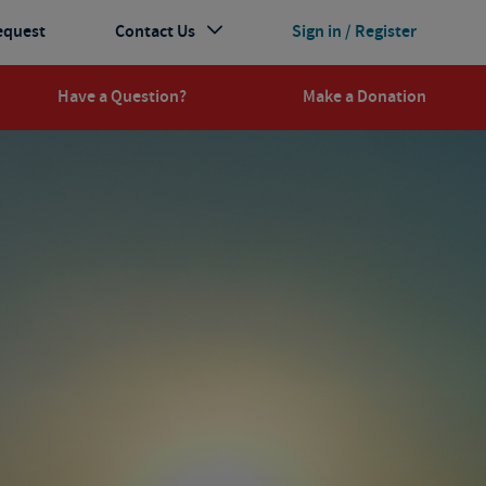
equest
Contact Us
Sign in / Register
Have a Question?
Make a Donation