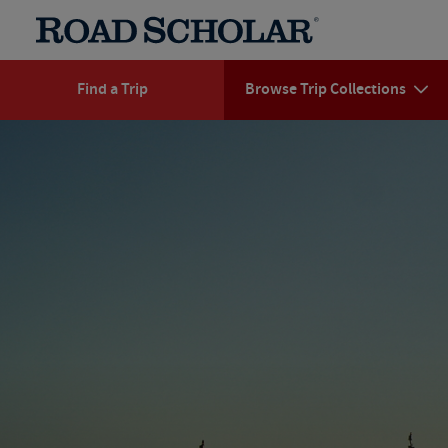
Find a Trip
Browse Trip Collections