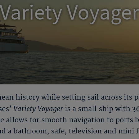
Variety Voyage
ean history while setting sail across its p
Variety Voyager
ses’
is a small ship with 3
ze allows for smooth navigation to ports 
nd a bathroom, safe, television and mini fr