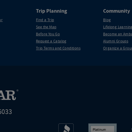
Trip Planning
Community
ar
Find a Trip
Blog
See the Map
Lifelong Learning
Before You Go
Become an Amba
Request a Catalog
Alumni Groups
Trip Terms and Conditions
Organize a Grou
6033