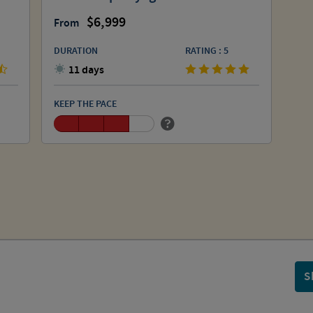
6,999
From
DURATION
RATING : 5
11 days
KEEP THE PACE
S