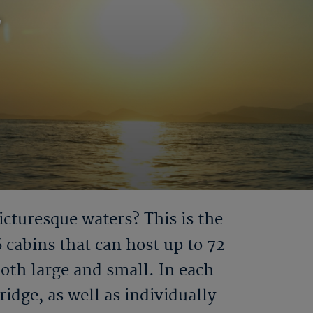
r
icturesque waters? This is the
6 cabins that can host up to 72
both large and small. In each
idge, as well as individually