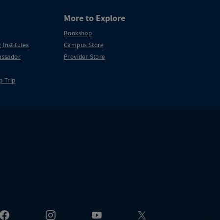
More to Explore
Bookshop
 Institutes
Campus Store
ssador
Provider Store
p Trip