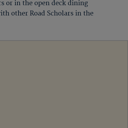
rs or in the open deck dining
ith other Road Scholars in the