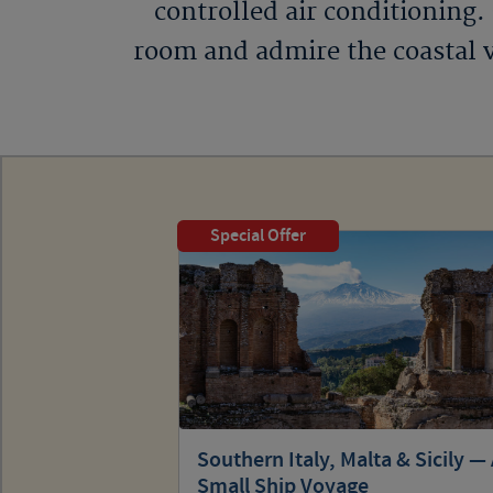
controlled air conditioning.
room and admire the coastal v
Special Offer
Southern Italy, Malta & Sicily —
Small Ship Voyage