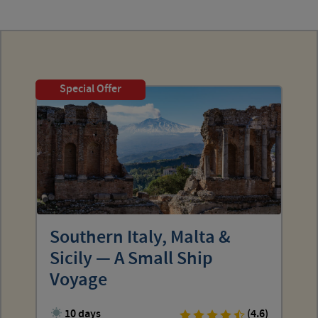
Special Offer
Southern Italy, Malta &
Sicily — A Small Ship
Voyage
10 days
(4.6)