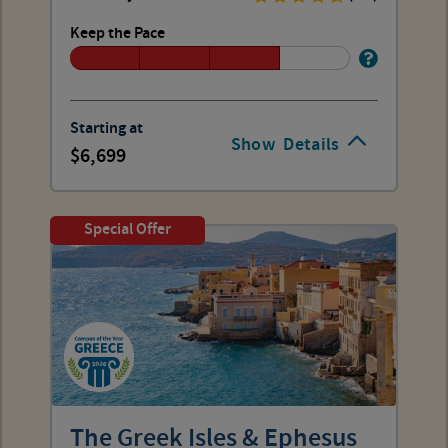
Keep the Pace
Starting at
Show
Details
6,699
Special Offer
The Greek Isles & Ephesus