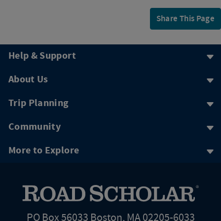
Share This Page
Help & Support
About Us
Trip Planning
Community
More to Explore
PO Box 56033 Boston, MA 02205-6033