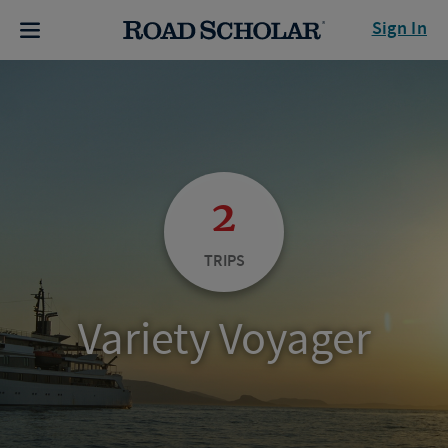
Sign In
2
TRIPS
Variety Voyager