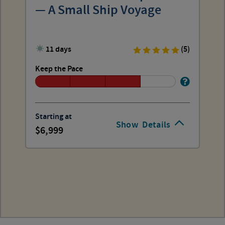
— A Small Ship Voyage
11 days
(5)
Keep the Pace
Starting at
Show
Details
6,999