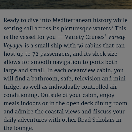
Ready to dive into Mediterranean history while
setting sail across its picturesque waters? This
Variety
is the vessel for you — Variety Cruises’
Voyager
is a small ship with 36 cabins that can
host up to 72 passengers, and its sleek size
allows for smooth navigation to ports both
large and small. In each oceanview cabin, you
will find a bathroom, safe, television and mini
fridge, as well as individually controlled air
conditioning. Outside of your cabin, enjoy
meals indoors or in the open deck dining room
and admire the coastal views and discuss your
daily adventures with other Road Scholars in
the lounge.