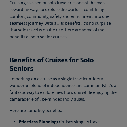
Cruising as a senior solo traveler is one of the most
rewarding ways to explore the world — combining
comfort, community, safety and enrichment into one
seamless journey. With all its benefits, it's no surprise
that solo travel is on the rise. Here are some of the
benefits of solo senior cruises:
Benefits of Cruises for Solo
Seniors
Embarking on a cruise as a single traveler offers a
wonderful blend of independence and community! It's a
fantastic way to explore new horizons while enjoying the
camaraderie of like-minded individuals.
Here are some key benefits:
Effortless Planning:
Cruises simplify travel