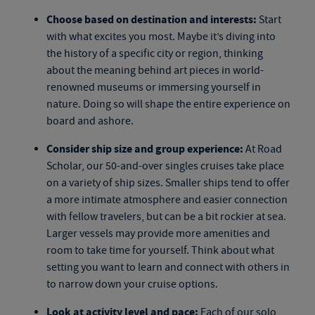
Choose based on destination and interests:
Start
with what excites you most. Maybe it’s diving into
the history of a specific city or region, thinking
about the meaning behind art pieces in world-
renowned museums or immersing yourself in
nature. Doing so will shape the entire experience on
board and ashore.
Consider ship size and group experience:
At Road
Scholar, our
50-and-over singles cruises
take place
on a variety of ship sizes. Smaller ships tend to offer
a more intimate atmosphere and easier connection
with fellow travelers, but can be a bit rockier at sea.
Larger vessels may provide more amenities and
room to take time for yourself. Think about what
setting you want to learn and connect with others in
to narrow down your cruise options.
Look at activity level and pace:
Each of our
solo