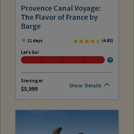
Provence Canal Voyage:
The Flavor of France by
Barge
11 days
(4.93)
Let's Go!
Starting at
Show
Details
5,999