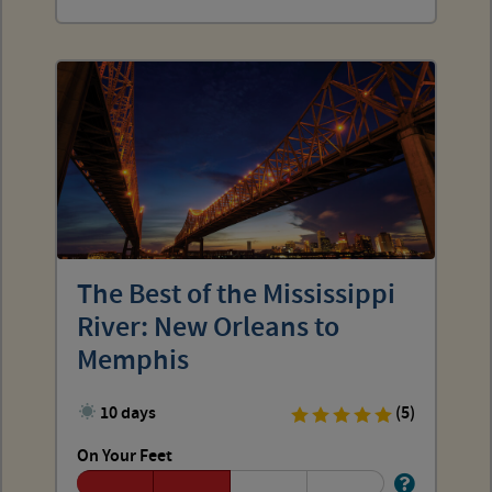
The Best of the Mississippi
River: New Orleans to
Memphis
10 days
(5)
On Your Feet