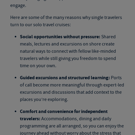
engage.
Here are some of the many reasons why single travelers
turn to our
solo travel cruises
:
Social opportunities without pressure:
Shared
meals, lectures and excursions on shore create
natural ways to connect with fellow like-minded
travelers while still giving you freedom to spend
time on your own.
Guided excursions and structured learning:
Ports
of call become more meaningful through expert-led
excursions and discussions that add context to the
places you’re exploring.
Comfort and convenience for independent
travelers:
Accommodations, dining and daily
programming are all arranged, so you can enjoy the
journey ahead without worry about the stress that