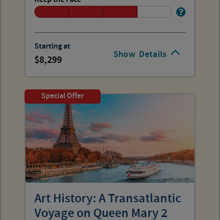
Starting at
Show
Details
8,299
Special Offer
Art History: A Transatlantic
Voyage on Queen Mary 2