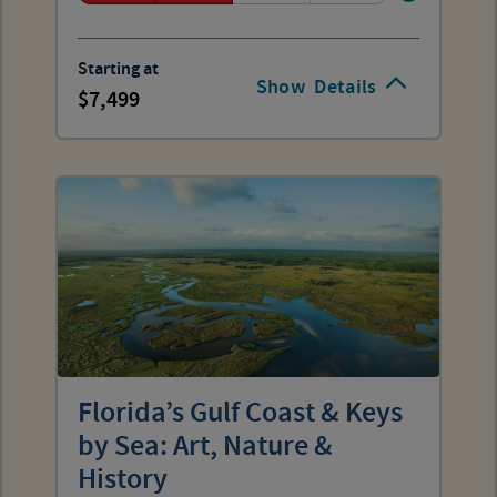
Starting at
Show
Details
7,499
Florida’s Gulf Coast & Keys
by Sea: Art, Nature &
History