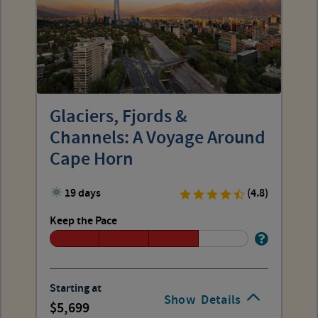
Glaciers, Fjords &
Channels: A Voyage Around
Cape Horn
19 days
(4.8)
Keep the Pace
Starting at
Show
Details
5,699