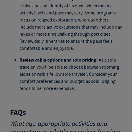
cruises
has an identity of its own, which means
activity levels and pace may vary. Some programs
focus on relaxed exploration, whereas others
include more active excursions that may include day
hikes or more time walking through port cities.
Review daily itineraries to ensure the pace feels
comfortable and enjoyable.
Review cabin options and solo pricing:
As a solo
traveler, you’ll be able to choose between rooming
alone or with a fellow solo traveler. Consider your
comfort preferences and budget, as solo lodging
tends to be more expensive.
FAQs
What age-appropriate activities and
support are available on cruises for older