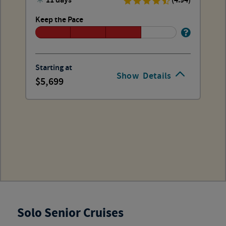
11 days
(4.94)
Keep the Pace
Starting at
Show
Details
5,699
Solo Senior Cruises