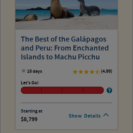
The Best of the Galápagos
and Peru: From Enchanted
Islands to Machu Picchu
18 days
(4.99)
Let's Go!
Starting at
Show
Details
8,799