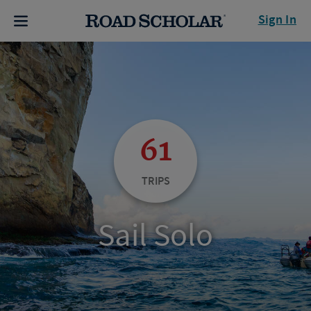
Sign In
61
TRIPS
Sail Solo