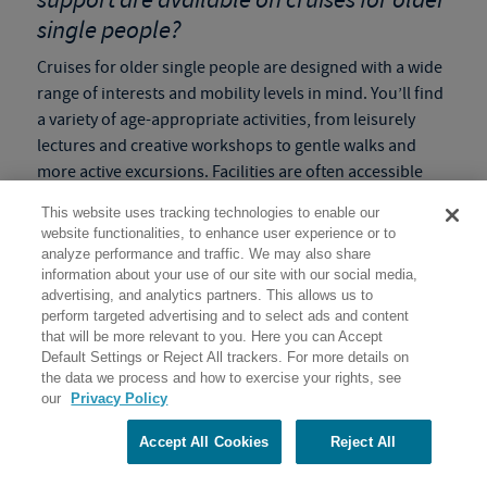
single people?
Cruises for older single people are designed with a wide
range of interests and mobility levels in mind. You’ll find
a variety of age-appropriate activities, from leisurely
lectures and creative workshops to gentle walks and
more active excursions. Facilities are often accessible
and staff are always on hand to provide guidance and
This website uses tracking technologies to enable our
support. We understand that older adults might need to
website functionalities, to enhance user experience or to
adjust their pace, and our
slow paced programs
ensure
analyze performance and traffic. We may also share
flexibility so everyone can enjoy the adventure
information about your use of our site with our social media,
advertising, and analytics partners. This allows us to
comfortably and safely.
perform targeted advertising and to select ads and content
that will be more relevant to you. Here you can Accept
Tip:
Check the
Activity Level
of the program before
Default Settings or Reject All trackers. For more details on
booking to make sure it is the right fit for you!
the data we process and how to exercise your rights, see
our
Privacy Policy
How do these solo voyages help create
lasting memories and enriching
Accept All Cookies
Reject All
experiences for single senior travelers?