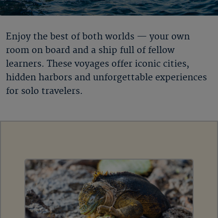
Enjoy the best of both worlds — your own
room on board and a ship full of fellow
learners. These voyages offer iconic cities,
hidden harbors and unforgettable experiences
for solo travelers.