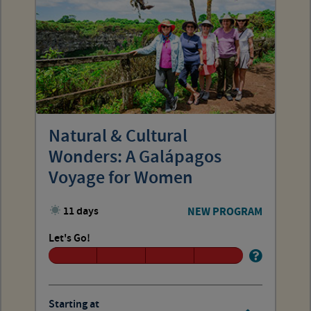
Natural & Cultural
Wonders: A Galápagos
Voyage for Women
11 days
NEW PROGRAM
Let's Go!
Starting at