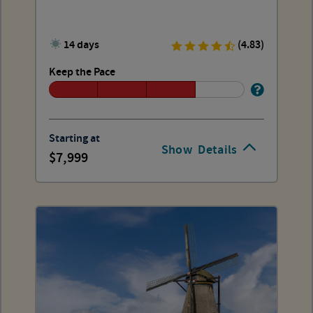
14 days
(4.83)
Keep the Pace
Starting at
Show
Details
7,999