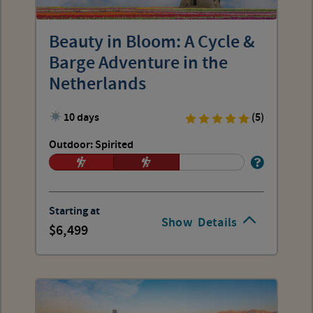
Beauty in Bloom: A Cycle &
Barge Adventure in the
Netherlands
10 days
(5)
Outdoor: Spirited
Starting at
Show
Details
6,499