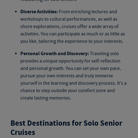
Diverse Activities:
From enriching lectures and
workshops to cultural performances, as well as
shore explorations, cruises offer a wide array of
activities. You can participate as much or as little as
you like, tailoring the experience to your interests.
Personal Growth and Discovery:
Traveling solo
provides a unique opportunity for self-reflection
and personal growth. You can set your own pace,
pursue your own interests and truly immerse
yourself in the learning and discovery process. It's a
chance to step outside your comfort zone and
create lasting memories.
Best Destinations for Solo Senior
Cruises