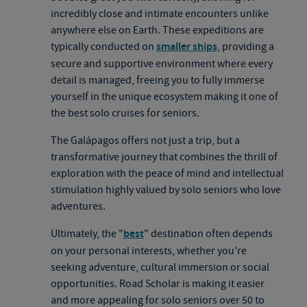
incredibly close and intimate encounters unlike
anywhere else on Earth. These expeditions are
typically conducted on
smaller ships
, providing a
secure and supportive environment where every
detail is managed, freeing you to fully immerse
yourself in the unique ecosystem making it one of
the best solo cruises for seniors.
The Galápagos offers not just a trip, but a
transformative journey that combines the thrill of
exploration with the peace of mind and intellectual
stimulation highly valued by solo seniors who love
adventures.
Ultimately, the "
best
" destination often depends
on your personal interests, whether you're
seeking adventure, cultural immersion or social
opportunities. Road Scholar is making it easier
and more appealing for solo seniors over 50 to