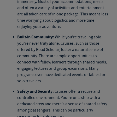
immensely. Most of your accommodations, meals
and often a variety of activities and entertainment
are all taken care of in one package. This means less
time worrying about logistics and more time
enjoying your adventure.
Built-in Community:
While you're traveling solo,
you're never truly alone. Cruises, such as those
offered by Road Scholar, foster a natural sense of
community. There are ample opportunities to
connect with fellow learners through shared meals,
engaging lectures and group excursions. Many
programs even have dedicated events or tables for
solo travelers.
Safety and Security:
Cruises offer a secure and
controlled environment. You're on a ship with a
dedicated crew and there's a sense of shared safety
among passengers. This can be particularly
reassuring for solo seniors.