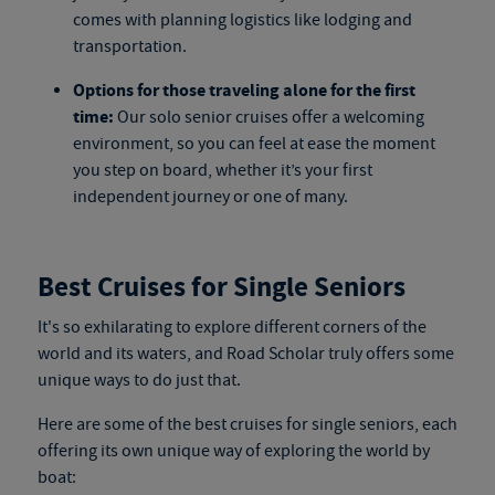
comes with planning logistics like lodging and
transportation.
Options for those traveling alone for the first
time:
Our
solo senior cruises
offer a welcoming
environment, so you can feel at ease the moment
you step on board, whether it’s your first
independent journey or one of many.
Best Cruises for Single Seniors
It's so exhilarating to explore different corners of the
world and its waters, and Road Scholar truly offers some
unique ways to do just that.
Here are
some
of the best cruises for single seniors, each
offering its own unique way of exploring the world by
boat
: