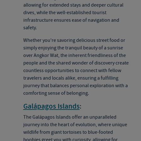
allowing for extended stays and deeper cultural
dives, while the well-established tourist
infrastructure ensures ease of navigation and
safety.
Whether you're savoring delicious street food or
simply enjoying the tranquil beauty of a sunrise
over Angkor Wat, the inherent friendliness of the
people and the shared wonder of discovery create
countless opportunities to connect with fellow
travelers and locals alike, ensuring a fulfilling
journey that balances personal exploration with a
comforting sense of belonging.
Galápagos Islands
:
The Galápagos Islands offer an unparalleled
journey into the heart of evolution, where unique
wildlife from giant tortoises to blue-footed
boobies greet you with curiosity, allowing for