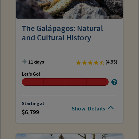
The Galápagos: Natural
and Cultural History
11 days
(4.95)
Let's Go!
Starting at
Show
Details
6,799