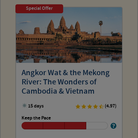
Special Offer
Angkor Wat & the Mekong
River: The Wonders of
Cambodia & Vietnam
15 days
(4.97)
Keep the Pace