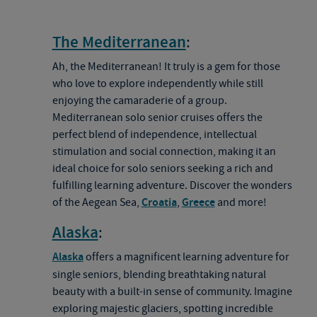
The Mediterranean
:
Ah, the Mediterranean! It truly is a gem for those
who love to explore independently while still
enjoying the camaraderie of a group.
Mediterranean solo senior cruises offers the
perfect blend of independence, intellectual
stimulation and social connection, making it an
ideal choice for solo seniors seeking a rich and
fulfilling learning adventure. Discover the wonders
of the Aegean Sea,
Croatia
,
Greece
and more!
Alaska
:
Alaska
offers a magnificent learning adventure for
single seniors, blending breathtaking natural
beauty with a built-in sense of community. Imagine
exploring majestic glaciers, spotting incredible