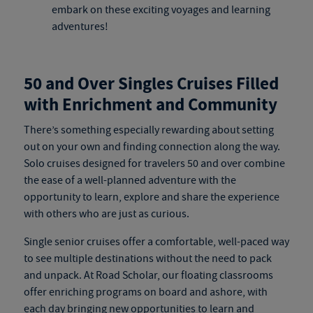
embark on these exciting voyages and learning
adventures!
50 and Over Singles Cruises Filled
with Enrichment and Community
There’s something especially rewarding about setting
out on your own and finding connection along the way.
Solo cruises
designed for travelers 50 and over combine
the ease of a well-planned adventure with the
opportunity to learn, explore and share the experience
with others who are just as curious.
Single senior cruises
offer a comfortable, well-paced way
to see multiple destinations without the need to pack
and unpack. At Road Scholar, our floating classrooms
offer enriching programs on board and ashore, with
each day bringing new opportunities to learn and