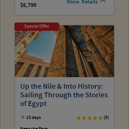
Show
Details
6,799
Special Offer
Up the Nile & Into History:
Sailing Through the Stories
of Egypt
13 days
(5)
Keep the Pace