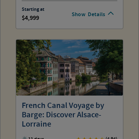
Starting at
Show
Details
4,999
French Canal Voyage by
Barge: Discover Alsace-
Lorraine