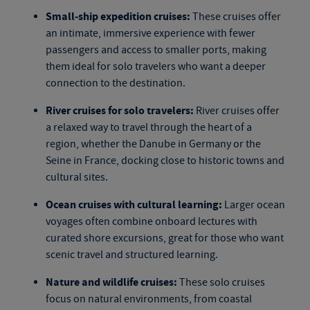
Small-ship expedition cruises:
These cruises offer
an intimate, immersive experience with fewer
passengers and access to smaller ports, making
them ideal for solo travelers who want a deeper
connection to the destination.
River cruises for solo travelers:
River cruises offer
a relaxed way to travel through the heart of a
region, whether the Danube in Germany or the
Seine in France, docking close to historic towns and
cultural sites.
Ocean cruises with cultural learning:
Larger ocean
voyages often combine onboard lectures with
curated shore excursions, great for those who want
scenic travel and structured learning.
Nature and wildlife cruises:
These
solo cruises
focus on natural environments, from coastal