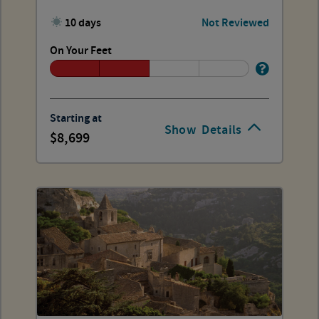
10 days
Not Reviewed
On Your Feet
Starting at
Show
Details
8,699