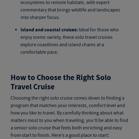
ecosystems to remote habitats, with expert
commentary that brings wildlife and landscapes
into sharper focus.
Island and coastal cruises:
Ideal for those who
enjoy scenic variety, these
solo travel cruises
explore coastlines and island chains at a
comfortable pace.
How to Choose the Right Solo
Travel Cruise
Choosing the right
solo cruise
comes down to finding a
program that matches your interests, comfort level and
how you like to travel. By carefully thinking about what
matters most to you when traveling, you’ll be able to find
a
senior solo cruise
that feels both enriching and easy
from start to finish. Here’s a good place to start: