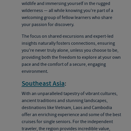
wildlife and immersing yourself in the rugged
wilderness — all while knowing you're part of a
welcoming group of fellow learners who share
your passion for discovery.
The focus on shared excursions and expert-led
insights naturally fosters connections, ensuring
you're never truly alone, unless you choose to be,
providing both the freedom to explore at your own
pace and the comfort of a secure, engaging
environment.
Southeast Asia
:
With an unparalleled tapestry of vibrant cultures,
ancient traditions and stunning landscapes,
destinations like Vietnam, Laos and Cambodia
offer an enriching experience and some of the best
cruises for single seniors. For the independent
traveler, the region provides incredible value,