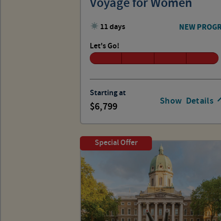
Voyage for Women
11 days
NEW PROG
Let's Go!
Starting at
Show
Details
6,799
Special Offer