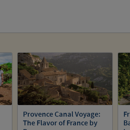
Provence Canal Voyage:
F
The Flavor of France by
Ba