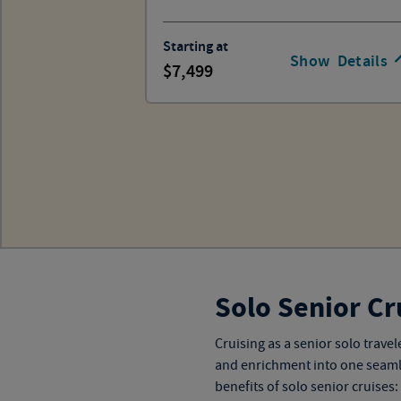
Starting at
Show
Details
7,499
Solo Senior Cr
Cruising as a senior solo trav
and enrichment into one seamless
benefits of solo senior cruises: