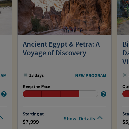
Ancient Egypt & Petra: A
B
Voyage of Discovery
Da
V
RAM
13 days
NEW PROGRAM
Keep the Pace
Out
Starting at
Sta
Show
Details
7,999
5