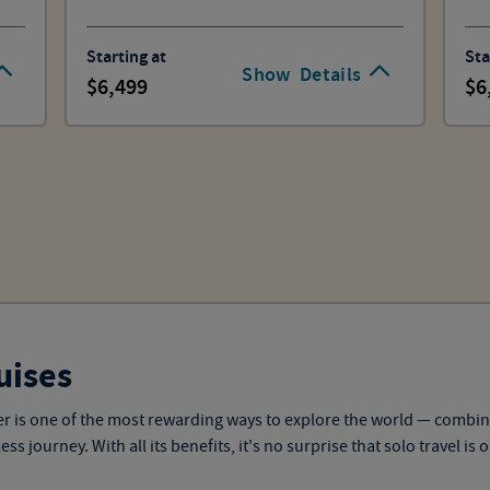
Starting at
Sta
Show
Details
6,499
6
uises
eler is one of the most rewarding ways to explore the world — combi
 journey. With all its benefits, it's no surprise that solo travel is 