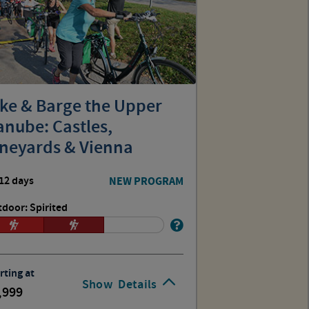
ike & Barge the Upper
nube: Castles,
ineyards & Vienna
12 days
NEW PROGRAM
door: Spirited
rting at
Show
Details
,999