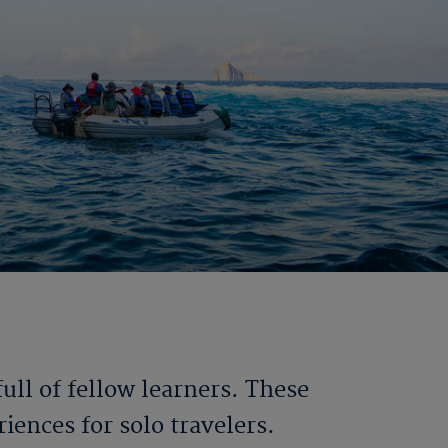
ll of fellow learners. These
iences for solo travelers.