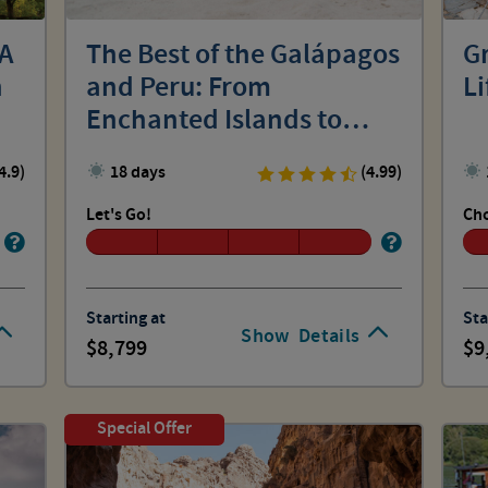
 A
The Best of the Galápagos
Gr
n
and Peru: From
Li
Enchanted Islands to
Machu Picchu
4.9)
18 days
(4.99)
Let's Go!
Cho
Starting at
Sta
Show
Details
8,799
9
Special Offer