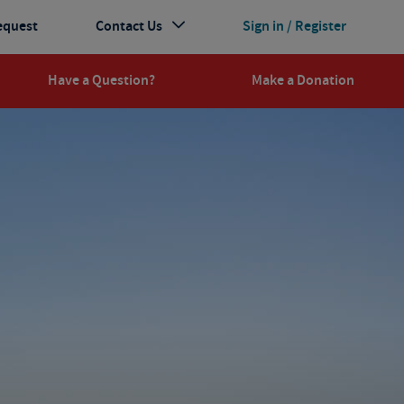
equest
Contact Us
Sign in / Register
Have a Question?
Make a Donation