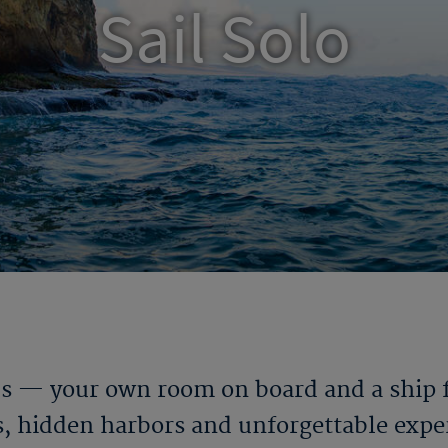
Sail Solo
ds — your own room on board and a ship fu
es, hidden harbors and unforgettable exper