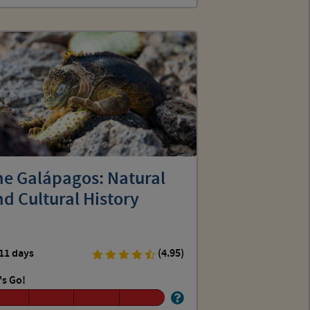
he Galápagos: Natural
d Cultural History
11 days
(4.95)
's Go!