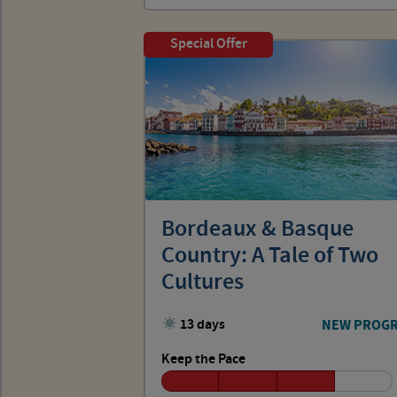
Special Offer
Bordeaux & Basque
Country: A Tale of Two
Cultures
13 days
NEW PROG
Keep the Pace