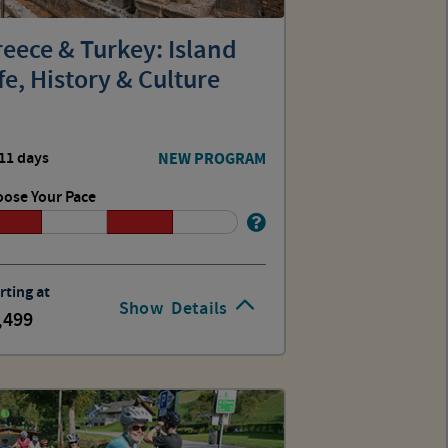
eece & Turkey: Island
fe, History & Culture
11 days
NEW PROGRAM
ose Your Pace
rting at
Show
Details
,499