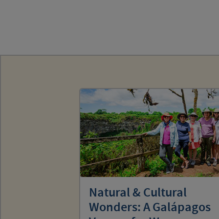
Natural & Cultural
Wonders: A Galápagos