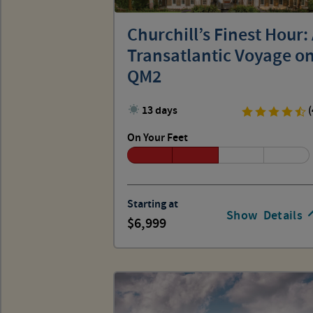
Churchill’s Finest Hour:
Transatlantic Voyage o
QM2
13 days
(
On Your Feet
Starting at
Show
Details
6,999