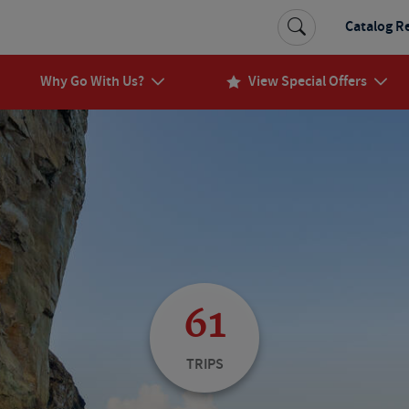
Catalog R
Why Go With Us?
View Special Offers
61
TRIPS