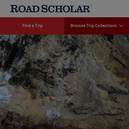
Find a Trip
Browse Trip Collections