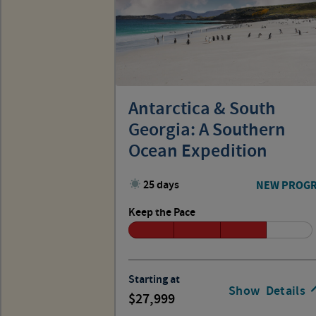
Antarctica & South
Georgia: A Southern
Ocean Expedition
25 days
NEW PROG
Keep the Pace
Starting at
Show
Details
27,999