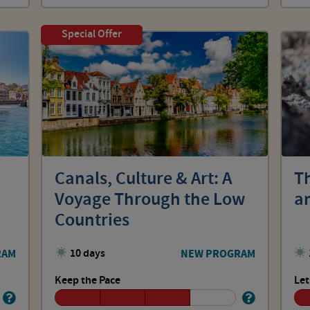
Special Offer
Canals, Culture & Art: A
T
Voyage Through the Low
an
Countries
RAM
10 days
NEW PROGRAM
Keep the Pace
Let