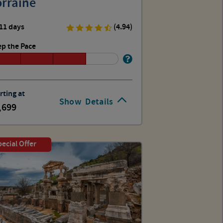
orraine
11 days
(4.94)
p the Pace
rting at
Show
Details
,699
ecial Offer