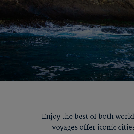
Enjoy the best of both worl
voyages offer iconic citi