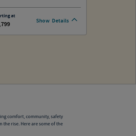
rting at
Show
Details
,799
ning comfort, community, safety
on the rise. Here are some of the