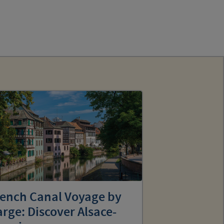
rench Canal Voyage by
rge: Discover Alsace-