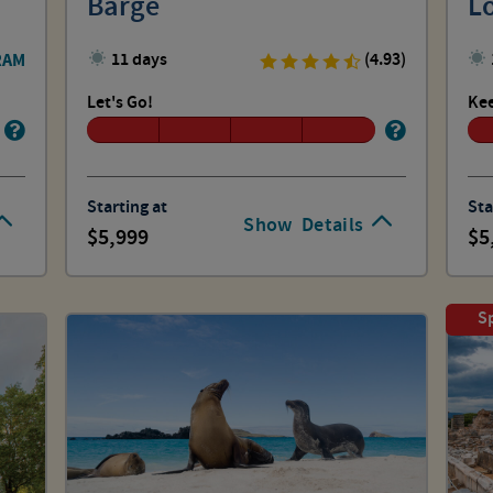
Barge
L
RAM
11 days
(4.93)
Let's Go!
Kee
Starting at
Sta
Show
Details
5,999
5
Sp