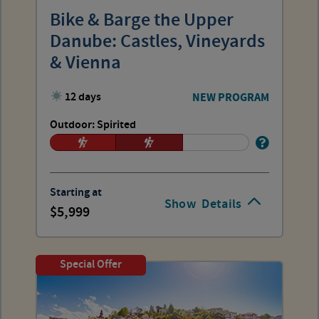
Bike & Barge the Upper
Danube: Castles, Vineyards
& Vienna
12 days
NEW PROGRAM
Outdoor: Spirited
Starting at
Show
Details
5,999
Special Offer