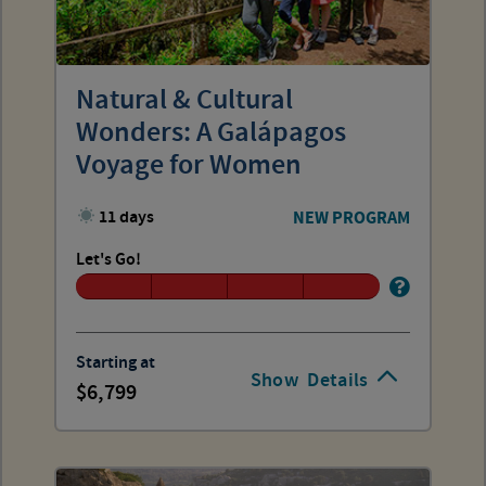
Natural & Cultural
Wonders: A Galápagos
Voyage for Women
11 days
NEW PROGRAM
Let's Go!
Starting at
Show
Details
6,799