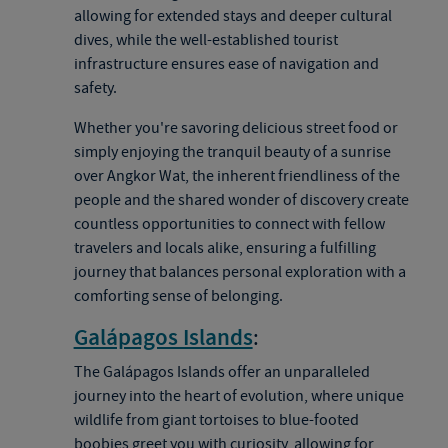
allowing for extended stays and deeper cultural
dives, while the well-established tourist
infrastructure ensures ease of navigation and
safety.
Whether you're savoring delicious street food or
simply enjoying the tranquil beauty of a sunrise
over Angkor Wat, the inherent friendliness of the
people and the shared wonder of discovery create
countless opportunities to connect with fellow
travelers and locals alike, ensuring a fulfilling
journey that balances personal exploration with a
comforting sense of belonging.
Galápagos Islands
:
The Galápagos Islands offer an unparalleled
journey into the heart of evolution, where unique
wildlife from giant tortoises to blue-footed
boobies greet you with curiosity, allowing for