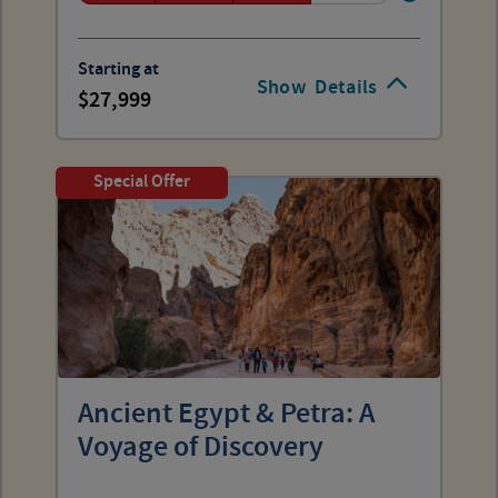
Starting at
Show
Details
27,999
Special Offer
Ancient Egypt & Petra: A
Voyage of Discovery