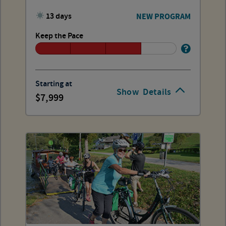
13 days
NEW PROGRAM
Keep the Pace
Starting at
Show
Details
7,999