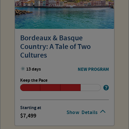
Bordeaux & Basque
Country: A Tale of Two
Cultures
13 days
NEW PROGRAM
Keep the Pace
Starting at
Show
Details
7,499