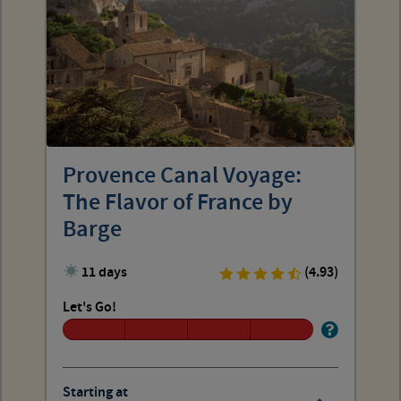
Provence Canal Voyage:
The Flavor of France by
Barge
11 days
(4.93)
Let's Go!
Starting at