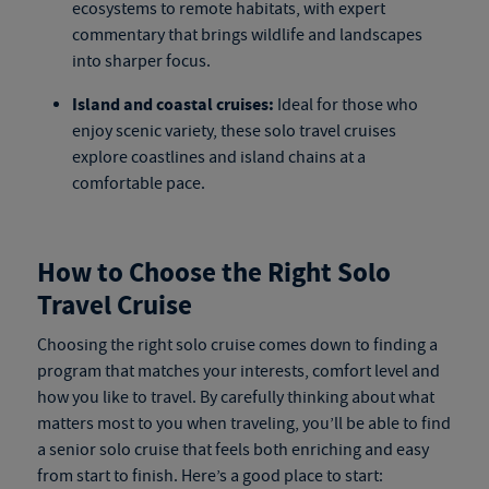
ecosystems to remote habitats, with expert
commentary that brings wildlife and landscapes
into sharper focus.
Island and coastal cruises:
Ideal for those who
enjoy scenic variety, these
solo travel cruises
explore coastlines and island chains at a
comfortable pace.
How to Choose the Right Solo
Travel Cruise
Choosing the right
solo cruise
comes down to finding a
program that matches your interests, comfort level and
how you like to travel. By carefully thinking about what
matters most to you when traveling, you’ll be able to find
a
senior solo cruise
that feels both enriching and easy
from start to finish. Here’s a good place to start: