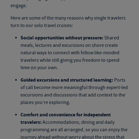
engage.
Here are some of the many reasons why single travelers
turn to our
solo travel cruises
:
Social opportunities without pressure:
Shared
meals, lectures and excursions on shore create
natural ways to connect with fellow like-minded
travelers while still giving you freedom to spend
time on your own.
Guided excursions and structured learning:
Ports
of call become more meaningful through expert-led
excursions and discussions that add context to the
places you’re exploring.
Comfort and convenience for independent
travelers:
Accommodations, dining and daily
programming are all arranged, so you can enjoy the
journey ahead without worry about the stress that