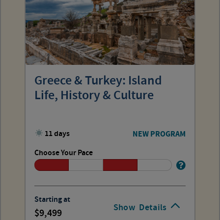
Greece & Turkey: Island
Life, History & Culture
11 days
NEW PROGRAM
Choose Your Pace
Starting at
Show
Details
9,499