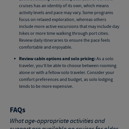
cruises
has an identity of its own, which means
activity levels and pace may vary. Some programs
focus on relaxed exploration, whereas others
include more active excursions that may include day
hikes or more time walking through port cities.
Review daily itineraries to ensure the pace feels
comfortable and enjoyable.
Review cabin options and solo pricing:
As a solo
traveler, you’ll be able to choose between rooming
alone or with a fellow solo traveler. Consider your
comfort preferences and budget, as solo lodging
tends to be more expensive.
FAQs
What age-appropriate activities and
support are available on cruises for older