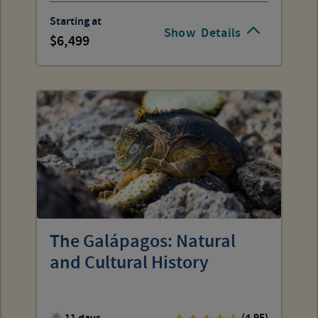
Starting at
Show
Details
6,499
The Galápagos: Natural
and Cultural History