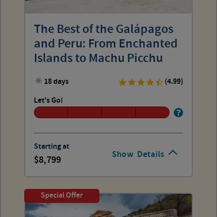
The Best of the Galápagos
and Peru: From Enchanted
Islands to Machu Picchu
18 days
(4.99)
Let's Go!
Starting at
Show
Details
8,799
Special Offer