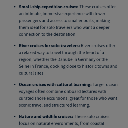
Small-ship expedition cruises:
These cruises offer
an intimate, immersive experience with fewer
passengers and access to smaller ports, making
them ideal for solo travelers who want a deeper
connection to the destination.
River cruises for solo travelers:
River cruises offer
a relaxed way to travel through the heart of a
region, whether the Danube in Germany or the
Seine in France, docking close to historic towns and
cultural sites.
Ocean cruises with cultural learning:
Larger ocean
voyages often combine onboard lectures with
curated shore excursions, great for those who want
scenic travel and structured learning.
Nature and wildlife cruises:
These
solo cruises
focus on natural environments, from coastal