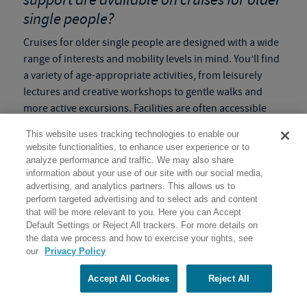
single people?
Cruises for older single people are designed with a wide
range of interests and mobility levels in mind. You’ll find
a variety of age-appropriate activities, from leisurely
lectures and creative workshops to gentle walks and
more active excursions. Facilities are often accessible
and staff are always on hand to provide guidance and
This website uses tracking technologies to enable our
support. We understand that older adults might need to
website functionalities, to enhance user experience or to
adjust their pace, and our
slow paced programs
ensure
analyze performance and traffic. We may also share
flexibility so everyone can enjoy the adventure
information about your use of our site with our social media,
advertising, and analytics partners. This allows us to
comfortably and safely.
perform targeted advertising and to select ads and content
that will be more relevant to you. Here you can Accept
Tip:
Check the
Activity Level
of the program before
Default Settings or Reject All trackers. For more details on
booking to make sure it is the right fit for you!
the data we process and how to exercise your rights, see
our
Privacy Policy
How do these solo voyages help create
lasting memories and enriching
Accept All Cookies
Reject All
experiences for single senior travelers?