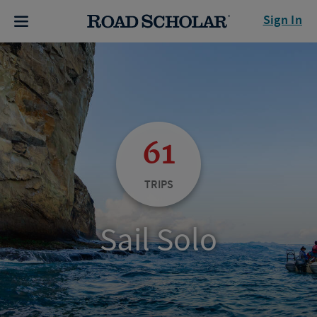
Sign In
61
TRIPS
Sail Solo