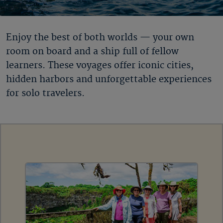
Enjoy the best of both worlds — your own
room on board and a ship full of fellow
learners. These voyages offer iconic cities,
hidden harbors and unforgettable experiences
for solo travelers.