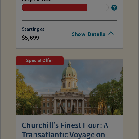
Starting at
Show
Details
5,699
Special Offer
Churchill’s Finest Hour: A
Transatlantic Voyage on