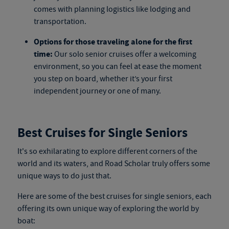
comes with planning logistics like lodging and
transportation.
Options for those traveling alone for the first
time:
Our
solo senior cruises
offer a welcoming
environment, so you can feel at ease the moment
you step on board, whether it’s your first
independent journey or one of many.
Best Cruises for Single Seniors
It's so exhilarating to explore different corners of the
world and its waters, and Road Scholar truly offers some
unique ways to do just that.
Here are
some
of the best cruises for single seniors, each
offering its own unique way of exploring the world by
boat
: