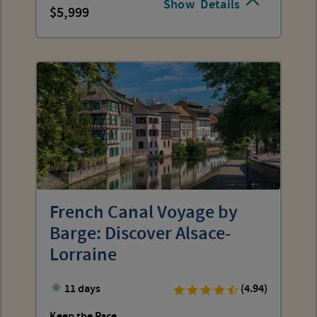
Show
Details
5,999
French Canal Voyage by
Barge: Discover Alsace-
Lorraine
11 days
(4.94)
Keep the Pace