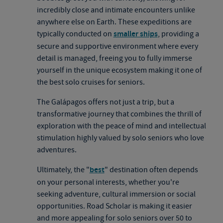
incredibly close and intimate encounters unlike
anywhere else on Earth. These expeditions are
typically conducted on
smaller ships
, providing a
secure and supportive environment where every
detail is managed, freeing you to fully immerse
yourself in the unique ecosystem making it one of
the best solo cruises for seniors.
The Galápagos offers not just a trip, but a
transformative journey that combines the thrill of
exploration with the peace of mind and intellectual
stimulation highly valued by solo seniors who love
adventures.
Ultimately, the "
best
" destination often depends
on your personal interests, whether you're
seeking adventure, cultural immersion or social
opportunities. Road Scholar is making it easier
and more appealing for solo seniors over 50 to