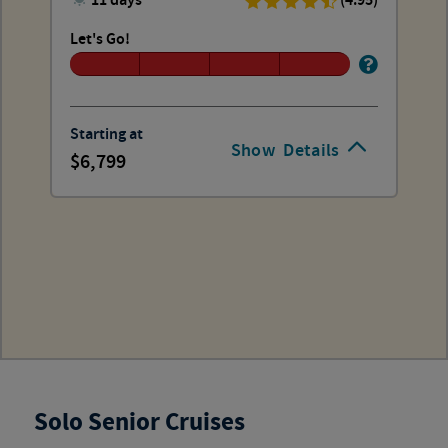
11 days
(4.95)
Let's Go!
Starting at
Show
Details
6,799
Solo Senior Cruises