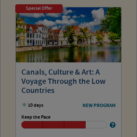
Special Offer
Canals, Culture & Art: A
Voyage Through the Low
Countries
10 days
NEW PROGRAM
Keep the Pace