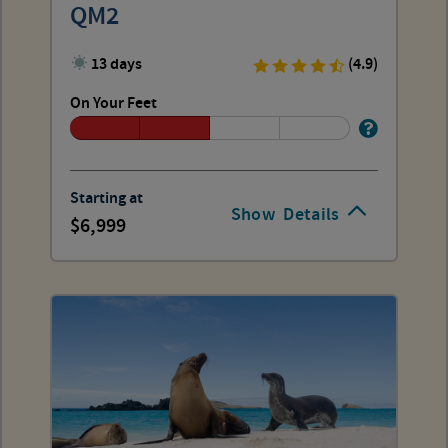
QM2
13 days
(4.9)
On Your Feet
Starting at
Show
Details
6,999