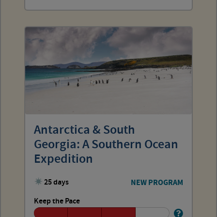
Antarctica & South
Georgia: A Southern Ocean
Expedition
25 days
NEW PROGRAM
Keep the Pace