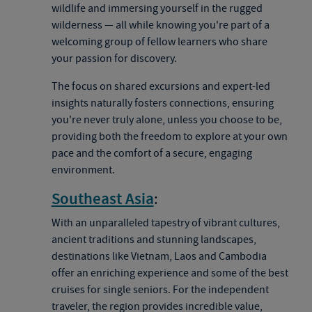
wildlife and immersing yourself in the rugged
wilderness — all while knowing you're part of a
welcoming group of fellow learners who share
your passion for discovery.
The focus on shared excursions and expert-led
insights naturally fosters connections, ensuring
you're never truly alone, unless you choose to be,
providing both the freedom to explore at your own
pace and the comfort of a secure, engaging
environment.
Southeast Asia
:
With an unparalleled tapestry of vibrant cultures,
ancient traditions and stunning landscapes,
destinations like Vietnam, Laos and Cambodia
offer an enriching experience and some of the best
cruises for single seniors. For the independent
traveler, the region provides incredible value,