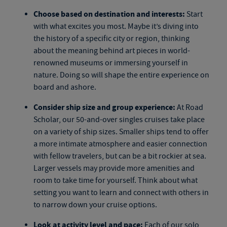
Choose based on destination and interests:
Start
with what excites you most. Maybe it’s diving into
the history of a specific city or region, thinking
about the meaning behind art pieces in world-
renowned museums or immersing yourself in
nature. Doing so will shape the entire experience on
board and ashore.
Consider ship size and group experience:
At Road
Scholar, our
50-and-over singles cruises
take place
on a variety of ship sizes. Smaller ships tend to offer
a more intimate atmosphere and easier connection
with fellow travelers, but can be a bit rockier at sea.
Larger vessels may provide more amenities and
room to take time for yourself. Think about what
setting you want to learn and connect with others in
to narrow down your cruise options.
Look at activity level and pace:
Each of our
solo