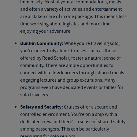
immensely. Most of your accommodations, meals
and often a variety of activities and entertainment
are all taken care of in one package. This means less
time worrying about logistics and more time
enjoying your adventure.
Built-in Community:
While you're traveling solo,
you're never truly alone. Cruises, such as those
offered by Road Scholar, foster a natural sense of
community. There are ample opportunities to
connect with fellow learners through shared meals,
engaging lectures and group excursions. Many
programs even have dedicated events or tables for
solo travelers.
Safety and Security:
Cruises offer a secure and
controlled environment. You're on a ship with a
dedicated crew and there's a sense of shared safety
among passengers. This can be particularly
reassuring for solo seniors.