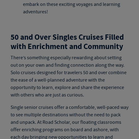
embark on these exciting voyages and learning
adventures!
50 and Over Singles Cruises Filled
with Enrichment and Community
There’s something especially rewarding about setting
out on your own and finding connection along the way.
Solo cruises
designed for travelers 50 and over combine
the ease of a well-planned adventure with the
opportunity to learn, explore and share the experience
with others who are just as curious.
Single senior cruises
offer a comfortable, well-paced way
to see multiple destinations without the need to pack
and unpack. At Road Scholar, our floating classrooms
offer enriching programs on board and ashore, with
each day bringing new opportunities to learn and