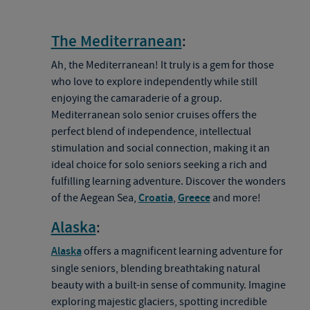
The Mediterranean
:
Ah, the Mediterranean! It truly is a gem for those
who love to explore independently while still
enjoying the camaraderie of a group.
Mediterranean solo senior cruises offers the
perfect blend of independence, intellectual
stimulation and social connection, making it an
ideal choice for solo seniors seeking a rich and
fulfilling learning adventure. Discover the wonders
of the Aegean Sea,
Croatia
,
Greece
and more!
Alaska
:
Alaska
offers a magnificent learning adventure for
single seniors, blending breathtaking natural
beauty with a built-in sense of community. Imagine
exploring majestic glaciers, spotting incredible