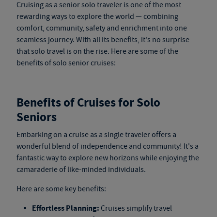
Cruising as a senior solo traveler is one of the most
rewarding ways to explore the world — combining
comfort, community, safety and enrichment into one
seamless journey. With all its benefits, it's no surprise
that solo travel is on the rise. Here are some of the
benefits of solo senior cruises:
Benefits of Cruises for Solo
Seniors
Embarking on a cruise as a single traveler offers a
wonderful blend of independence and community! It's a
fantastic way to explore new horizons while enjoying the
camaraderie of like-minded individuals.
Here are some key benefits:
Effortless Planning:
Cruises simplify travel