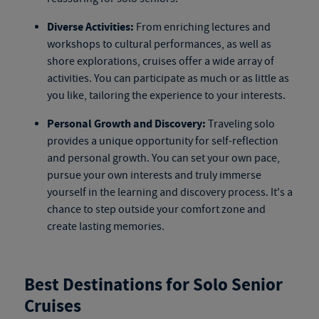
Diverse Activities:
From enriching lectures and
workshops to cultural performances, as well as
shore explorations, cruises offer a wide array of
activities. You can participate as much or as little as
you like, tailoring the experience to your interests.
Personal Growth and Discovery:
Traveling solo
provides a unique opportunity for self-reflection
and personal growth. You can set your own pace,
pursue your own interests and truly immerse
yourself in the learning and discovery process. It's a
chance to step outside your comfort zone and
create lasting memories.
Best Destinations for Solo Senior
Cruises