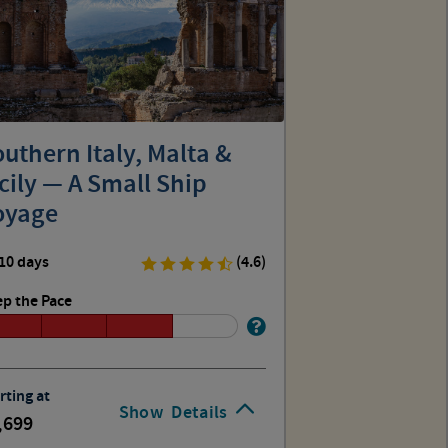
uthern Italy, Malta &
cily — A Small Ship
oyage
10 days
(4.6)
p the Pace
rting at
Show
Details
,699