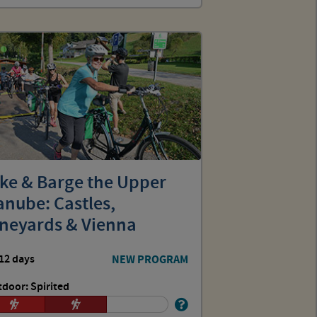
ike & Barge the Upper
nube: Castles,
ineyards & Vienna
12 days
NEW PROGRAM
door: Spirited