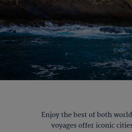
Enjoy the best of both worl
voyages offer iconic citi