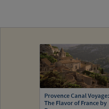
Provence Canal Voyage
The Flavor of France by