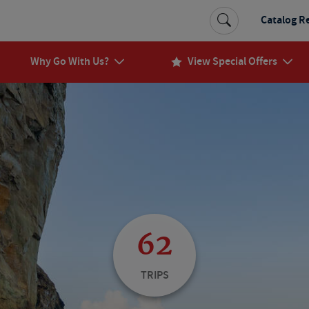
Catalog R
Why Go With Us?
View Special Offers
62
TRIPS