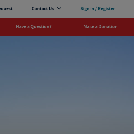
equest
Contact Us
Sign in / Register
Have a Question?
Make a Donation