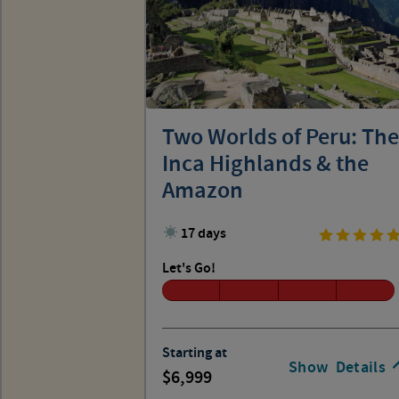
Two Worlds of Peru: The
Inca Highlands & the
Amazon
17 days
Let's Go!
Starting at
Show
Details
6,999