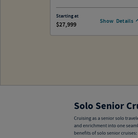
Starting at
Show
Details
27,999
Solo Senior Cr
Cruising as a senior solo trav
and enrichment into one seamless
benefits of solo senior cruises: