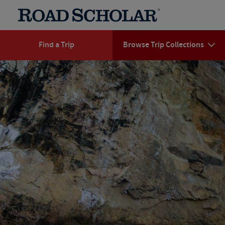
Find a Trip
Browse Trip Collections