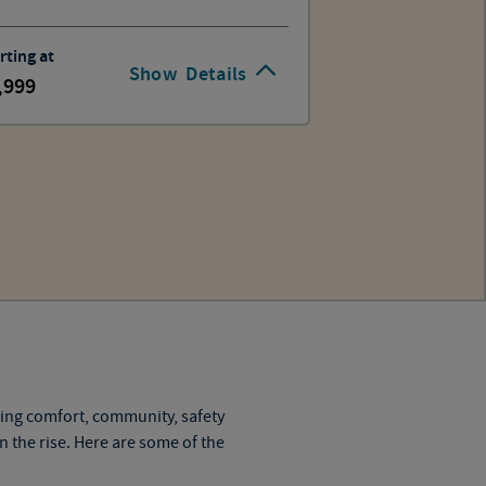
rting at
Show
Details
,999
ning comfort, community, safety
on the rise. Here are some of the