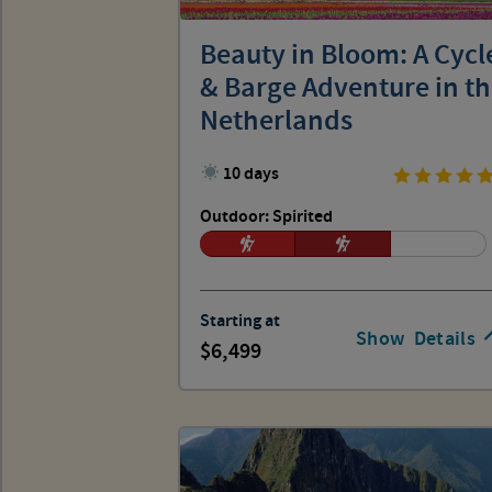
Beauty in Bloom: A Cycl
& Barge Adventure in t
Netherlands
10 days
Outdoor: Spirited
Starting at
Show
Details
6,499