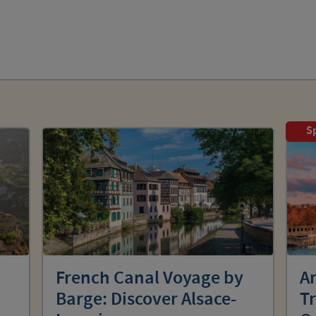
Sp
:
French Canal Voyage by
Ar
Barge: Discover Alsace-
T