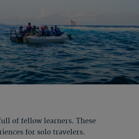
ll of fellow learners. These
iences for solo travelers.