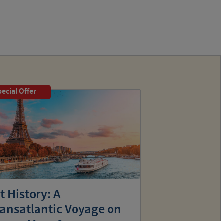
ecial Offer
t History: A
ransatlantic Voyage on