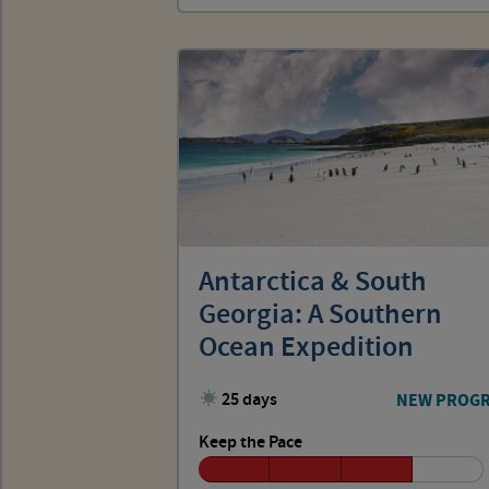
Antarctica & South
Georgia: A Southern
Ocean Expedition
25 days
NEW PROG
Keep the Pace