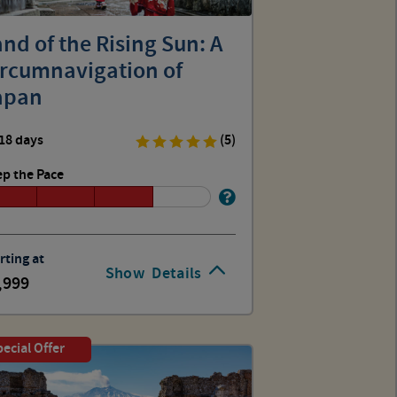
nd of the Rising Sun: A
ircumnavigation of
apan
18 days
(5)
p the Pace
rting at
Show
Details
,999
ecial Offer