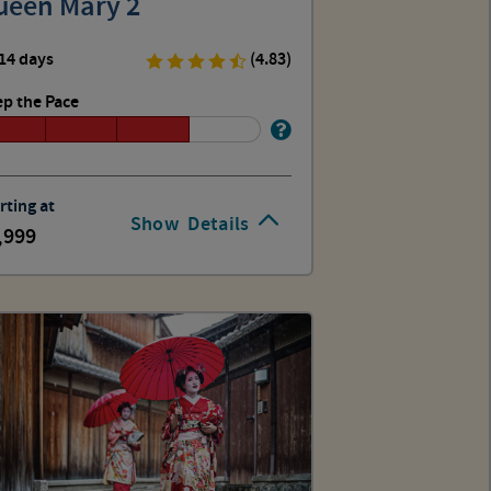
ueen Mary 2
14 days
(4.83)
p the Pace
rting at
Show
Details
,999