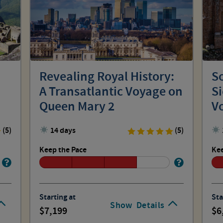
Revealing Royal History:
So
A Transatlantic Voyage on
Si
Queen Mary 2
V
(5)
14 days
(5)
Keep the Pace
Kee
Starting at
Sta
Show
Details
7,199
6