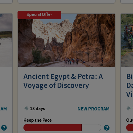
Special Offer
Ancient Egypt & Petra: A
B
Voyage of Discovery
Da
V
RAM
13 days
NEW PROGRAM
Keep the Pace
Out