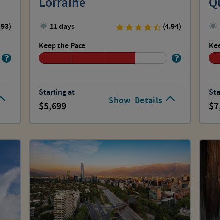
Lorraine
Q
.93)
11 days
(4.94)
Keep the Pace
Kee
Starting at
Sta
Show
Details
5,699
7