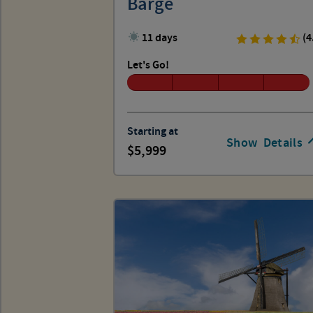
Barge
11 days
(4
Let's Go!
Starting at
Show
Details
5,999