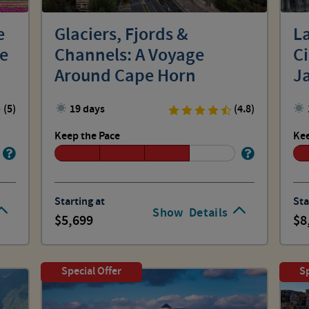
e
Glaciers, Fjords &
La
he
Channels: A Voyage
C
Around Cape Horn
J
(5)
19 days
(4.8)
Keep the Pace
Kee
Starting at
Sta
Show
Details
5,699
8
Special Offer
Sp