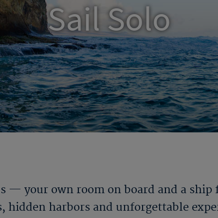
Sail Solo
ds — your own room on board and a ship fu
es, hidden harbors and unforgettable exper