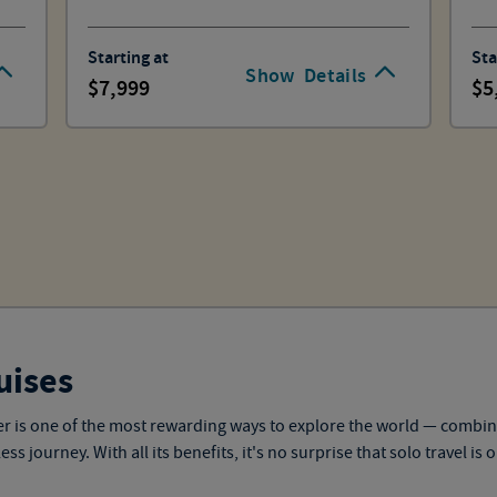
Starting at
Sta
Show
Details
7,999
5
uises
eler is one of the most rewarding ways to explore the world — combi
 journey. With all its benefits, it's no surprise that solo travel is 