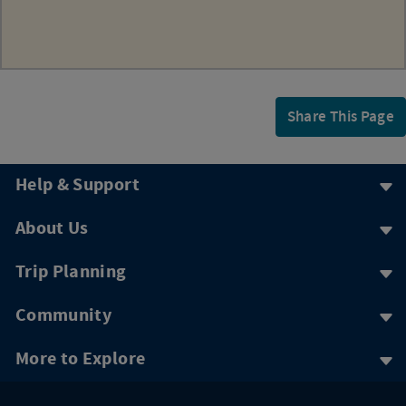
Share This Page
Help & Support
About Us
Trip Planning
Community
More to Explore