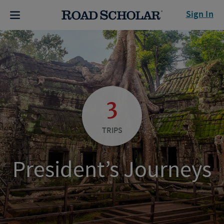
Sign In
3
TRIPS
President’s Journeys