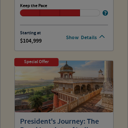
Keep the Pace
Starting at
Show
Details
104,999
Special Offer
President's Journey: The