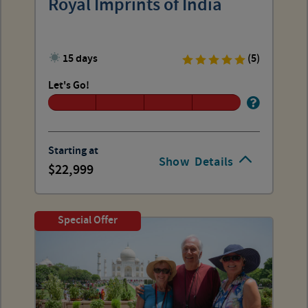
Royal Imprints of India
15 days
(5)
Let's Go!
Starting at
Show
Details
22,999
Special Offer