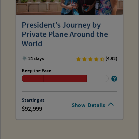
President’s Journey by
Private Plane Around the
World
21 days
(4.92)
Keep the Pace
Starting at
Show
Details
92,999