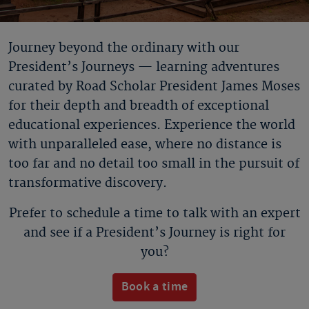
Journey beyond the ordinary with our
President’s Journeys — learning adventures
curated by Road Scholar President James Moses
for their depth and breadth of exceptional
educational experiences. Experience the world
with unparalleled ease, where no distance is
too far and no detail too small in the pursuit of
transformative discovery.
Prefer to schedule a time to talk with an expert
and see if a President’s Journey is right for
you?
Book a time