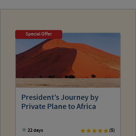
Special Offer
President’s Journey by
Private Plane to Africa
22 days
(5)