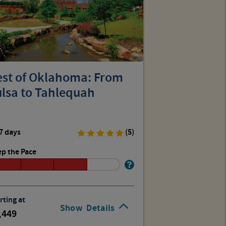
est of Oklahoma: From
ulsa to Tahlequah
7 days
(5)
p the Pace
rting at
Show
Details
,449