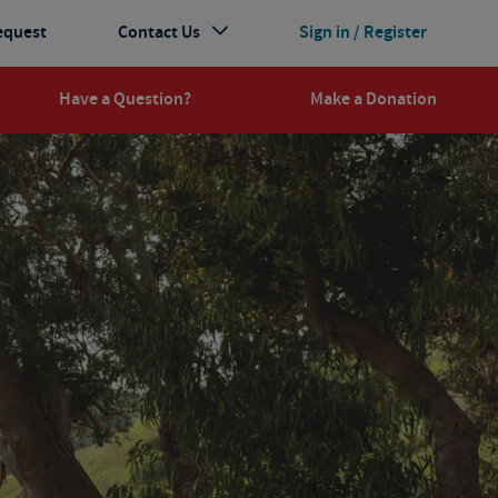
equest
Contact Us
Sign in / Register
Have a Question?
Make a Donation