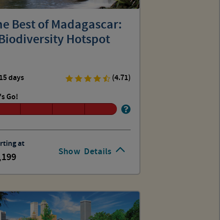
he Best of Madagascar:
Biodiversity Hotspot
15 days
(4.71)
's Go!
rting at
Show
Details
,199