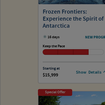
Frozen Frontiers:
Experience the Spirit of
Antarctica
16 days
NEW PROG
Keep the Pace
Starting at
Show
Details
15,999
Special Offer