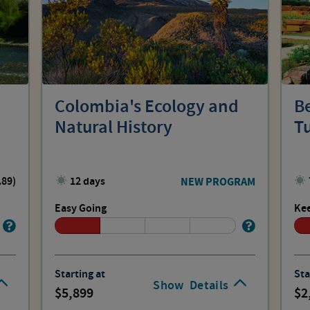
Colombia's Ecology and
B
Natural History
T
.89)
12 days
NEW PROGRAM
Easy Going
Kee
Starting at
Sta
Show
Details
5,899
2