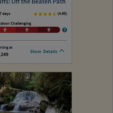
iffs: Off the Beaten Path
7 days
(4.95)
door: Challenging
rting at
Show
Details
,249