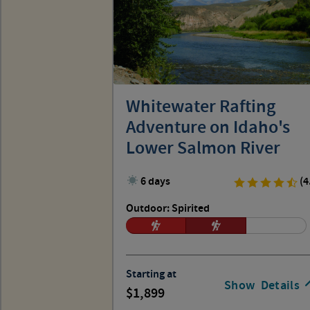
Whitewater Rafting
Adventure on Idaho's
Lower Salmon River
6 days
(4
Outdoor: Spirited
Starting at
Show
Details
1,899