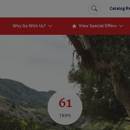
Catalog R
Why Go With Us?
View Special Offers
61
TRIPS