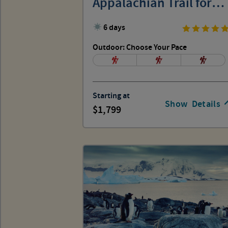
Appalachian Trail for
Women
6 days
Outdoor: Choose Your Pace
Starting at
Show
Details
1,799