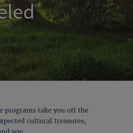
eled
e programs take you off the
pected cultural treasures,
und you.