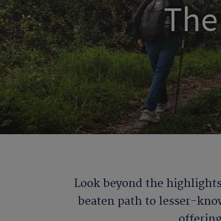
The
Look beyond the highlights
beaten path to lesser-kno
offerin