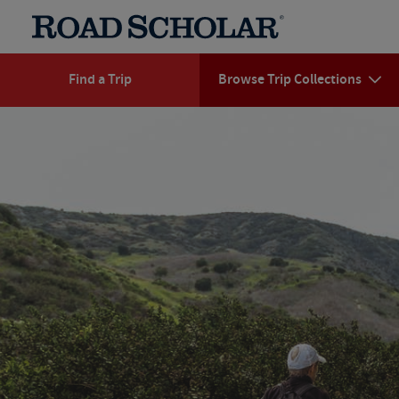
Find a Trip
Browse Trip Collections