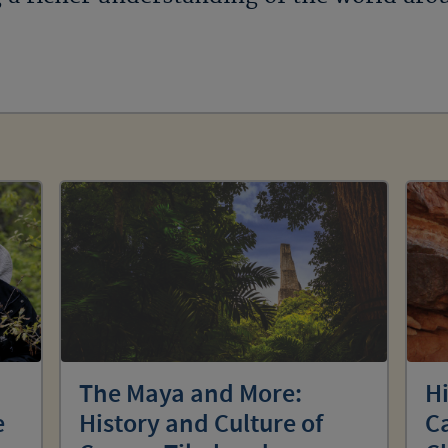
The Maya and More:
Hi
e
History and Culture of
C