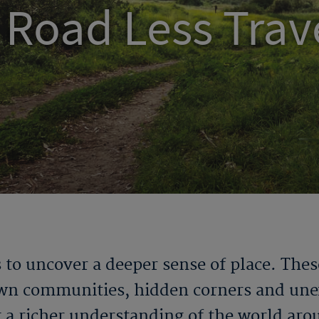
 Road Less Trav
 to uncover a deeper sense of place. Thes
wn communities, hidden corners and unex
g a richer understanding of the world aro