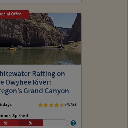
ecial Offer
hitewater Rafting on
he Owyhee River:
regon's Grand Canyon
6 days
(4.75)
door: Spirited