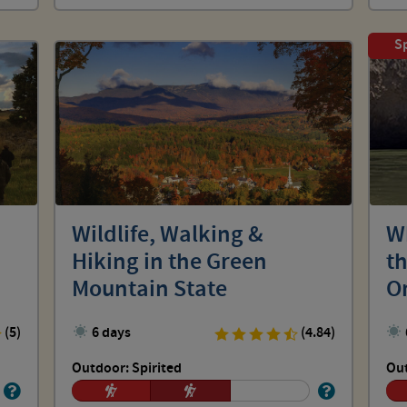
Sp
Wildlife, Walking &
W
Hiking in the Green
t
Mountain State
O
(5)
6 days
(4.84)
Outdoor: Spirited
Out