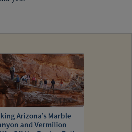
king Arizona’s Marble
anyon and Vermilion