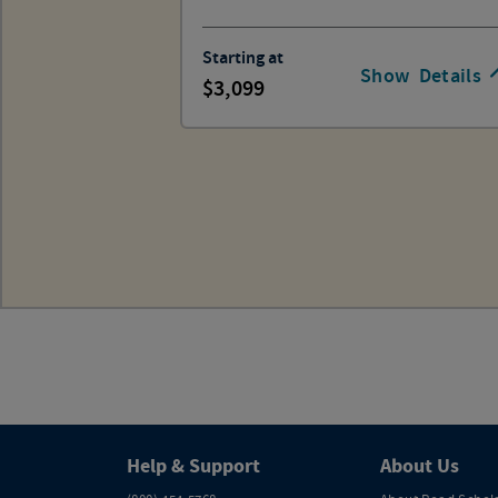
Starting at
Show
Details
3,099
Help & Support
About Us