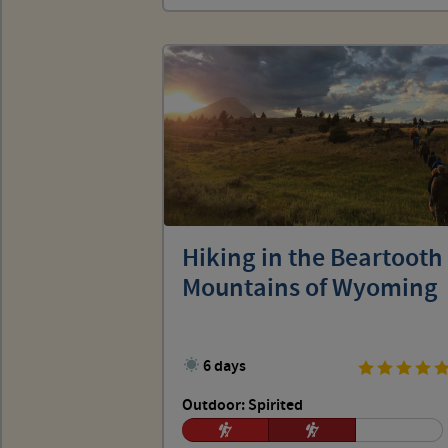
Hiking in the Beartooth
Mountains of Wyoming
6 days
Outdoor: Spirited