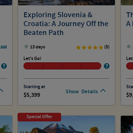
Exploring Slovenia &
T
Croatia: A Journey Off the
A 
Beaten Path
RAM
13 days
(5)
Let's Go!
Let
Starting at
Sta
Show
Details
5,399
9
Special Offer