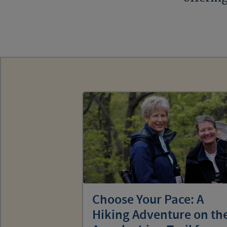
Choose Your Pace: A
Hiking Adventure on th