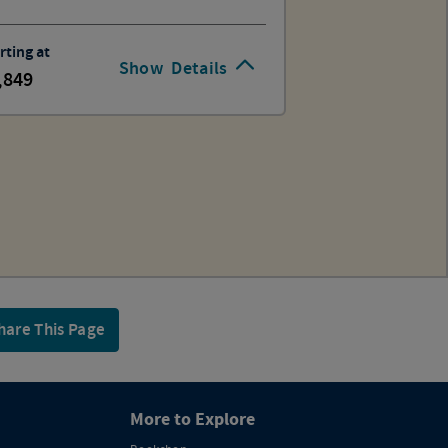
rting at
Show
Details
,849
hare This Page
More to Explore