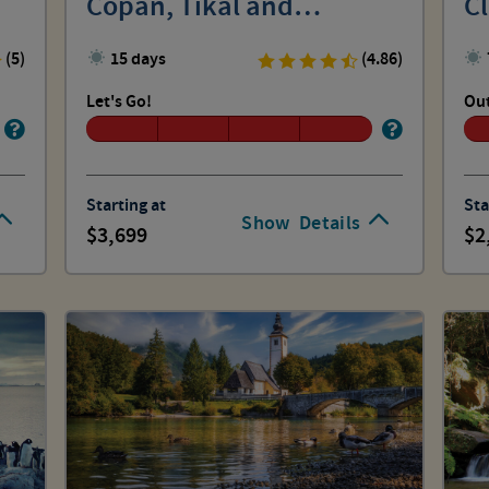
Copan, Tikal and
Cl
Lamanai
(5)
15 days
(4.86)
Let's Go!
Out
Starting at
Sta
Show
Details
3,699
2