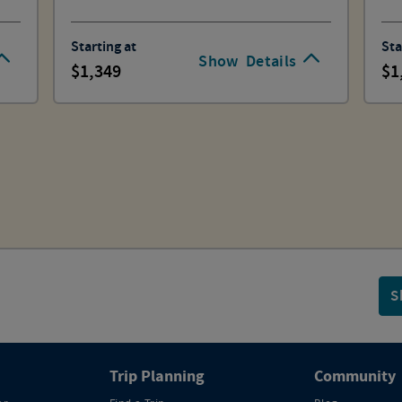
Starting at
Sta
Show
Details
1,349
1
S
Trip Planning
Community