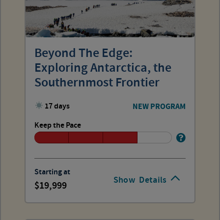
Beyond The Edge:
Exploring Antarctica, the
Southernmost Frontier
17 days
NEW PROGRAM
Keep the Pace
Starting at
Show
Details
19,999