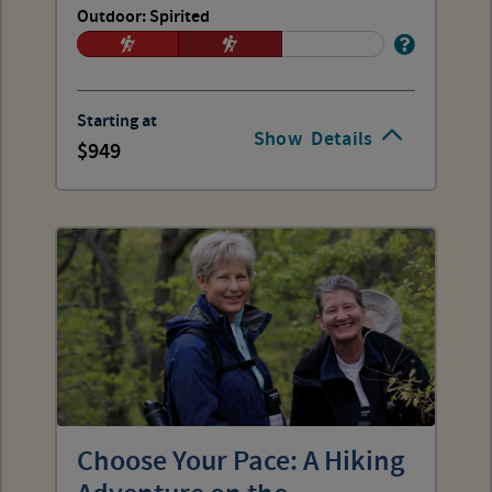
Outdoor: Spirited
Starting at
Show
Details
949
Choose Your Pace: A Hiking