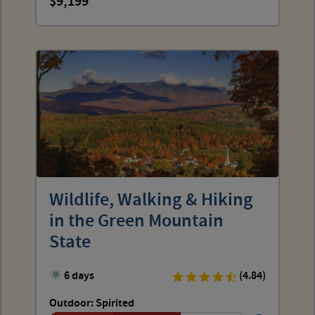
9,199
Wildlife, Walking & Hiking
in the Green Mountain
State
6 days
(4.84)
Outdoor: Spirited