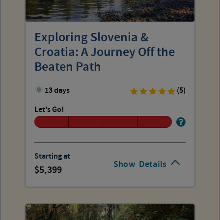
Exploring Slovenia &
Croatia: A Journey Off the
Beaten Path
13 days
(5)
Let's Go!
Starting at
Show
Details
5,399