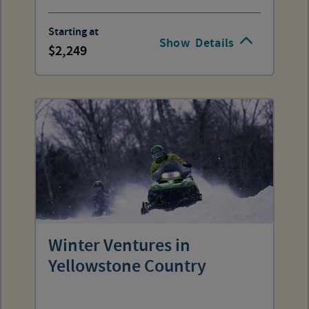
Starting at
Show
Details
2,249
Winter Ventures in
Yellowstone Country