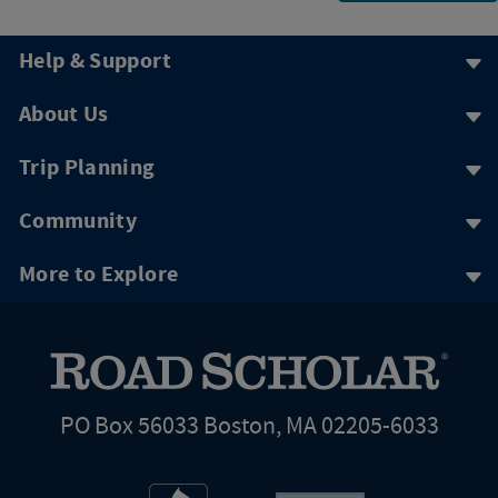
Help & Support
About Us
Trip Planning
Community
More to Explore
PO Box 56033 Boston, MA 02205-6033