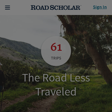
Sign In
61
TRIPS
The Road Less
Traveled