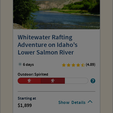
Whitewater Rafting
Adventure on Idaho's
Lower Salmon River
6 days
(4.89)
Outdoor: Spirited
Starting at
Show
Details
1,899