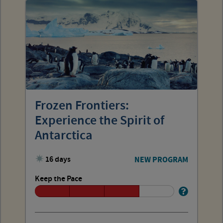
Frozen Frontiers:
Experience the Spirit of
Antarctica
16 days
NEW PROGRAM
Keep the Pace