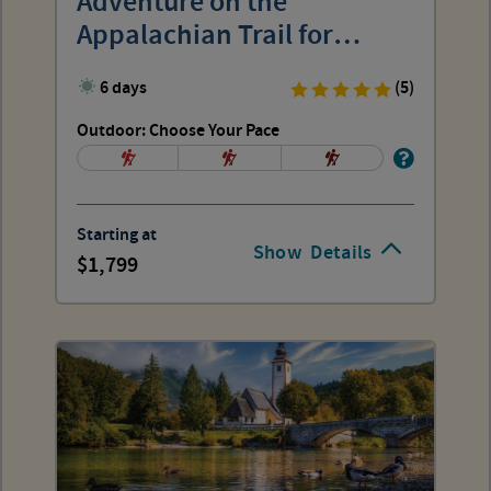
Adventure on the
Appalachian Trail for
Women
6 days
(5)
Outdoor: Choose Your Pace
Starting at
Show
Details
1,799