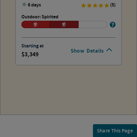
6 days
(5)
Outdoor: Spirited
Starting at
Show
Details
3,349
Share This Page