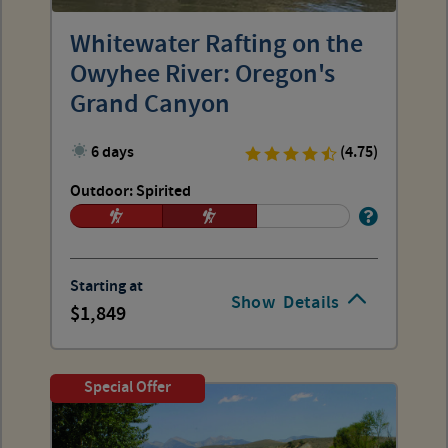
Whitewater Rafting on the
Owyhee River: Oregon's
Grand Canyon
6 days
(4.75)
Outdoor: Spirited
Starting at
Show
Details
1,849
Special Offer