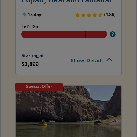
Copan, Tikal and Lamanai
15 days
(4.86)
Let's Go!
Starting at
Show
Details
3,899
Special Offer