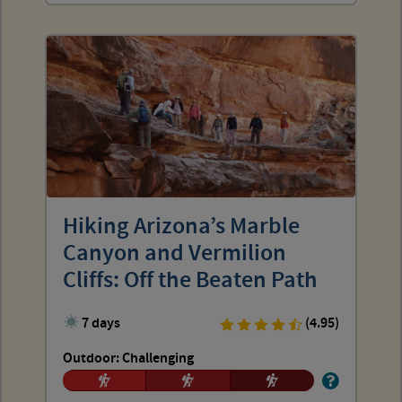
Hiking Arizona’s Marble
Canyon and Vermilion
Cliffs: Off the Beaten Path
7 days
(4.95)
Outdoor: Challenging