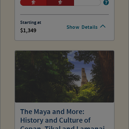
Starting at
Show
Details
1,349
The Maya and More:
History and Culture of