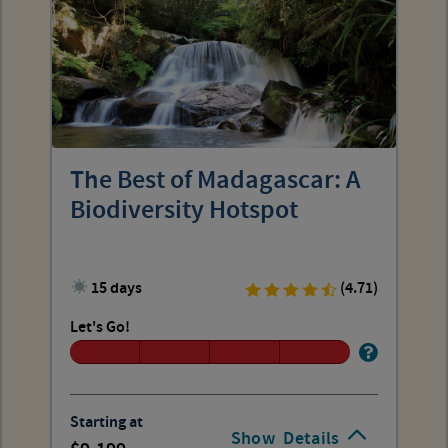
The Best of Madagascar: A
Biodiversity Hotspot
15 days
(4.71)
Let's Go!
Starting at
Show
Details