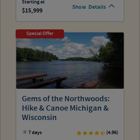
Starting at
Show
Details
15,999
Special Offer
Gems of the Northwoods:
Hike & Canoe Michigan &
Wisconsin
7 days
(4.96)