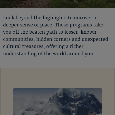
Look beyond the highlights to uncover a
deeper sense of place. These programs take
you off the beaten path to lesser-known
communities, hidden corners and unexpected
cultural treasures, offering a richer
understanding of the world around you.