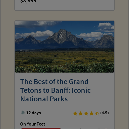
3,999
The Best of the Grand
Tetons to Banff: Iconic
National Parks
12 days
(4.9)
On Your Feet