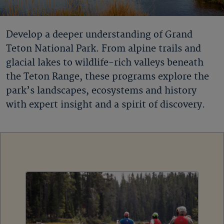
Develop a deeper understanding of Grand
Teton National Park. From alpine trails and
glacial lakes to wildlife-rich valleys beneath
the Teton Range, these programs explore the
park’s landscapes, ecosystems and history
with expert insight and a spirit of discovery.