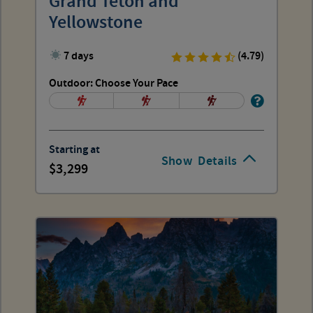
Grand Teton and
Yellowstone
7 days
(4.79)
Outdoor: Choose Your Pace
Starting at
Show
Details
3,299