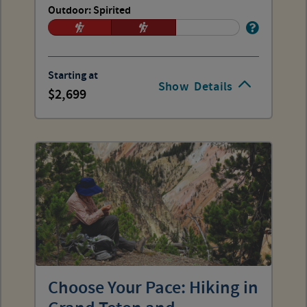
Outdoor: Spirited
Starting at
Show
Details
2,699
Choose Your Pace: Hiking in