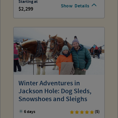
Starting at
Show
Details
2,299
Winter Adventures in
Jackson Hole: Dog Sleds,
Snowshoes and Sleighs
6 days
(5)