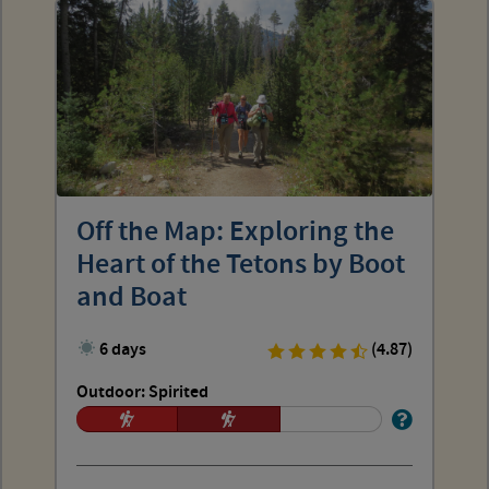
Off the Map: Exploring the
Heart of the Tetons by Boot
and Boat
6 days
(4.87)
Outdoor: Spirited