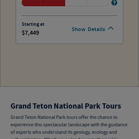
Starting at
Show
Details
7,449
Grand Teton National Park Tours
Grand Teton National Park tours
offer the chance to
experience this spectacular landscape with the guidance
of experts who understand its geology, ecology and