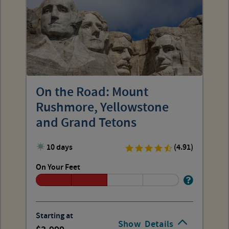
On the Road: Mount
Rushmore, Yellowstone
and Grand Tetons
10 days
(4.91)
On Your Feet
Starting at
Show
Details