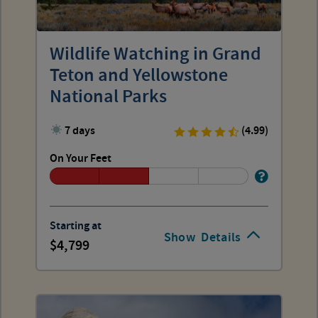
Wildlife Watching in Grand
Teton and Yellowstone
National Parks
7 days
(4.99)
On Your Feet
Starting at
Show
Details
4,799