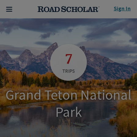
Sign In
7
TRIPS
Grand Teton National
Park