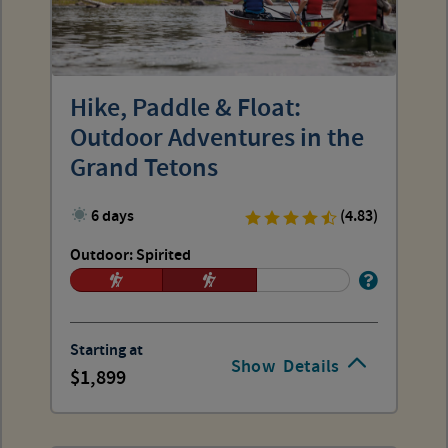
Hike, Paddle & Float:
Outdoor Adventures in the
Grand Tetons
6 days
(4.83)
Outdoor: Spirited
Starting at
Show
Details
1,899