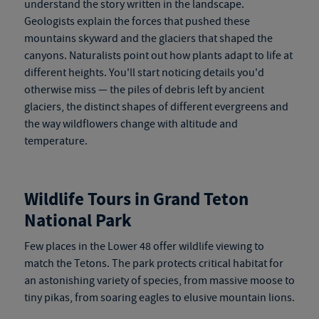
understand the story written in the landscape.
Geologists explain the forces that pushed these
mountains skyward and the glaciers that shaped the
canyons. Naturalists point out how plants adapt to life at
different heights. You'll start noticing details you'd
otherwise miss — the piles of debris left by ancient
glaciers, the distinct shapes of different evergreens and
the way wildflowers change with altitude and
temperature.
Wildlife Tours in Grand Teton
National Park
Few places in the Lower 48 offer wildlife viewing to
match the Tetons. The park protects critical habitat for
an astonishing variety of species, from massive moose to
tiny pikas, from soaring eagles to elusive mountain lions.