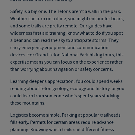
Safety is a big one. The Tetons aren't a walk in the park.
Weather can turn on a dime, you might encounter bears,
and some trails are pretty remote. Our guides have
wilderness first aid training, know what to do if you spot
a bear and can read the sky to anticipate storms. They
carry emergency equipment and communication
devices. For
Grand Teton National Park hiking tours
, this
expertise means you can focus on the experience rather
than worrying about navigation or safety concerns.
Learning deepens appreciation. You could spend weeks
reading about Teton geology, ecology and history, or you
could learn from someone who's spent years studying
these mountains.
Logistics become simple. Parking at popular trailheads
fills early. Permits for certain areas require advance
planning. Knowing which trails suit different fitness