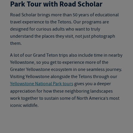
Park Tour with Road Scholar
Road Scholar brings more than 50 years of educational
travel experience to the Tetons. Our programs are
designed for curious adults who want to truly
understand the places they visit, not just photograph
them.
A lot of our Grand Teton trips also include time in nearby
Yellowstone, so you get to experience more of the
Greater Yellowstone ecosystem in one seamless journey.
Visiting Yellowstone alongside the Tetons through our
Yellowstone National Park tours
gives you a deeper
appreciation for how these neighboring landscapes
work together to sustain some of North America’s most
iconic wildlife.