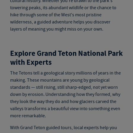
cultural history. Whether you're drawn to the park's
towering peaks, its abundant wildlife or the chance to
hike through some of the West's most pristine
wilderness, a guided adventure helps you discover
layers of meaning you might miss on your own.
Explore Grand Teton National Park
with Experts
The Tetons tell a geological story millions of years in the
making. These mountains are young by geological
stan
dards — still rising, still
sharp-edged, not yet worn
down by erosion. Understanding how they formed, why
they look the way they do and how glaciers carved the
valleys transforms a beautiful view into something even
more remarkable.
With
Grand Teton guided tours
, local experts help you