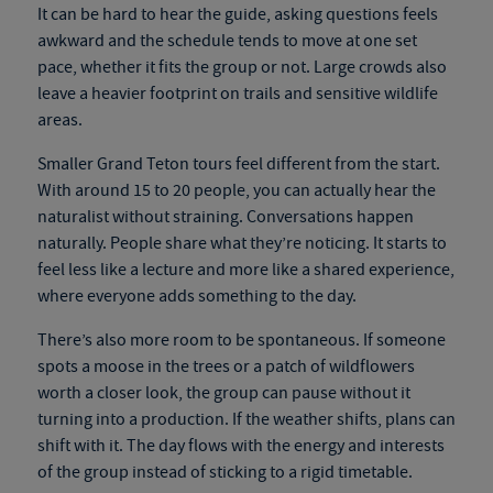
It can be hard to hear the guide, asking questions feels
awkward and the schedule tends to move at one set
pace, whether it fits the group or not. Large crowds also
leave a heavier footprint on trails and sensitive wildlife
areas.
Smaller Grand Teton tours feel different from the start.
With around 15 to 20 people, you can actually hear the
naturalist without straining. Conversations happen
naturally. People share what they’re noticing. It starts to
feel less like a lecture and more like a shared experience,
where everyone adds something to the day.
There’s also more room to be spontaneous. If someone
spots a moose in the trees or a patch of wildflowers
worth a closer look, the group can pause without it
turning into a production. If the weather shifts, plans can
shift with it. The day flows with the energy and interests
of the group instead of sticking to a rigid timetable.