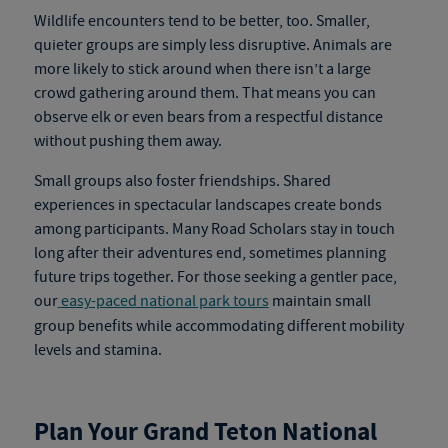
Wildlife encounters tend to be better, too. Smaller,
quieter groups are simply less disruptive. Animals are
more likely to stick around when there isn’t a large
crowd gathering around them. That means you can
observe elk or even bears from a respectful distance
without pushing them away.
Small groups also foster friendships. Shared
experiences in spectacular landscapes create bonds
among participants. Many Road Scholars stay in touch
long after their adventures end, sometimes planning
future trips together.
For those seeking a gentler pace,
our
easy-paced national park tours
maintain small
group benefits while accommodating different mobility
levels and stamina.
Plan Your Grand Teton National