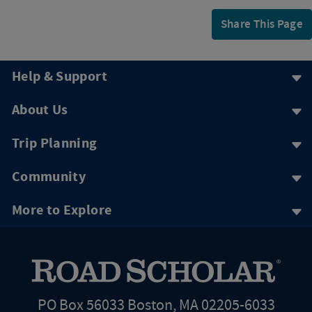
Share This Page
Help & Support
About Us
Trip Planning
Community
More to Explore
PO Box 56033 Boston, MA 02205-6033