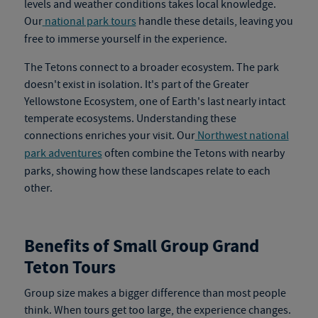
levels and weather conditions takes local knowledge.
Our
national park tours
handle these details, leaving you
free to immerse yourself in the experience.
The Tetons connect to a broader ecosystem. The park
doesn't exist in isolation. It's part of the Greater
Yellowstone Ecosystem, one of Earth's last nearly intact
temperate ecosystems. Understanding these
connections enriches your visit. Our
Northwest national
park adventures
often combine the Tetons with nearby
parks, showing how these landscapes relate to each
other.
Benefits of Small Group Grand
Teton Tours
Group size makes a bigger difference than most people
think. When tours get too large, the experience changes.