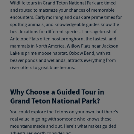
Wildlife tours in Grand Teton National Park are timed
and routed to maximize your chances of memorable
encounters. Early morning and dusk are prime times for
spotting animals, and knowledgeable guides know the
best locations for different species. The sagebrush of
Antelope Flats often host pronghorn, the fastest land
mammals in North America. Willow Flats near Jackson
Lake is prime moose habitat. Oxbow Bend, with its
beaver ponds and wetlands, attracts everything from
river otters to great blue herons.
Why Choose a Guided Tour in
Grand Teton National Park?
You could explore the Tetons on your own, but there's
real value in going with someone who knows these
mountains inside and out. Here's what makes guided
adventures worth considering.