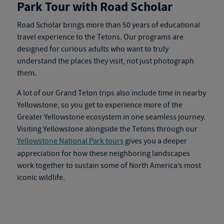
Park Tour with Road Scholar
Road Scholar brings more than 50 years of educational
travel experience to the Tetons. Our programs are
designed for curious adults who want to truly
understand the places they visit, not just photograph
them.
A lot of our Grand Teton trips also include time in nearby
Yellowstone, so you get to experience more of the
Greater Yellowstone ecosystem in one seamless journey.
Visiting Yellowstone alongside the Tetons through our
Yellowstone National Park tours
gives you a deeper
appreciation for how these neighboring landscapes
work together to sustain some of North America’s most
iconic wildlife.