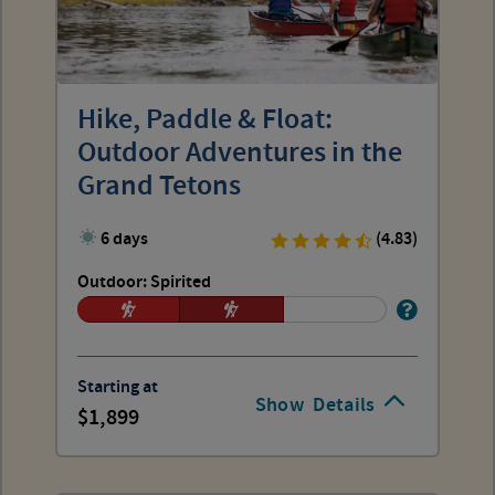
Hike, Paddle & Float:
Outdoor Adventures in the
Grand Tetons
6 days
(4.83)
Outdoor: Spirited
Starting at
Show
Details
1,899