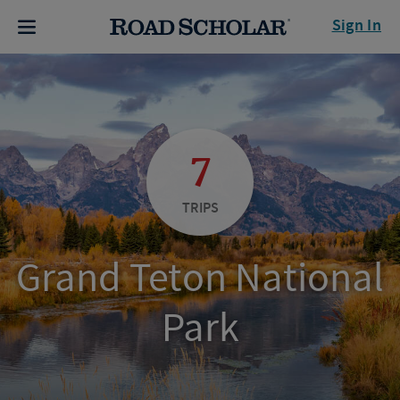
Sign In
7
TRIPS
Grand Teton National
Park