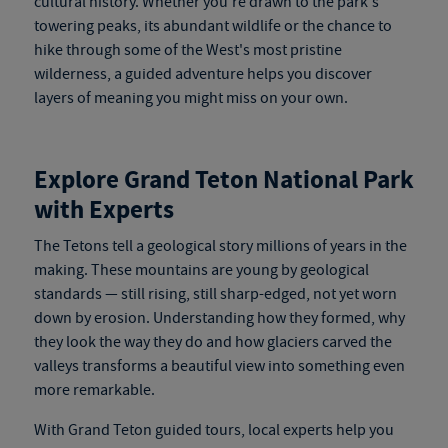
cultural history. Whether you're drawn to the park's
towering peaks, its abundant wildlife or the chance to
hike through some of the West's most pristine
wilderness, a guided adventure helps you discover
layers of meaning you might miss on your own.
Explore Grand Teton National Park
with Experts
The Tetons tell a geological story millions of years in the
making. These mountains are young by geological
stan
dards — still rising, still
sharp-edged, not yet worn
down by erosion. Understanding how they formed, why
they look the way they do and how glaciers carved the
valleys transforms a beautiful view into something even
more remarkable.
With
Grand Teton guided tours
, local experts help you