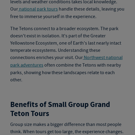
levels and weather conditions takes local knowledge.
Our
national park tours
handle these details, leaving you
free to immerse yourself in the experience.
The Tetons connect to a broader ecosystem. The park
doesn't exist in isolation. It's part of the Greater
Yellowstone Ecosystem, one of Earth's last nearly intact
temperate ecosystems. Understanding these
connections enriches your visit. Our
Northwest national
park adventures
often combine the Tetons with nearby
parks, showing how these landscapes relate to each
other.
Benefits of Small Group Grand
Teton Tours
Group size makes a bigger difference than most people
think. When tours get too large, the experience changes.