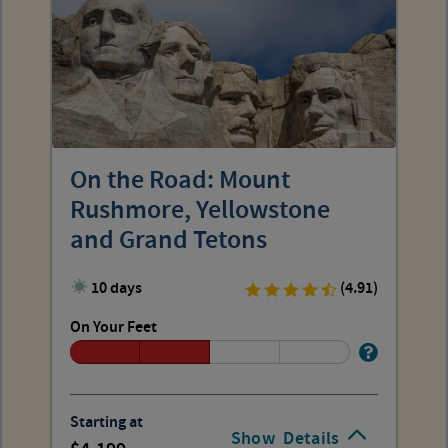
On the Road: Mount
Rushmore, Yellowstone
and Grand Tetons
10 days
(4.91)
On Your Feet
Starting at
Show
Details