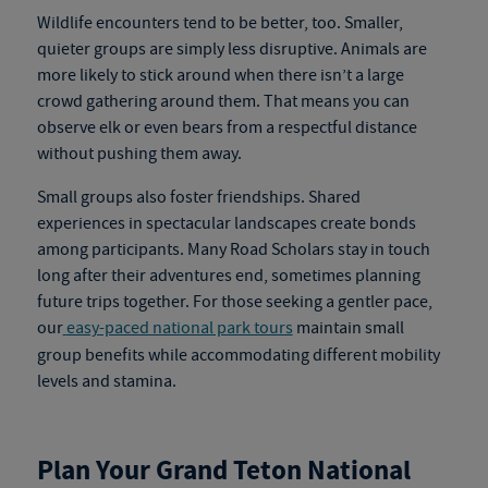
Wildlife encounters tend to be better, too. Smaller,
quieter groups are simply less disruptive. Animals are
more likely to stick around when there isn’t a large
crowd gathering around them. That means you can
observe elk or even bears from a respectful distance
without pushing them away.
Small groups also foster friendships. Shared
experiences in spectacular landscapes create bonds
among participants. Many Road Scholars stay in touch
long after their adventures end, sometimes planning
future trips together.
For those seeking a gentler pace,
our
easy-paced national park tours
maintain small
group benefits while accommodating different mobility
levels and stamina.
Plan Your Grand Teton National