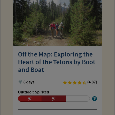
Off the Map: Exploring the
Heart of the Tetons by Boot
and Boat
6 days
(4.87)
Outdoor: Spirited