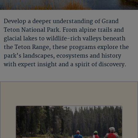
Develop a deeper understanding of Grand
Teton National Park. From alpine trails and
glacial lakes to wildlife-rich valleys beneath
the Teton Range, these programs explore the
park’s landscapes, ecosystems and history
with expert insight and a spirit of discovery.