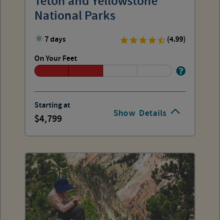
Teton and Yellowstone
National Parks
7 days
(4.99)
On Your Feet
Starting at
Show
Details
4,799