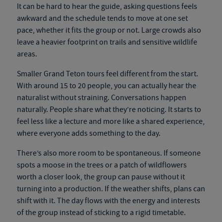
It can be hard to hear the guide, asking questions feels
awkward and the schedule tends to move at one set
pace, whether it fits the group or not. Large crowds also
leave a heavier footprint on trails and sensitive wildlife
areas.
Smaller Grand Teton tours feel different from the start.
With around 15 to 20 people, you can actually hear the
naturalist without straining. Conversations happen
naturally. People share what they’re noticing. It starts to
feel less like a lecture and more like a shared experience,
where everyone adds something to the day.
There’s also more room to be spontaneous. If someone
spots a moose in the trees or a patch of wildflowers
worth a closer look, the group can pause without it
turning into a production. If the weather shifts, plans can
shift with it. The day flows with the energy and interests
of the group instead of sticking to a rigid timetable.