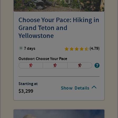
Choose Your Pace: Hiking in
Grand Teton and
Yellowstone
7 days
(4.79)
Outdoor: Choose Your Pace
Starting at
Show
Details
3,299