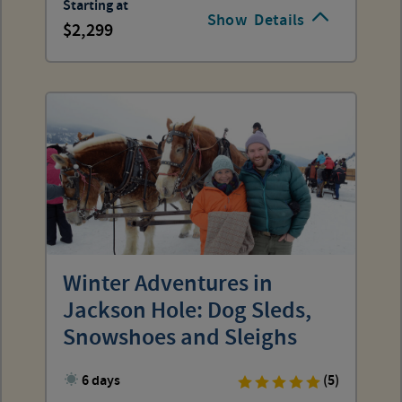
Starting at
Show
Details
2,299
Winter Adventures in
Jackson Hole: Dog Sleds,
Snowshoes and Sleighs
6 days
(5)