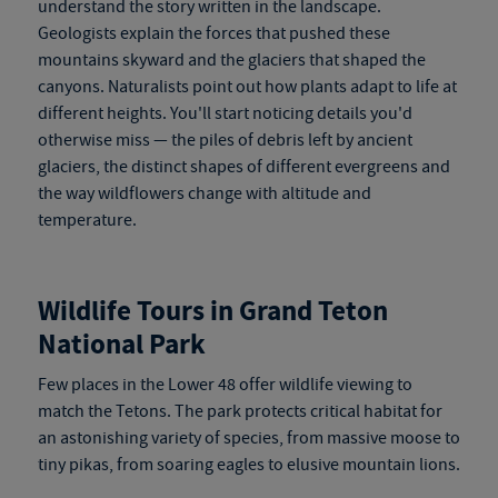
understand the story written in the landscape.
Geologists explain the forces that pushed these
mountains skyward and the glaciers that shaped the
canyons. Naturalists point out how plants adapt to life at
different heights. You'll start noticing details you'd
otherwise miss — the piles of debris left by ancient
glaciers, the distinct shapes of different evergreens and
the way wildflowers change with altitude and
temperature.
Wildlife Tours in Grand Teton
National Park
Few places in the Lower 48 offer wildlife viewing to
match the Tetons. The park protects critical habitat for
an astonishing variety of species, from massive moose to
tiny pikas, from soaring eagles to elusive mountain lions.