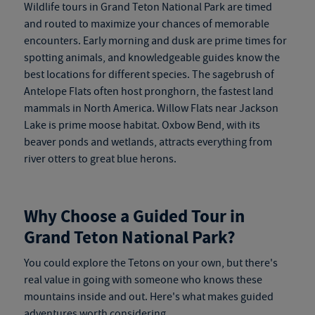
Wildlife tours in Grand Teton National Park are timed
and routed to maximize your chances of memorable
encounters. Early morning and dusk are prime times for
spotting animals, and knowledgeable guides know the
best locations for different species. The sagebrush of
Antelope Flats often host pronghorn, the fastest land
mammals in North America. Willow Flats near Jackson
Lake is prime moose habitat. Oxbow Bend, with its
beaver ponds and wetlands, attracts everything from
river otters to great blue herons.
Why Choose a Guided Tour in
Grand Teton National Park?
You could explore the Tetons on your own, but there's
real value in going with someone who knows these
mountains inside and out. Here's what makes guided
adventures worth considering.