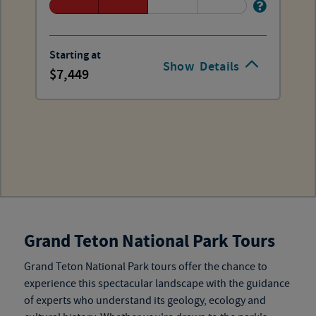
Starting at
Show
Details
7,449
Grand Teton National Park Tours
Grand Teton National Park tours
offer the chance to
experience this spectacular landscape with the guidance
of experts who understand its geology, ecology and