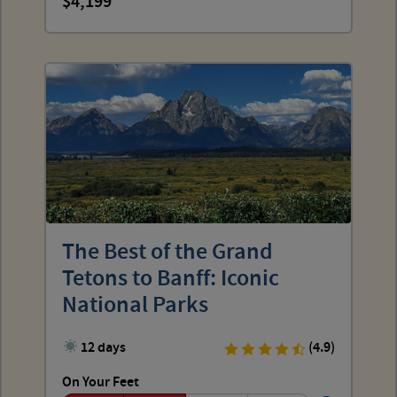
4,199
The Best of the Grand
Tetons to Banff: Iconic
National Parks
12 days
(4.9)
On Your Feet