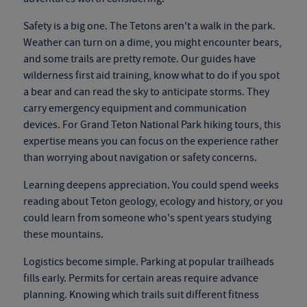
Safety is a big one. The Tetons aren't a walk in the park.
Weather can turn on a dime, you might encounter bears,
and some trails are pretty remote. Our guides have
wilderness first aid training, know what to do if you spot
a bear and can read the sky to anticipate storms. They
carry emergency equipment and communication
devices. For
Grand Teton National Park hiking tours
, this
expertise means you can focus on the experience rather
than worrying about navigation or safety concerns.
Learning deepens appreciation. You could spend weeks
reading about Teton geology, ecology and history, or you
could learn from someone who's spent years studying
these mountains.
Logistics become simple. Parking at popular trailheads
fills early. Permits for certain areas require advance
planning. Knowing which trails suit different fitness