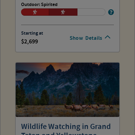
Outdoor: Spirited
Starting at
Show
Details
2,699
Wildlife Watching in Grand