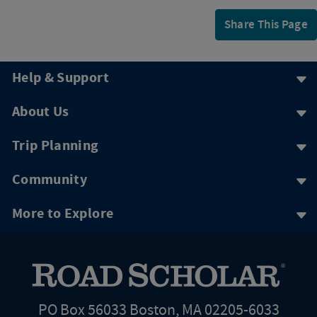
Share This Page
Help & Support
About Us
Trip Planning
Community
More to Explore
PO Box 56033 Boston, MA 02205-6033