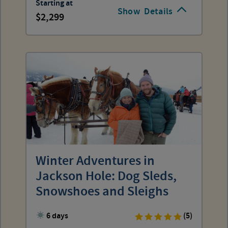
Starting at
Show
Details
2,299
Winter Adventures in
Jackson Hole: Dog Sleds,
Snowshoes and Sleighs
6 days
(5)