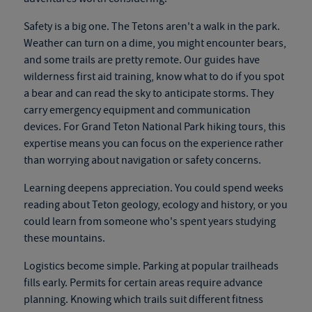
Safety is a big one. The Tetons aren't a walk in the park.
Weather can turn on a dime, you might encounter bears,
and some trails are pretty remote. Our guides have
wilderness first aid training, know what to do if you spot
a bear and can read the sky to anticipate storms. They
carry emergency equipment and communication
devices. For
Grand Teton National Park hiking tours
, this
expertise means you can focus on the experience rather
than worrying about navigation or safety concerns.
Learning deepens appreciation. You could spend weeks
reading about Teton geology, ecology and history, or you
could learn from someone who's spent years studying
these mountains.
Logistics become simple. Parking at popular trailheads
fills early. Permits for certain areas require advance
planning. Knowing which trails suit different fitness