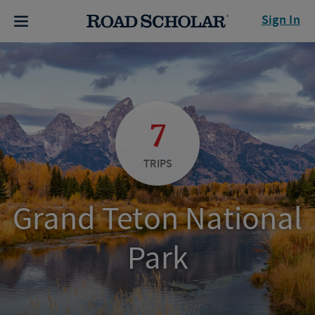
Sign In
7
TRIPS
Grand Teton National
Park