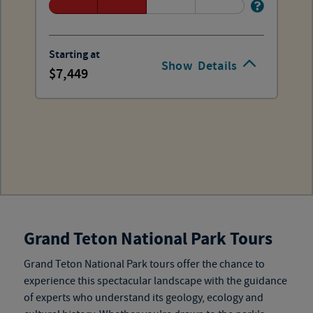
Starting at
Show
Details
7,449
Grand Teton National Park Tours
Grand Teton National Park tours
offer the chance to
experience this spectacular landscape with the guidance
of experts who understand its geology, ecology and