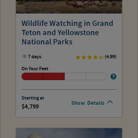
Wildlife Watching in Grand
Teton and Yellowstone
National Parks
7 days
(4.99)
On Your Feet
Starting at
Show
Details
4,799