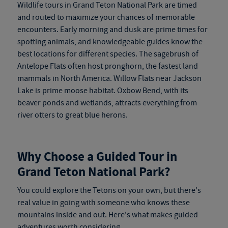
Wildlife tours in Grand Teton National Park are timed
and routed to maximize your chances of memorable
encounters. Early morning and dusk are prime times for
spotting animals, and knowledgeable guides know the
best locations for different species. The sagebrush of
Antelope Flats often host pronghorn, the fastest land
mammals in North America. Willow Flats near Jackson
Lake is prime moose habitat. Oxbow Bend, with its
beaver ponds and wetlands, attracts everything from
river otters to great blue herons.
Why Choose a Guided Tour in
Grand Teton National Park?
You could explore the Tetons on your own, but there's
real value in going with someone who knows these
mountains inside and out. Here's what makes guided
adventures worth considering.