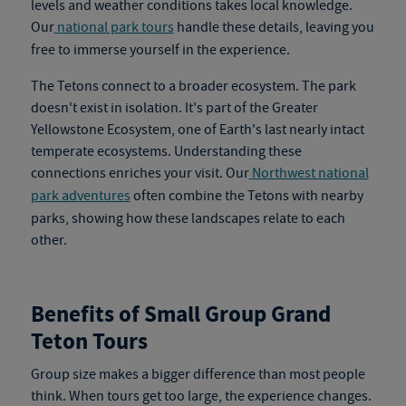
levels and weather conditions takes local knowledge.
Our
national park tours
handle these details, leaving you
free to immerse yourself in the experience.
The Tetons connect to a broader ecosystem. The park
doesn't exist in isolation. It's part of the Greater
Yellowstone Ecosystem, one of Earth's last nearly intact
temperate ecosystems. Understanding these
connections enriches your visit. Our
Northwest national
park adventures
often combine the Tetons with nearby
parks, showing how these landscapes relate to each
other.
Benefits of Small Group Grand
Teton Tours
Group size makes a bigger difference than most people
think. When tours get too large, the experience changes.