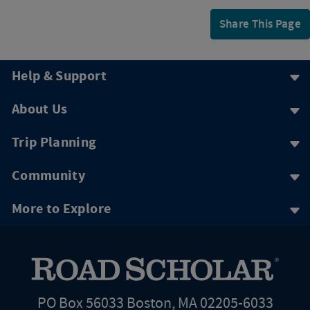
Share This Page
Help & Support
About Us
Trip Planning
Community
More to Explore
PO Box 56033 Boston, MA 02205-6033