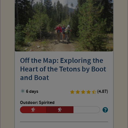
Off the Map: Exploring the
Heart of the Tetons by Boot
and Boat
6 days
(4.87)
Outdoor: Spirited