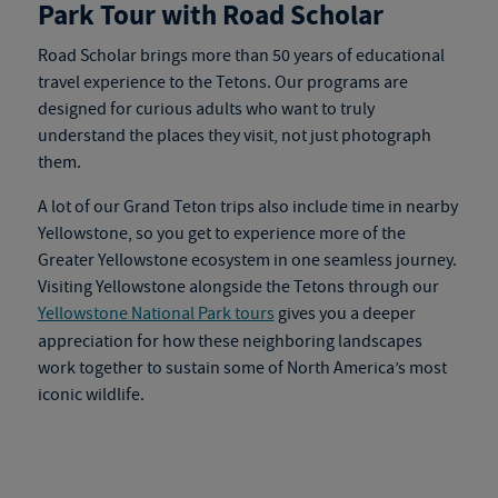
Park Tour with Road Scholar
Road Scholar brings more than 50 years of educational
travel experience to the Tetons. Our programs are
designed for curious adults who want to truly
understand the places they visit, not just photograph
them.
A lot of our Grand Teton trips also include time in nearby
Yellowstone, so you get to experience more of the
Greater Yellowstone ecosystem in one seamless journey.
Visiting Yellowstone alongside the Tetons through our
Yellowstone National Park tours
gives you a deeper
appreciation for how these neighboring landscapes
work together to sustain some of North America’s most
iconic wildlife.