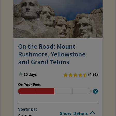
On the Road: Mount
Rushmore, Yellowstone
and Grand Tetons
10 days
(4.91)
On Your Feet
Starting at
Show
Details