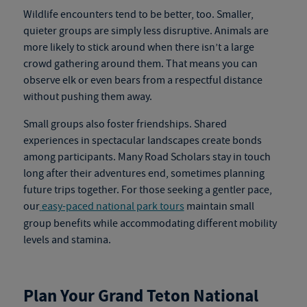
Wildlife encounters tend to be better, too. Smaller,
quieter groups are simply less disruptive. Animals are
more likely to stick around when there isn’t a large
crowd gathering around them. That means you can
observe elk or even bears from a respectful distance
without pushing them away.
Small groups also foster friendships. Shared
experiences in spectacular landscapes create bonds
among participants. Many Road Scholars stay in touch
long after their adventures end, sometimes planning
future trips together.
For those seeking a gentler pace,
our
easy-paced national park tours
maintain small
group benefits while accommodating different mobility
levels and stamina.
Plan Your Grand Teton National