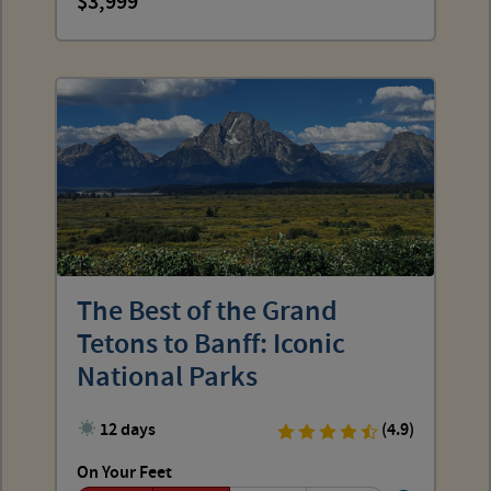
3,999
The Best of the Grand
Tetons to Banff: Iconic
National Parks
12 days
(4.9)
On Your Feet