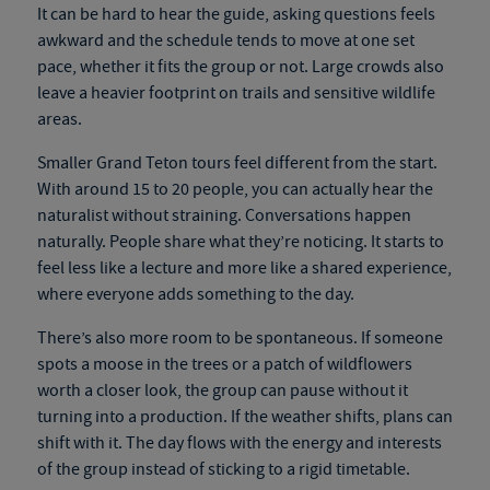
It can be hard to hear the guide, asking questions feels
awkward and the schedule tends to move at one set
pace, whether it fits the group or not. Large crowds also
leave a heavier footprint on trails and sensitive wildlife
areas.
Smaller Grand Teton tours feel different from the start.
With around 15 to 20 people, you can actually hear the
naturalist without straining. Conversations happen
naturally. People share what they’re noticing. It starts to
feel less like a lecture and more like a shared experience,
where everyone adds something to the day.
There’s also more room to be spontaneous. If someone
spots a moose in the trees or a patch of wildflowers
worth a closer look, the group can pause without it
turning into a production. If the weather shifts, plans can
shift with it. The day flows with the energy and interests
of the group instead of sticking to a rigid timetable.