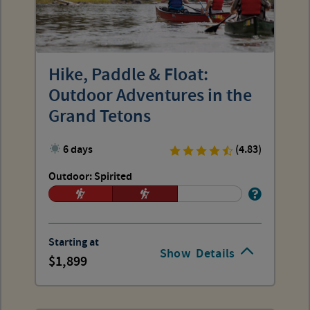
Hike, Paddle & Float:
Outdoor Adventures in the
Grand Tetons
6 days
(4.83)
Outdoor: Spirited
Starting at
Show
Details
1,899