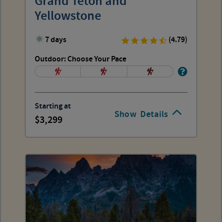
Grand Teton and
Yellowstone
7 days
(4.79)
Outdoor: Choose Your Pace
Starting at
Show
Details
3,299