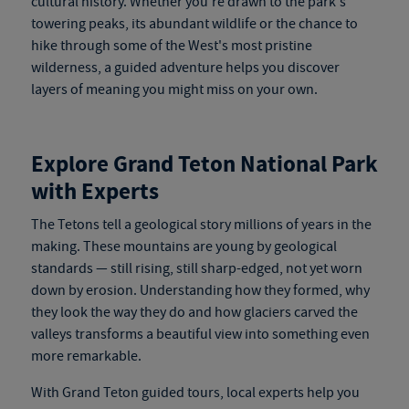
cultural history. Whether you're drawn to the park's
towering peaks, its abundant wildlife or the chance to
hike through some of the West's most pristine
wilderness, a guided adventure helps you discover
layers of meaning you might miss on your own.
Explore Grand Teton National Park
with Experts
The Tetons tell a geological story millions of years in the
making. These mountains are young by geological
stan
dards — still rising, still
sharp-edged, not yet worn
down by erosion. Understanding how they formed, why
they look the way they do and how glaciers carved the
valleys transforms a beautiful view into something even
more remarkable.
With
Grand Teton guided tours
, local experts help you