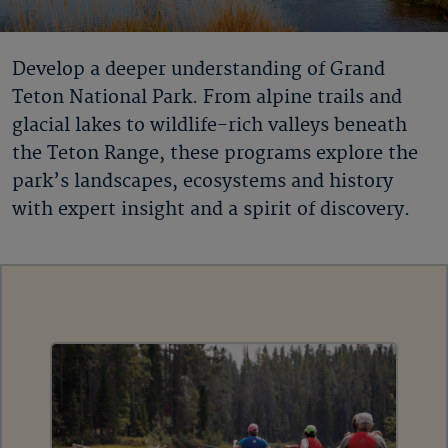
Develop a deeper understanding of Grand
Teton National Park. From alpine trails and
glacial lakes to wildlife-rich valleys beneath
the Teton Range, these programs explore the
park’s landscapes, ecosystems and history
with expert insight and a spirit of discovery.