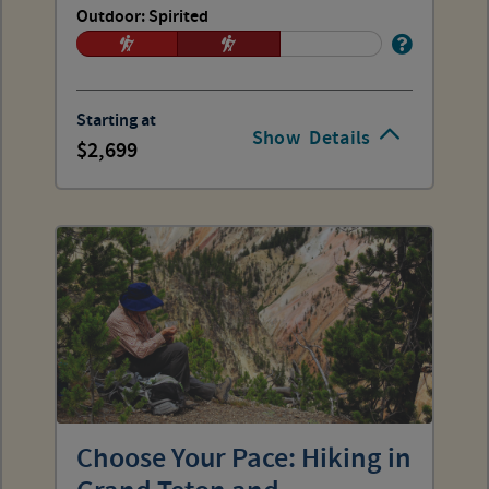
Outdoor: Spirited
Starting at
Show
Details
2,699
Choose Your Pace: Hiking in