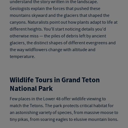
understand the story written in the landscape.
Geologists explain the forces that pushed these
mountains skyward and the glaciers that shaped the
canyons. Naturalists point out how plants adapt to life at
different heights. You'll start noticing details you'd
otherwise miss — the piles of debris left by ancient
glaciers, the distinct shapes of different evergreens and
the way wildflowers change with altitude and
temperature.
Wildlife Tours in Grand Teton
National Park
Few places in the Lower 48 offer wildlife viewing to
match the Tetons. The park protects critical habitat for
an astonishing variety of species, from massive moose to
tiny pikas, from soaring eagles to elusive mountain lions.