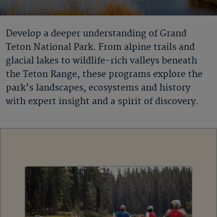
Develop a deeper understanding of Grand
Teton National Park. From alpine trails and
glacial lakes to wildlife-rich valleys beneath
the Teton Range, these programs explore the
park’s landscapes, ecosystems and history
with expert insight and a spirit of discovery.