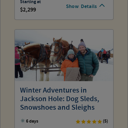
Starting at
Show
Details
2,299
Winter Adventures in
Jackson Hole: Dog Sleds,
Snowshoes and Sleighs
6 days
(5)