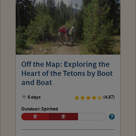
Off the Map: Exploring the
Heart of the Tetons by Boot
and Boat
6 days
(4.87)
Outdoor: Spirited