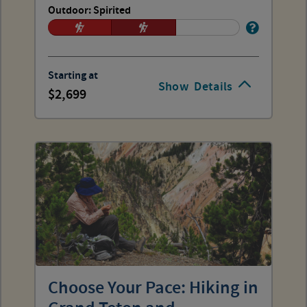
Outdoor: Spirited
Starting at
Show
Details
2,699
Choose Your Pace: Hiking in