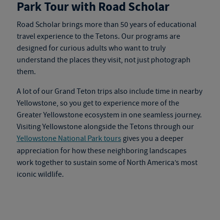
Park Tour with Road Scholar
Road Scholar brings more than 50 years of educational
travel experience to the Tetons. Our programs are
designed for curious adults who want to truly
understand the places they visit, not just photograph
them.
A lot of our Grand Teton trips also include time in nearby
Yellowstone, so you get to experience more of the
Greater Yellowstone ecosystem in one seamless journey.
Visiting Yellowstone alongside the Tetons through our
Yellowstone National Park tours
gives you a deeper
appreciation for how these neighboring landscapes
work together to sustain some of North America’s most
iconic wildlife.