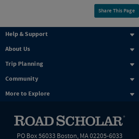
Share This Page
Help & Support
About Us
Trip Planning
Community
More to Explore
PO Box 56033 Boston, MA 02205-6033