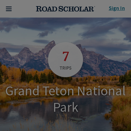
Sign In
7
TRIPS
Grand Teton National
Park