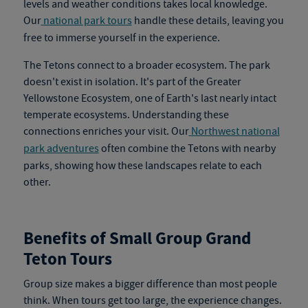
levels and weather conditions takes local knowledge.
Our
national park tours
handle these details, leaving you
free to immerse yourself in the experience.
The Tetons connect to a broader ecosystem. The park
doesn't exist in isolation. It's part of the Greater
Yellowstone Ecosystem, one of Earth's last nearly intact
temperate ecosystems. Understanding these
connections enriches your visit. Our
Northwest national
park adventures
often combine the Tetons with nearby
parks, showing how these landscapes relate to each
other.
Benefits of Small Group Grand
Teton Tours
Group size makes a bigger difference than most people
think. When tours get too large, the experience changes.