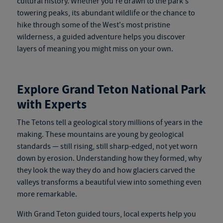
cultural history. Whether you're drawn to the park's
towering peaks, its abundant wildlife or the chance to
hike through some of the West's most pristine
wilderness, a guided adventure helps you discover
layers of meaning you might miss on your own.
Explore Grand Teton National Park
with Experts
The Tetons tell a geological story millions of years in the
making. These mountains are young by geological
stan
dards — still rising, still
sharp-edged, not yet worn
down by erosion. Understanding how they formed, why
they look the way they do and how glaciers carved the
valleys transforms a beautiful view into something even
more remarkable.
With
Grand Teton guided tours
, local experts help you