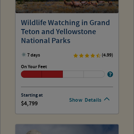
Wildlife Watching in Grand
Teton and Yellowstone
National Parks
7 days
(4.99)
On Your Feet
Starting at
Show
Details
4,799