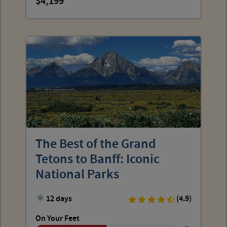
4,199
The Best of the Grand
Tetons to Banff: Iconic
National Parks
12 days
(4.9)
On Your Feet