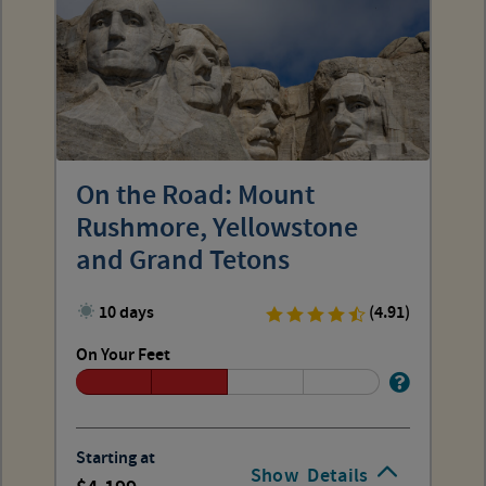
On the Road: Mount
Rushmore, Yellowstone
and Grand Tetons
10 days
(4.91)
On Your Feet
Starting at
Show
Details