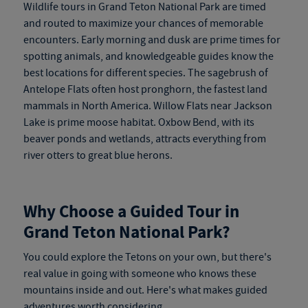
Wildlife tours in Grand Teton National Park are timed
and routed to maximize your chances of memorable
encounters. Early morning and dusk are prime times for
spotting animals, and knowledgeable guides know the
best locations for different species. The sagebrush of
Antelope Flats often host pronghorn, the fastest land
mammals in North America. Willow Flats near Jackson
Lake is prime moose habitat. Oxbow Bend, with its
beaver ponds and wetlands, attracts everything from
river otters to great blue herons.
Why Choose a Guided Tour in
Grand Teton National Park?
You could explore the Tetons on your own, but there's
real value in going with someone who knows these
mountains inside and out. Here's what makes guided
adventures worth considering.