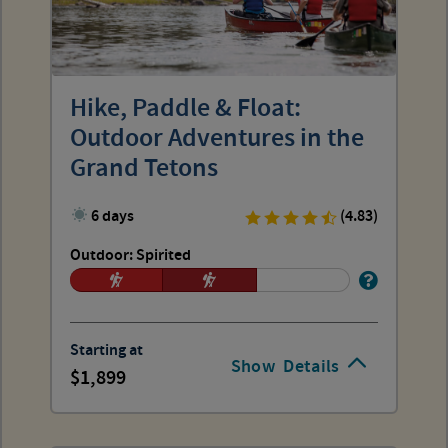
Hike, Paddle & Float:
Outdoor Adventures in the
Grand Tetons
6 days
(4.83)
Outdoor: Spirited
Starting at
Show
Details
1,899