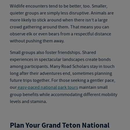
Wildlife encounters tend to be better, too. Smaller,
quieter groups are simply less disruptive. Animals are
more likely to stick around when there isn’t a large
crowd gathering around them. That means you can
observe elk or even bears from a respectful distance
without pushing them away.
Small groups also foster friendships. Shared
experiences in spectacular landscapes create bonds
among participants. Many Road Scholars stay in touch
long after their adventures end, sometimes planning
future trips together.
For those seeking a gentler pace,
our
easy-paced national park tours
maintain small
group benefits while accommodating different mobility
levels and stamina.
Plan Your Grand Teton National