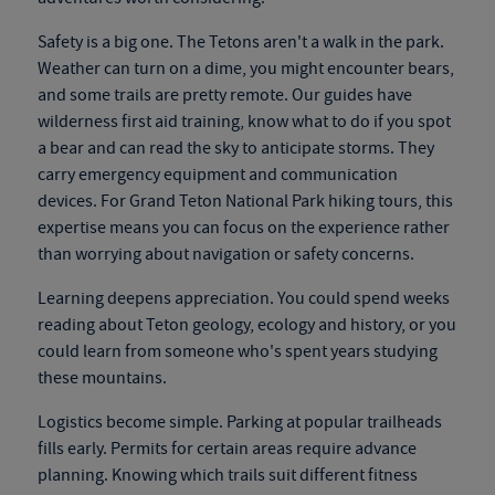
Safety is a big one. The Tetons aren't a walk in the park.
Weather can turn on a dime, you might encounter bears,
and some trails are pretty remote. Our guides have
wilderness first aid training, know what to do if you spot
a bear and can read the sky to anticipate storms. They
carry emergency equipment and communication
devices. For
Grand Teton National Park hiking tours
, this
expertise means you can focus on the experience rather
than worrying about navigation or safety concerns.
Learning deepens appreciation. You could spend weeks
reading about Teton geology, ecology and history, or you
could learn from someone who's spent years studying
these mountains.
Logistics become simple. Parking at popular trailheads
fills early. Permits for certain areas require advance
planning. Knowing which trails suit different fitness