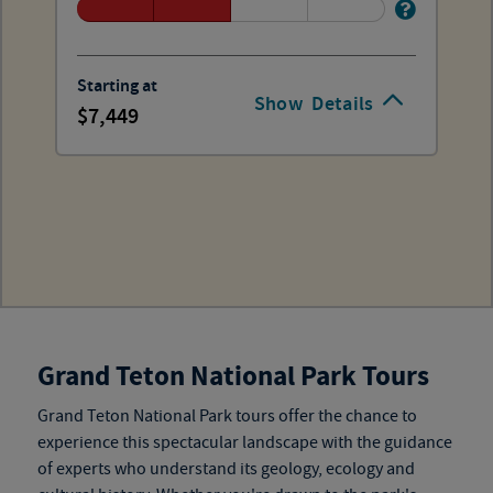
Starting at
Show
Details
7,449
Grand Teton National Park Tours
Grand Teton National Park tours
offer the chance to
experience this spectacular landscape with the guidance
of experts who understand its geology, ecology and