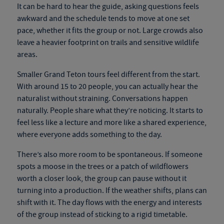
It can be hard to hear the guide, asking questions feels
awkward and the schedule tends to move at one set
pace, whether it fits the group or not. Large crowds also
leave a heavier footprint on trails and sensitive wildlife
areas.
Smaller Grand Teton tours feel different from the start.
With around 15 to 20 people, you can actually hear the
naturalist without straining. Conversations happen
naturally. People share what they’re noticing. It starts to
feel less like a lecture and more like a shared experience,
where everyone adds something to the day.
There’s also more room to be spontaneous. If someone
spots a moose in the trees or a patch of wildflowers
worth a closer look, the group can pause without it
turning into a production. If the weather shifts, plans can
shift with it. The day flows with the energy and interests
of the group instead of sticking to a rigid timetable.