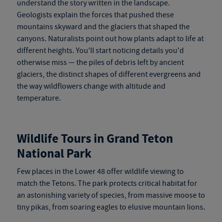
understand the story written in the landscape.
Geologists explain the forces that pushed these
mountains skyward and the glaciers that shaped the
canyons. Naturalists point out how plants adapt to life at
different heights. You'll start noticing details you'd
otherwise miss — the piles of debris left by ancient
glaciers, the distinct shapes of different evergreens and
the way wildflowers change with altitude and
temperature.
Wildlife Tours in Grand Teton
National Park
Few places in the Lower 48 offer wildlife viewing to
match the Tetons. The park protects critical habitat for
an astonishing variety of species, from massive moose to
tiny pikas, from soaring eagles to elusive mountain lions.