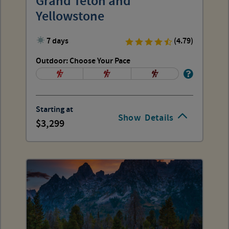
Grand Teton and
Yellowstone
7 days
(4.79)
Outdoor: Choose Your Pace
Starting at
Show
Details
3,299