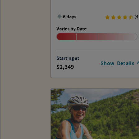
6 days
(4
Varies by Date
Starting at
Show
Details
2,349