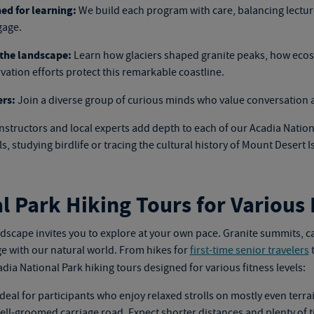
ed for learning:
We build each program with care, balancing lectures
gage.
the landscape:
Learn how glaciers shaped granite peaks, how ecos
ation efforts protect this remarkable coastline.
ers:
Join a diverse group of curious minds who value conversation 
nstructors and local experts add depth to each of our
Acadia Nation
, studying birdlife or tracing the cultural history of Mount Desert I
l Park Hiking Tours for Various 
ndscape invites you to explore at your own pace. Granite summits, c
e with our natural world. From hikes for
first-time senior travelers
t
dia National Park hiking tours
designed for various fitness levels:
deal for participants who enjoy relaxed strolls on mostly even terra
ell-groomed carriage road. Expect shorter distances and plenty of t