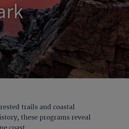
ark
orested
trails
and coastal
istory, these programs reveal
ine coast.