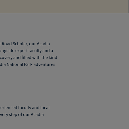
t Road Scholar, our
Acadia
ongside expert faculty and a
overy and filled with the kind
dia National Park adventures
perienced faculty and local
every step of our
Acadia