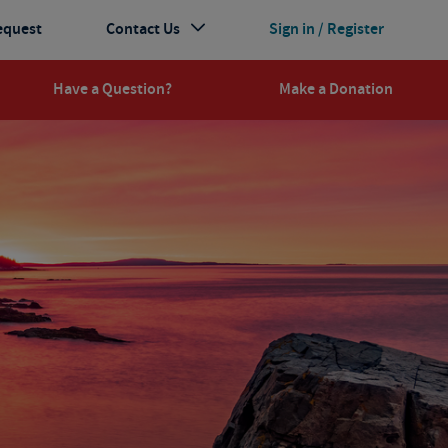
equest
Contact Us
Sign in / Register
Have a Question?
Make a Donation