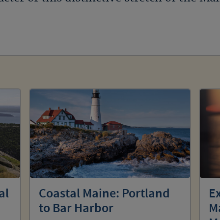
al
Coastal Maine: Portland
Ex
to Bar Harbor
Ma