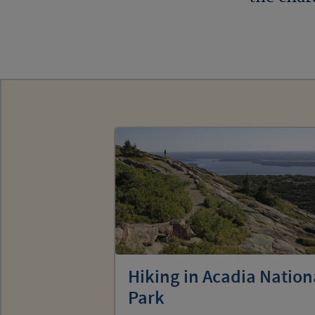
Hiking in Acadia Nation
Park