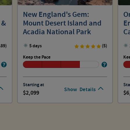
New England's Gem:
O
 &
Mount Desert Island and
E
Acadia National Park
C
.89)
5 days
(5)
Keep the Pace
Kee
Starting at
Sta
Show
Details
2,099
6