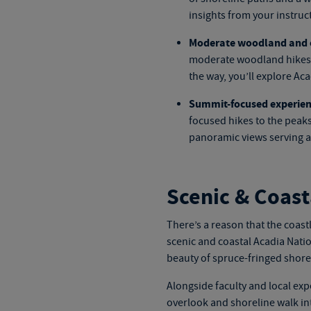
insights from your instruct
Moderate woodland and c
moderate woodland hikes t
the way, you’ll explore Ac
Summit-focused experien
focused hikes to the peaks
panoramic views serving a
Scenic & Coast
There’s a reason that the coastl
scenic and coastal
Acadia Natio
beauty of spruce-fringed shores
Alongside faculty and local exp
overlook and shoreline walk in