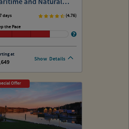
aritime and Natural
story
7 days
(4.76)
p the Pace
rting at
Show
Details
,649
ecial Offer