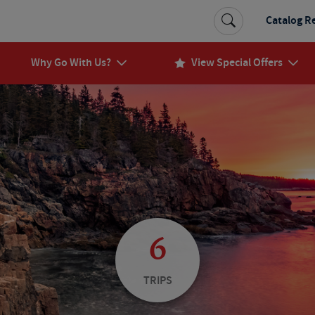
Catalog R
Why Go With Us?
View Special Offers
6
TRIPS