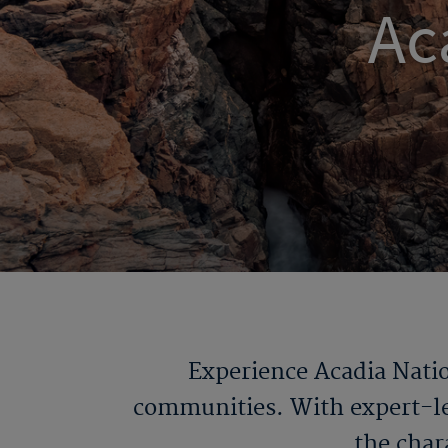
Ac
Experience Acadia Natio
communities. With expert-led
the chara