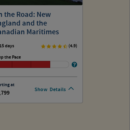
n the Road: New
ngland and the
anadian Maritimes
15 days
(4.9)
p the Pace
rting at
Show
Details
,799