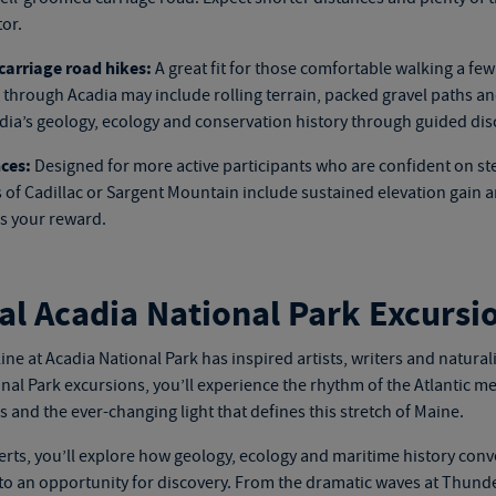
or.
arriage road hikes:
A great fit for those comfortable walking a few
hrough Acadia may include rolling terrain, packed gravel paths and
adia’s geology, ecology and conservation history through guided dis
ces:
Designed for more active participants who are confident on st
 of Cadillac or Sargent Mountain include sustained elevation gain a
s your reward.
al Acadia National Park Excursi
ine at Acadia National Park has inspired artists, writers and natural
nal Park excursions
, you’ll experience the rhythm of the Atlantic mee
 and the ever-changing light that defines this stretch of Maine.
erts, you’ll explore how geology, ecology and maritime history conv
to an opportunity for discovery. From the dramatic waves at Thunde