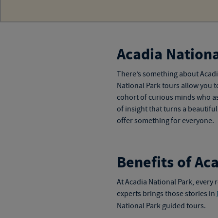
Acadia Nationa
There’s something about Acadia
National Park tours
allow you t
cohort of curious minds who as
of insight that turns a beautif
offer something for everyone.
Benefits of Ac
At Acadia National Park, every r
experts brings those stories in
National Park guided tours
.