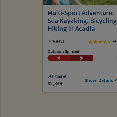
Multi-Sport Adventure:
Sea Kayaking, Bicycling
Hiking in Acadia
6 days
(4
Outdoor: Spirited
Starting at
Show
Details
2,349