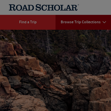
Find a Trip
Browse Trip Collections