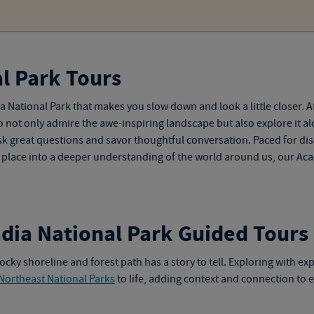
l Park Tours
 National Park that makes you slow down and look a little closer. A
o not only admire the awe-inspiring landscape but also explore it al
k great questions and savor thoughtful conversation. Paced for disc
ul place into a deeper understanding of the world around us, our
Aca
adia National Park Guided Tours
ocky shoreline and forest path has a story to tell. Exploring with ex
Northeast National Parks
to life, adding context and connection to 