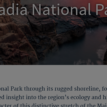
adia National P
nal Park through its rugged shoreline, f
 insight into the region’s ecology and h
cter of this distinctive stretch of the Ma