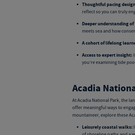
Thoughtful pacing design
reflect so you can truly en
Deeper understanding of 
meets sea and how conserv
A cohort of lifelong learn
Access to expert insight:
I
you’re examining tide pools
Acadia Nationa
At Acadia National Park, the la
offer meaningful ways to engag
mountaineer, explore these
Aca
Leisurely coastal walks:
I
of shoreline paths and a w