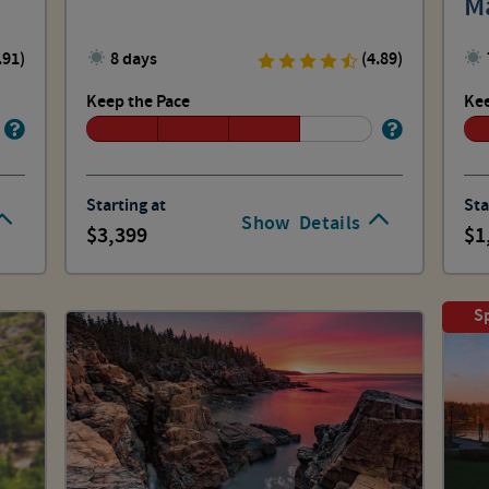
M
Hi
.91)
8 days
(4.89)
Keep the Pace
Kee
Starting at
Sta
Show
Details
3,399
1
Sp