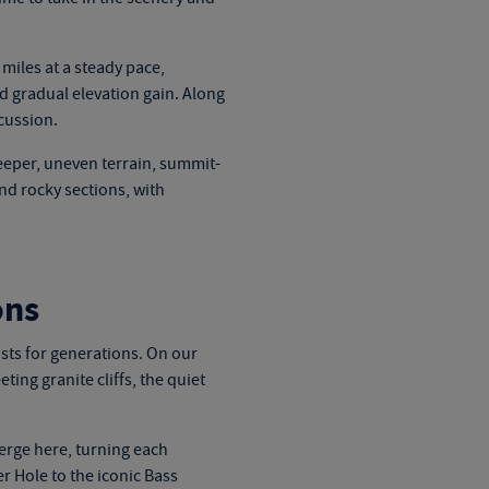
 miles at a steady pace,
 gradual elevation gain. Along
cussion.
eeper, uneven terrain, summit-
nd rocky sections, with
ons
ists for generations. On our
ting granite cliffs, the quiet
erge here, turning each
r Hole to the iconic Bass