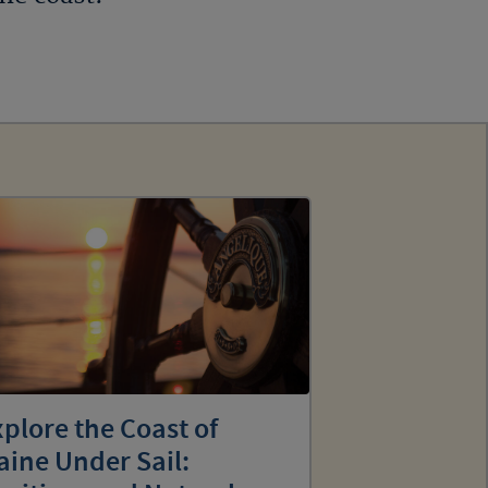
plore the Coast of
ine Under Sail: