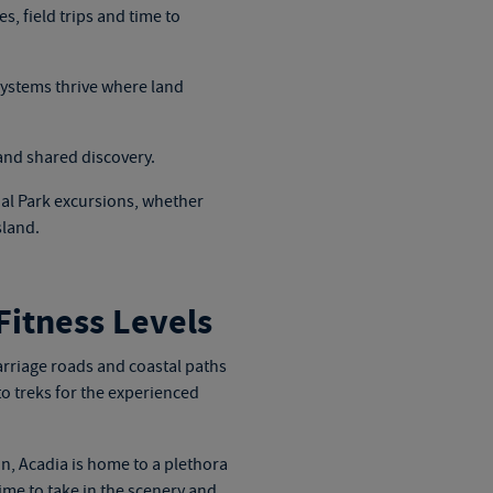
, field trips and time to
ystems thrive where land
and shared discovery.
al Park excursions
, whether
sland.
Fitness Levels
arriage roads and coastal paths
o treks for the experienced
in, Acadia is home to a plethora
ime to take in the scenery and