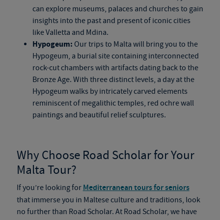
can explore museums, palaces and churches to gain
insights into the past and present of iconic cities
like Valletta and Mdina.
Hypogeum:
Our trips to Malta will bring you to the
Hypogeum, a burial site containing interconnected
rock-cut chambers with artifacts dating back to the
Bronze Age. With three distinct levels, a day at the
Hypogeum walks by intricately carved elements
reminiscent of megalithic temples, red ochre wall
paintings and beautiful relief sculptures.
Why Choose Road Scholar for Your
Malta Tour?
If you’re looking for
Mediterranean tours for seniors
that immerse you in Maltese culture and traditions, look
no further than Road Scholar. At Road Scholar, we have