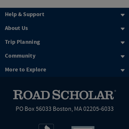
Help & Support
About Us
Trip Planning
Community
More to Explore
PO Box 56033 Boston, MA 02205-6033