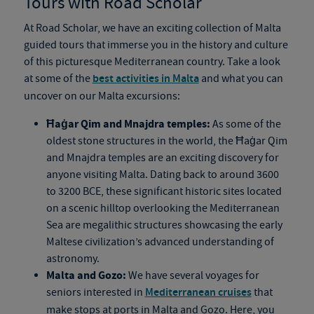
Tours with Road Scholar
At Road Scholar, we have an exciting collection of Malta
guided tours that immerse you in the history and culture
of this picturesque Mediterranean country. Take a look
at some of the
best activities in Malta
and what you can
uncover on our Malta excursions:
Ħaġar Qim and Mnajdra temples:
As some of the
oldest stone structures in the world, the Ħaġar Qim
and Mnajdra temples are an exciting discovery for
anyone visiting Malta. Dating back to around 3600
to 3200 BCE, these significant historic sites located
on a scenic hilltop overlooking the Mediterranean
Sea are megalithic structures showcasing the early
Maltese civilization’s advanced understanding of
astronomy.
Malta and Gozo:
We have several voyages for
seniors interested in
Mediterranean cruises
that
make stops at ports in Malta and Gozo. Here, you