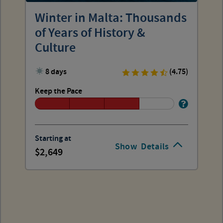
Winter in Malta: Thousands
of Years of History &
Culture
8 days
(4.75)
Keep the Pace
Starting at
Show
Details
2,649