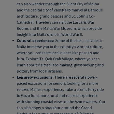
can also wander through the Silent City of Mdina
and the capital city of Valletta to marvel at Baroque
architecture, grand palaces and St. John’s Co-
Cathedral. Travelers can visit the Lascaris War
Rooms and the Malta War Museum, which provide
insight into Malta’s role in World War II.
Cultural experiences:
Some of the best activities in
Malta immerse you in the country’s vibrant culture,
where you can taste local dishes like pastizzi and
ftira. Explore Ta’ Qali Craft Village, where you can
learn about Maltese lace-making, glassblowing and
pottery from local artisans.
Leisurely excursions:
There are several slower-
paced excursions for seniors looking for a more
relaxed Maltese experience. Take a scenic ferry ride
to Gozo for a more rural and relaxed experience
with stunning coastal views of the Azure waters. You
can also enjoy a boat tour around the Grand