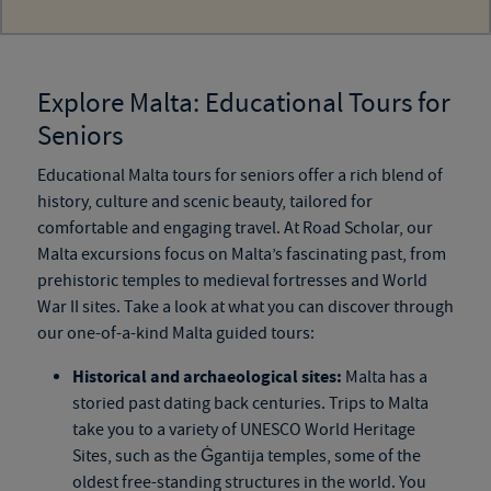
Explore Malta: Educational Tours for
Seniors
Educational Malta tours for seniors offer a rich blend of
history, culture and scenic beauty, tailored for
comfortable and engaging travel. At Road Scholar, our
Malta excursions focus on Malta’s fascinating past, from
prehistoric temples to medieval fortresses and World
War II sites. Take a look at what you can discover through
our one-of-a-kind Malta guided tours:
Historical and archaeological sites:
Malta has a
storied past dating back centuries. Trips to Malta
take you to a variety of UNESCO World Heritage
Sites, such as the Ġgantija temples, some of the
oldest free-standing structures in the world. You