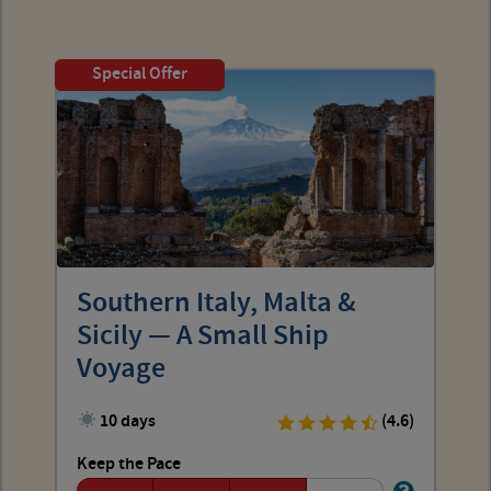
Special Offer
Southern Italy, Malta &
Sicily — A Small Ship
Voyage
10 days
(4.6)
Keep the Pace