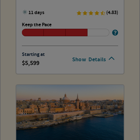
11 days
(4.83)
Keep the Pace
Starting at
Show
Details
5,599