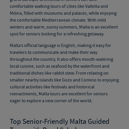
comfortable walking tours of cities like Valletta and
Mdina, filled with museums and palaces, while enjoying
the comfortable Mediterranean climate. With mild
winters and warm, sunny summers, Malta is an excellent
spot for seniors looking for a refreshing getaway.
Malta’s official language is English, making it easy for
travelers to communicate and make their way
throughout the country. It also offers mouth-watering
local cuisine, such as seafood by the waterfront and
traditional dishes like rabbit stew. From relaxing on
smaller nearby islands like Gozo and Comino to enjoying
cultural activities like festivals and historical
reenactments, Malta tours are excellent for seniors
eager to explore a new corner of the world.
Top Senior-Friendly Malta Guided