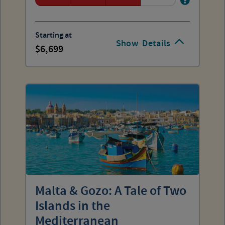
Starting at
Show
Details
6,699
Malta & Gozo: A Tale of Two
Islands in the
Mediterranean