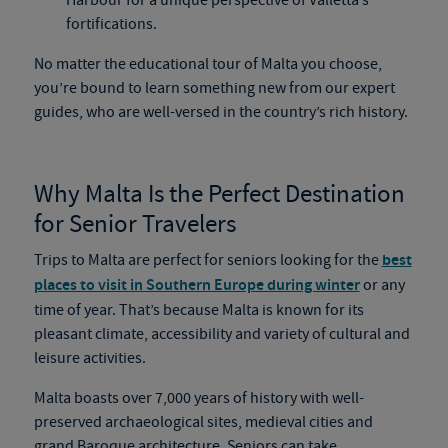
Harbour for a unique perspective of Valletta’s
fortifications.
No matter the educational tour of Malta you choose,
you’re bound to learn something new from our expert
guides, who are well-versed in the country’s rich history.
Why Malta Is the Perfect Destination
for Senior Travelers
Trips to Malta are perfect for seniors looking for the
best
places to visit in Southern Europe during winter
or any
time of year. That’s because Malta is known for its
pleasant climate, accessibility and variety of cultural and
leisure activities.
Malta boasts over 7,000 years of history with well-
preserved archaeological sites, medieval cities and
grand Baroque architecture. Seniors can take