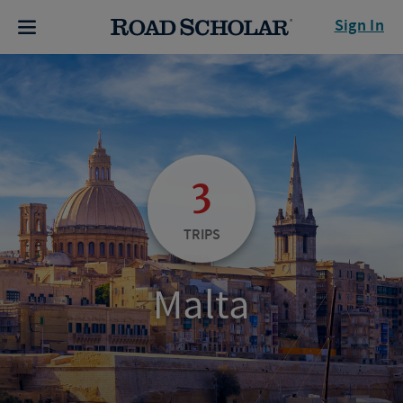
Sign In
3
TRIPS
Malta