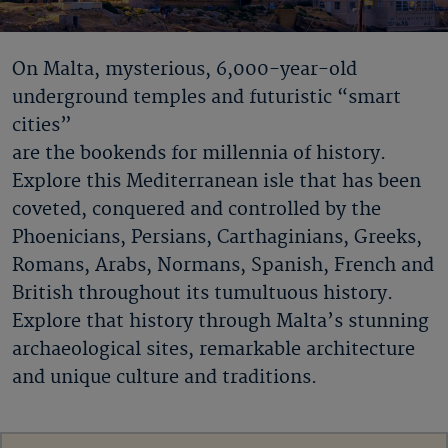
On Malta, mysterious, 6,000-year-old
underground temples and futuristic “smart
cities”
are the bookends for millennia of history.
Explore this Mediterranean isle that has been
coveted, conquered and controlled by the
Phoenicians, Persians, Carthaginians, Greeks,
Romans, Arabs, Normans, Spanish, French and
British throughout its tumultuous history.
Explore that history through Malta’s stunning
archaeological sites, remarkable architecture
and unique culture and traditions.