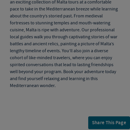
an exciting collection of Malta tours at a comfortable
pace to take in the Mediterranean breeze while learning
about the country’s storied past. From medieval
fortresses to stunning temples and mouth-watering
cuisine, Malta is ripe with adventure. Our professional
local guides walk you through captivating stories of war
battles and ancient relics, painting a picture of Malta’s
lengthy timeline of events. You’ll also join a diverse
cohort of like-minded travelers, where you can enjoy
spirited conversations that lead to lasting friendships
well beyond your program. Book your adventure today
and find yourself relaxing and learning in this
Mediterranean wonder.
Share This Page