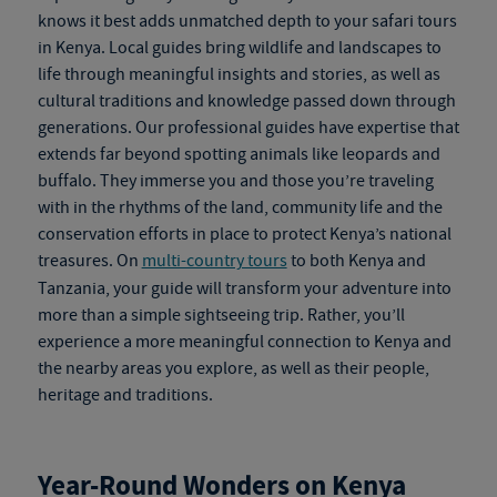
knows it best adds unmatched depth to your
safari tours
in Kenya
. Local guides bring wildlife and landscapes to
life through meaningful insights and stories, as well as
cultural traditions and knowledge passed down through
generations. Our professional guides have expertise that
extends far beyond spotting animals like leopards and
buffalo. They immerse you and those you’re traveling
with in the rhythms of the land, community life and the
conservation efforts in place to protect Kenya’s national
treasures. On
multi-country tours
to both Kenya and
Tanzania, your guide will transform your adventure into
more than a simple sightseeing trip. Rather, you’ll
experience a more meaningful connection to Kenya and
the nearby areas you explore, as well as their people,
heritage and traditions.
Year-Round Wonders on
Kenya