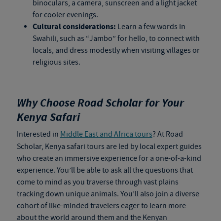
binoculars, a camera, sunscreen and a light jacket
for cooler evenings.
Cultural considerations:
Learn a few words in
Swahili, such as “Jambo” for hello, to connect with
locals, and dress modestly when visiting villages or
religious sites.
Why Choose Road Scholar for Your
Kenya Safari
Interested in
Middle East and Africa tours
? At Road
Scholar,
Kenya safari tours
are led by local expert guides
who create an immersive experience for a one-of-a-kind
experience. You’ll be able to ask all the questions that
come to mind as you traverse through vast plains
tracking down unique animals. You’ll also join a diverse
cohort of like-minded travelers eager to learn more
about the world around them and the Kenyan