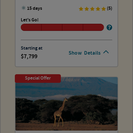
15 days
(5)
Let's Go!
Starting at
Show
Details
7,799
Special Offer