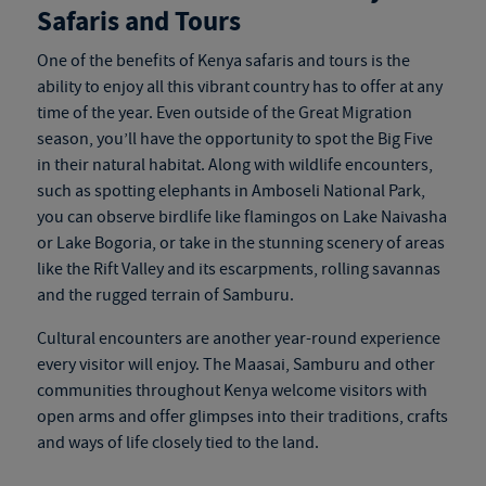
Safaris and Tours
One of the benefits of
Kenya safaris and tours
is the
ability to enjoy all this vibrant country has to offer at any
time of the year. Even outside of the Great Migration
season, you’ll have the opportunity to spot the Big Five
in their natural habitat. Along with wildlife encounters,
such as spotting elephants in Amboseli National Park,
you can observe birdlife like flamingos on Lake Naivasha
or Lake Bogoria, or take in the stunning scenery of areas
like the Rift Valley and its escarpments, rolling savannas
and the rugged terrain of Samburu.
Cultural encounters are another year-round experience
every visitor will enjoy. The Maasai, Samburu and other
communities throughout Kenya welcome visitors with
open arms and offer glimpses into their traditions, crafts
and ways of life closely tied to the land.