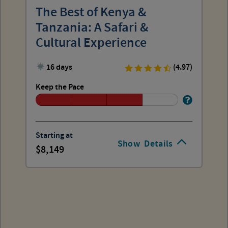
The Best of Kenya &
Tanzania: A Safari &
Cultural Experience
16 days
(4.97)
Keep the Pace
Starting at
Show
Details
8,149