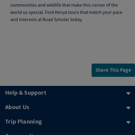
communities and wildlife that make this corner of the
world so special. Find
Kenya tours
that match your pace
and interests at Road Scholar today.
Share This Page
Help & Support
About Us
Trip Planning