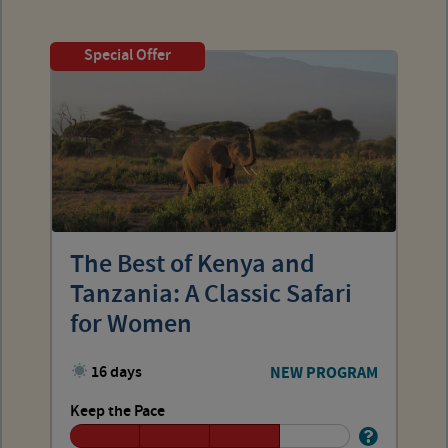
Special Offer
The Best of Kenya and
Tanzania: A Classic Safari
for Women
16 days
NEW PROGRAM
Keep the Pace