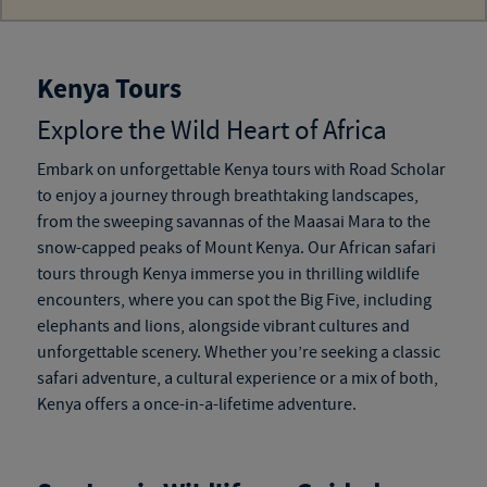
Kenya Tours
Explore the Wild Heart of Africa
Embark on unforgettable
Kenya tours
with Road Scholar
to enjoy a journey through breathtaking landscapes,
from the sweeping savannas of the Maasai Mara to the
snow-capped peaks of Mount Kenya. Our
African safari
tours through Kenya
immerse you in thrilling wildlife
encounters, where you can spot the Big Five, including
elephants and lions, alongside vibrant cultures and
unforgettable scenery. Whether you’re seeking a classic
safari adventure, a cultural experience or a mix of both,
Kenya offers a once-in-a-lifetime adventure.