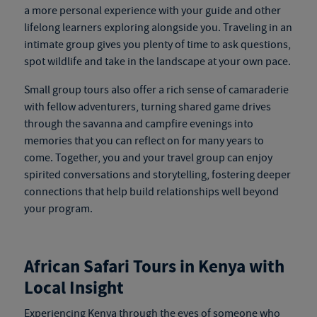
a more personal experience with your guide and other
lifelong learners exploring alongside you. Traveling in an
intimate group gives you plenty of time to ask questions,
spot wildlife and take in the landscape at your own pace.
Small group tours also offer a rich sense of camaraderie
with fellow adventurers, turning shared game drives
through the savanna and campfire evenings into
memories that you can reflect on for many years to
come. Together, you and your travel group can enjoy
spirited conversations and storytelling, fostering deeper
connections that help build relationships well beyond
your program.
African Safari Tours in Kenya
with
Local Insight
Experiencing Kenya through the eyes of someone who