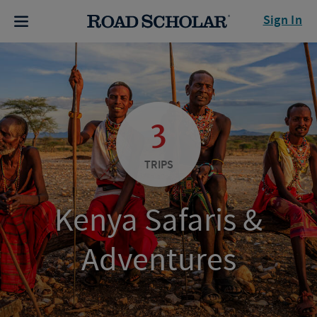
Sign In
3
TRIPS
Kenya Safaris &
Adventures