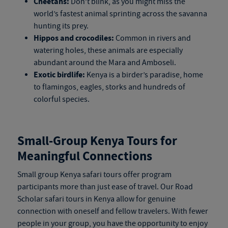
Cheetahs:
Don’t blink, as you might miss the
world’s fastest animal sprinting across the savanna
hunting its prey.
Hippos and crocodiles:
Common in rivers and
watering holes, these animals are especially
abundant around the Mara and Amboseli.
Exotic birdlife:
Kenya is a birder’s paradise, home
to flamingos, eagles, storks and hundreds of
colorful species.
Small-Group
Kenya Tours
for
Meaningful Connections
Small group
Kenya safari tours
offer program
participants more than just ease of travel. Our Road
Scholar
safari tours in Kenya
allow for genuine
connection with oneself and fellow travelers. With fewer
people in your group, you have the opportunity to enjoy