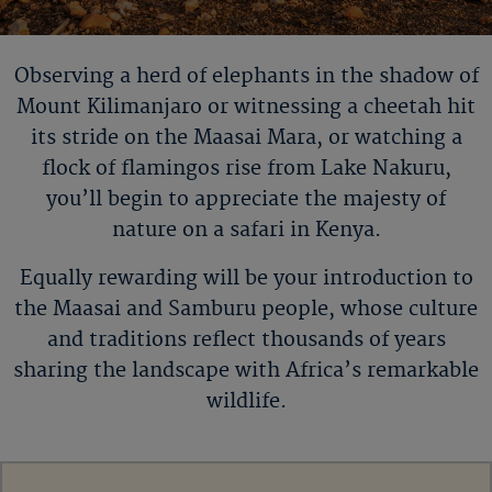
Observing a herd of elephants in the shadow of
Mount
Kilimanjaro or
witnessing a cheetah hit
its stride on the Maasai Mara, or watching a
flock of flamingos rise from Lake Nakuru,
you
’
ll
begin to appreciate the majesty of
nature on a safari in Kenya.
Equally rewarding will be your introduction to
the Maasai and Samburu people, whose culture
and traditions reflect thousands of years
sharing the landscape with Africa’s remarkable
wildlife.