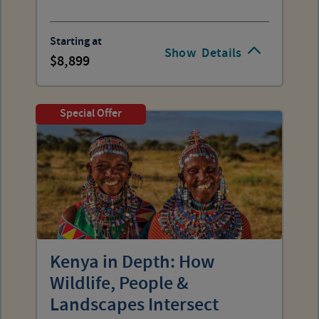
Starting at
Show
Details
8,899
Special Offer
Kenya in Depth: How
Wildlife, People &
Landscapes Intersect