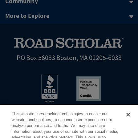
Community
More to Explore
PO Box 56033 Boston, MA 02205-6033
This website uses tracking technologies to enable our
website functionalities, to enhance user experience or to
analyze performance and traffic. We may also share
information about your use of our site with our social media,
Share Your Screen
Privacy
Terms of Use
advertising, and analytics partners. This allows us to