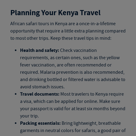
Planning Your Kenya Travel
African safari tours in Kenya
are a once-in-a-lifetime
opportunity that require a little extra planning compared
to most other trips. Keep these travel tips in mind:
Health and safety:
Check vaccination
requirements, as certain ones, such as the yellow
fever vaccination, are often recommended or
required. Malaria prevention is also recommended,
and drinking bottled or filtered water is advisable to
avoid stomach issues.
Travel documents:
Most travelers to Kenya require
a visa, which can be applied for online. Make sure
your passport is valid for at least six months beyond
your trip.
Packing essentials:
Bring lightweight, breathable
garments in neutral colors for safaris, a good pair of