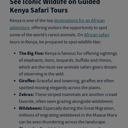
See Iconic Wildlife on Guided
Kenya Safari Tours
Kenya is one of the top
destinations for an African
adventure
, offering visitors the opportunity to spot
some of the world’s rarest animals. On
African safari
tours in Kenya
, be prepared to spot wildlife like:
The Big Five:
Kenya is famous for offering sightings
of elephants, lions, leopards, buffalo and rhinos,
which are the must-see animals safari-goers dream
of observing in the wild.
Giraffes:
Graceful and towering, giraffes are often
spotted moving elegantly across the plains.
Zebras:
These striped mammals are another crowd
favorite, often seen grazing alongside wildebeest.
Wildebeest:
Especially during the Great Migration,
millions of migrating wildebeest in the Maasai Mara
can be seen thundering across the landscape.