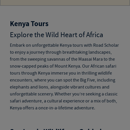
Kenya Tours
Explore the Wild Heart of Africa
Embark on unforgettable
Kenya tours
with Road Scholar
to enjoy a journey through breathtaking landscapes,
from the sweeping savannas of the Maasai Mara to the
snow-capped peaks of Mount Kenya. Our
African safari
tours through Kenya
immerse you in thrilling wildlife
encounters, where you can spot the Big Five, including
elephants and lions, alongside vibrant cultures and
unforgettable scenery. Whether you’re seeking a classic
safari adventure, a cultural experience or a mix of both,
Kenya offers a once-in-a-lifetime adventure.