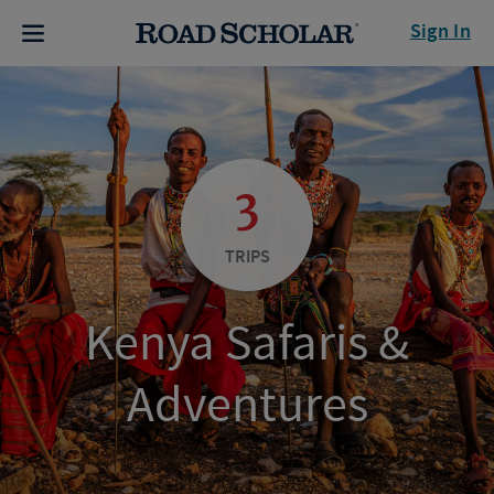
Sign In
3
TRIPS
Kenya Safaris &
Adventures