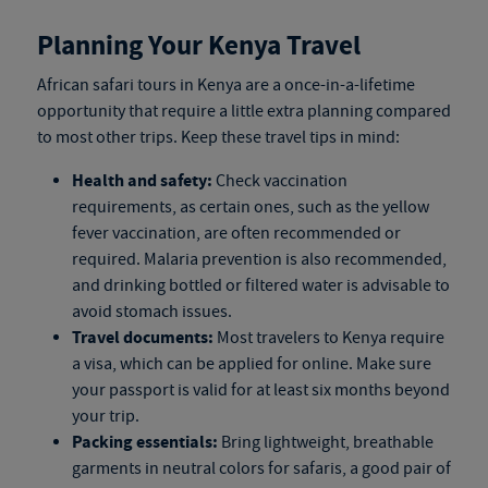
Planning Your Kenya Travel
African safari tours in Kenya
are a once-in-a-lifetime
opportunity that require a little extra planning compared
to most other trips. Keep these travel tips in mind:
Health and safety:
Check vaccination
requirements, as certain ones, such as the yellow
fever vaccination, are often recommended or
required. Malaria prevention is also recommended,
and drinking bottled or filtered water is advisable to
avoid stomach issues.
Travel documents:
Most travelers to Kenya require
a visa, which can be applied for online. Make sure
your passport is valid for at least six months beyond
your trip.
Packing essentials:
Bring lightweight, breathable
garments in neutral colors for safaris, a good pair of