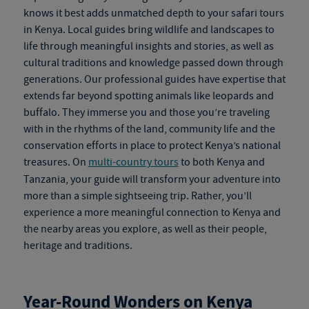
knows it best adds unmatched depth to your
safari tours
in Kenya
. Local guides bring wildlife and landscapes to
life through meaningful insights and stories, as well as
cultural traditions and knowledge passed down through
generations. Our professional guides have expertise that
extends far beyond spotting animals like leopards and
buffalo. They immerse you and those you’re traveling
with in the rhythms of the land, community life and the
conservation efforts in place to protect Kenya’s national
treasures. On
multi-country tours
to both Kenya and
Tanzania, your guide will transform your adventure into
more than a simple sightseeing trip. Rather, you’ll
experience a more meaningful connection to Kenya and
the nearby areas you explore, as well as their people,
heritage and traditions.
Year-Round Wonders on
Kenya