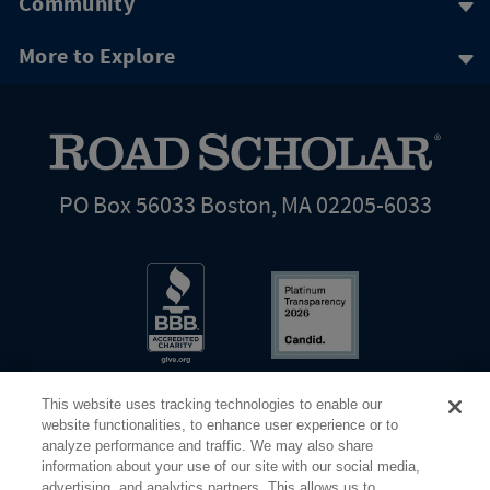
Community
More to Explore
PO Box 56033 Boston, MA 02205-6033
This website uses tracking technologies to enable our
website functionalities, to enhance user experience or to
analyze performance and traffic. We may also share
information about your use of our site with our social media,
Share Your Screen
Privacy
Terms of Use
advertising, and analytics partners. This allows us to