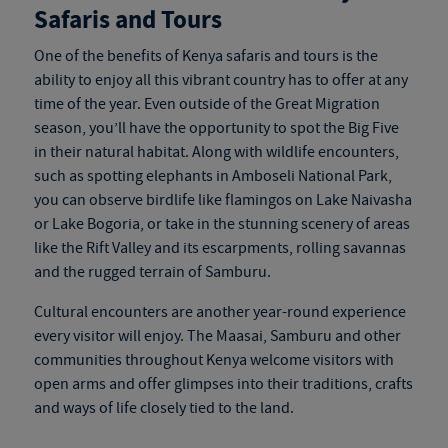
Safaris and Tours
One of the benefits of
Kenya safaris and tours
is the
ability to enjoy all this vibrant country has to offer at any
time of the year. Even outside of the Great Migration
season, you’ll have the opportunity to spot the Big Five
in their natural habitat. Along with wildlife encounters,
such as spotting elephants in Amboseli National Park,
you can observe birdlife like flamingos on Lake Naivasha
or Lake Bogoria, or take in the stunning scenery of areas
like the Rift Valley and its escarpments, rolling savannas
and the rugged terrain of Samburu.
Cultural encounters are another year-round experience
every visitor will enjoy. The Maasai, Samburu and other
communities throughout Kenya welcome visitors with
open arms and offer glimpses into their traditions, crafts
and ways of life closely tied to the land.