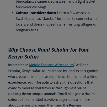
binoculars, a camera, sunscreen and a light jacket
for cooler evenings.
Cultural considerations:
Learn a few words in
Swahili, such as “Jambo” for hello, to connect with
locals, and dress modestly when visiting villages or
religious sites.
Why Choose Road Scholar for Your
Kenya Safari
Interested in
Middle East and Africa tours
? At Road
Scholar,
Kenya safari tours
are led by local expert guides
who create an immersive experience for a one-of-a-kind
experience. You’ll be able to ask all the questions that
come to mind as you traverse through vast plains
tracking down unique animals. You’ll also join a diverse
cohort of like-minded travelers eager to learn more
about the world around them and the Kenyan