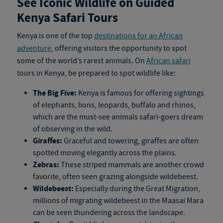
See Iconic Wildlife on Guided
Kenya Safari Tours
Kenya is one of the top
destinations for an African
adventure
, offering visitors the opportunity to spot
some of the world’s rarest animals. On
African safari
tours in Kenya
, be prepared to spot wildlife like:
The Big Five:
Kenya is famous for offering sightings
of elephants, lions, leopards, buffalo and rhinos,
which are the must-see animals safari-goers dream
of observing in the wild.
Giraffes:
Graceful and towering, giraffes are often
spotted moving elegantly across the plains.
Zebras:
These striped mammals are another crowd
favorite, often seen grazing alongside wildebeest.
Wildebeest:
Especially during the Great Migration,
millions of migrating wildebeest in the Maasai Mara
can be seen thundering across the landscape.