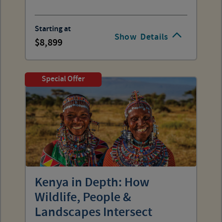
Starting at
Show
Details
8,899
Special Offer
Kenya in Depth: How
Wildlife, People &
Landscapes Intersect