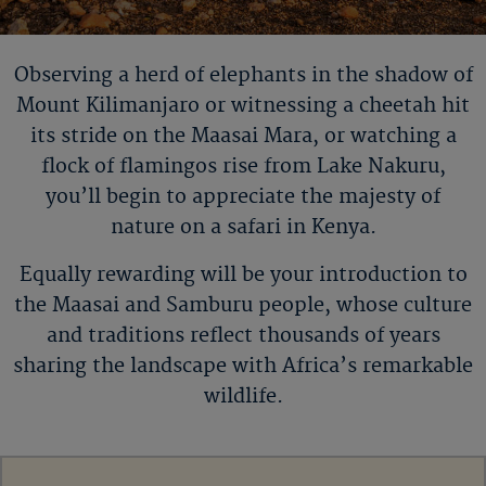
Observing a herd of elephants in the shadow of
Mount
Kilimanjaro or
witnessing a cheetah hit
its stride on the Maasai Mara, or watching a
flock of flamingos rise from Lake Nakuru,
you
’
ll
begin to appreciate the majesty of
nature on a safari in Kenya.
Equally rewarding will be your introduction to
the Maasai and Samburu people, whose culture
and traditions reflect thousands of years
sharing the landscape with Africa’s remarkable
wildlife.