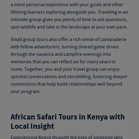
a more personal experience with your guide and other
lifelong learners exploring alongside you. Traveling in an
intimate group gives you plenty of time to ask questions,
spot wildlife and take in the landscape at your own pace.
Small group tours also offer a rich sense of camaraderie
with fellow adventurers, turning shared game drives
through the savanna and campfire evenings into
memories that you can reflect on for many years to
come. Together, you and your travel group can enjoy
spirited conversations and storytelling, fostering deeper
connections that help build relationships well beyond
your program.
African Safari Tours in Kenya
with
Local Insight
Experiencing Kenya through the eyes of someone who