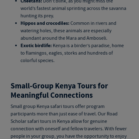
Cheetahs:
Don’t blink, as you might miss the
world’s fastest animal sprinting across the savanna
hunting its prey.
Hippos and crocodiles:
Common in rivers and
watering holes, these animals are especially
abundant around the Mara and Amboseli.
Exotic birdlife:
Kenya is a birder’s paradise, home
to flamingos, eagles, storks and hundreds of
colorful species.
Small-Group
Kenya Tours
for
Meaningful Connections
Small group
Kenya safari tours
offer program
participants more than just ease of travel. Our Road
Scholar
safari tours in Kenya
allow for genuine
connection with oneself and fellow travelers. With fewer
people in your group, you have the opportunity to enjoy