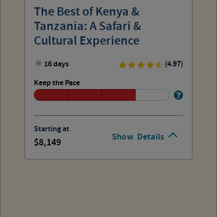
The Best of Kenya &
Tanzania: A Safari &
Cultural Experience
16 days
(4.97)
Keep the Pace
Starting at
Show
Details
8,149