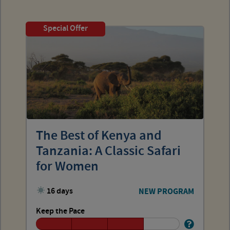
Special Offer
The Best of Kenya and
Tanzania: A Classic Safari
for Women
16 days
NEW PROGRAM
Keep the Pace