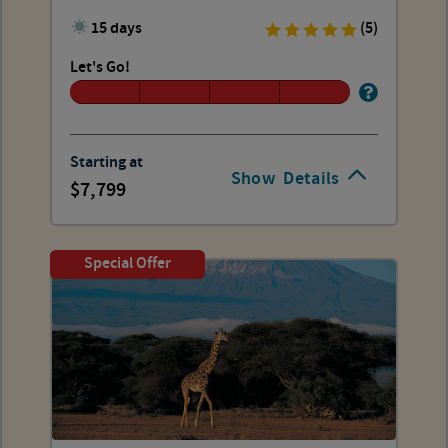
15 days
(5)
Let's Go!
Starting at
Show
Details
7,799
Special Offer