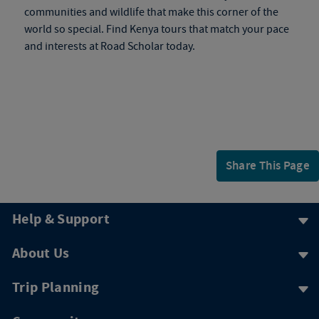
communities and wildlife that make this corner of the
world so special. Find
Kenya tours
that match your pace
and interests at Road Scholar today.
Share This Page
Help & Support
About Us
Trip Planning