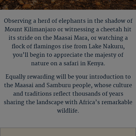
Observing a herd of elephants in the shadow of
Mount
Kilimanjaro or
witnessing a cheetah hit
its stride on the Maasai Mara, or watching a
flock of flamingos rise from Lake Nakuru,
you
’
ll
begin to appreciate the majesty of
nature on a safari in Kenya.
Equally rewarding will be your introduction to
the Maasai and Samburu people, whose culture
and traditions reflect thousands of years
sharing the landscape with Africa’s remarkable
wildlife.