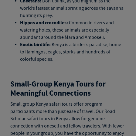
Cheetahs:
Don’t blink, as you might miss the
world’s fastest animal sprinting across the savanna
hunting its prey.
Hippos and crocodiles:
Common in rivers and
watering holes, these animals are especially
abundant around the Mara and Amboseli.
Exotic birdlife:
Kenya is a birder’s paradise, home
to flamingos, eagles, storks and hundreds of
colorful species.
Small-Group
Kenya Tours
for
Meaningful Connections
Small group
Kenya safari tours
offer program
participants more than just ease of travel. Our Road
Scholar
safari tours in Kenya
allow for genuine
connection with oneself and fellow travelers. With fewer
people in your group, you have the opportunity to enjoy