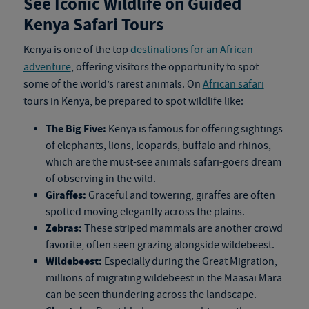
See Iconic Wildlife on Guided
Kenya Safari Tours
Kenya is one of the top
destinations for an African
adventure
, offering visitors the opportunity to spot
some of the world’s rarest animals. On
African safari
tours in Kenya
, be prepared to spot wildlife like:
The Big Five:
Kenya is famous for offering sightings
of elephants, lions, leopards, buffalo and rhinos,
which are the must-see animals safari-goers dream
of observing in the wild.
Giraffes:
Graceful and towering, giraffes are often
spotted moving elegantly across the plains.
Zebras:
These striped mammals are another crowd
favorite, often seen grazing alongside wildebeest.
Wildebeest:
Especially during the Great Migration,
millions of migrating wildebeest in the Maasai Mara
can be seen thundering across the landscape.