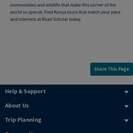
communities and wildlife that make this corner of the
world so special. Find
Kenya tours
that match your pace
and interests at Road Scholar today.
Share This Page
Help & Support
About Us
Trip Planning