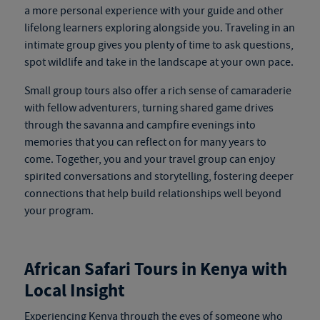
a more personal experience with your guide and other
lifelong learners exploring alongside you. Traveling in an
intimate group gives you plenty of time to ask questions,
spot wildlife and take in the landscape at your own pace.
Small group tours also offer a rich sense of camaraderie
with fellow adventurers, turning shared game drives
through the savanna and campfire evenings into
memories that you can reflect on for many years to
come. Together, you and your travel group can enjoy
spirited conversations and storytelling, fostering deeper
connections that help build relationships well beyond
your program.
African Safari Tours in Kenya
with
Local Insight
Experiencing Kenya through the eyes of someone who