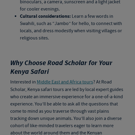
binoculars, a camera, sunscreen and a light jacket
for cooler evenings.
Cultural considerations:
Learn a few words in
Swahili, such as “Jambo” for hello, to connect with
locals, and dress modestly when visiting villages or
religious sites.
Why Choose Road Scholar for Your
Kenya Safari
Interested in
Middle East and Africa tours
? At Road
Scholar,
Kenya safari tours
are led by local expert guides
who create an immersive experience for a one-of-a-kind
experience. You’ll be able to ask all the questions that
come to mind as you traverse through vast plains
tracking down unique animals. You’ll also join a diverse
cohort of like-minded travelers eager to learn more
about the world around them and the Kenyan