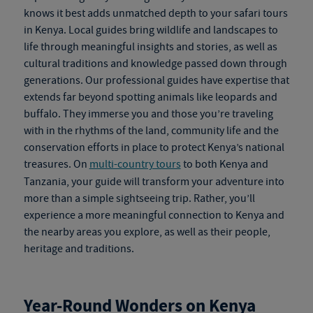
knows it best adds unmatched depth to your
safari tours
in Kenya
. Local guides bring wildlife and landscapes to
life through meaningful insights and stories, as well as
cultural traditions and knowledge passed down through
generations. Our professional guides have expertise that
extends far beyond spotting animals like leopards and
buffalo. They immerse you and those you’re traveling
with in the rhythms of the land, community life and the
conservation efforts in place to protect Kenya’s national
treasures. On
multi-country tours
to both Kenya and
Tanzania, your guide will transform your adventure into
more than a simple sightseeing trip. Rather, you’ll
experience a more meaningful connection to Kenya and
the nearby areas you explore, as well as their people,
heritage and traditions.
Year-Round Wonders on
Kenya