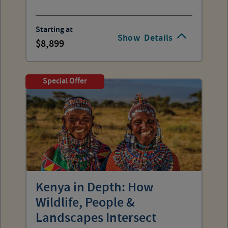
Starting at
Show
Details
8,899
Special Offer
Kenya in Depth: How
Wildlife, People &
Landscapes Intersect