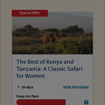
Special Offer
The Best of Kenya and
Tanzania: A Classic Safari
for Women
16 days
NEW PROGRAM
Keep the Pace