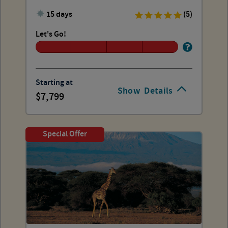
15 days
(5)
Let's Go!
Starting at
Show
Details
7,799
Special Offer