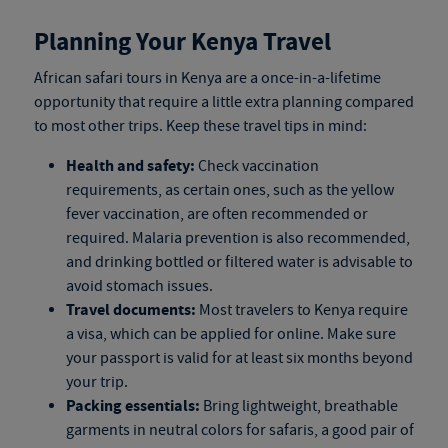
Planning Your Kenya Travel
African safari tours in Kenya
are a once-in-a-lifetime
opportunity that require a little extra planning compared
to most other trips. Keep these travel tips in mind:
Health and safety:
Check vaccination
requirements, as certain ones, such as the yellow
fever vaccination, are often recommended or
required. Malaria prevention is also recommended,
and drinking bottled or filtered water is advisable to
avoid stomach issues.
Travel documents:
Most travelers to Kenya require
a visa, which can be applied for online. Make sure
your passport is valid for at least six months beyond
your trip.
Packing essentials:
Bring lightweight, breathable
garments in neutral colors for safaris, a good pair of