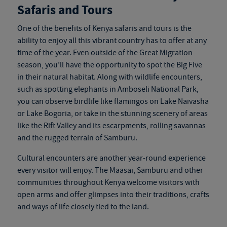
Safaris and Tours
One of the benefits of
Kenya safaris and tours
is the
ability to enjoy all this vibrant country has to offer at any
time of the year. Even outside of the Great Migration
season, you’ll have the opportunity to spot the Big Five
in their natural habitat. Along with wildlife encounters,
such as spotting elephants in Amboseli National Park,
you can observe birdlife like flamingos on Lake Naivasha
or Lake Bogoria, or take in the stunning scenery of areas
like the Rift Valley and its escarpments, rolling savannas
and the rugged terrain of Samburu.
Cultural encounters are another year-round experience
every visitor will enjoy. The Maasai, Samburu and other
communities throughout Kenya welcome visitors with
open arms and offer glimpses into their traditions, crafts
and ways of life closely tied to the land.