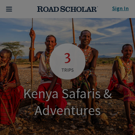
Sign In
3
TRIPS
Kenya Safaris &
Adventures