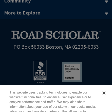
Community
More to Explore
PO Box 56033 Boston, MA 02205-6033
This website uses tracking technologies to enable our
website functionalities, to enhance user experience or to
analyze performance and traffic. We may also share
information about your use of our site with our social media,
Share Your Screen
Privacy
Terms of Use
advertising, and analytics partners. This allows us to