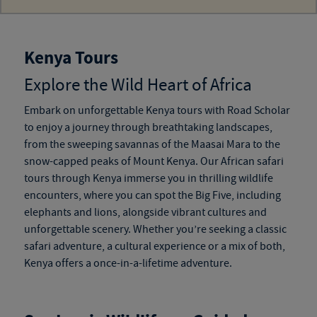
Kenya Tours
Explore the Wild Heart of Africa
Embark on unforgettable
Kenya tours
with Road Scholar
to enjoy a journey through breathtaking landscapes,
from the sweeping savannas of the Maasai Mara to the
snow-capped peaks of Mount Kenya. Our
African safari
tours through Kenya
immerse you in thrilling wildlife
encounters, where you can spot the Big Five, including
elephants and lions, alongside vibrant cultures and
unforgettable scenery. Whether you’re seeking a classic
safari adventure, a cultural experience or a mix of both,
Kenya offers a once-in-a-lifetime adventure.