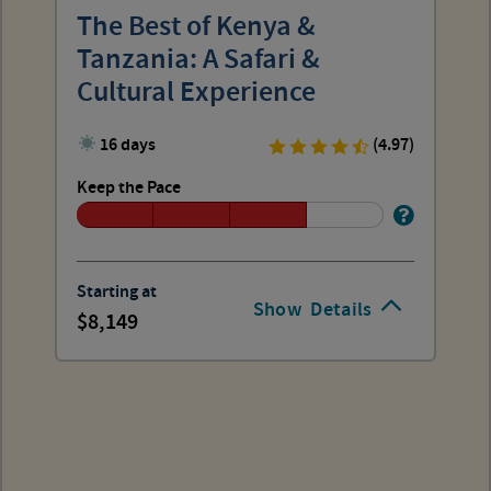
The Best of Kenya &
Tanzania: A Safari &
Cultural Experience
16 days
(4.97)
Keep the Pace
Starting at
Show
Details
8,149