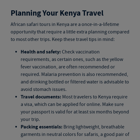
Planning Your Kenya Travel
African safari tours in Kenya
are a once-in-a-lifetime
opportunity that require a little extra planning compared
to most other trips. Keep these travel tips in mind:
Health and safety:
Check vaccination
requirements, as certain ones, such as the yellow
fever vaccination, are often recommended or
required. Malaria prevention is also recommended,
and drinking bottled or filtered water is advisable to
avoid stomach issues.
Travel documents:
Most travelers to Kenya require
a visa, which can be applied for online. Make sure
your passport is valid for at least six months beyond
your trip.
Packing essentials:
Bring lightweight, breathable
garments in neutral colors for safaris, a good pair of