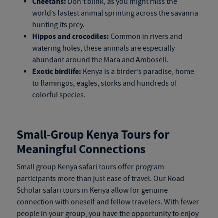
Cheetahs:
Don’t blink, as you might miss the
world’s fastest animal sprinting across the savanna
hunting its prey.
Hippos and crocodiles:
Common in rivers and
watering holes, these animals are especially
abundant around the Mara and Amboseli.
Exotic birdlife:
Kenya is a birder’s paradise, home
to flamingos, eagles, storks and hundreds of
colorful species.
Small-Group
Kenya Tours
for
Meaningful Connections
Small group
Kenya safari tours
offer program
participants more than just ease of travel. Our Road
Scholar
safari tours in Kenya
allow for genuine
connection with oneself and fellow travelers. With fewer
people in your group, you have the opportunity to enjoy