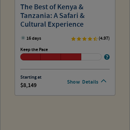
The Best of Kenya &
Tanzania: A Safari &
Cultural Experience
16 days
(4.97)
Keep the Pace
Starting at
Show
Details
8,149