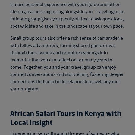
a more personal experience with your guide and other
lifelong learners exploring alongside you. Traveling in an
intimate group gives you plenty of time to ask questions,
spot wildlife and take in the landscape at your own pace.
Small group tours also offer a rich sense of camaraderie
with fellow adventurers, turning shared game drives
through the savanna and campfire evenings into
memories that you can reflect on for many years to
come. Together, you and your travel group can enjoy
spirited conversations and storytelling, fostering deeper
connections that help build relationships well beyond
your program.
African Safari Tours in Kenya
with
Local Insight
Experiencing Kenya through the eyes of someone who