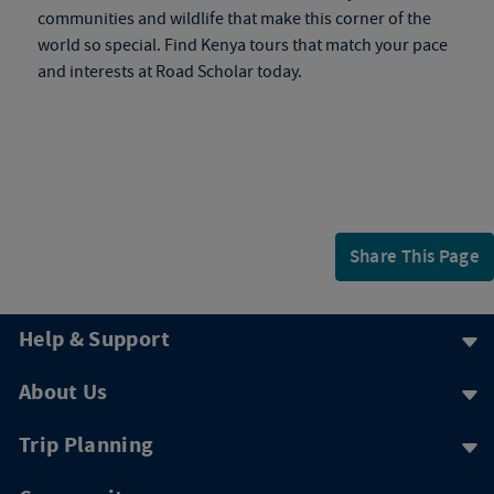
communities and wildlife that make this corner of the
world so special. Find
Kenya tours
that match your pace
and interests at Road Scholar today.
Share This Page
Help & Support
About Us
Trip Planning