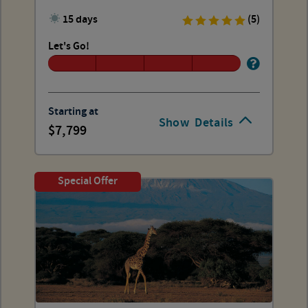
15 days
(5)
Let's Go!
Starting at
Show
Details
7,799
Special Offer