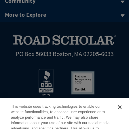
Community
More to Explore
PO Box 56033 Boston, MA 02205-6033
This website uses tracking technologies to enable our
website functionalities, to enhance user experience or to
analyze performance and traffic. We may also share
information about your use of our site with our social media,
Share Your Screen
Privacy
Terms of Use
advertising, and analytics partners. This allows us to