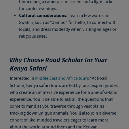
binoculars, a camera, sunscreen and a light jacket
for cooler evenings.
Cultural considerations:
Learn a few words in
Swahili, such as “Jambo” for hello, to connect with
locals, and dress modestly when visiting villages or
religious sites.
Why Choose Road Scholar for Your
Kenya Safari
Interested in
Middle East and Africa tours
? At Road
Scholar,
Kenya safari tours
are led by local expert guides
who create an immersive experience for a one-of-a-kind
experience. You’ll be able to ask all the questions that
come to mind as you traverse through vast plains
tracking down unique animals. You’ll also join a diverse
cohort of like-minded travelers eager to learn more
about the world around them and the Kenyan