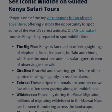
See Iconic Wildlife on Guided
Kenya Safari Tours
Kenya is one of the top
destinations for an African
adventure
, offering visitors the opportunity to spot
some of the world’s rarest animals. On
African safari
tours in Kenya
, be prepared to spot wildlife like:
The Big Five:
Kenya is famous for offering sightings
of elephants, lions, leopards, buffalo and rhinos,
which are the must-see animals safari-goers dream
of observing in the wild.
Giraffes:
Graceful and towering, giraffes are often
spotted moving elegantly across the plains.
Zebras:
These striped mammals are another crowd
favorite, often seen grazing alongside wildebeest.
Wildebeest:
Especially during the Great Migration,
millions of migrating wildebeest in the Maasai Mara
can be seen thundering across the landscape.