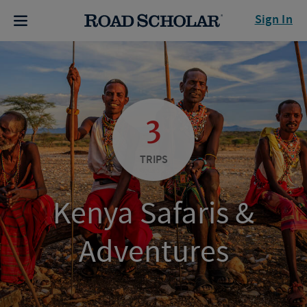
Sign In
3
TRIPS
Kenya Safaris &
Adventures