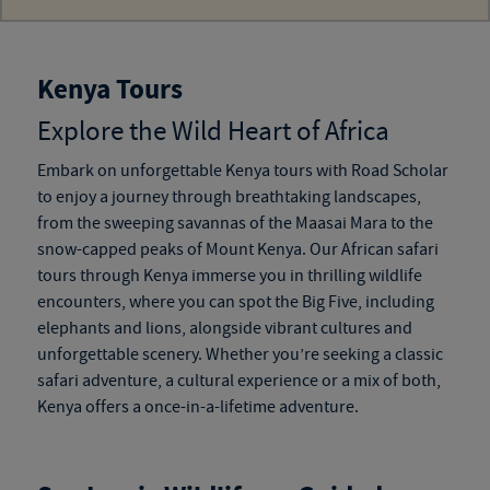
Kenya Tours
Explore the Wild Heart of Africa
Embark on unforgettable
Kenya tours
with Road Scholar
to enjoy a journey through breathtaking landscapes,
from the sweeping savannas of the Maasai Mara to the
snow-capped peaks of Mount Kenya. Our
African safari
tours through Kenya
immerse you in thrilling wildlife
encounters, where you can spot the Big Five, including
elephants and lions, alongside vibrant cultures and
unforgettable scenery. Whether you’re seeking a classic
safari adventure, a cultural experience or a mix of both,
Kenya offers a once-in-a-lifetime adventure.