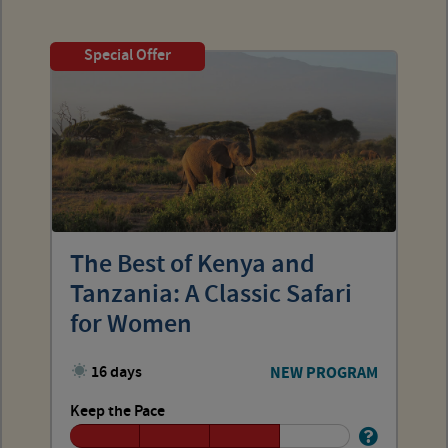
Special Offer
The Best of Kenya and
Tanzania: A Classic Safari
for Women
16 days
NEW PROGRAM
Keep the Pace