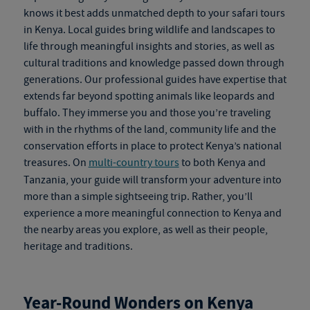
knows it best adds unmatched depth to your
safari tours
in Kenya
. Local guides bring wildlife and landscapes to
life through meaningful insights and stories, as well as
cultural traditions and knowledge passed down through
generations. Our professional guides have expertise that
extends far beyond spotting animals like leopards and
buffalo. They immerse you and those you’re traveling
with in the rhythms of the land, community life and the
conservation efforts in place to protect Kenya’s national
treasures. On
multi-country tours
to both Kenya and
Tanzania, your guide will transform your adventure into
more than a simple sightseeing trip. Rather, you’ll
experience a more meaningful connection to Kenya and
the nearby areas you explore, as well as their people,
heritage and traditions.
Year-Round Wonders on
Kenya