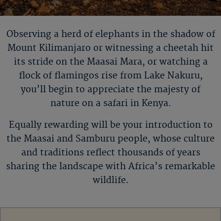
Observing a herd of elephants in the shadow of
Mount
Kilimanjaro or
witnessing a cheetah hit
its stride on the Maasai Mara, or watching a
flock of flamingos rise from Lake Nakuru,
you
’
ll
begin to appreciate the majesty of
nature on a safari in Kenya.
Equally rewarding will be your introduction to
the Maasai and Samburu people, whose culture
and traditions reflect thousands of years
sharing the landscape with Africa’s remarkable
wildlife.