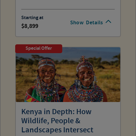
Starting at
Show
Details
8,899
Special Offer
Kenya in Depth: How
Wildlife, People &
Landscapes Intersect