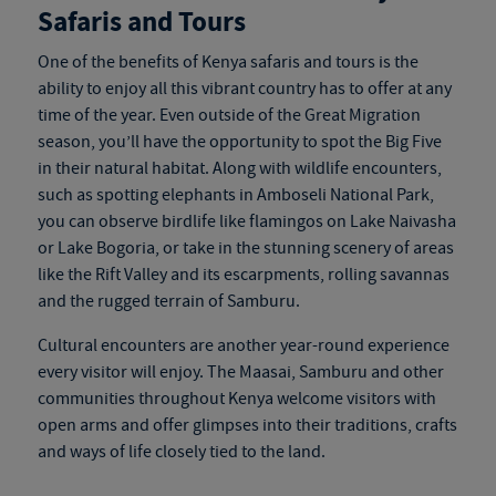
Safaris and Tours
One of the benefits of
Kenya safaris and tours
is the
ability to enjoy all this vibrant country has to offer at any
time of the year. Even outside of the Great Migration
season, you’ll have the opportunity to spot the Big Five
in their natural habitat. Along with wildlife encounters,
such as spotting elephants in Amboseli National Park,
you can observe birdlife like flamingos on Lake Naivasha
or Lake Bogoria, or take in the stunning scenery of areas
like the Rift Valley and its escarpments, rolling savannas
and the rugged terrain of Samburu.
Cultural encounters are another year-round experience
every visitor will enjoy. The Maasai, Samburu and other
communities throughout Kenya welcome visitors with
open arms and offer glimpses into their traditions, crafts
and ways of life closely tied to the land.