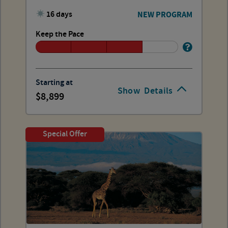
16 days
NEW PROGRAM
Keep the Pace
Starting at
Show
Details
8,899
Special Offer