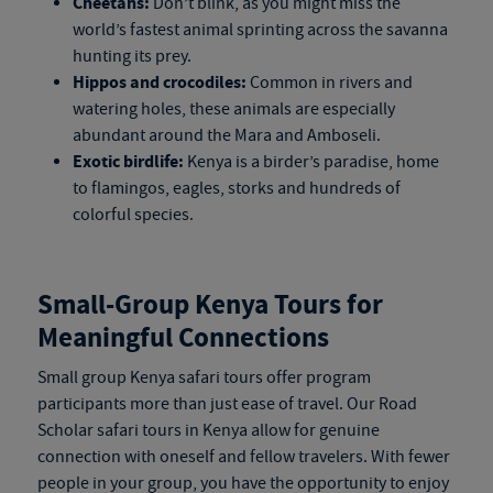
Cheetahs:
Don’t blink, as you might miss the
world’s fastest animal sprinting across the savanna
hunting its prey.
Hippos and crocodiles:
Common in rivers and
watering holes, these animals are especially
abundant around the Mara and Amboseli.
Exotic birdlife:
Kenya is a birder’s paradise, home
to flamingos, eagles, storks and hundreds of
colorful species.
Small-Group
Kenya Tours
for
Meaningful Connections
Small group
Kenya safari tours
offer program
participants more than just ease of travel. Our Road
Scholar
safari tours in Kenya
allow for genuine
connection with oneself and fellow travelers. With fewer
people in your group, you have the opportunity to enjoy