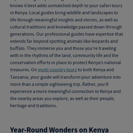
knows it best adds unmatched depth to your
safari tours
in Kenya
. Local guides bring wildlife and landscapes to
life through meaningful insights and stories, as well as
cultural traditions and knowledge passed down through
generations. Our professional guides have expertise that
extends far beyond spotting animals like leopards and
buffalo. They immerse you and those you’re traveling
with in the rhythms of the land, community life and the
conservation efforts in place to protect Kenya’s national
treasures. On
multi-country tours
to both Kenya and
Tanzania, your guide will transform your adventure into
more than a simple sightseeing trip. Rather, you’ll
experience a more meaningful connection to Kenya and
the nearby areas you explore, as well as their people,
heritage and traditions.
Year-Round Wonders on
Kenya