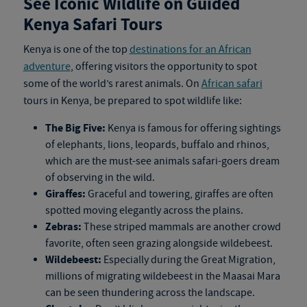
See Iconic Wildlife on Guided
Kenya Safari Tours
Kenya is one of the top
destinations for an African
adventure
, offering visitors the opportunity to spot
some of the world’s rarest animals. On
African safari
tours in Kenya
, be prepared to spot wildlife like:
The Big Five:
Kenya is famous for offering sightings
of elephants, lions, leopards, buffalo and rhinos,
which are the must-see animals safari-goers dream
of observing in the wild.
Giraffes:
Graceful and towering, giraffes are often
spotted moving elegantly across the plains.
Zebras:
These striped mammals are another crowd
favorite, often seen grazing alongside wildebeest.
Wildebeest:
Especially during the Great Migration,
millions of migrating wildebeest in the Maasai Mara
can be seen thundering across the landscape.