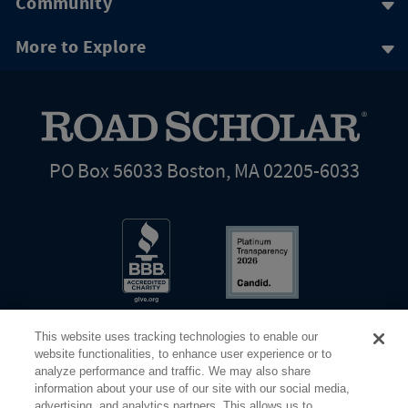
Community
More to Explore
PO Box 56033 Boston, MA 02205-6033
This website uses tracking technologies to enable our
website functionalities, to enhance user experience or to
analyze performance and traffic. We may also share
information about your use of our site with our social media,
Share Your Screen
Privacy
Terms of Use
advertising, and analytics partners. This allows us to