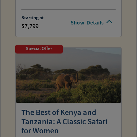
Starting at
Show
Details
7,799
Special Offer
The Best of Kenya and
Tanzania: A Classic Safari
for Women