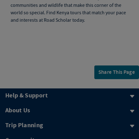
communities and wildlife that make this corner of the
world so special. Find
Kenya tours
that match your pace
and interests at Road Scholar today.
Share This Page
Help & Support
About Us
Trip Planning