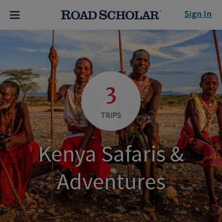
Sign In
3
TRIPS
Kenya Safaris &
Adventures