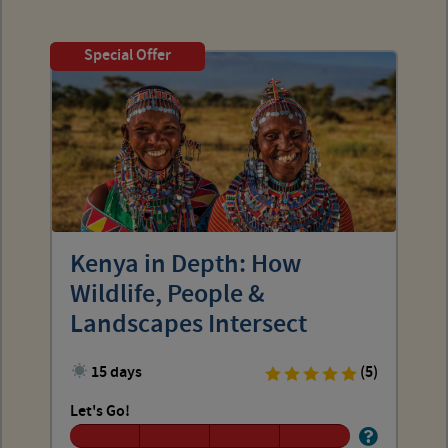
Special Offer
Kenya in Depth: How
Wildlife, People &
Landscapes Intersect
15 days
(5)
Let's Go!