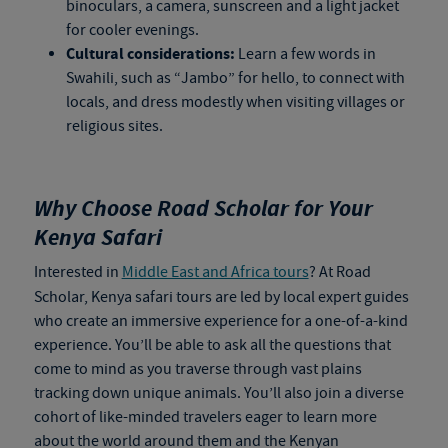
binoculars, a camera, sunscreen and a light jacket
for cooler evenings.
Cultural considerations:
Learn a few words in
Swahili, such as “Jambo” for hello, to connect with
locals, and dress modestly when visiting villages or
religious sites.
Why Choose Road Scholar for Your
Kenya Safari
Interested in
Middle East and Africa tours
? At Road
Scholar,
Kenya safari tours
are led by local expert guides
who create an immersive experience for a one-of-a-kind
experience. You’ll be able to ask all the questions that
come to mind as you traverse through vast plains
tracking down unique animals. You’ll also join a diverse
cohort of like-minded travelers eager to learn more
about the world around them and the Kenyan