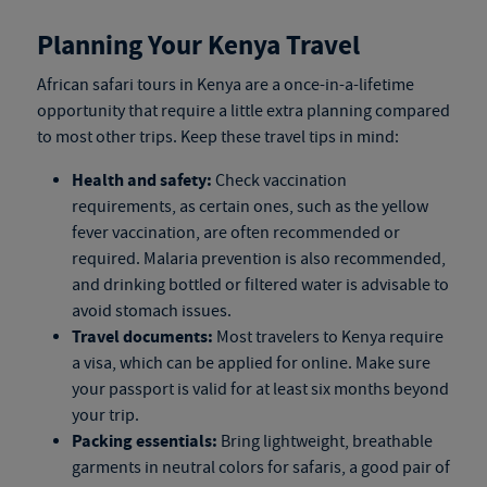
Planning Your Kenya Travel
African safari tours in Kenya
are a once-in-a-lifetime
opportunity that require a little extra planning compared
to most other trips. Keep these travel tips in mind:
Health and safety:
Check vaccination
requirements, as certain ones, such as the yellow
fever vaccination, are often recommended or
required. Malaria prevention is also recommended,
and drinking bottled or filtered water is advisable to
avoid stomach issues.
Travel documents:
Most travelers to Kenya require
a visa, which can be applied for online. Make sure
your passport is valid for at least six months beyond
your trip.
Packing essentials:
Bring lightweight, breathable
garments in neutral colors for safaris, a good pair of