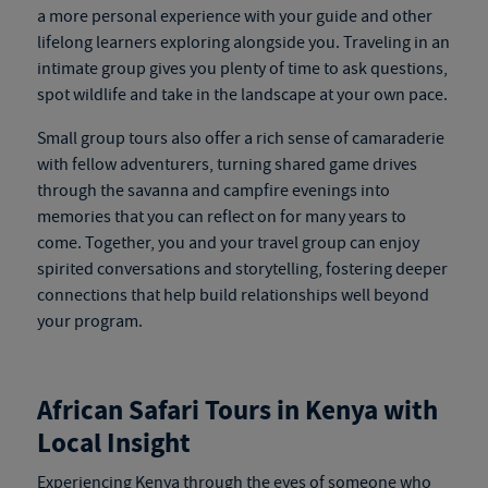
a more personal experience with your guide and other
lifelong learners exploring alongside you. Traveling in an
intimate group gives you plenty of time to ask questions,
spot wildlife and take in the landscape at your own pace.
Small group tours also offer a rich sense of camaraderie
with fellow adventurers, turning shared game drives
through the savanna and campfire evenings into
memories that you can reflect on for many years to
come. Together, you and your travel group can enjoy
spirited conversations and storytelling, fostering deeper
connections that help build relationships well beyond
your program.
African Safari Tours in Kenya
with
Local Insight
Experiencing Kenya through the eyes of someone who