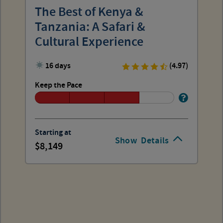
The Best of Kenya &
Tanzania: A Safari &
Cultural Experience
16 days
(4.97)
Keep the Pace
Starting at
Show
Details
8,149