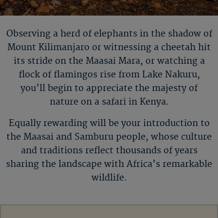
Observing a herd of elephants in the shadow of
Mount
Kilimanjaro or
witnessing a cheetah hit
its stride on the Maasai Mara, or watching a
flock of flamingos rise from Lake Nakuru,
you
’
ll
begin to appreciate the majesty of
nature on a safari in Kenya.
Equally rewarding will be your introduction to
the Maasai and Samburu people, whose culture
and traditions reflect thousands of years
sharing the landscape with Africa’s remarkable
wildlife.