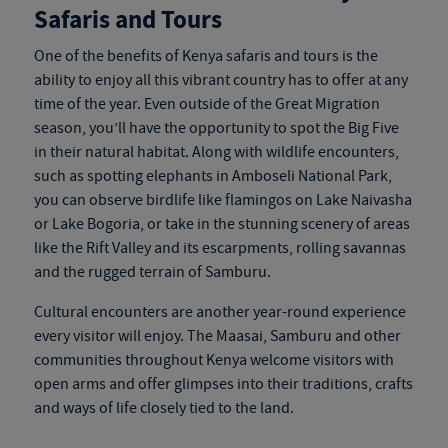
Safaris and Tours
One of the benefits of
Kenya safaris and tours
is the
ability to enjoy all this vibrant country has to offer at any
time of the year. Even outside of the Great Migration
season, you’ll have the opportunity to spot the Big Five
in their natural habitat. Along with wildlife encounters,
such as spotting elephants in Amboseli National Park,
you can observe birdlife like flamingos on Lake Naivasha
or Lake Bogoria, or take in the stunning scenery of areas
like the Rift Valley and its escarpments, rolling savannas
and the rugged terrain of Samburu.
Cultural encounters are another year-round experience
every visitor will enjoy. The Maasai, Samburu and other
communities throughout Kenya welcome visitors with
open arms and offer glimpses into their traditions, crafts
and ways of life closely tied to the land.