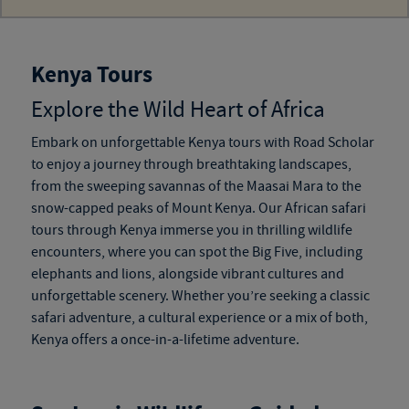
Kenya Tours
Explore the Wild Heart of Africa
Embark on unforgettable
Kenya tours
with Road Scholar
to enjoy a journey through breathtaking landscapes,
from the sweeping savannas of the Maasai Mara to the
snow-capped peaks of Mount Kenya. Our
African safari
tours through Kenya
immerse you in thrilling wildlife
encounters, where you can spot the Big Five, including
elephants and lions, alongside vibrant cultures and
unforgettable scenery. Whether you’re seeking a classic
safari adventure, a cultural experience or a mix of both,
Kenya offers a once-in-a-lifetime adventure.