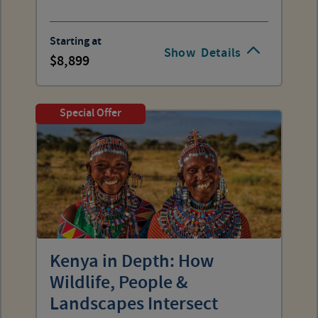
Starting at
Show
Details
8,899
Special Offer
Kenya in Depth: How
Wildlife, People &
Landscapes Intersect