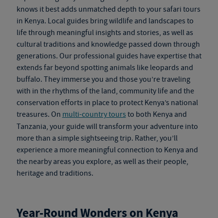
knows it best adds unmatched depth to your
safari tours
in Kenya
. Local guides bring wildlife and landscapes to
life through meaningful insights and stories, as well as
cultural traditions and knowledge passed down through
generations. Our professional guides have expertise that
extends far beyond spotting animals like leopards and
buffalo. They immerse you and those you’re traveling
with in the rhythms of the land, community life and the
conservation efforts in place to protect Kenya’s national
treasures. On
multi-country tours
to both Kenya and
Tanzania, your guide will transform your adventure into
more than a simple sightseeing trip. Rather, you’ll
experience a more meaningful connection to Kenya and
the nearby areas you explore, as well as their people,
heritage and traditions.
Year-Round Wonders on
Kenya