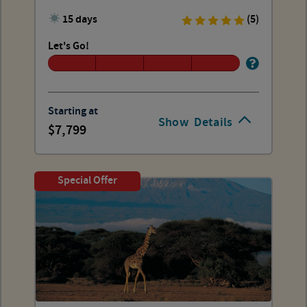
15 days
(5)
Let's Go!
Starting at
Show
Details
7,799
Special Offer