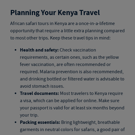
Planning Your Kenya Travel
African safari tours in Kenya
are a once-in-a-lifetime
opportunity that require a little extra planning compared
to most other trips. Keep these travel tips in mind:
Health and safety:
Check vaccination
requirements, as certain ones, such as the yellow
fever vaccination, are often recommended or
required. Malaria prevention is also recommended,
and drinking bottled or filtered water is advisable to
avoid stomach issues.
Travel documents:
Most travelers to Kenya require
a visa, which can be applied for online. Make sure
your passport is valid for at least six months beyond
your trip.
Packing essentials:
Bring lightweight, breathable
garments in neutral colors for safaris, a good pair of