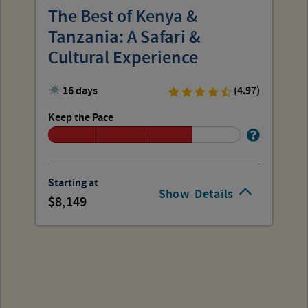
The Best of Kenya &
Tanzania: A Safari &
Cultural Experience
16 days
(4.97)
Keep the Pace
Starting at
Show
Details
8,149