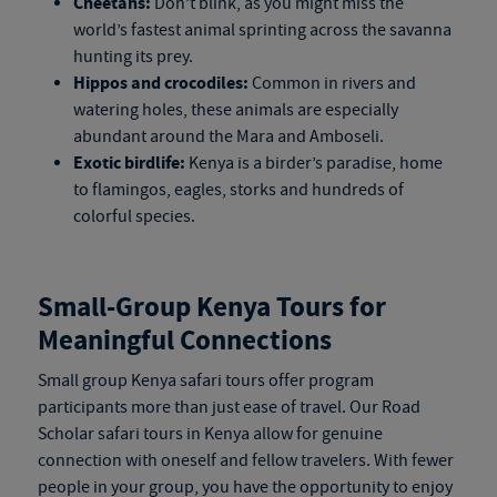
Cheetahs:
Don’t blink, as you might miss the
world’s fastest animal sprinting across the savanna
hunting its prey.
Hippos and crocodiles:
Common in rivers and
watering holes, these animals are especially
abundant around the Mara and Amboseli.
Exotic birdlife:
Kenya is a birder’s paradise, home
to flamingos, eagles, storks and hundreds of
colorful species.
Small-Group
Kenya Tours
for
Meaningful Connections
Small group
Kenya safari tours
offer program
participants more than just ease of travel. Our Road
Scholar
safari tours in Kenya
allow for genuine
connection with oneself and fellow travelers. With fewer
people in your group, you have the opportunity to enjoy