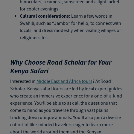
binoculars, a camera, sunscreen and a light jacket
for cooler evenings.
Cultural considerations:
Learn a few words in
Swahili, such as “Jambo” for hello, to connect with
locals, and dress modestly when visiting villages or
religious sites.
Why Choose Road Scholar for Your
Kenya Safari
Interested in
Middle East and Africa tours
? At Road
Scholar,
Kenya safari tours
are led by local expert guides
who create an immersive experience for a one-of-a-kind
experience. You’ll be able to ask all the questions that
come to mind as you traverse through vast plains
tracking down unique animals. You’ll also join a diverse
cohort of like-minded travelers eager to learn more
about the world around them and the Kenyan