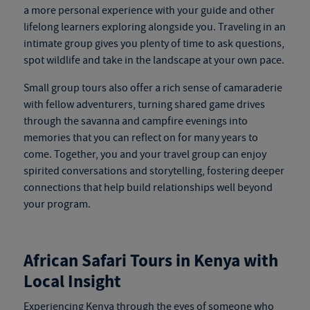
a more personal experience with your guide and other
lifelong learners exploring alongside you. Traveling in an
intimate group gives you plenty of time to ask questions,
spot wildlife and take in the landscape at your own pace.
Small group tours also offer a rich sense of camaraderie
with fellow adventurers, turning shared game drives
through the savanna and campfire evenings into
memories that you can reflect on for many years to
come. Together, you and your travel group can enjoy
spirited conversations and storytelling, fostering deeper
connections that help build relationships well beyond
your program.
African Safari Tours in Kenya
with
Local Insight
Experiencing Kenya through the eyes of someone who