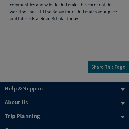
communities and wildlife that make this corner of the
world so special. Find
Kenya tours
that match your pace
and interests at Road Scholar today.
Share This Page
Help & Support
About Us
Trip Planning