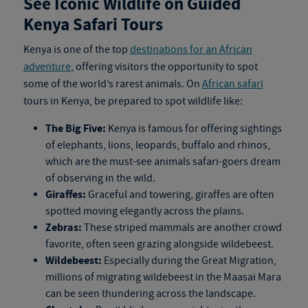
See Iconic Wildlife on Guided
Kenya Safari Tours
Kenya is one of the top
destinations for an African
adventure
, offering visitors the opportunity to spot
some of the world’s rarest animals. On
African safari
tours in Kenya
, be prepared to spot wildlife like:
The Big Five:
Kenya is famous for offering sightings
of elephants, lions, leopards, buffalo and rhinos,
which are the must-see animals safari-goers dream
of observing in the wild.
Giraffes:
Graceful and towering, giraffes are often
spotted moving elegantly across the plains.
Zebras:
These striped mammals are another crowd
favorite, often seen grazing alongside wildebeest.
Wildebeest:
Especially during the Great Migration,
millions of migrating wildebeest in the Maasai Mara
can be seen thundering across the landscape.