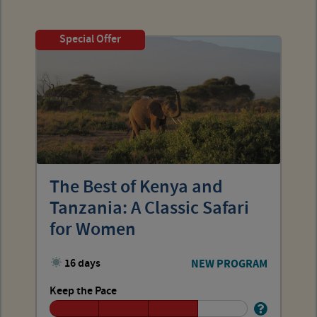
Special Offer
The Best of Kenya and
Tanzania: A Classic Safari
for Women
16 days
NEW PROGRAM
Keep the Pace