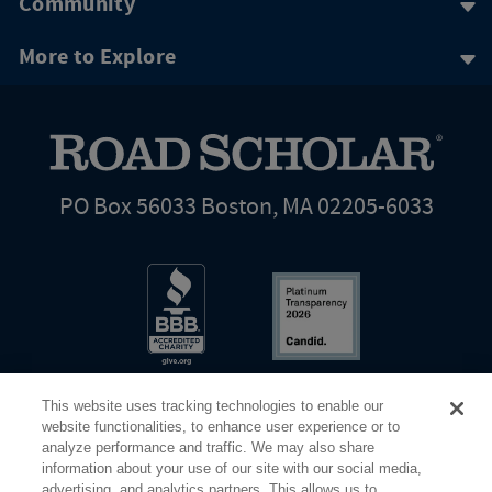
Community
More to Explore
PO Box 56033 Boston, MA 02205-6033
This website uses tracking technologies to enable our
website functionalities, to enhance user experience or to
analyze performance and traffic. We may also share
information about your use of our site with our social media,
Share Your Screen
Privacy
Terms of Use
advertising, and analytics partners. This allows us to