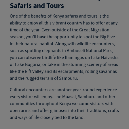
Safaris and Tours
One of the benefits of
Kenya safaris and tours
is the
ability to enjoy all this vibrant country has to offer at any
time of the year. Even outside of the Great Migration
season, you’ll have the opportunity to spot the Big Five
in their natural habitat. Along with wildlife encounters,
such as spotting elephants in Amboseli National Park,
you can observe birdlife like flamingos on Lake Naivasha
or Lake Bogoria, or take in the stunning scenery of areas
like the Rift Valley and its escarpments, rolling savannas
and the rugged terrain of Samburu.
Cultural encounters are another year-round experience
every visitor will enjoy. The Maasai, Samburu and other
communities throughout Kenya welcome visitors with
open arms and offer glimpses into their traditions, crafts
and ways of life closely tied to the land.