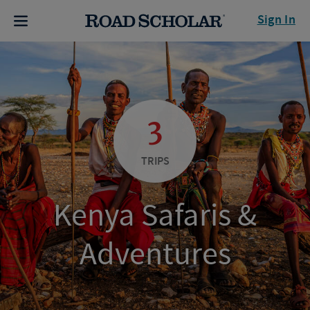
Sign In
3
TRIPS
Kenya Safaris &
Adventures