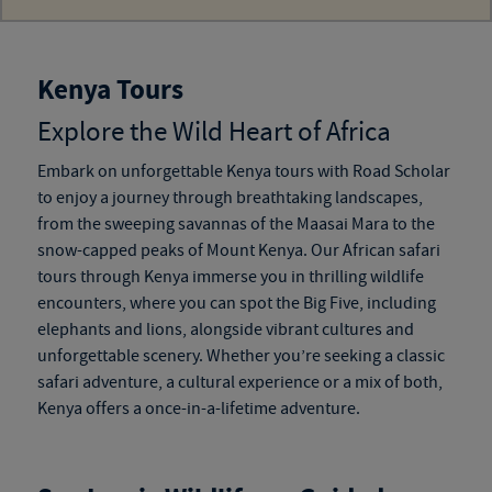
Kenya Tours
Explore the Wild Heart of Africa
Embark on unforgettable
Kenya tours
with Road Scholar
to enjoy a journey through breathtaking landscapes,
from the sweeping savannas of the Maasai Mara to the
snow-capped peaks of Mount Kenya. Our
African safari
tours through Kenya
immerse you in thrilling wildlife
encounters, where you can spot the Big Five, including
elephants and lions, alongside vibrant cultures and
unforgettable scenery. Whether you’re seeking a classic
safari adventure, a cultural experience or a mix of both,
Kenya offers a once-in-a-lifetime adventure.