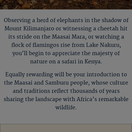
Observing a herd of elephants in the shadow of
Mount
Kilimanjaro or
witnessing a cheetah hit
its stride on the Maasai Mara, or watching a
flock of flamingos rise from Lake Nakuru,
you
’
ll
begin to appreciate the majesty of
nature on a safari in Kenya.
Equally rewarding will be your introduction to
the Maasai and Samburu people, whose culture
and traditions reflect thousands of years
sharing the landscape with Africa’s remarkable
wildlife.