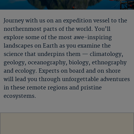
Journey with us on an expedition vessel to the
northernmost parts of the world. You’ll
explore some of the most awe-inspiring
landscapes on Earth as you examine the
science that underpins them — climatology,
geology, oceanography, biology, ethnography
and ecology. Experts on board and on shore
will lead you through unforgettable adventures
in these remote regions and pristine
ecosystems.