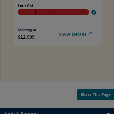
Let's Go!
Starting at
Show
Details
12,999
Share This Page
Help & Support