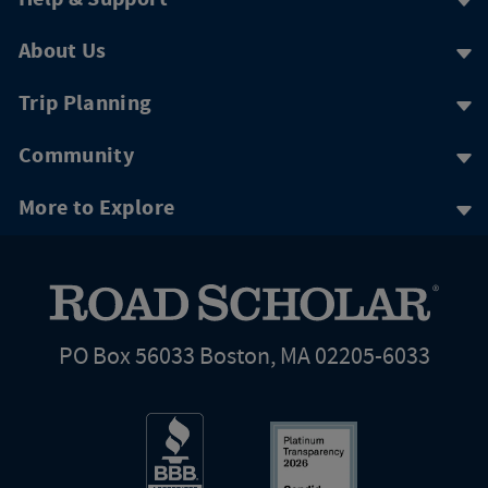
About Us
Trip Planning
Community
More to Explore
PO Box 56033 Boston, MA 02205-6033