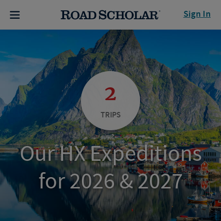
Sign In
2
TRIPS
Our HX Expeditions
for 2026 & 2027