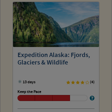
Expedition Alaska: Fjords,
Glaciers & Wildlife
13 days
(4)
Keep the Pace