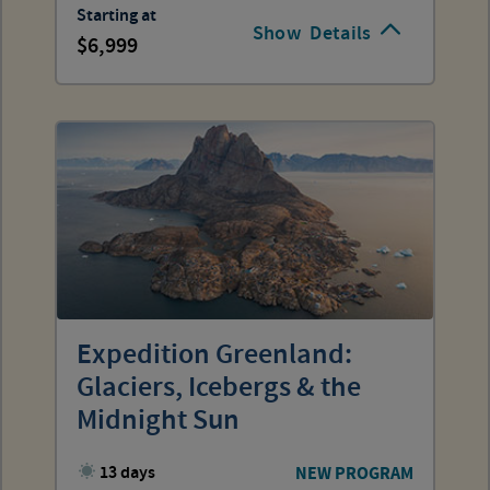
Starting at
Show
Details
6,999
Expedition Greenland:
Glaciers, Icebergs & the
Midnight Sun
13 days
NEW PROGRAM