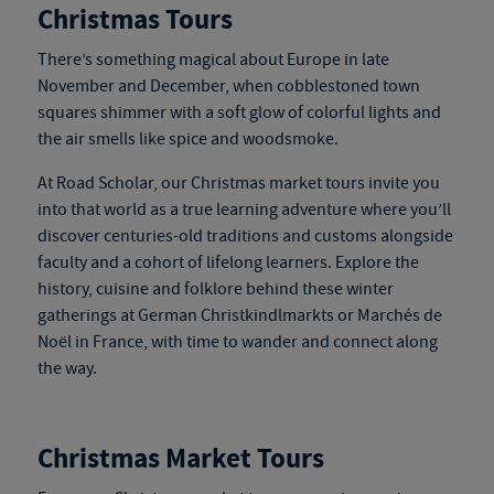
Christmas Tours
There’s something magical about Europe in late
November and December, when cobblestoned town
squares shimmer with a soft glow of colorful lights and
the air smells like spice and woodsmoke.
At Road Scholar, our
Christmas market tours
invite you
into that world as a true learning adventure where you’ll
discover centuries-old traditions and customs alongside
faculty and a cohort of lifelong learners. Explore the
history, cuisine and folklore behind these winter
gatherings at German Christkindlmarkts or Marchés de
Noël in France, with time to wander and connect along
the way.
Christmas Market Tours