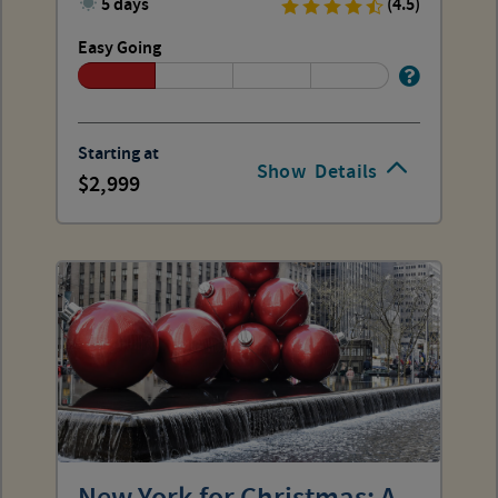
5 days
(4.5)
Easy Going
Starting at
Show
Details
2,999