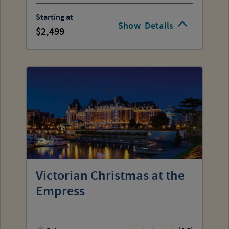
Starting at
Show
Details
2,499
Victorian Christmas at the
Empress