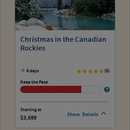
Christmas in the Canadian
Rockies
6 days
(5)
Keep the Pace
Starting at
Show
Details
3,699