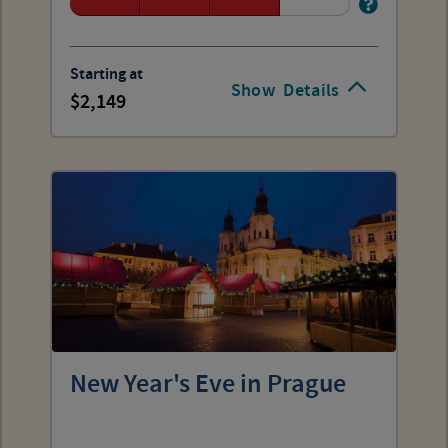
Starting at
Show
Details
2,149
New Year's Eve in Prague