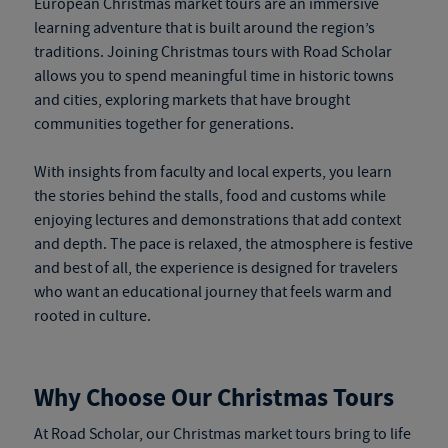
European Christmas market tours
are an immersive
learning adventure that is built around the region’s
traditions. Joining Christmas tours with Road Scholar
allows you to spend meaningful time in historic towns
and cities, exploring markets that have brought
communities together for generations.
With insights from faculty and local experts, you learn
the stories behind the stalls, food and customs while
enjoying lectures and demonstrations that add context
and depth. The pace is relaxed, the atmosphere is festive
and best of all, the experience is designed for travelers
who want an educational journey that feels warm and
rooted in culture.
Why Choose Our Christmas Tours
At Road Scholar, our
Christmas market tours
bring to life