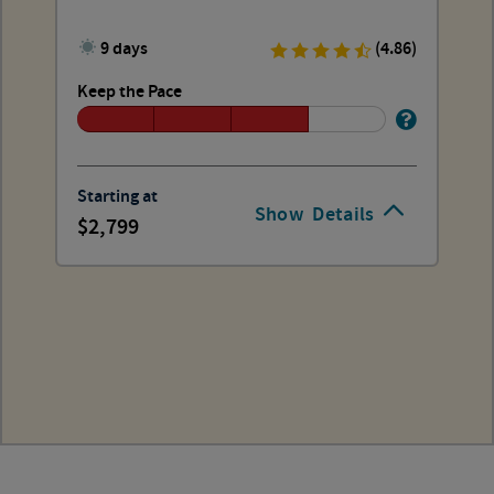
9 days
(4.86)
Keep the Pace
Starting at
Show
Details
2,799