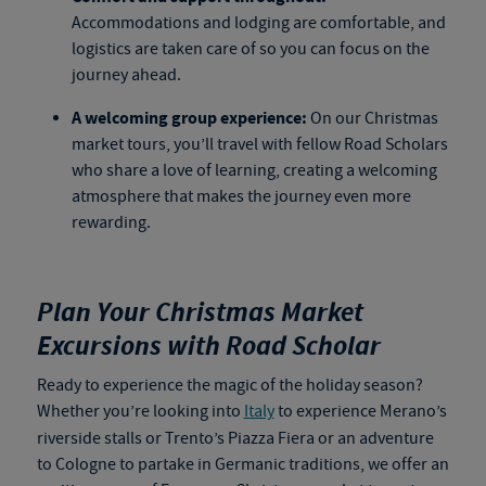
Accommodations and lodging are comfortable, and
logistics are taken care of so you can focus on the
journey ahead.
A welcoming group experience:
On our Christmas
market tours, you’ll travel with fellow Road Scholars
who share a love of learning, creating a welcoming
atmosphere that makes the journey even more
rewarding.
Plan Your Christmas Market
Excursions with Road Scholar
Ready to experience the magic of the holiday season?
Whether you’re looking into
Italy
to experience Merano’s
riverside stalls or Trento’s Piazza Fiera or an adventure
to Cologne to partake in Germanic traditions, we offer an