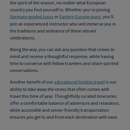
the spirit of the season, no matter what European
country you find yourself in. Whether you’re joining
Germany guided tours
or
Eastern Europe tours
, you’ll
join an experienced instructor who will immerse you in
the traditions and ambiance of these vibrant
celebrations.
Along the way, you can ask any question that comes to
mind and receive a thoughtful response, while having
time to converse with fellow travelers and share spirited
conversations.
Another benefit of our
educational holiday travel
is our
ability to take away the stress that often comes with
travel this time of year. Thoughtfully curated itineraries
offer a comfortable balance of adventure and relaxation,
while accessible and senior-friendly transportation
ensures you get to and from each destination with ease.