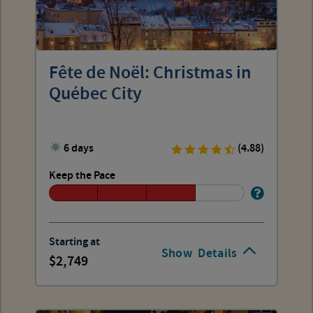
Fête de Noël: Christmas in
Québec City
6 days
(4.88)
Keep the Pace
Starting at
Show
Details
2,749