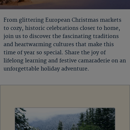
From glittering European Christmas markets
to cozy, historic celebrations closer to home,
join us to discover the fascinating traditions
and heartwarming cultures that make this
time of year so special. Share the joy of
lifelong learning and festive camaraderie on an
unforgettable holiday adventure.