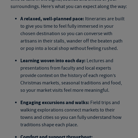
surroundings. Here’s what you can expect along the way:
A relaxed, well-planned pace:
Itineraries are built
to give you time to feel fully immersed in your
chosen destination so you can converse with
artisans in their stalls, wander off the beaten path
or pop into a local shop without feeling rushed.
Learning woven into each day:
Lectures and
presentations from faculty and local experts
provide context on the history of each region’s
Christmas markets, seasonal traditions and food,
so your market visits feel more meaningful.
Engaging excursions and walks:
Field trips and
walking explorations connect markets to their
towns and cities so you can fully understand how
traditions shape each place.
Comfort and support throughout: