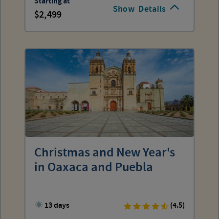
Starting at
Show
Details
2,499
Christmas and New Year's
in Oaxaca and Puebla
13 days
(4.5)