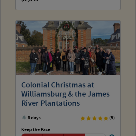
Colonial Christmas at
Williamsburg & the James
River Plantations
6 days
(5)
Keep the Pace