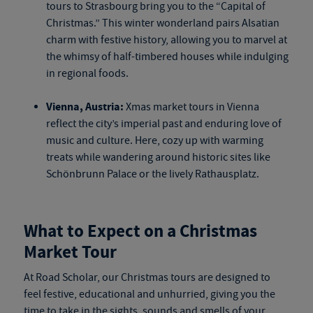
tours
to Strasbourg bring you to the “Capital of
Christmas.” This winter wonderland pairs Alsatian
charm with festive history, allowing you to marvel at
the whimsy of half-timbered houses while indulging
in regional foods.
Vienna, Austria:
Xmas market tours
in Vienna
reflect the city’s imperial past and enduring love of
music and culture. Here, cozy up with warming
treats while wandering around historic sites like
Schönbrunn Palace or the lively Rathausplatz.
What to Expect on a Christmas
Market Tour
At Road Scholar, our Christmas tours are designed to
feel festive, educational and unhurried, giving you the
time to take in the sights, sounds and smells of your