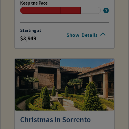
Keep the Pace
Starting at
Show
Details
3,949
Christmas in Sorrento