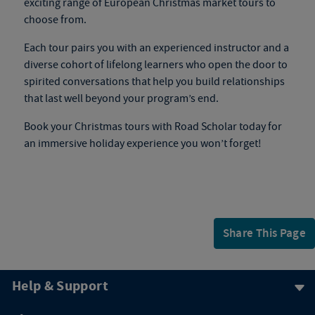
exciting range of
European Christmas market tours
to
choose from.
Each tour pairs you with an experienced instructor and a
diverse cohort of lifelong learners who open the door to
spirited conversations that help you build relationships
that last well beyond your program’s end.
Book your
Christmas tours
with Road Scholar today for
an immersive holiday experience you won’t forget!
Share This Page
Help & Support