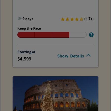
9 days
(4.71)
Keep the Pace
Starting at
Show
Details
4,599