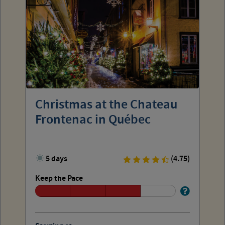
Christmas at the Chateau
Frontenac in Québec
5 days
(4.75)
Keep the Pace