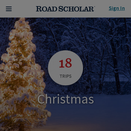
Sign In
18
TRIPS
Christmas