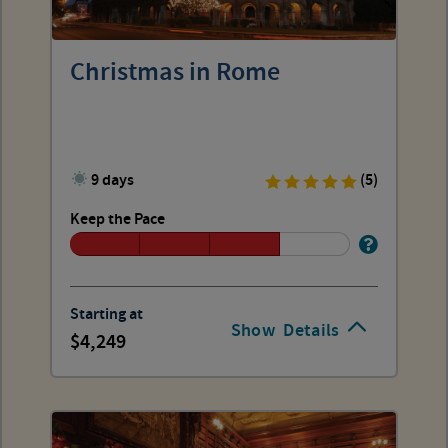
Christmas in Rome
9 days
(5)
Keep the Pace
Starting at
Show
Details
4,249