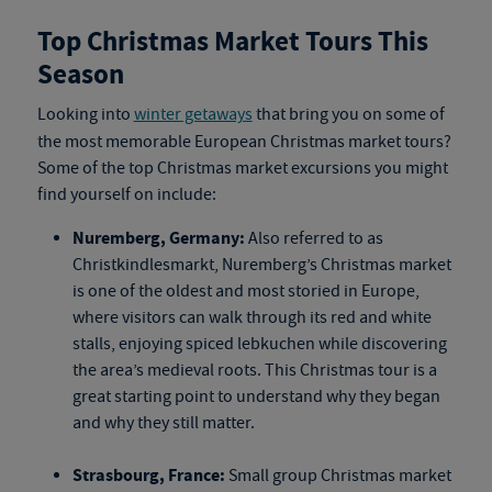
Top Christmas Market Tours This
Season
Looking into
winter getaways
that bring you on some of
the most memorable
European Christmas market tours
?
Some of the top
Christmas market excursions
you might
find yourself on include:
Nuremberg, Germany:
Also referred to as
Christkindlesmarkt, Nuremberg’s Christmas market
is one of the oldest and most storied in Europe,
where visitors can walk through its red and white
stalls, enjoying spiced lebkuchen while discovering
the area’s medieval roots. This
Christmas tour
is a
great starting point to understand why they began
and why they still matter.
Strasbourg, France:
Small group Christmas market