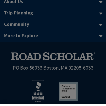
About Us
Trip Planning
Community
More to Explore
PO Box 56033 Boston, MA 02205-6033