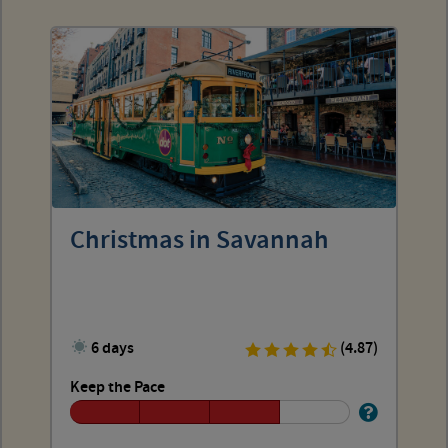
Christmas in Savannah
6 days
(4.87)
Keep the Pace