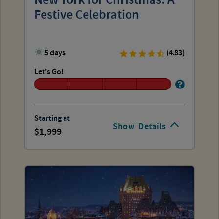
New York for Christmas: A
Festive Celebration
5 days
(4.83)
Let's Go!
Starting at
Show
Details
1,999