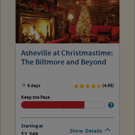
Asheville at Christmastime:
The Biltmore and Beyond
6 days
(4.95)
Keep the Pace
Starting at
Show
Details
2,349