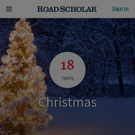
Sign In
18
TRIPS
Christmas