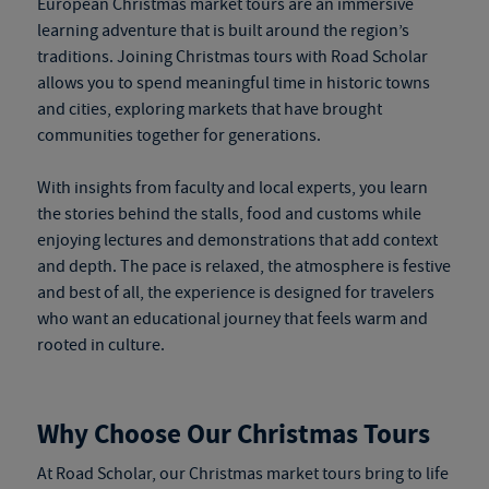
European Christmas market tours
are an immersive
learning adventure that is built around the region’s
traditions. Joining Christmas tours with Road Scholar
allows you to spend meaningful time in historic towns
and cities, exploring markets that have brought
communities together for generations.
With insights from faculty and local experts, you learn
the stories behind the stalls, food and customs while
enjoying lectures and demonstrations that add context
and depth. The pace is relaxed, the atmosphere is festive
and best of all, the experience is designed for travelers
who want an educational journey that feels warm and
rooted in culture.
Why Choose Our Christmas Tours
At Road Scholar, our
Christmas market tours
bring to life