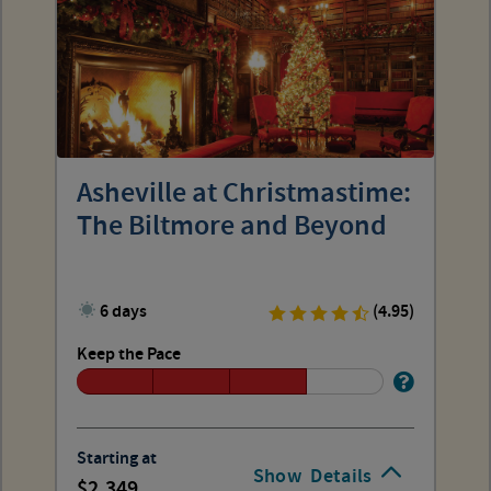
Asheville at Christmastime:
The Biltmore and Beyond
6 days
(4.95)
Keep the Pace
Starting at
Show
Details
2,349