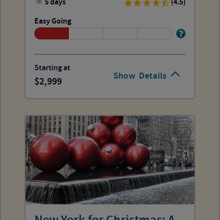
5 days
(4.5)
Easy Going
Starting at
Show
Details
2,999