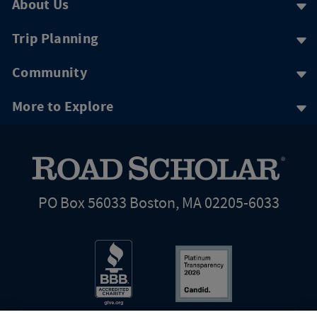
About Us
Trip Planning
Community
More to Explore
PO Box 56033 Boston, MA 02205-6033