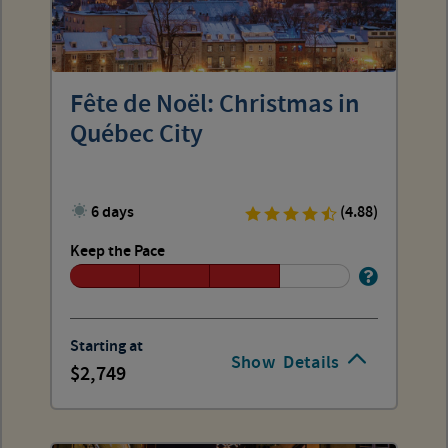
Fête de Noël: Christmas in
Québec City
6 days
(4.88)
Keep the Pace
Starting at
Show
Details
2,749