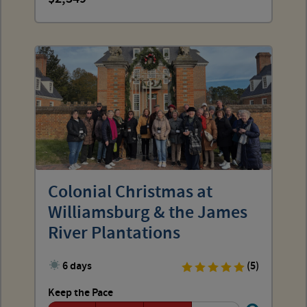
Colonial Christmas at
Williamsburg & the James
River Plantations
6 days
(5)
Keep the Pace