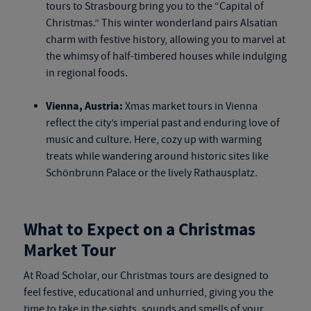
tours
to Strasbourg bring you to the “Capital of
Christmas.” This winter wonderland pairs Alsatian
charm with festive history, allowing you to marvel at
the whimsy of half-timbered houses while indulging
in regional foods.
Vienna, Austria:
Xmas market tours
in Vienna
reflect the city’s imperial past and enduring love of
music and culture. Here, cozy up with warming
treats while wandering around historic sites like
Schönbrunn Palace or the lively Rathausplatz.
What to Expect on a Christmas
Market Tour
At Road Scholar, our Christmas tours are designed to
feel festive, educational and unhurried, giving you the
time to take in the sights, sounds and smells of your