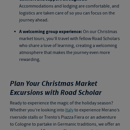
Accommodations and lodging are comfortable, and
logistics are taken care of so you can focus on the
journey ahead.
A welcoming group experience:
On our Christmas
market tours, you’ll travel with fellow Road Scholars
who share a love of learning, creating a welcoming
atmosphere that makes the journey even more
rewarding.
Plan Your Christmas Market
Excursions with Road Scholar
Ready to experience the magic of the holiday season?
Whether you’re looking into
Italy
to experience Merano’s
riverside stalls or Trento’s Piazza Fiera or an adventure
to Cologne to partake in Germanic traditions, we offer an