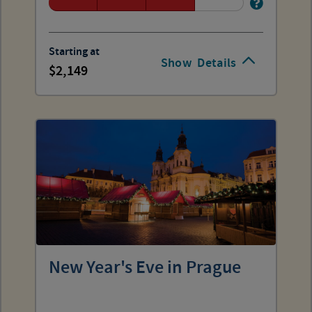
Starting at
Show
Details
2,149
New Year's Eve in Prague