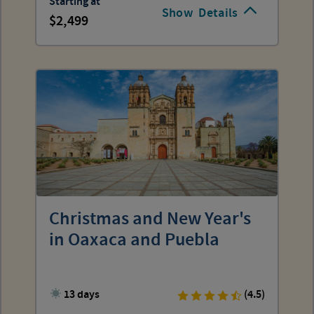
Starting at
Show
Details
2,499
Christmas and New Year's
in Oaxaca and Puebla
13 days
(4.5)