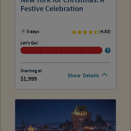
New York for Christmas: A
Festive Celebration
5 days
(4.83)
Let's Go!
Starting at
Show
Details
1,999