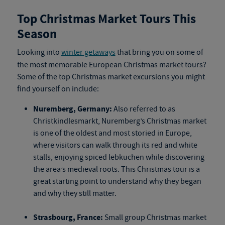
Top Christmas Market Tours This
Season
Looking into
winter getaways
that bring you on some of
the most memorable
European Christmas market tours
?
Some of the top
Christmas market excursions
you might
find yourself on include:
Nuremberg, Germany:
Also referred to as
Christkindlesmarkt, Nuremberg’s Christmas market
is one of the oldest and most storied in Europe,
where visitors can walk through its red and white
stalls, enjoying spiced lebkuchen while discovering
the area’s medieval roots. This
Christmas tour
is a
great starting point to understand why they began
and why they still matter.
Strasbourg, France:
Small group Christmas market