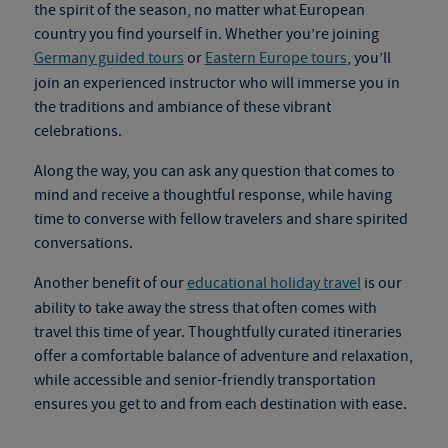
the spirit of the season, no matter what European
country you find yourself in. Whether you’re joining
Germany guided tours
or
Eastern Europe tours
, you’ll
join an experienced instructor who will immerse you in
the traditions and ambiance of these vibrant
celebrations.
Along the way, you can ask any question that comes to
mind and receive a thoughtful response, while having
time to converse with fellow travelers and share spirited
conversations.
Another benefit of our
educational holiday travel
is our
ability to take away the stress that often comes with
travel this time of year. Thoughtfully curated itineraries
offer a comfortable balance of adventure and relaxation,
while accessible and senior-friendly transportation
ensures you get to and from each destination with ease.