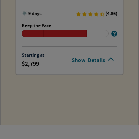
9 days
(4.86)
Keep the Pace
Starting at
Show
Details
2,799