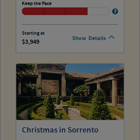
Keep the Pace
Starting at
Show
Details
3,949
Christmas in Sorrento