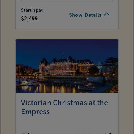
Starting at
Show
Details
2,499
Victorian Christmas at the
Empress