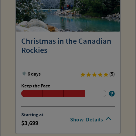
Christmas in the Canadian
Rockies
6 days
(5)
Keep the Pace
Starting at
Show
Details
3,699