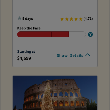
9 days
(4.71)
Keep the Pace
Starting at
Show
Details
4,599