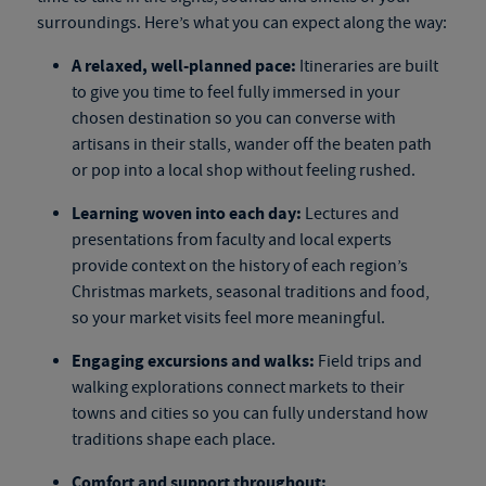
surroundings. Here’s what you can expect along the way:
A relaxed, well-planned pace:
Itineraries are built
to give you time to feel fully immersed in your
chosen destination so you can converse with
artisans in their stalls, wander off the beaten path
or pop into a local shop without feeling rushed.
Learning woven into each day:
Lectures and
presentations from faculty and local experts
provide context on the history of each region’s
Christmas markets, seasonal traditions and food,
so your market visits feel more meaningful.
Engaging excursions and walks:
Field trips and
walking explorations connect markets to their
towns and cities so you can fully understand how
traditions shape each place.
Comfort and support throughout: