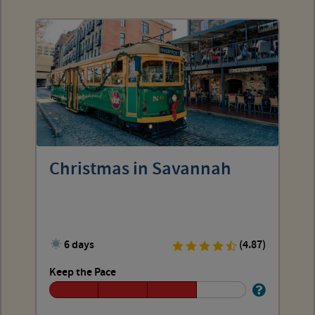
Christmas in Savannah
6 days
(4.87)
Keep the Pace