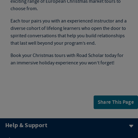
exciting range of
European Christmas market tours
to
choose from.
Each tour pairs you with an experienced instructor and a
diverse cohort of lifelong learners who open the door to
spirited conversations that help you build relationships
that last well beyond your program’s end.
Book your
Christmas tours
with Road Scholar today for
an immersive holiday experience you won’t forget!
Share This Page
Help & Support