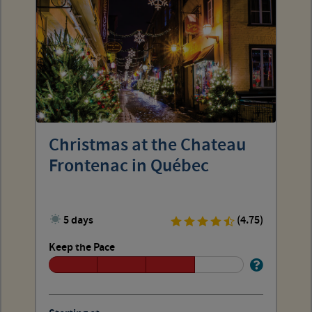
Christmas at the Chateau
Frontenac in Québec
5 days
(4.75)
Keep the Pace