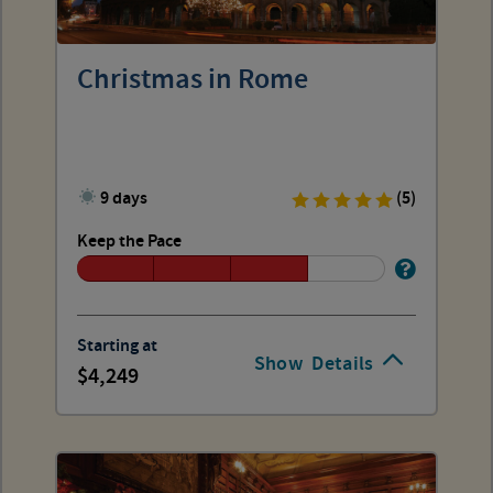
Christmas in Rome
9 days
(5)
Keep the Pace
Starting at
Show
Details
4,249