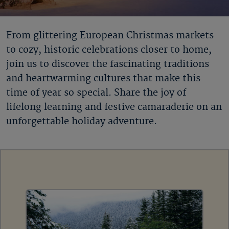
From glittering European Christmas markets
to cozy, historic celebrations closer to home,
join us to discover the fascinating traditions
and heartwarming cultures that make this
time of year so special. Share the joy of
lifelong learning and festive camaraderie on an
unforgettable holiday adventure.