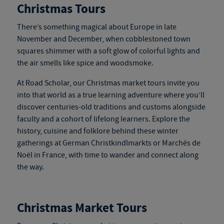
Christmas Tours
There’s something magical about Europe in late
November and December, when cobblestoned town
squares shimmer with a soft glow of colorful lights and
the air smells like spice and woodsmoke.
At Road Scholar, our
Christmas market tours
invite you
into that world as a true learning adventure where you’ll
discover centuries-old traditions and customs alongside
faculty and a cohort of lifelong learners. Explore the
history, cuisine and folklore behind these winter
gatherings at German Christkindlmarkts or Marchés de
Noël in France, with time to wander and connect along
the way.
Christmas Market Tours