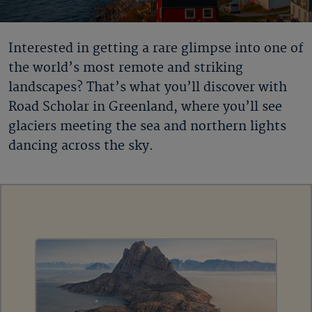
Interested in getting a rare glimpse into one of
the world’s most remote and striking
landscapes? That’s what you’ll discover with
Road Scholar in Greenland
, where you’ll see
glaciers meeting the sea and northern lights
dancing across the sky.