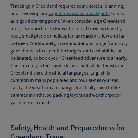
Traveling in Greenland requires some careful planning,
and reviewing our
expedition cruise travel guide
serves
as a good starting point. When considering a
Greenland
tour
, it’s important to know that most travel is done by
boat, small plane or helicopter, as roads are
few and far
between. Additionally, accommodations range from cozy
guest houses to expedition lodges, and availability can
be limited, so book your
Greenland adventure tour
early.
The currency is the Danish krone, and while Danish and
Greenlandic are the official languages, English is
common in many populated and tourist-heavy areas.
Lastly, the weather can change drastically, even in the
summer months, so packing layers and weatherproof
garments is a must.
Safety, Health and Preparedness for
Greenland Travel