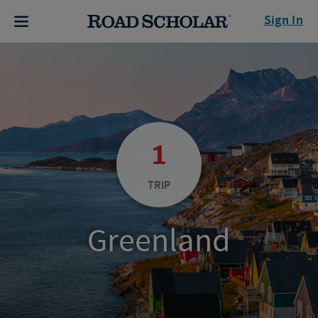
Sign In
1
TRIP
Greenland