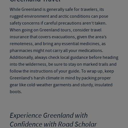
While Greenland is generally safe for travelers, its
rugged environment and arctic conditions can pose
safety concerns if careful precautions aren’t taken.
When going on
Greenland tours
, consider travel
insurance that covers evacuations, given the area’s
remoteness, and bring any essential medicines, as
pharmacies might not carry all your medications.
Additionally, always check local guidance before heading
into the wilderness, be sure to stay on marked trails and
follow the instructions of your guide. To wrap up, keep
Greenland’s harsh climate in mind by packing proper
gear like cold-weather garments and sturdy, insulated
boots.
Experience Greenland with
Confidence with Road Scholar