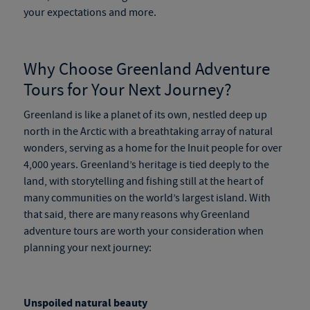
your expectations and more.
Why Choose
Greenland Adventure
Tours
for Your Next Journey?
Greenland is like a planet of its own, nestled deep up
north in the Arctic with a breathtaking array of natural
wonders, serving as a home for the Inuit people for over
4,000 years. Greenland’s heritage is tied deeply to the
land, with storytelling and fishing still at the heart of
many communities on the world’s largest island. With
that said, there are many reasons why
Greenland
adventure tours
are worth your consideration when
planning your next journey:
Unspoiled natural beauty