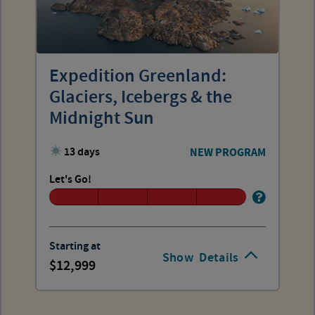
Expedition Greenland:
Glaciers, Icebergs & the
Midnight Sun
13 days
NEW PROGRAM
Let's Go!
Starting at
Show
Details
12,999