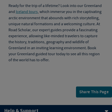
Ready for the trip of a lifetime? Look into our Greenland
and
Iceland tours
, which immerse you in the captivating
arctic environment that abounds with rich storytelling,
unique natural formations and a welcoming culture. At
Road Scholar, our expert guides provide a fascinating
experience, allowing like-minded travelers to capture
the history, traditions, geography and wildlife of
Greenland in an inviting learning environment. Book
your
Greenland guided tour
today to see all this region
of the world has to offer.
Share This Page
Help & Support