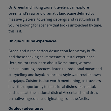
On
Greenland hiking tours
, travelers can explore
Greenland’s raw and dramatic landscape defined by
massive glaciers, towering icebergs and vast tundras. If
you’re looking for scenery that looks untouched by time,
this is it.
Unique cultural experiences
Greenland is the perfect destination for history buffs
and those seeking an immersive cultural experience.
Here, visitors can learn about Norse ruins, witness
ancient hunting practices, listen to traditional music and
storytelling and kayak in ancient-style watercraft known
as qajaqs. Cuisine is also worth mentioning, as travelers
have the opportunity to taste local dishes like mattak
and suaasat, the national dish of Greenland, and draw
on native ingredients originating from the Arctic.
Outdoor adventures