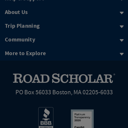
About Us
Trip Planning
Community
More to Explore
PO Box 56033 Boston, MA 02205-6033