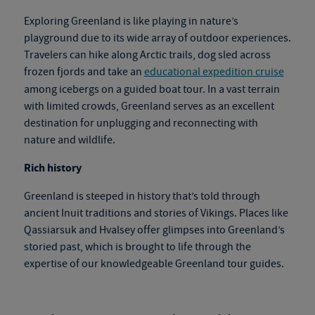
Exploring Greenland is like playing in nature’s
playground due to its wide array of outdoor experiences.
Travelers can hike along Arctic trails, dog sled across
frozen fjords and take an
educational expedition cruise
among icebergs on a guided boat tour. In a vast terrain
with limited crowds, Greenland serves as an excellent
destination for unplugging and reconnecting with
nature and wildlife.
Rich history
Greenland is steeped in history that’s told through
ancient Inuit traditions and stories of Vikings. Places like
Qassiarsuk and Hvalsey offer glimpses into Greenland’s
storied past, which is brought to life through the
expertise of our knowledgeable
Greenland tour
gu
ides.