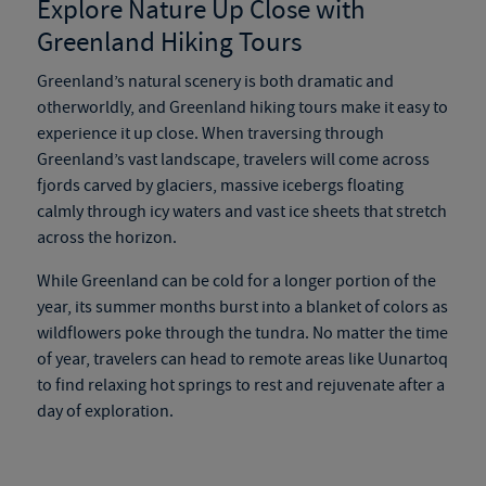
Explore Nature Up Close with
Greenland Hiking Tours
Greenland’s natural scenery is both dramatic and
otherworldly, and
Greenland hiking tours
make it easy to
experience it up close. When traversing through
Greenland’s vast landscape, travelers will come across
fjords carved by glaciers, massive icebergs floating
calmly through icy waters and vast ice sheets that stretch
across the horizon.
While Greenland can be cold for a longer portion of the
year, its summer months burst into a blanket of colors as
wildflowers poke through the tundra. No matter the time
of year, travelers can head to remote areas like Uunartoq
to find relaxing hot springs to rest and rejuvenate after a
day of exploration.