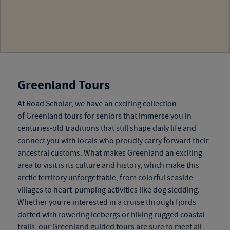
Greenland Tours
At Road Scholar, we have an exciting collection
of
Greenland tours for seniors
that immerse you in
centuries-old traditions that still shape daily life and
connect you with locals who proudly carry forward their
ancestral customs. What makes Greenland an exciting
area to visit is its culture and history, which make this
arctic territory unforgettable, from colorful seaside
villages to heart-pumping activities like dog sledding.
Whether you’re interested in a cruise through fjords
dotted with towering icebergs or hiking rugged coastal
trails, our
Greenland guided tours
are sure to meet all