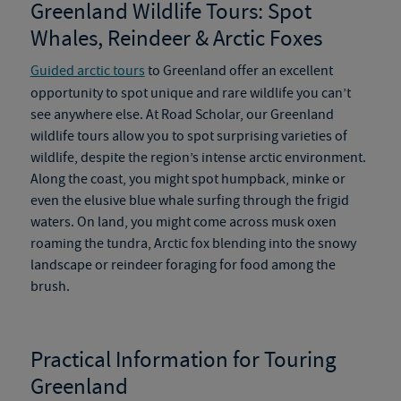
Greenland Wildlife Tours
:
Spot
Whales, Reindeer & Arctic Foxes
Guided arctic tours
to Greenland offer an excellent
opportunity to spot unique and rare wildlife you can’t
see anywhere else. At Road Scholar, our
Greenland
wildlife tours
allow you to spot surprising varieties of
wildlife
,
despite the region’s intense arctic environment.
Along the coast, you might spot humpback, minke or
even the elusive blue whale surfing through the frigid
waters.
On
land, you might come across musk oxen
roaming the tundra, Arctic fox blending into the snowy
landscape or reindeer foraging for food among the
brush.
Practical Information for Touring
Greenland