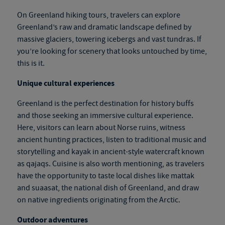
On
Greenland hiking tours
, travelers can explore
Greenland’s raw and dramatic landscape defined by
massive glaciers, towering icebergs and vast tundras. If
you’re looking for scenery that looks untouched by time,
this is it.
Unique cultural experiences
Greenland is the perfect destination for history buffs
and those seeking an immersive cultural experience.
Here, visitors can learn about Norse ruins, witness
ancient hunting practices, listen to traditional music and
storytelling and kayak in ancient-style watercraft known
as qajaqs. Cuisine is also worth mentioning, as travelers
have the opportunity to taste local dishes like mattak
and suaasat, the national dish of Greenland, and draw
on native ingredients originating from the Arctic.
Outdoor adventures