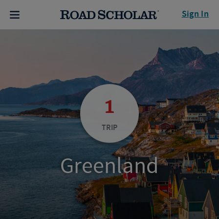
Sign In
1
TRIP
Greenland