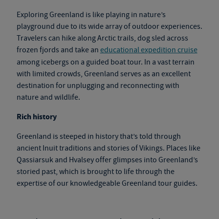
Exploring Greenland is like playing in nature’s
playground due to its wide array of outdoor experiences.
Travelers can hike along Arctic trails, dog sled across
frozen fjords and take an
educational expedition cruise
among icebergs on a guided boat tour. In a vast terrain
with limited crowds, Greenland serves as an excellent
destination for unplugging and reconnecting with
nature and wildlife.
Rich history
Greenland is steeped in history that’s told through
ancient Inuit traditions and stories of Vikings. Places like
Qassiarsuk and Hvalsey offer glimpses into Greenland’s
storied past, which is brought to life through the
expertise of our knowledgeable
Greenland tour
gu
ides.