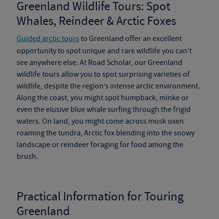
Greenland Wildlife Tours
:
Spot
Whales, Reindeer & Arctic Foxes
Guided arctic tours
to Greenland offer an excellent
opportunity to spot unique and rare wildlife you can’t
see anywhere else. At Road Scholar, our
Greenland
wildlife tours
allow you to spot surprising varieties of
wildlife
,
despite the region’s intense arctic environment.
Along the coast, you might spot humpback, minke or
even the elusive blue whale surfing through the frigid
waters.
On
land, you might come across musk oxen
roaming the tundra, Arctic fox blending into the snowy
landscape or reindeer foraging for food among the
brush.
Practical Information for Touring
Greenland