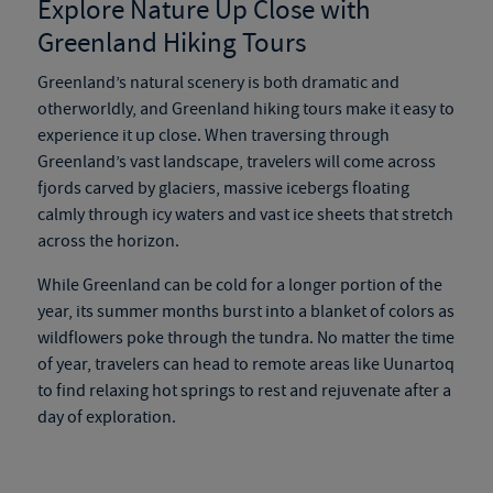
Explore Nature Up Close with
Greenland Hiking Tours
Greenland’s natural scenery is both dramatic and
otherworldly, and
Greenland hiking tours
make it easy to
experience it up close. When traversing through
Greenland’s vast landscape, travelers will come across
fjords carved by glaciers, massive icebergs floating
calmly through icy waters and vast ice sheets that stretch
across the horizon.
While Greenland can be cold for a longer portion of the
year, its summer months burst into a blanket of colors as
wildflowers poke through the tundra. No matter the time
of year, travelers can head to remote areas like Uunartoq
to find relaxing hot springs to rest and rejuvenate after a
day of exploration.