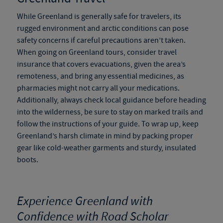
While Greenland is generally safe for travelers, its
rugged environment and arctic conditions can pose
safety concerns if careful precautions aren’t taken.
When going on
Greenland tours
, consider travel
insurance that covers evacuations, given the area’s
remoteness, and bring any essential medicines, as
pharmacies might not carry all your medications.
Additionally, always check local guidance before heading
into the wilderness, be sure to stay on marked trails and
follow the instructions of your guide. To wrap up, keep
Greenland’s harsh climate in mind by packing proper
gear like cold-weather garments and sturdy, insulated
boots.
Experience Greenland with
Confidence with Road Scholar