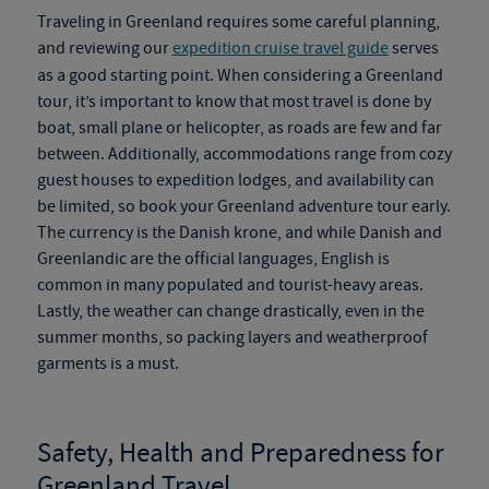
Traveling in Greenland requires some careful planning,
and reviewing our
expedition cruise travel guide
serves
as a good starting point. When considering a
Greenland
tour
, it’s important to know that most travel is done by
boat, small plane or helicopter, as roads are
few and far
between. Additionally, accommodations range from cozy
guest houses to expedition lodges, and availability can
be limited, so book your
Greenland adventure tour
early.
The currency is the Danish krone, and while Danish and
Greenlandic are the official languages, English is
common in many populated and tourist-heavy areas.
Lastly, the weather can change drastically, even in the
summer months, so packing layers and weatherproof
garments is a must.
Safety, Health and Preparedness for
Greenland Travel