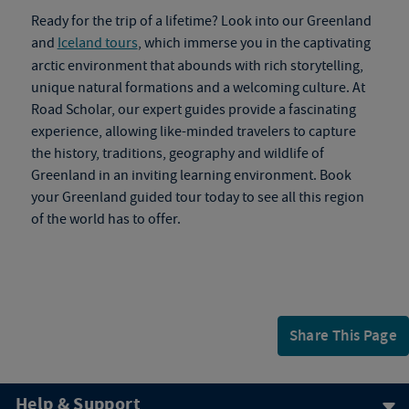
Ready for the trip of a lifetime? Look into our Greenland
and
Iceland tours
, which immerse you in the captivating
arctic environment that abounds with rich storytelling,
unique natural formations and a welcoming culture. At
Road Scholar, our expert guides provide a fascinating
experience, allowing like-minded travelers to capture
the history, traditions, geography and wildlife of
Greenland in an inviting learning environment. Book
your
Greenland guided tour
today to see all this region
of the world has to offer.
Share This Page
Help & Support