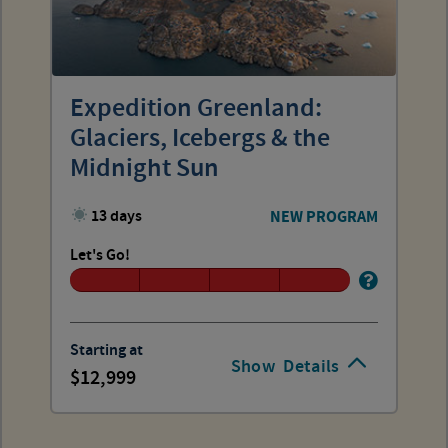
Expedition Greenland:
Glaciers, Icebergs & the
Midnight Sun
13 days
NEW PROGRAM
Let's Go!
Starting at
Show
Details
12,999