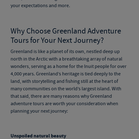
your expectations and more.
Why Choose
Greenland Adventure
Tours
for Your Next Journey?
Greenland is like a planet of its own, nestled deep up
north in the Arctic with a breathtaking array of natural
wonders, serving as a home for the Inuit people for over
4,000 years. Greenland’s heritage is tied deeply to the
land, with storytelling and fishing still at the heart of
many communities on the world’s largest island. With
that said, there are many reasons why
Greenland
adventure tours
are worth your consideration when
planning your next journey:
Unspoiled natural beauty