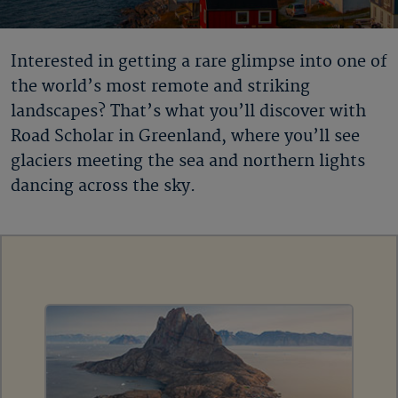
Interested in getting a rare glimpse into one of
the world’s most remote and striking
landscapes? That’s what you’ll discover with
Road Scholar in Greenland
, where you’ll see
glaciers meeting the sea and northern lights
dancing across the sky.