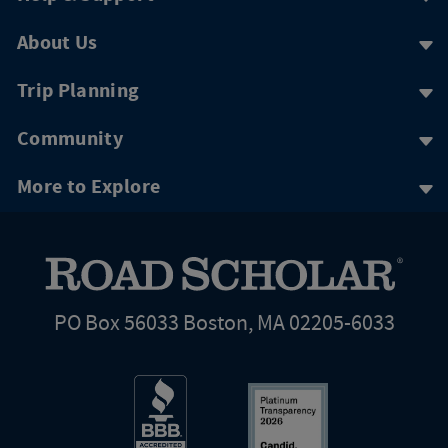
About Us
Trip Planning
Community
More to Explore
PO Box 56033 Boston, MA 02205-6033