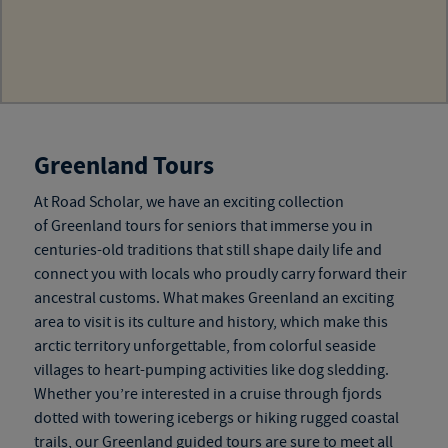
Greenland Tours
At Road Scholar, we have an exciting collection
of
Greenland tours for seniors
that immerse you in
centuries-old traditions that still shape daily life and
connect you with locals who proudly carry forward their
ancestral customs. What makes Greenland an exciting
area to visit is its culture and history, which make this
arctic territory unforgettable, from colorful seaside
villages to heart-pumping activities like dog sledding.
Whether you’re interested in a cruise through fjords
dotted with towering icebergs or hiking rugged coastal
trails, our
Greenland guided tours
are sure to meet all