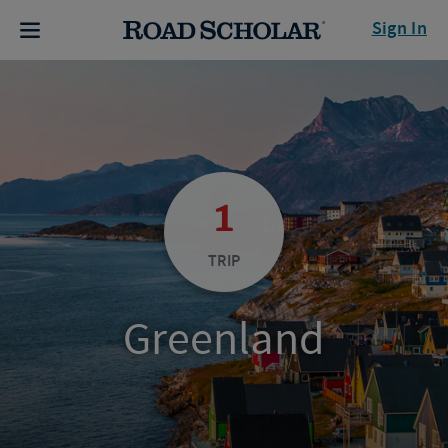
Sign In
1
TRIP
Greenland