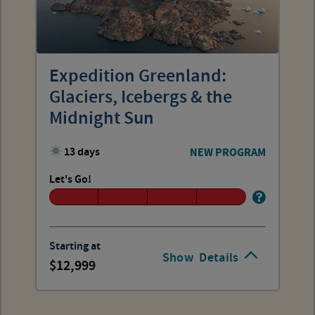
Expedition Greenland:
Glaciers, Icebergs & the
Midnight Sun
13 days
NEW PROGRAM
Let's Go!
Starting at
Show
Details
12,999