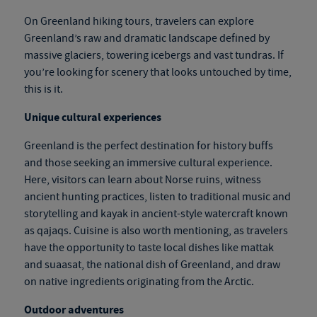
On
Greenland hiking tours
, travelers can explore
Greenland’s raw and dramatic landscape defined by
massive glaciers, towering icebergs and vast tundras. If
you’re looking for scenery that looks untouched by time,
this is it.
Unique cultural experiences
Greenland is the perfect destination for history buffs
and those seeking an immersive cultural experience.
Here, visitors can learn about Norse ruins, witness
ancient hunting practices, listen to traditional music and
storytelling and kayak in ancient-style watercraft known
as qajaqs. Cuisine is also worth mentioning, as travelers
have the opportunity to taste local dishes like mattak
and suaasat, the national dish of Greenland, and draw
on native ingredients originating from the Arctic.
Outdoor adventures