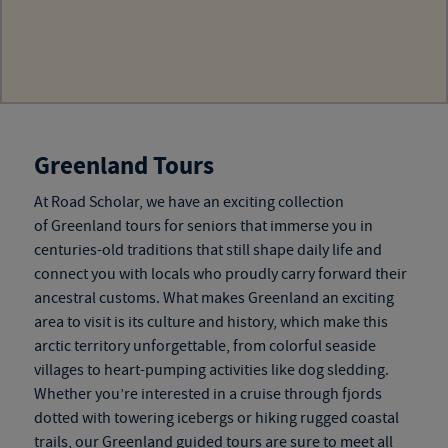
Greenland Tours
At Road Scholar, we have an exciting collection
of
Greenland tours for seniors
that immerse you in
centuries-old traditions that still shape daily life and
connect you with locals who proudly carry forward their
ancestral customs. What makes Greenland an exciting
area to visit is its culture and history, which make this
arctic territory unforgettable, from colorful seaside
villages to heart-pumping activities like dog sledding.
Whether you’re interested in a cruise through fjords
dotted with towering icebergs or hiking rugged coastal
trails, our
Greenland guided tours
are sure to meet all