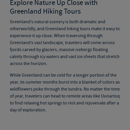
Explore Nature Up Close with
Greenland Hiking Tours
Greenland’s natural scenery is both dramatic and
otherworldly, and
Greenland hiking tours
make it easy to
experience it up close. When traversing through
Greenland’s vast landscape, travelers will come across
fjords carved by glaciers, massive icebergs floating
calmly through icy waters and vast ice sheets that stretch
across the horizon.
While Greenland can be cold for a longer portion of the
year, its summer months burst into a blanket of colors as
wildflowers poke through the tundra. No matter the time
of year, travelers can head to remote areas like Uunartoq
to find relaxing hot springs to rest and rejuvenate after a
day of exploration.