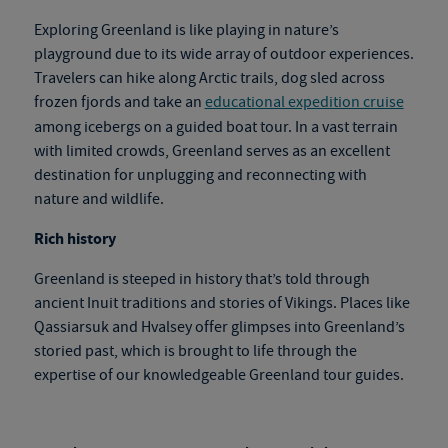
Exploring Greenland is like playing in nature’s
playground due to its wide array of outdoor experiences.
Travelers can hike along Arctic trails, dog sled across
frozen fjords and take an
educational expedition cruise
among icebergs on a guided boat tour. In a vast terrain
with limited crowds, Greenland serves as an excellent
destination for unplugging and reconnecting with
nature and wildlife.
Rich history
Greenland is steeped in history that’s told through
ancient Inuit traditions and stories of Vikings. Places like
Qassiarsuk and Hvalsey offer glimpses into Greenland’s
storied past, which is brought to life through the
expertise of our knowledgeable
Greenland tour
gu
ides.