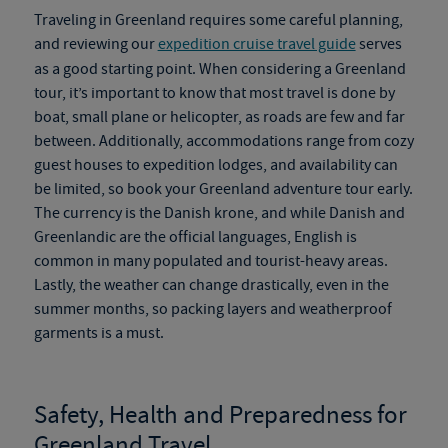
Traveling in Greenland requires some careful planning,
and reviewing our
expedition cruise travel guide
serves
as a good starting point. When considering a
Greenland
tour
, it’s important to know that most travel is done by
boat, small plane or helicopter, as roads are
few and far
between. Additionally, accommodations range from cozy
guest houses to expedition lodges, and availability can
be limited, so book your
Greenland adventure tour
early.
The currency is the Danish krone, and while Danish and
Greenlandic are the official languages, English is
common in many populated and tourist-heavy areas.
Lastly, the weather can change drastically, even in the
summer months, so packing layers and weatherproof
garments is a must.
Safety, Health and Preparedness for
Greenland Travel