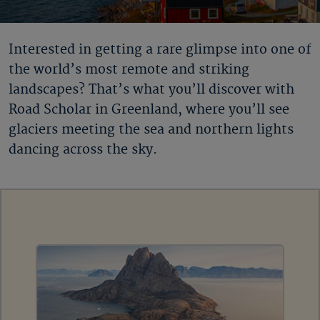
Interested in getting a rare glimpse into one of
the world’s most remote and striking
landscapes? That’s what you’ll discover with
Road Scholar in Greenland
, where you’ll see
glaciers meeting the sea and northern lights
dancing across the sky.