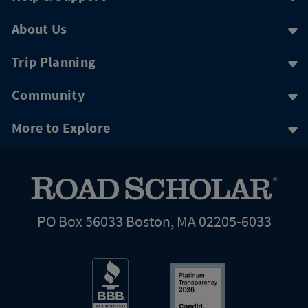
About Us
Trip Planning
Community
More to Explore
PO Box 56033 Boston, MA 02205-6033