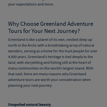
your expectations and more.
Why Choose
Greenland Adventure
Tours
for Your Next Journey?
Greenland is like a planet of its own, nestled deep up
north in the Arctic with a breathtaking array of natural
wonders, serving as a home for the Inuit people for over
4,000 years. Greenland’s heritage is tied deeply to the
land, with storytelling and fishing still at the heart of
many communities on the world’s largest island. With
that said, there are many reasons why
Greenland
adventure tours
are worth your consideration when
planning your next journey:
Unspoiled natural beauty