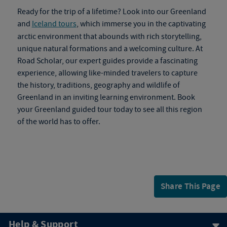
Ready for the trip of a lifetime? Look into our Greenland
and
Iceland tours
, which immerse you in the captivating
arctic environment that abounds with rich storytelling,
unique natural formations and a welcoming culture. At
Road Scholar, our expert guides provide a fascinating
experience, allowing like-minded travelers to capture
the history, traditions, geography and wildlife of
Greenland in an inviting learning environment. Book
your
Greenland guided tour
today to see all this region
of the world has to offer.
Share This Page
Help & Support