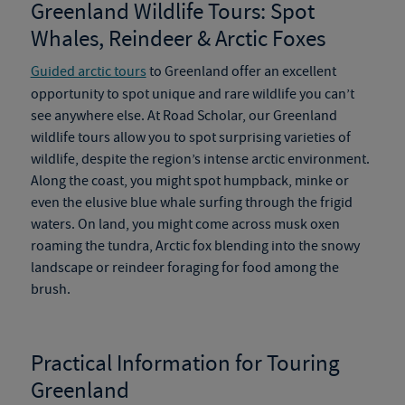
Greenland Wildlife Tours
:
Spot
Whales, Reindeer & Arctic Foxes
Guided arctic tours
to Greenland offer an excellent
opportunity to spot unique and rare wildlife you can’t
see anywhere else. At Road Scholar, our
Greenland
wildlife tours
allow you to spot surprising varieties of
wildlife
,
despite the region’s intense arctic environment.
Along the coast, you might spot humpback, minke or
even the elusive blue whale surfing through the frigid
waters.
On
land, you might come across musk oxen
roaming the tundra, Arctic fox blending into the snowy
landscape or reindeer foraging for food among the
brush.
Practical Information for Touring
Greenland