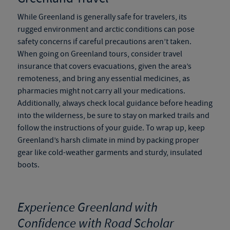
While Greenland is generally safe for travelers, its
rugged environment and arctic conditions can pose
safety concerns if careful precautions aren’t taken.
When going on
Greenland tours
, consider travel
insurance that covers evacuations, given the area’s
remoteness, and bring any essential medicines, as
pharmacies might not carry all your medications.
Additionally, always check local guidance before heading
into the wilderness, be sure to stay on marked trails and
follow the instructions of your guide. To wrap up, keep
Greenland’s harsh climate in mind by packing proper
gear like cold-weather garments and sturdy, insulated
boots.
Experience Greenland with
Confidence with Road Scholar