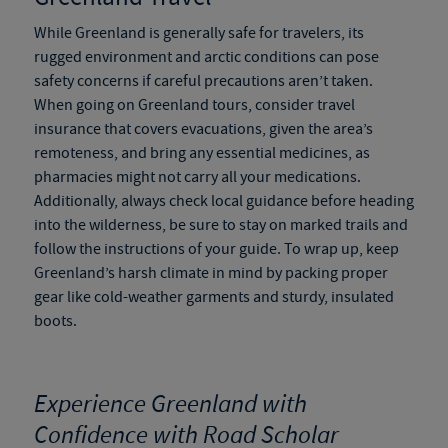
While Greenland is generally safe for travelers, its
rugged environment and arctic conditions can pose
safety concerns if careful precautions aren’t taken.
When going on
Greenland tours
, consider travel
insurance that covers evacuations, given the area’s
remoteness, and bring any essential medicines, as
pharmacies might not carry all your medications.
Additionally, always check local guidance before heading
into the wilderness, be sure to stay on marked trails and
follow the instructions of your guide. To wrap up, keep
Greenland’s harsh climate in mind by packing proper
gear like cold-weather garments and sturdy, insulated
boots.
Experience Greenland with
Confidence with Road Scholar