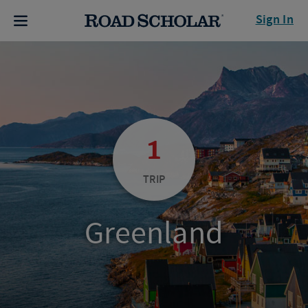
Sign In
1
TRIP
Greenland