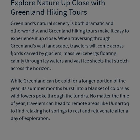
Explore Nature Up Close with
Greenland Hiking Tours
Greenland’s natural scenery is both dramatic and
otherworldly, and
Greenland hiking tours
make it easy to
experience it up close. When traversing through
Greenland’s vast landscape, travelers will come across
fjords carved by glaciers, massive icebergs floating
calmly through icy waters and vast ice sheets that stretch
across the horizon.
While Greenland can be cold for a longer portion of the
year, its summer months burst into a blanket of colors as
wildflowers poke through the tundra. No matter the time
of year, travelers can head to remote areas like Uunartoq
to find relaxing hot springs to rest and rejuvenate after a
day of exploration.