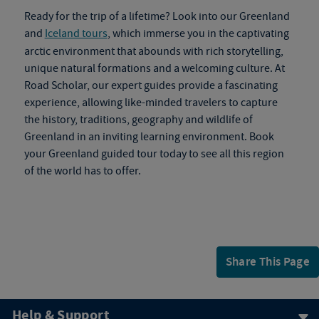
Ready for the trip of a lifetime? Look into our Greenland
and
Iceland tours
, which immerse you in the captivating
arctic environment that abounds with rich storytelling,
unique natural formations and a welcoming culture. At
Road Scholar, our expert guides provide a fascinating
experience, allowing like-minded travelers to capture
the history, traditions, geography and wildlife of
Greenland in an inviting learning environment. Book
your
Greenland guided tour
today to see all this region
of the world has to offer.
Share This Page
Help & Support