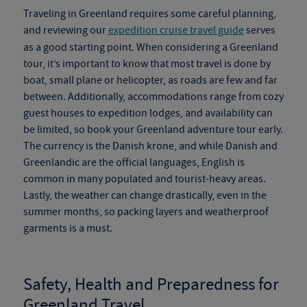
Traveling in Greenland requires some careful planning,
and reviewing our
expedition cruise travel guide
serves
as a good starting point. When considering a
Greenland
tour
, it’s important to know that most travel is done by
boat, small plane or helicopter, as roads are
few and far
between. Additionally, accommodations range from cozy
guest houses to expedition lodges, and availability can
be limited, so book your
Greenland adventure tour
early.
The currency is the Danish krone, and while Danish and
Greenlandic are the official languages, English is
common in many populated and tourist-heavy areas.
Lastly, the weather can change drastically, even in the
summer months, so packing layers and weatherproof
garments is a must.
Safety, Health and Preparedness for
Greenland Travel