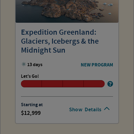
Expedition Greenland:
Glaciers, Icebergs & the
Midnight Sun
13 days
NEW PROGRAM
Let's Go!
Starting at
Show
Details
12,999