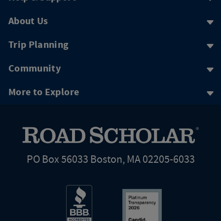
About Us
Trip Planning
Community
More to Explore
PO Box 56033 Boston, MA 02205-6033