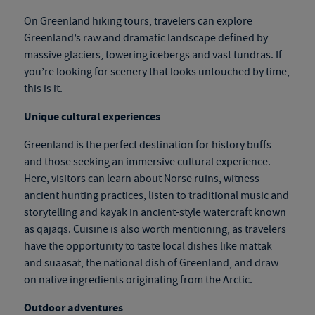
On
Greenland hiking tours
, travelers can explore
Greenland’s raw and dramatic landscape defined by
massive glaciers, towering icebergs and vast tundras. If
you’re looking for scenery that looks untouched by time,
this is it.
Unique cultural experiences
Greenland is the perfect destination for history buffs
and those seeking an immersive cultural experience.
Here, visitors can learn about Norse ruins, witness
ancient hunting practices, listen to traditional music and
storytelling and kayak in ancient-style watercraft known
as qajaqs. Cuisine is also worth mentioning, as travelers
have the opportunity to taste local dishes like mattak
and suaasat, the national dish of Greenland, and draw
on native ingredients originating from the Arctic.
Outdoor adventures