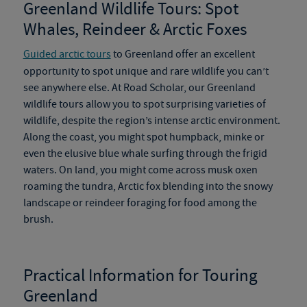
Greenland Wildlife Tours
:
Spot
Whales, Reindeer & Arctic Foxes
Guided arctic tours
to Greenland offer an excellent
opportunity to spot unique and rare wildlife you can’t
see anywhere else. At Road Scholar, our
Greenland
wildlife tours
allow you to spot surprising varieties of
wildlife
,
despite the region’s intense arctic environment.
Along the coast, you might spot humpback, minke or
even the elusive blue whale surfing through the frigid
waters.
On
land, you might come across musk oxen
roaming the tundra, Arctic fox blending into the snowy
landscape or reindeer foraging for food among the
brush.
Practical Information for Touring
Greenland