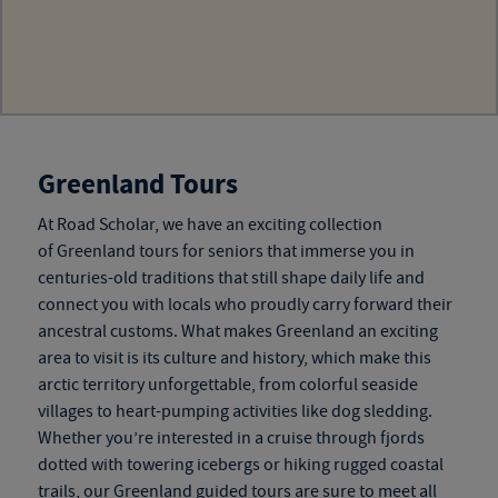
Greenland Tours
At Road Scholar, we have an exciting collection
of
Greenland tours for seniors
that immerse you in
centuries-old traditions that still shape daily life and
connect you with locals who proudly carry forward their
ancestral customs. What makes Greenland an exciting
area to visit is its culture and history, which make this
arctic territory unforgettable, from colorful seaside
villages to heart-pumping activities like dog sledding.
Whether you’re interested in a cruise through fjords
dotted with towering icebergs or hiking rugged coastal
trails, our
Greenland guided tours
are sure to meet all