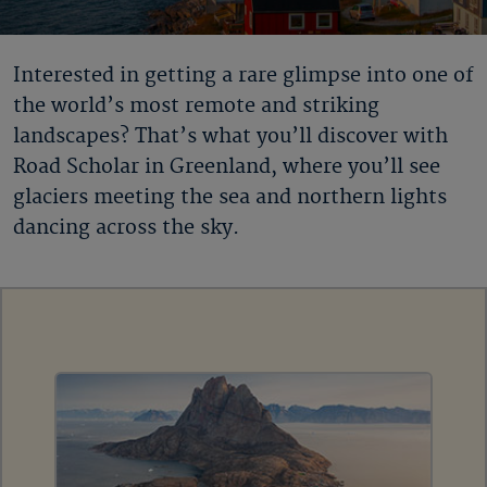
Interested in getting a rare glimpse into one of
the world’s most remote and striking
landscapes? That’s what you’ll discover with
Road Scholar in Greenland
, where you’ll see
glaciers meeting the sea and northern lights
dancing across the sky.