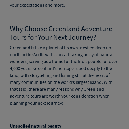
your expectations and more.
Why Choose
Greenland Adventure
Tours
for Your Next Journey?
Greenland is like a planet of its own, nestled deep up
north in the Arctic with a breathtaking array of natural
wonders, serving as a home for the Inuit people for over
4,000 years. Greenland’s heritage is tied deeply to the
land, with storytelling and fishing still at the heart of
many communities on the world’s largest island. With
that said, there are many reasons why
Greenland
adventure tours
are worth your consideration when
planning your next journey:
Unspoiled natural beauty