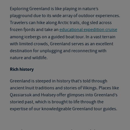
Exploring Greenland is like playing in nature’s
playground due to its wide array of outdoor experiences.
Travelers can hike along Arctic trails, dog sled across
frozen fjords and take an
educational expedition cruise
among icebergs on a guided boat tour. In a vast terrain
with limited crowds, Greenland serves as an excellent
destination for unplugging and reconnecting with
nature and wildlife.
Rich history
Greenland is steeped in history that’s told through
ancient Inuit traditions and stories of Vikings. Places like
Qassiarsuk and Hvalsey offer glimpses into Greenland’s
storied past, which is brought to life through the
expertise of our knowledgeable
Greenland tour
gu
ides.